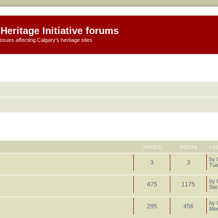
Heritage Initiative forums
ssues affecting Calgary's heritage sites
TOPICS
POSTS
LA
by
3
3
Tue
by
475
1175
Sat
by
295
456
Mon