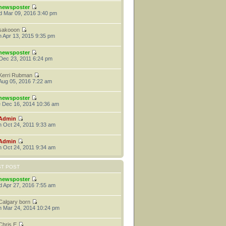
newsposter
 Mar 09, 2016 3:40 pm
sakooon
 Apr 13, 2015 9:35 pm
newsposter
 Dec 23, 2011 6:24 pm
Kerri Rubman
 Aug 05, 2016 7:22 am
newsposter
 Dec 16, 2014 10:36 am
Admin
 Oct 24, 2011 9:33 am
Admin
 Oct 24, 2011 9:34 am
ST POST
newsposter
 Apr 27, 2016 7:55 am
Calgary born
 Mar 24, 2014 10:24 pm
Chris E