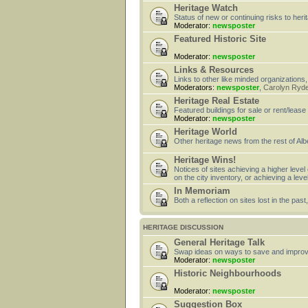
Heritage Watch
Status of new or continuing risks to heri
Moderator:
newsposter
Featured Historic Site
Moderator:
newsposter
Links & Resources
Links to other like minded organizations,
Moderators:
newsposter
,
Carolyn Ryd
Heritage Real Estate
Featured buildings for sale or rent/lease
Moderator:
newsposter
Heritage World
Other heritage news from the rest of Alb
Heritage Wins!
Notices of sites achieving a higher level
on the city inventory, or achieving a leve
In Memoriam
Both a reflection on sites lost in the pa
HERITAGE DISCUSSION
General Heritage Talk
Swap ideas on ways to save and improv
Moderator:
newsposter
Historic Neighbourhoods
Moderator:
newsposter
Suggestion Box