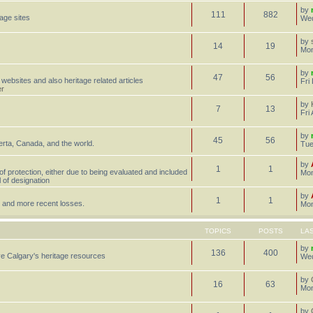
by
111
882
tage sites
Wed
by
14
19
Mon
by
47
56
 websites and also heritage related articles
Fri
er
by
7
13
Fri
by
45
56
erta, Canada, and the world.
Tue
by
1
1
 of protection, either due to being evaluated and included
Mon
l of designation
by
1
1
st, and more recent losses.
Mon
TOPICS
POSTS
LA
by
136
400
e Calgary's heritage resources
Wed
by
16
63
Mon
by