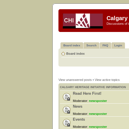
Calgary 
Discussions of i
Board index
Search
FAQ
Login
Board index
View unanswered posts
•
View active topics
CALGARY HERITAGE INITIATIVE INFORMATION
Read Here First!
Moderator:
newsposter
News
Moderator:
newsposter
Events
Moderator:
newsposter