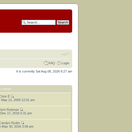
FAQ
Login
It is currently Sat Aug 08, 2026 6:27 am
ST POST
Chris E
 May 12, 2009 12:01 am
Kerri Rubman
 Dec 17, 2016 5:31 pm
Carolyn Ryder
 May 30, 2016 3:06 pm