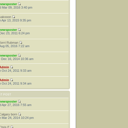
newsposter
 Mar 09, 2016 3:40 pm
sakooon
 Apr 13, 2015 9:35 pm
newsposter
 Dec 23, 2011 6:24 pm
Kerri Rubman
 Aug 05, 2016 7:22 am
newsposter
 Dec 16, 2014 10:36 am
Admin
 Oct 24, 2011 9:33 am
Admin
 Oct 24, 2011 9:34 am
ST POST
newsposter
 Apr 27, 2016 7:55 am
Calgary born
 Mar 24, 2014 10:24 pm
Chris E