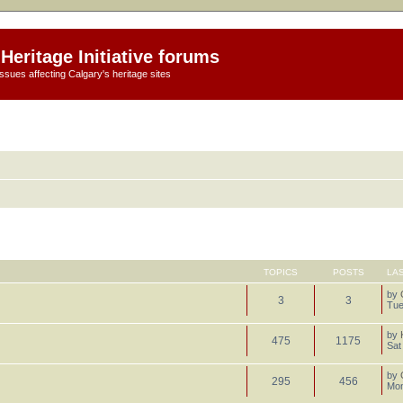
Heritage Initiative forums
ssues affecting Calgary's heritage sites
TOPICS
POSTS
LA
by
3
3
Tue
by
475
1175
Sat
by
295
456
Mon