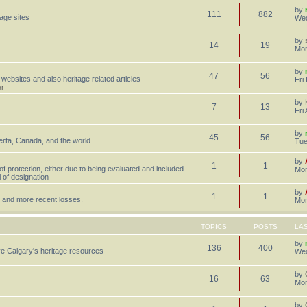
by
111
882
tage sites
Wed
by
14
19
Mon
by
47
56
 websites and also heritage related articles
Fri
er
by
7
13
Fri
by
45
56
erta, Canada, and the world.
Tue
by
1
1
 of protection, either due to being evaluated and included
Mon
l of designation
by
1
1
st, and more recent losses.
Mon
TOPICS
POSTS
LA
by
136
400
e Calgary's heritage resources
Wed
by
16
63
Mon
by