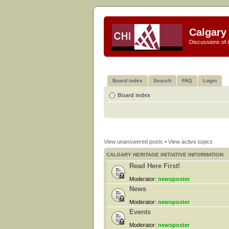
Calgary 
Discussions of i
Board index
Search
FAQ
Login
Board index
View unanswered posts
•
View active topics
CALGARY HERITAGE INITIATIVE INFORMATION
Read Here First!
Moderator:
newsposter
News
Moderator:
newsposter
Events
Moderator:
newsposter