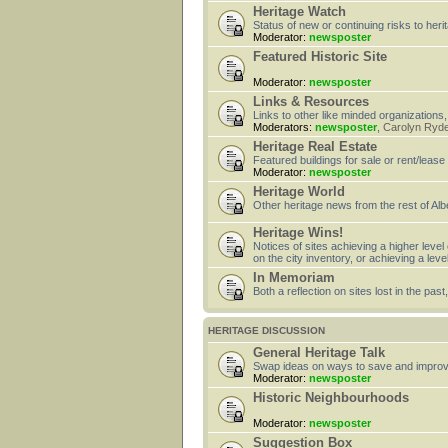
Heritage Watch
Status of new or continuing risks to heri
Moderator:
newsposter
Featured Historic Site
Moderator:
newsposter
Links & Resources
Links to other like minded organizations,
Moderators:
newsposter
,
Carolyn Ryd
Heritage Real Estate
Featured buildings for sale or rent/lease
Moderator:
newsposter
Heritage World
Other heritage news from the rest of Alb
Heritage Wins!
Notices of sites achieving a higher level
on the city inventory, or achieving a leve
In Memoriam
Both a reflection on sites lost in the pa
HERITAGE DISCUSSION
General Heritage Talk
Swap ideas on ways to save and improv
Moderator:
newsposter
Historic Neighbourhoods
Moderator:
newsposter
Suggestion Box