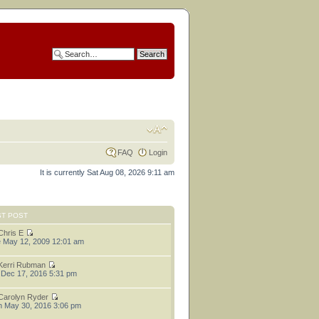
FAQ
Login
It is currently Sat Aug 08, 2026 9:11 am
ST POST
Chris E
 May 12, 2009 12:01 am
Kerri Rubman
 Dec 17, 2016 5:31 pm
Carolyn Ryder
 May 30, 2016 3:06 pm