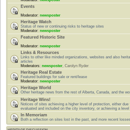
Events
Moderator:
newsposter
Heritage Watch
Status of new or continuing risks to heritage sites
Moderator:
newsposter
Featured Historic Site
Moderator:
newsposter
Links & Resources
Links to other like minded organizations, websites and also herit
articles
Moderators:
newsposter
,
Carolyn Ryder
Heritage Real Estate
Featured buildings for sale or rent/lease
Moderator:
newsposter
Heritage World
Other heritage news from the rest of Alberta, Canada, and the wor
Heritage Wins!
Notices of sites achieving a higher level of protection, either due
evaluated and included on the city inventory, or achieving a level
In Memoriam
Both a reflection on sites lost in the past, and more recent losse