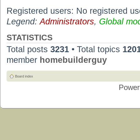
Registered users: No registered us
Legend:
Administrators
,
Global mo
STATISTICS
Total posts
3231
• Total topics
120
member
homebuilderguy
Board index
Power