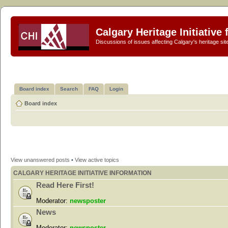
Calgary Heritage Initiative
Discussions of issues affecting Calgary's heritage sit
Board index
Search
FAQ
Login
Board index
View unanswered posts
•
View active topics
CALGARY HERITAGE INITIATIVE INFORMATION
Read Here First!
Moderator:
newsposter
News
Moderator:
newsposter