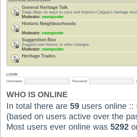
HERITAGE DISCUSSION
General Heritage Talk
Swap ideas on ways to save and improve Calgary's heritage res
Moderator:
newsposter
Historic Neighbourhoods
Moderator:
newsposter
Suggestion Box
Suggest new forums or other changes
Moderator:
newsposter
Heritage Trades
LOGIN
Username:
Password:
WHO IS ONLINE
In total there are
59
users online ::
(based on users active over the pa
Most users ever online was
5292
on