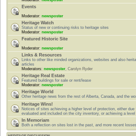
Events
Moderator:
newsposter
Heritage Watch
Status of new or continuing risks to heritage sites
Moderator:
newsposter
Featured Historic Site
Moderator:
newsposter
Links & Resources
Links to other like minded organizations, websites and also herit
articles
Moderators:
newsposter
,
Carolyn Ryder
Heritage Real Estate
Featured buildings for sale or rent/lease
Moderator:
newsposter
Heritage World
Other heritage news from the rest of Alberta, Canada, and the wor
Heritage Wins!
Notices of sites achieving a higher level of protection, either due
evaluated and included on the city inventory, or achieving a level
In Memoriam
Both a reflection on sites lost in the past, and more recent losse