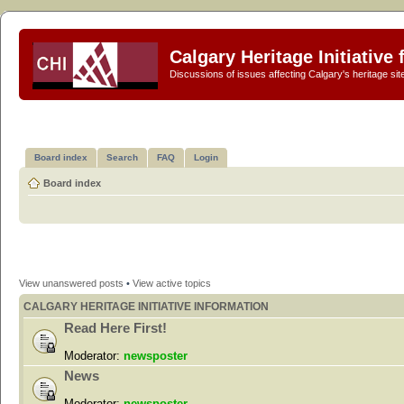
Calgary Heritage Initiative
Discussions of issues affecting Calgary's heritage sit
Board index
Search
FAQ
Login
Board index
View unanswered posts
•
View active topics
CALGARY HERITAGE INITIATIVE INFORMATION
Read Here First!
Moderator:
newsposter
News
Moderator:
newsposter