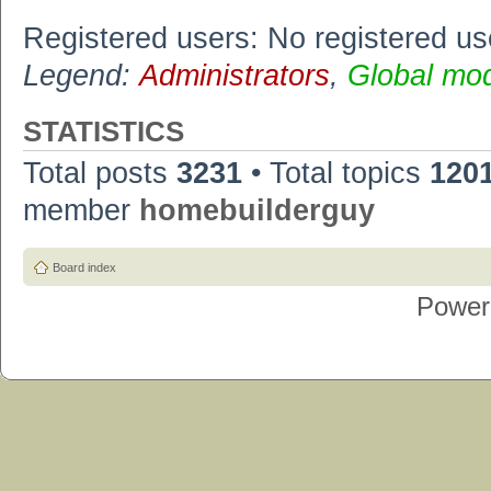
Registered users: No registered us
Legend:
Administrators
,
Global mo
STATISTICS
Total posts
3231
• Total topics
120
member
homebuilderguy
Board index
Power