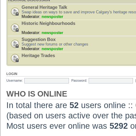
HERITAGE DISCUSSION
General Heritage Talk
Swap ideas on ways to save and improve Calgary's heritage res
Moderator:
newsposter
Historic Neighbourhoods
Moderator:
newsposter
Suggestion Box
Suggest new forums or other changes
Moderator:
newsposter
Heritage Trades
LOGIN
Username:
Password:
WHO IS ONLINE
In total there are
52
users online ::
(based on users active over the pa
Most users ever online was
5292
on