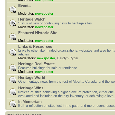
Events
Moderator:
newsposter
Heritage Watch
Status of new or continuing risks to heritage sites
Moderator:
newsposter
Featured Historic Site
Moderator:
newsposter
Links & Resources
Links to other like minded organizations, websites and also herit
articles
Moderators:
newsposter
,
Carolyn Ryder
Heritage Real Estate
Featured buildings for sale or rent/lease
Moderator:
newsposter
Heritage World
Other heritage news from the rest of Alberta, Canada, and the wor
Heritage Wins!
Notices of sites achieving a higher level of protection, either due
evaluated and included on the city inventory, or achieving a level
In Memoriam
Both a reflection on sites lost in the past, and more recent losse