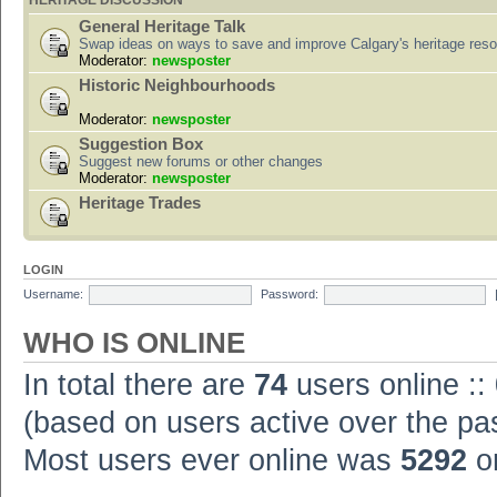
HERITAGE DISCUSSION
General Heritage Talk
Swap ideas on ways to save and improve Calgary's heritage res
Moderator:
newsposter
Historic Neighbourhoods
Moderator:
newsposter
Suggestion Box
Suggest new forums or other changes
Moderator:
newsposter
Heritage Trades
LOGIN
Username:
Password:
WHO IS ONLINE
In total there are
74
users online ::
(based on users active over the pa
Most users ever online was
5292
on