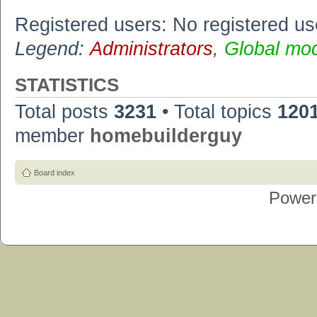
Registered users: No registered us
Legend:
Administrators
,
Global mo
STATISTICS
Total posts
3231
• Total topics
120
member
homebuilderguy
Board index
Power