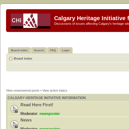
Calgary Heritage Initiative
Discussions of issues affecting Calgary's heritage sit
Board index
Search
FAQ
Login
Board index
View unanswered posts
•
View active topics
CALGARY HERITAGE INITIATIVE INFORMATION
Read Here First!
Moderator:
newsposter
News
Moderator:
newsposter