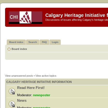
Calgary Heritage Initiative
Discussions of issues affecting Calgary's heritage sit
Board index
Search
FAQ
Login
Board index
View unanswered posts
•
View active topics
CALGARY HERITAGE INITIATIVE INFORMATION
Read Here First!
Moderator:
newsposter
News
Moderator:
newsposter