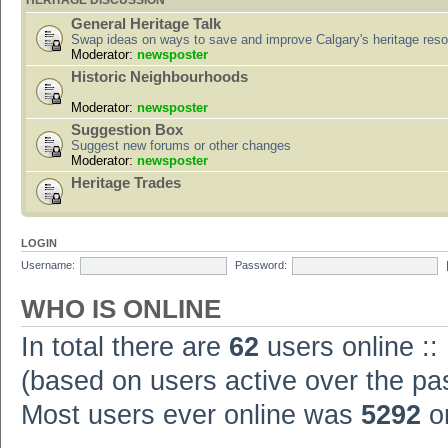
HERITAGE DISCUSSION
General Heritage Talk
Swap ideas on ways to save and improve Calgary's heritage res
Moderator:
newsposter
Historic Neighbourhoods
Moderator:
newsposter
Suggestion Box
Suggest new forums or other changes
Moderator:
newsposter
Heritage Trades
LOGIN
Username:
Password:
WHO IS ONLINE
In total there are
62
users online ::
(based on users active over the pa
Most users ever online was
5292
on