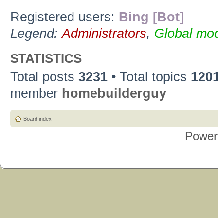
Registered users:
Bing [Bot]
Legend:
Administrators
,
Global mo
STATISTICS
Total posts
3231
• Total topics
120
member
homebuilderguy
Board index
Power