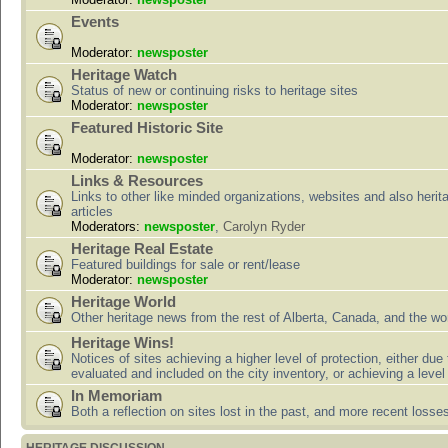
Events
Moderator:
newsposter
Heritage Watch
Status of new or continuing risks to heritage sites
Moderator:
newsposter
Featured Historic Site
Moderator:
newsposter
Links & Resources
Links to other like minded organizations, websites and also herit
articles
Moderators:
newsposter
,
Carolyn Ryder
Heritage Real Estate
Featured buildings for sale or rent/lease
Moderator:
newsposter
Heritage World
Other heritage news from the rest of Alberta, Canada, and the wor
Heritage Wins!
Notices of sites achieving a higher level of protection, either due
evaluated and included on the city inventory, or achieving a level
In Memoriam
Both a reflection on sites lost in the past, and more recent losse