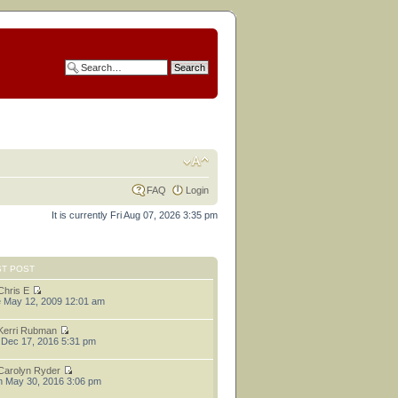
FAQ
Login
It is currently Fri Aug 07, 2026 3:35 pm
ST POST
Chris E
 May 12, 2009 12:01 am
Kerri Rubman
 Dec 17, 2016 5:31 pm
Carolyn Ryder
 May 30, 2016 3:06 pm