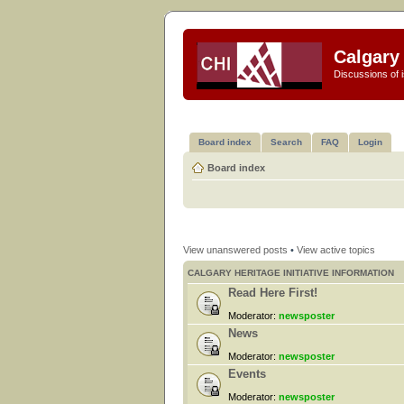
Calgary 
Discussions of i
Board index
Search
FAQ
Login
Board index
View unanswered posts
•
View active topics
CALGARY HERITAGE INITIATIVE INFORMATION
Read Here First!
Moderator:
newsposter
News
Moderator:
newsposter
Events
Moderator:
newsposter