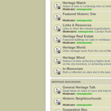
Heritage Watch
Status of new or continuing risks to heri
Moderator:
newsposter
Featured Historic Site
Moderator:
newsposter
Links & Resources
Links to other like minded organizations,
Moderators:
newsposter
,
Carolyn Ryd
Heritage Real Estate
Featured buildings for sale or rent/lease
Moderator:
newsposter
Heritage World
Other heritage news from the rest of Alb
Heritage Wins!
Notices of sites achieving a higher level
on the city inventory, or achieving a leve
In Memoriam
Both a reflection on sites lost in the pa
HERITAGE DISCUSSION
General Heritage Talk
Swap ideas on ways to save and improv
Moderator:
newsposter
Historic Neighbourhoods
Moderator:
newsposter
Suggestion Box