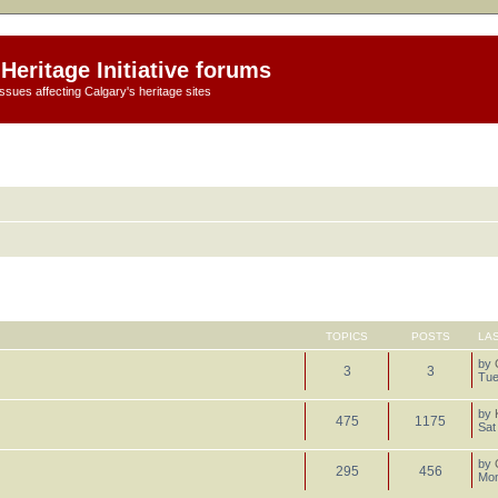
Heritage Initiative forums
ssues affecting Calgary's heritage sites
TOPICS
POSTS
LA
by
3
3
Tue
by
475
1175
Sat
by
295
456
Mon