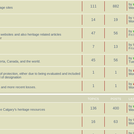
by
111
882
tage sites
Wed
by
14
19
Mon
by
47
56
 websites and also heritage related articles
Fri
er
by
7
13
Fri
by
45
56
erta, Canada, and the world.
Tue
by
1
1
 of protection, either due to being evaluated and included
Mon
l of designation
by
1
1
st, and more recent losses.
Mon
TOPICS
POSTS
LA
by
136
400
e Calgary's heritage resources
Wed
by
16
63
Mon
by