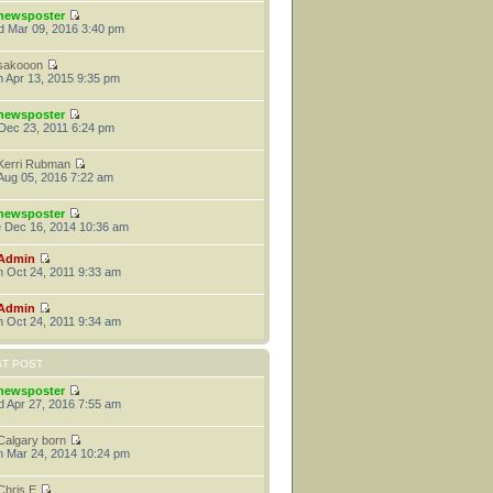
newsposter
 Mar 09, 2016 3:40 pm
sakooon
 Apr 13, 2015 9:35 pm
newsposter
 Dec 23, 2011 6:24 pm
Kerri Rubman
 Aug 05, 2016 7:22 am
newsposter
 Dec 16, 2014 10:36 am
Admin
 Oct 24, 2011 9:33 am
Admin
 Oct 24, 2011 9:34 am
ST POST
newsposter
 Apr 27, 2016 7:55 am
Calgary born
 Mar 24, 2014 10:24 pm
Chris E