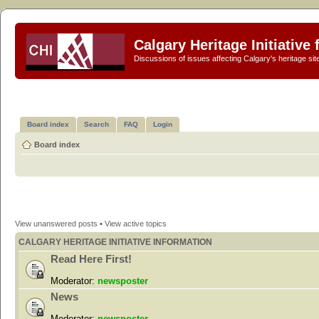
Calgary Heritage Initiative
Discussions of issues affecting Calgary's heritage sit
Board index
Search
FAQ
Login
Board index
View unanswered posts
•
View active topics
CALGARY HERITAGE INITIATIVE INFORMATION
Read Here First!
Moderator:
newsposter
News
Moderator:
newsposter