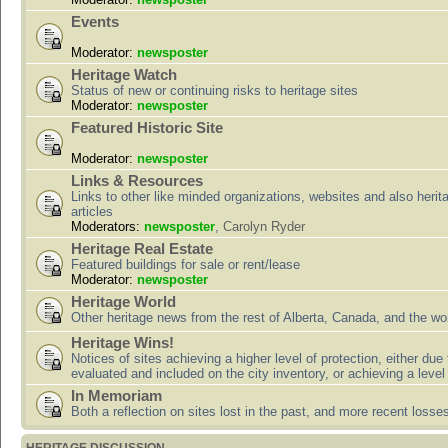
Events
Moderator:
newsposter
Heritage Watch
Status of new or continuing risks to heritage sites
Moderator:
newsposter
Featured Historic Site
Moderator:
newsposter
Links & Resources
Links to other like minded organizations, websites and also herit
articles
Moderators:
newsposter
,
Carolyn Ryder
Heritage Real Estate
Featured buildings for sale or rent/lease
Moderator:
newsposter
Heritage World
Other heritage news from the rest of Alberta, Canada, and the wor
Heritage Wins!
Notices of sites achieving a higher level of protection, either due
evaluated and included on the city inventory, or achieving a level
In Memoriam
Both a reflection on sites lost in the past, and more recent losse