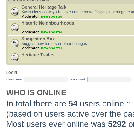
HERITAGE DISCUSSION
General Heritage Talk
Swap ideas on ways to save and improve Calgary's heritage res
Moderator:
newsposter
Historic Neighbourhoods
Moderator:
newsposter
Suggestion Box
Suggest new forums or other changes
Moderator:
newsposter
Heritage Trades
LOGIN
Username:
Password:
WHO IS ONLINE
In total there are
54
users online ::
(based on users active over the pa
Most users ever online was
5292
on