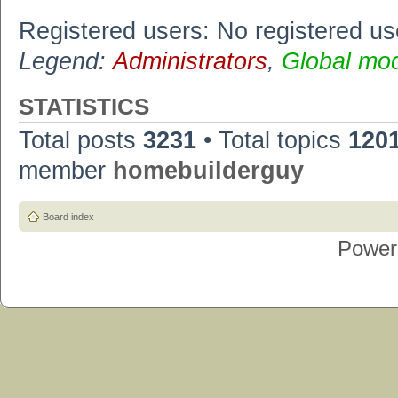
Registered users: No registered us
Legend:
Administrators
,
Global mo
STATISTICS
Total posts
3231
• Total topics
120
member
homebuilderguy
Board index
Power