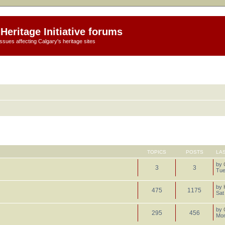
Heritage Initiative forums
ssues affecting Calgary's heritage sites
TOPICS
POSTS
LA
by
3
3
Tue
by
475
1175
Sat
by
295
456
Mon