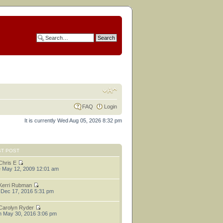
FAQ
Login
It is currently Wed Aug 05, 2026 8:32 pm
ST POST
Chris E
 May 12, 2009 12:01 am
Kerri Rubman
 Dec 17, 2016 5:31 pm
Carolyn Ryder
 May 30, 2016 3:06 pm