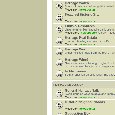
Heritage Watch
Status of new or continuing risks to heri
Moderator:
newsposter
Featured Historic Site
Moderator:
newsposter
Links & Resources
Links to other like minded organizations,
Moderators:
newsposter
,
Carolyn Ryd
Heritage Real Estate
Featured buildings for sale or rent/lease
Moderator:
newsposter
Heritage World
Other heritage news from the rest of Alb
Heritage Wins!
Notices of sites achieving a higher level
on the city inventory, or achieving a leve
In Memoriam
Both a reflection on sites lost in the pa
HERITAGE DISCUSSION
General Heritage Talk
Swap ideas on ways to save and improv
Moderator:
newsposter
Historic Neighbourhoods
Moderator:
newsposter
Suggestion Box