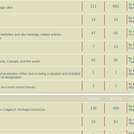
by
111
882
tage sites
Wed
by
14
19
Mon
by
47
56
 websites and also heritage related articles
Fri
er
by
7
13
Fri
by
45
56
erta, Canada, and the world.
Tue
by
1
1
 of protection, either due to being evaluated and included
Mon
l of designation
by
1
1
st, and more recent losses.
Mon
TOPICS
POSTS
LA
by
136
400
e Calgary's heritage resources
Wed
by
16
63
Mon
by