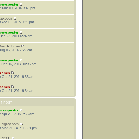
newsposter
 Mar 09, 2016 3:40 pm
sakooon
 Apr 13, 2015 9:35 pm
newsposter
 Dec 23, 2011 6:24 pm
Kerri Rubman
 Aug 05, 2016 7:22 am
newsposter
 Dec 16, 2014 10:36 am
Admin
 Oct 24, 2011 9:33 am
Admin
 Oct 24, 2011 9:34 am
ST POST
newsposter
 Apr 27, 2016 7:55 am
Calgary born
 Mar 24, 2014 10:24 pm
Chris E