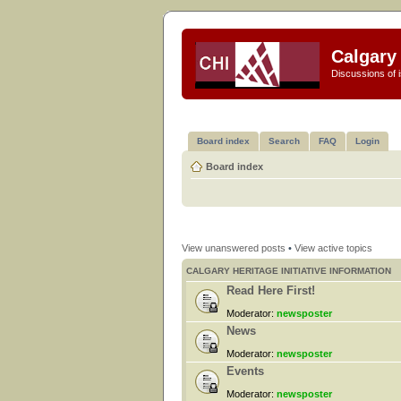
Calgary 
Discussions of i
Board index
Search
FAQ
Login
Board index
View unanswered posts
•
View active topics
CALGARY HERITAGE INITIATIVE INFORMATION
Read Here First!
Moderator:
newsposter
News
Moderator:
newsposter
Events
Moderator:
newsposter