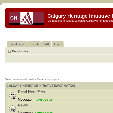
Calgary Heritage Initiative
Discussions of issues affecting Calgary's heritage sit
Board index
Search
FAQ
Login
Board index
View unanswered posts
•
View active topics
CALGARY HERITAGE INITIATIVE INFORMATION
Read Here First!
Moderator:
newsposter
News
Moderator:
newsposter