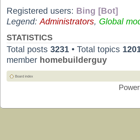
Registered users:
Bing [Bot]
Legend:
Administrators
,
Global mo
STATISTICS
Total posts
3231
• Total topics
120
member
homebuilderguy
Board index
Power