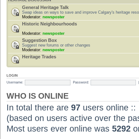
HERITAGE DISCUSSION
General Heritage Talk
Swap ideas on ways to save and improve Calgary's heritage res
Moderator:
newsposter
Historic Neighbourhoods
Moderator:
newsposter
Suggestion Box
Suggest new forums or other changes
Moderator:
newsposter
Heritage Trades
LOGIN
Username:
Password:
WHO IS ONLINE
In total there are
97
users online ::
(based on users active over the pa
Most users ever online was
5292
on