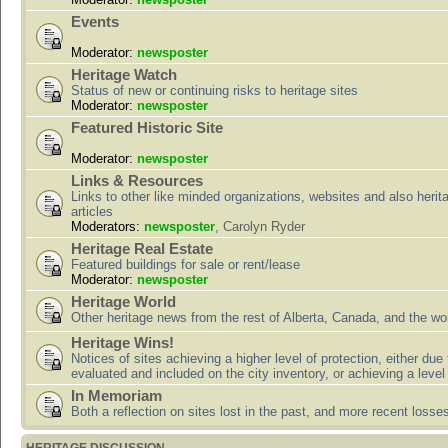
Events
Moderator:
newsposter
Heritage Watch
Status of new or continuing risks to heritage sites
Moderator:
newsposter
Featured Historic Site
Moderator:
newsposter
Links & Resources
Links to other like minded organizations, websites and also herit
articles
Moderators:
newsposter
,
Carolyn Ryder
Heritage Real Estate
Featured buildings for sale or rent/lease
Moderator:
newsposter
Heritage World
Other heritage news from the rest of Alberta, Canada, and the wor
Heritage Wins!
Notices of sites achieving a higher level of protection, either due
evaluated and included on the city inventory, or achieving a level
In Memoriam
Both a reflection on sites lost in the past, and more recent losse