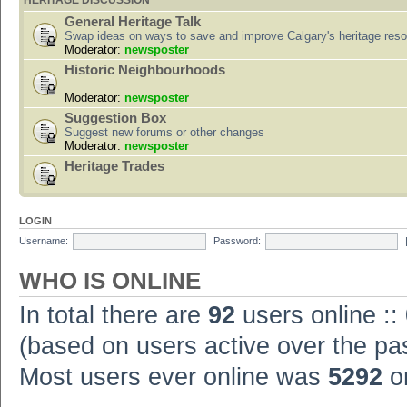
HERITAGE DISCUSSION
General Heritage Talk
Swap ideas on ways to save and improve Calgary's heritage res
Moderator:
newsposter
Historic Neighbourhoods
Moderator:
newsposter
Suggestion Box
Suggest new forums or other changes
Moderator:
newsposter
Heritage Trades
LOGIN
Username:
Password:
WHO IS ONLINE
In total there are
92
users online ::
(based on users active over the pa
Most users ever online was
5292
on