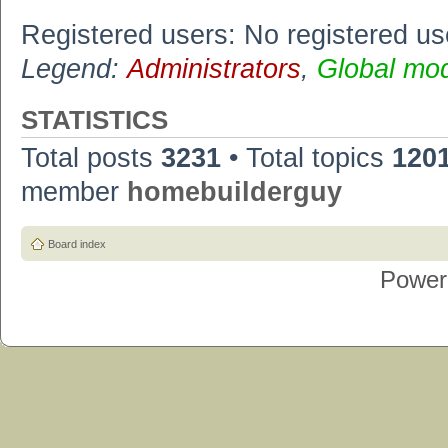
Registered users: No registered us
Legend:
Administrators
,
Global mo
STATISTICS
Total posts
3231
• Total topics
120
member
homebuilderguy
Board index
Power