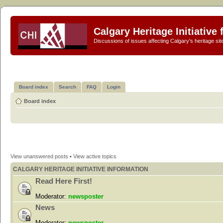
Calgary Heritage Initiative
Discussions of issues affecting Calgary's heritage sit
Board index
Search
FAQ
Login
Board index
View unanswered posts
•
View active topics
CALGARY HERITAGE INITIATIVE INFORMATION
Read Here First!
Moderator:
newsposter
News
Moderator:
newsposter