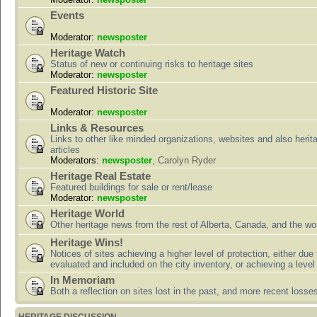
Events
Moderator:
newsposter
Heritage Watch
Status of new or continuing risks to heritage sites
Moderator:
newsposter
Featured Historic Site
Moderator:
newsposter
Links & Resources
Links to other like minded organizations, websites and also herit
articles
Moderators:
newsposter
,
Carolyn Ryder
Heritage Real Estate
Featured buildings for sale or rent/lease
Moderator:
newsposter
Heritage World
Other heritage news from the rest of Alberta, Canada, and the wor
Heritage Wins!
Notices of sites achieving a higher level of protection, either due
evaluated and included on the city inventory, or achieving a level
In Memoriam
Both a reflection on sites lost in the past, and more recent losse