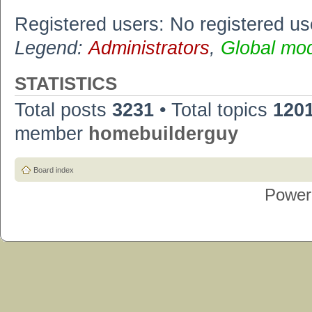
Registered users: No registered us
Legend:
Administrators
,
Global mo
STATISTICS
Total posts
3231
• Total topics
120
member
homebuilderguy
Board index
Power