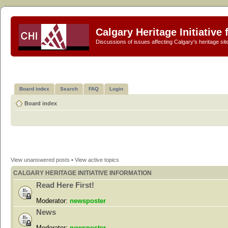
Calgary Heritage Initiative
Discussions of issues affecting Calgary's heritage sit
Board index
Search
FAQ
Login
Board index
View unanswered posts
•
View active topics
CALGARY HERITAGE INITIATIVE INFORMATION
Read Here First!
Moderator:
newsposter
News
Moderator:
newsposter