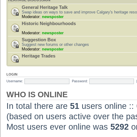
HERITAGE DISCUSSION
General Heritage Talk
Swap ideas on ways to save and improve Calgary's heritage res
Moderator:
newsposter
Historic Neighbourhoods
Moderator:
newsposter
Suggestion Box
Suggest new forums or other changes
Moderator:
newsposter
Heritage Trades
LOGIN
Username:
Password:
WHO IS ONLINE
In total there are
51
users online ::
(based on users active over the pa
Most users ever online was
5292
on