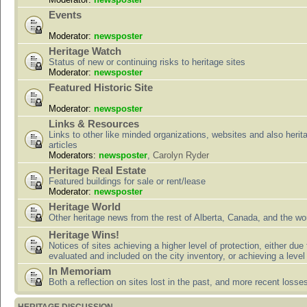
Events
Moderator:
newsposter
Heritage Watch
Status of new or continuing risks to heritage sites
Moderator:
newsposter
Featured Historic Site
Moderator:
newsposter
Links & Resources
Links to other like minded organizations, websites and also herit
articles
Moderators:
newsposter
,
Carolyn Ryder
Heritage Real Estate
Featured buildings for sale or rent/lease
Moderator:
newsposter
Heritage World
Other heritage news from the rest of Alberta, Canada, and the wor
Heritage Wins!
Notices of sites achieving a higher level of protection, either due
evaluated and included on the city inventory, or achieving a level
In Memoriam
Both a reflection on sites lost in the past, and more recent losse