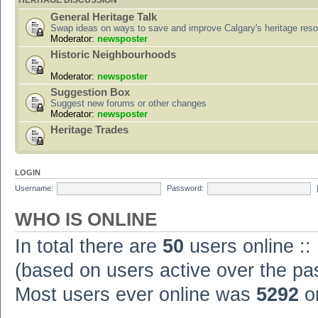
HERITAGE DISCUSSION
General Heritage Talk
Swap ideas on ways to save and improve Calgary's heritage res
Moderator:
newsposter
Historic Neighbourhoods
Moderator:
newsposter
Suggestion Box
Suggest new forums or other changes
Moderator:
newsposter
Heritage Trades
LOGIN
Username:
Password:
WHO IS ONLINE
In total there are
50
users online ::
(based on users active over the pa
Most users ever online was
5292
on