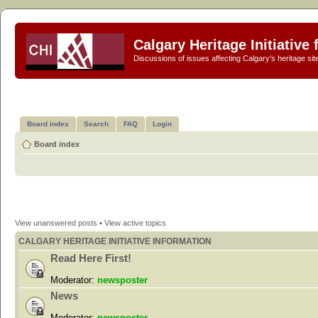
Calgary Heritage Initiative
Discussions of issues affecting Calgary's heritage sit
Board index
Search
FAQ
Login
Board index
View unanswered posts
•
View active topics
CALGARY HERITAGE INITIATIVE INFORMATION
Read Here First!
Moderator:
newsposter
News
Moderator:
newsposter