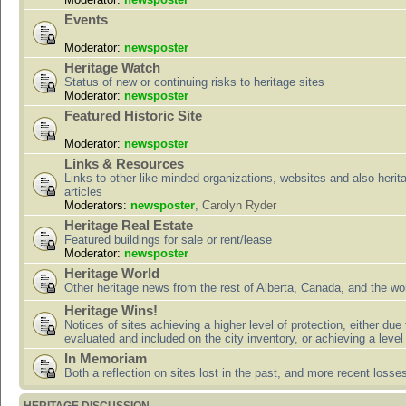
Events
Moderator:
newsposter
Heritage Watch
Status of new or continuing risks to heritage sites
Moderator:
newsposter
Featured Historic Site
Moderator:
newsposter
Links & Resources
Links to other like minded organizations, websites and also herit
articles
Moderators:
newsposter
,
Carolyn Ryder
Heritage Real Estate
Featured buildings for sale or rent/lease
Moderator:
newsposter
Heritage World
Other heritage news from the rest of Alberta, Canada, and the wor
Heritage Wins!
Notices of sites achieving a higher level of protection, either due
evaluated and included on the city inventory, or achieving a level
In Memoriam
Both a reflection on sites lost in the past, and more recent losse