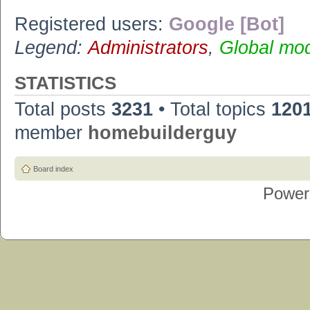
Registered users:
Google [Bot]
Legend:
Administrators
,
Global mo
STATISTICS
Total posts
3231
• Total topics
120
member
homebuilderguy
Board index
Power