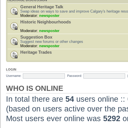
HERITAGE DISCUSSION
General Heritage Talk
Swap ideas on ways to save and improve Calgary's heritage res
Moderator:
newsposter
Historic Neighbourhoods
Moderator:
newsposter
Suggestion Box
Suggest new forums or other changes
Moderator:
newsposter
Heritage Trades
LOGIN
Username:
Password:
WHO IS ONLINE
In total there are
54
users online ::
(based on users active over the pa
Most users ever online was
5292
on