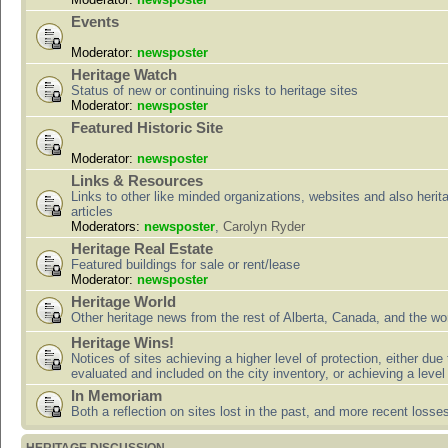
Events
Moderator:
newsposter
Heritage Watch
Status of new or continuing risks to heritage sites
Moderator:
newsposter
Featured Historic Site
Moderator:
newsposter
Links & Resources
Links to other like minded organizations, websites and also herit
articles
Moderators:
newsposter
,
Carolyn Ryder
Heritage Real Estate
Featured buildings for sale or rent/lease
Moderator:
newsposter
Heritage World
Other heritage news from the rest of Alberta, Canada, and the wor
Heritage Wins!
Notices of sites achieving a higher level of protection, either due
evaluated and included on the city inventory, or achieving a level
In Memoriam
Both a reflection on sites lost in the past, and more recent losse