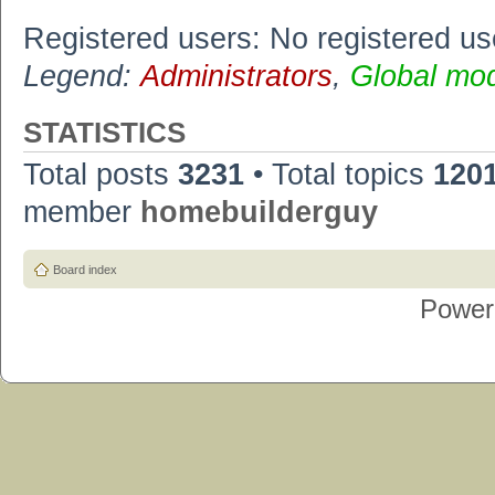
Registered users: No registered us
Legend:
Administrators
,
Global mo
STATISTICS
Total posts
3231
• Total topics
120
member
homebuilderguy
Board index
Power