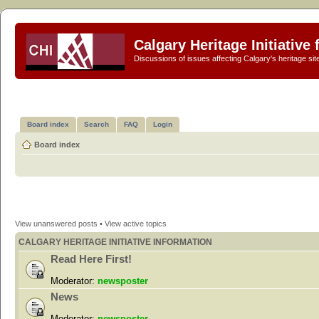
Calgary Heritage Initiative
Discussions of issues affecting Calgary's heritage sit
Board index
Search
FAQ
Login
Board index
View unanswered posts
•
View active topics
CALGARY HERITAGE INITIATIVE INFORMATION
Read Here First!
Moderator:
newsposter
News
Moderator:
newsposter