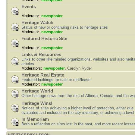
Events
Moderator:
newsposter
Heritage Watch
Status of new or continuing risks to heritage sites
Moderator:
newsposter
Featured Historic Site
Moderator:
newsposter
Links & Resources
Links to other like minded organizations, websites and also herit
articles
Moderators:
newsposter
,
Carolyn Ryder
Heritage Real Estate
Featured buildings for sale or rent/lease
Moderator:
newsposter
Heritage World
Other heritage news from the rest of Alberta, Canada, and the wor
Heritage Wins!
Notices of sites achieving a higher level of protection, either due
evaluated and included on the city inventory, or achieving a level
In Memoriam
Both a reflection on sites lost in the past, and more recent losse