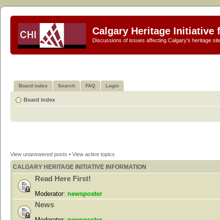
Calgary Heritage Initiative
Discussions of issues affecting Calgary's heritage sit
Board index
Search
FAQ
Login
Board index
View unanswered posts
•
View active topics
CALGARY HERITAGE INITIATIVE INFORMATION
Read Here First!
Moderator:
newsposter
News
Moderator:
newsposter