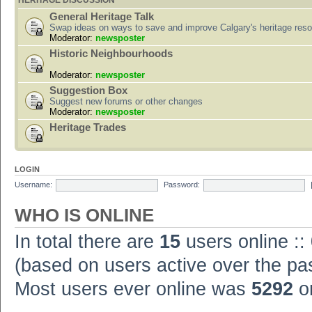
HERITAGE DISCUSSION
General Heritage Talk
Swap ideas on ways to save and improve Calgary's heritage res
Moderator:
newsposter
Historic Neighbourhoods
Moderator:
newsposter
Suggestion Box
Suggest new forums or other changes
Moderator:
newsposter
Heritage Trades
LOGIN
Username:
Password:
WHO IS ONLINE
In total there are
15
users online ::
(based on users active over the pa
Most users ever online was
5292
on