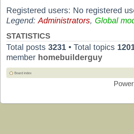
Registered users: No registered us
Legend:
Administrators
,
Global mo
STATISTICS
Total posts
3231
• Total topics
120
member
homebuilderguy
Board index
Power