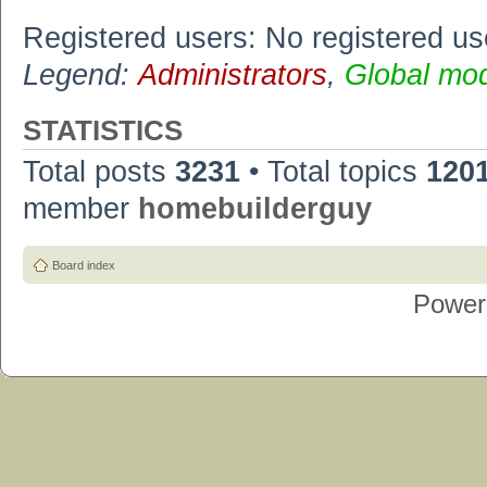
Registered users: No registered us
Legend:
Administrators
,
Global mo
STATISTICS
Total posts
3231
• Total topics
120
member
homebuilderguy
Board index
Power