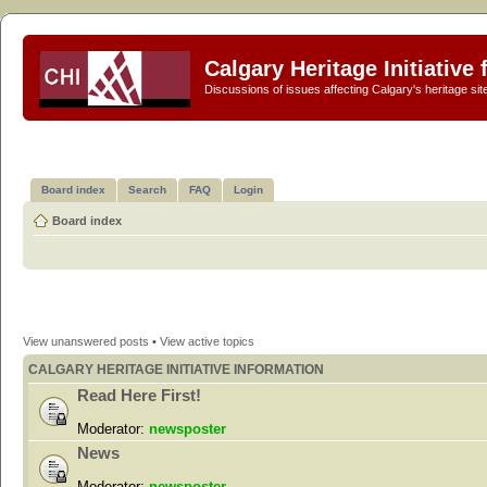
Calgary Heritage Initiative
Discussions of issues affecting Calgary's heritage sit
Board index
Search
FAQ
Login
Board index
View unanswered posts
•
View active topics
CALGARY HERITAGE INITIATIVE INFORMATION
Read Here First!
Moderator:
newsposter
News
Moderator:
newsposter