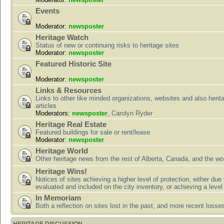
Events
Moderator:
newsposter
Heritage Watch
Status of new or continuing risks to heritage sites
Moderator:
newsposter
Featured Historic Site
Moderator:
newsposter
Links & Resources
Links to other like minded organizations, websites and also herit
articles
Moderators:
newsposter
,
Carolyn Ryder
Heritage Real Estate
Featured buildings for sale or rent/lease
Moderator:
newsposter
Heritage World
Other heritage news from the rest of Alberta, Canada, and the wor
Heritage Wins!
Notices of sites achieving a higher level of protection, either due
evaluated and included on the city inventory, or achieving a level
In Memoriam
Both a reflection on sites lost in the past, and more recent losse