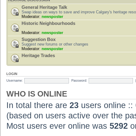
HERITAGE DISCUSSION
General Heritage Talk
Swap ideas on ways to save and improve Calgary's heritage res
Moderator:
newsposter
Historic Neighbourhoods
Moderator:
newsposter
Suggestion Box
Suggest new forums or other changes
Moderator:
newsposter
Heritage Trades
LOGIN
Username:
Password:
WHO IS ONLINE
In total there are
23
users online ::
(based on users active over the pa
Most users ever online was
5292
on