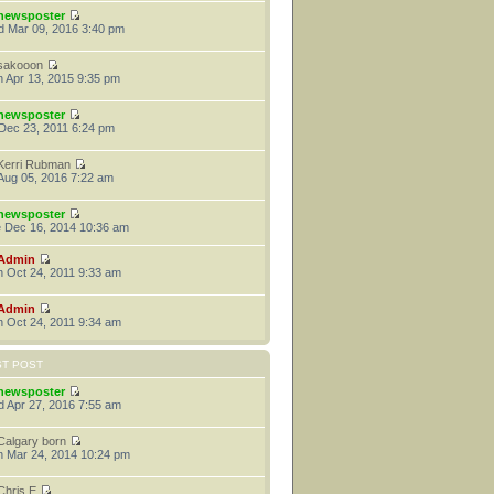
newsposter
 Mar 09, 2016 3:40 pm
sakooon
 Apr 13, 2015 9:35 pm
newsposter
 Dec 23, 2011 6:24 pm
Kerri Rubman
 Aug 05, 2016 7:22 am
newsposter
 Dec 16, 2014 10:36 am
Admin
 Oct 24, 2011 9:33 am
Admin
 Oct 24, 2011 9:34 am
ST POST
newsposter
 Apr 27, 2016 7:55 am
Calgary born
 Mar 24, 2014 10:24 pm
Chris E