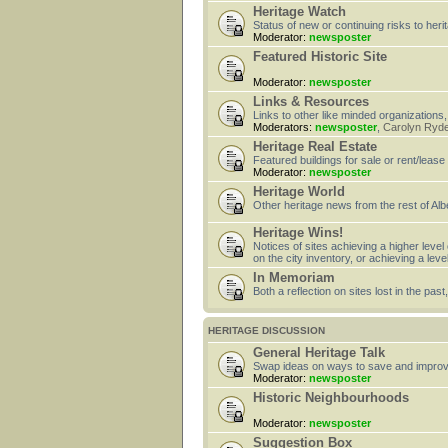
Heritage Watch
Status of new or continuing risks to heri
Moderator:
newsposter
Featured Historic Site
Moderator:
newsposter
Links & Resources
Links to other like minded organizations,
Moderators:
newsposter
,
Carolyn Ryd
Heritage Real Estate
Featured buildings for sale or rent/lease
Moderator:
newsposter
Heritage World
Other heritage news from the rest of Alb
Heritage Wins!
Notices of sites achieving a higher level
on the city inventory, or achieving a leve
In Memoriam
Both a reflection on sites lost in the pa
HERITAGE DISCUSSION
General Heritage Talk
Swap ideas on ways to save and improv
Moderator:
newsposter
Historic Neighbourhoods
Moderator:
newsposter
Suggestion Box