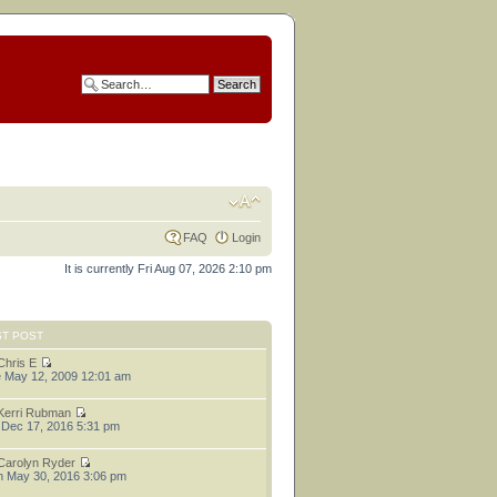
FAQ
Login
It is currently Fri Aug 07, 2026 2:10 pm
ST POST
Chris E
 May 12, 2009 12:01 am
Kerri Rubman
 Dec 17, 2016 5:31 pm
Carolyn Ryder
 May 30, 2016 3:06 pm