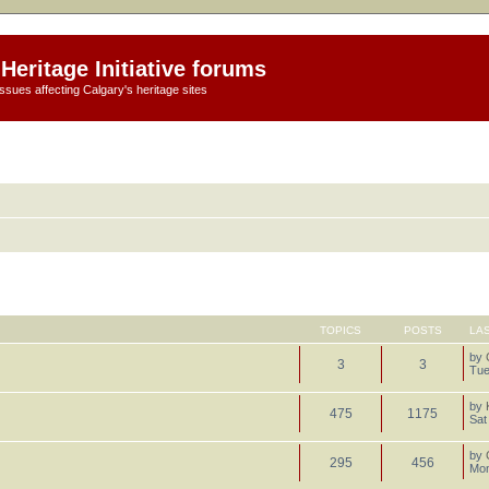
Heritage Initiative forums
ssues affecting Calgary's heritage sites
TOPICS
POSTS
LA
by
3
3
Tue
by
475
1175
Sat
by
295
456
Mon