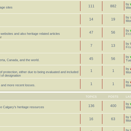
by
111
882
tage sites
Wed
by
14
19
Mon
by
47
56
 websites and also heritage related articles
Fri
er
by
7
13
Fri
by
45
56
erta, Canada, and the world.
Tue
by
1
1
 of protection, either due to being evaluated and included
Mon
l of designation
by
1
1
st, and more recent losses.
Mon
TOPICS
POSTS
LA
by
136
400
e Calgary's heritage resources
Wed
by
16
63
Mon
by