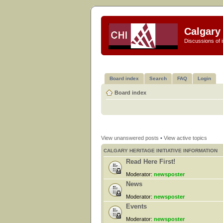
Calgary 
Discussions of i
Board index
Search
FAQ
Login
Board index
View unanswered posts
•
View active topics
CALGARY HERITAGE INITIATIVE INFORMATION
Read Here First!
Moderator:
newsposter
News
Moderator:
newsposter
Events
Moderator:
newsposter