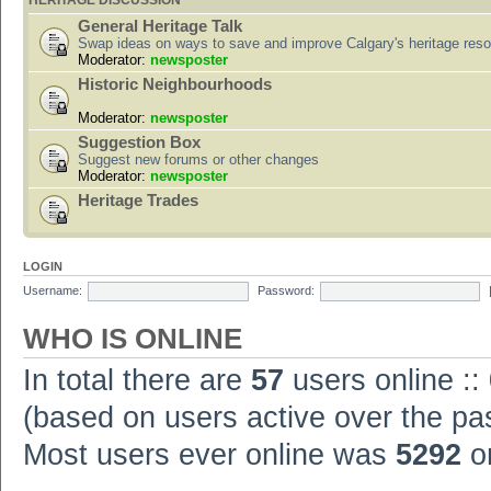
HERITAGE DISCUSSION
General Heritage Talk
Swap ideas on ways to save and improve Calgary's heritage res
Moderator:
newsposter
Historic Neighbourhoods
Moderator:
newsposter
Suggestion Box
Suggest new forums or other changes
Moderator:
newsposter
Heritage Trades
LOGIN
Username:
Password:
WHO IS ONLINE
In total there are
57
users online ::
(based on users active over the pa
Most users ever online was
5292
on