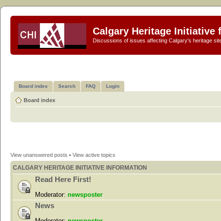
Calgary Heritage Initiative
Discussions of issues affecting Calgary's heritage sit
Board index
Search
FAQ
Login
Board index
View unanswered posts
•
View active topics
CALGARY HERITAGE INITIATIVE INFORMATION
Read Here First!
Moderator:
newsposter
News
Moderator:
newsposter