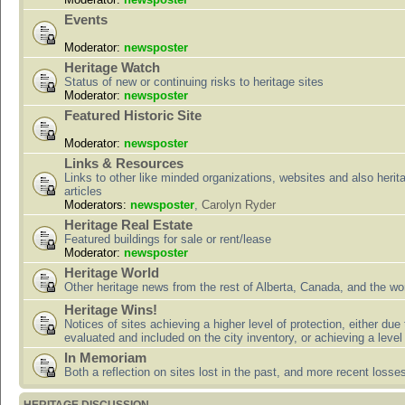
Events
Moderator:
newsposter
Heritage Watch
Status of new or continuing risks to heritage sites
Moderator:
newsposter
Featured Historic Site
Moderator:
newsposter
Links & Resources
Links to other like minded organizations, websites and also herit
articles
Moderators:
newsposter
,
Carolyn Ryder
Heritage Real Estate
Featured buildings for sale or rent/lease
Moderator:
newsposter
Heritage World
Other heritage news from the rest of Alberta, Canada, and the wor
Heritage Wins!
Notices of sites achieving a higher level of protection, either due
evaluated and included on the city inventory, or achieving a level
In Memoriam
Both a reflection on sites lost in the past, and more recent losse