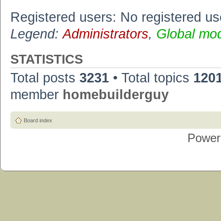
Registered users: No registered us
Legend:
Administrators
,
Global mo
STATISTICS
Total posts
3231
• Total topics
120
member
homebuilderguy
Board index
Power