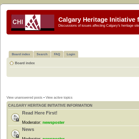
Calgary Heritage Initiative
Discussions of issues affecting Calgary's heritage sit
Board index
Search
FAQ
Login
Board index
View unanswered posts
•
View active topics
CALGARY HERITAGE INITIATIVE INFORMATION
Read Here First!
Moderator:
newsposter
News
Moderator:
newsposter