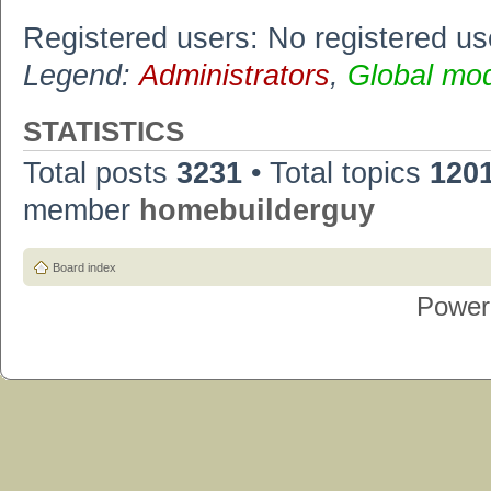
Registered users: No registered us
Legend:
Administrators
,
Global mo
STATISTICS
Total posts
3231
• Total topics
120
member
homebuilderguy
Board index
Power