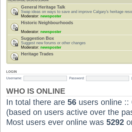
HERITAGE DISCUSSION
General Heritage Talk
Swap ideas on ways to save and improve Calgary's heritage res
Moderator:
newsposter
Historic Neighbourhoods
Moderator:
newsposter
Suggestion Box
Suggest new forums or other changes
Moderator:
newsposter
Heritage Trades
LOGIN
Username:
Password:
WHO IS ONLINE
In total there are
56
users online ::
(based on users active over the pa
Most users ever online was
5292
on