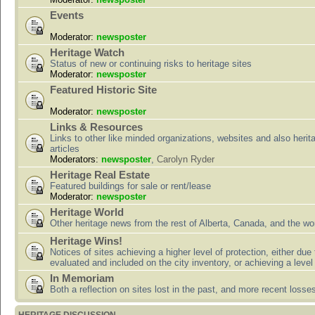
Events
Moderator:
newsposter
Heritage Watch
Status of new or continuing risks to heritage sites
Moderator:
newsposter
Featured Historic Site
Moderator:
newsposter
Links & Resources
Links to other like minded organizations, websites and also herit
articles
Moderators:
newsposter
,
Carolyn Ryder
Heritage Real Estate
Featured buildings for sale or rent/lease
Moderator:
newsposter
Heritage World
Other heritage news from the rest of Alberta, Canada, and the wor
Heritage Wins!
Notices of sites achieving a higher level of protection, either due
evaluated and included on the city inventory, or achieving a level
In Memoriam
Both a reflection on sites lost in the past, and more recent losse