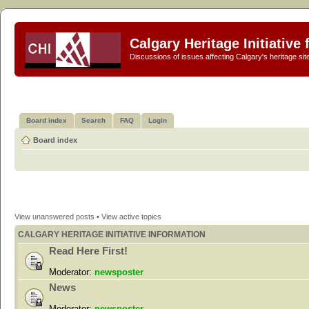
Calgary Heritage Initiative
Discussions of issues affecting Calgary's heritage sit
Board index
Search
FAQ
Login
Board index
View unanswered posts
•
View active topics
CALGARY HERITAGE INITIATIVE INFORMATION
Read Here First!
Moderator:
newsposter
News
Moderator:
newsposter