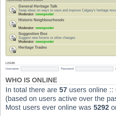
HERITAGE DISCUSSION
General Heritage Talk
Swap ideas on ways to save and improve Calgary's heritage res
Moderator:
newsposter
Historic Neighbourhoods
Moderator:
newsposter
Suggestion Box
Suggest new forums or other changes
Moderator:
newsposter
Heritage Trades
LOGIN
Username:
Password:
WHO IS ONLINE
In total there are
57
users online ::
(based on users active over the pa
Most users ever online was
5292
on