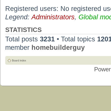
Registered users: No registered us
Legend:
Administrators
,
Global mo
STATISTICS
Total posts
3231
• Total topics
120
member
homebuilderguy
Board index
Power