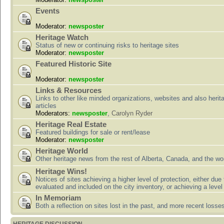
Events
Moderator:
newsposter
Heritage Watch
Status of new or continuing risks to heritage sites
Moderator:
newsposter
Featured Historic Site
Moderator:
newsposter
Links & Resources
Links to other like minded organizations, websites and also herit
articles
Moderators:
newsposter
,
Carolyn Ryder
Heritage Real Estate
Featured buildings for sale or rent/lease
Moderator:
newsposter
Heritage World
Other heritage news from the rest of Alberta, Canada, and the wor
Heritage Wins!
Notices of sites achieving a higher level of protection, either due
evaluated and included on the city inventory, or achieving a level
In Memoriam
Both a reflection on sites lost in the past, and more recent losse