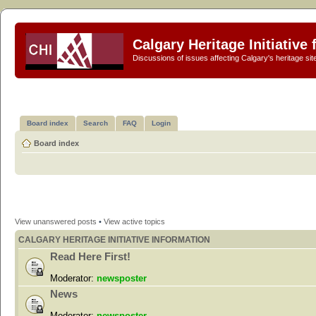
Calgary Heritage Initiative
Discussions of issues affecting Calgary's heritage sit
Board index
Search
FAQ
Login
Board index
View unanswered posts
•
View active topics
CALGARY HERITAGE INITIATIVE INFORMATION
Read Here First!
Moderator:
newsposter
News
Moderator:
newsposter