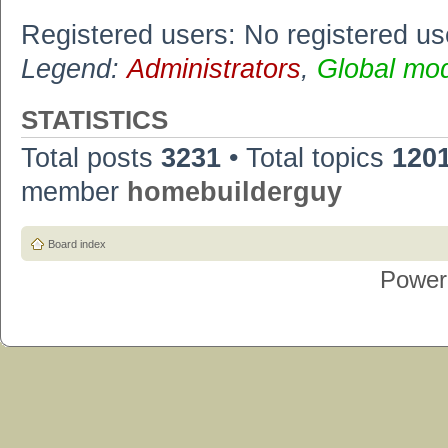
Registered users: No registered us
Legend:
Administrators
,
Global mo
STATISTICS
Total posts
3231
• Total topics
120
member
homebuilderguy
Board index
Power