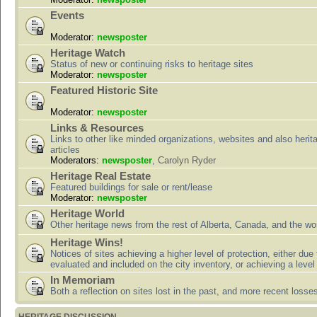
Events
Moderator:
newsposter
Heritage Watch
Status of new or continuing risks to heritage sites
Moderator:
newsposter
Featured Historic Site
Moderator:
newsposter
Links & Resources
Links to other like minded organizations, websites and also herit
articles
Moderators:
newsposter
,
Carolyn Ryder
Heritage Real Estate
Featured buildings for sale or rent/lease
Moderator:
newsposter
Heritage World
Other heritage news from the rest of Alberta, Canada, and the wor
Heritage Wins!
Notices of sites achieving a higher level of protection, either due
evaluated and included on the city inventory, or achieving a level
In Memoriam
Both a reflection on sites lost in the past, and more recent losse