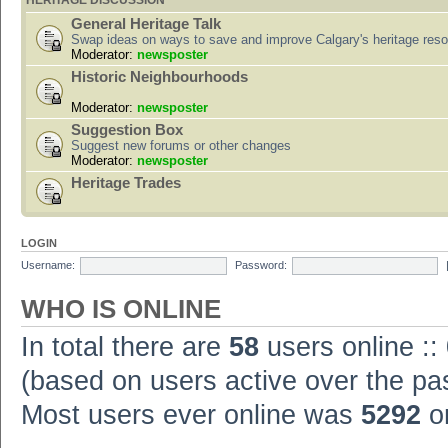
HERITAGE DISCUSSION
General Heritage Talk
Swap ideas on ways to save and improve Calgary's heritage res
Moderator:
newsposter
Historic Neighbourhoods
Moderator:
newsposter
Suggestion Box
Suggest new forums or other changes
Moderator:
newsposter
Heritage Trades
LOGIN
Username:
Password:
WHO IS ONLINE
In total there are
58
users online ::
(based on users active over the pa
Most users ever online was
5292
on