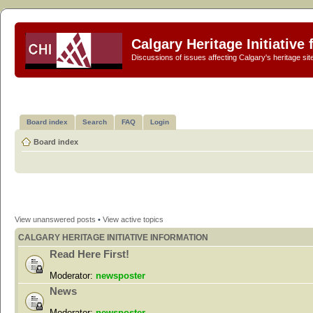
Calgary Heritage Initiative
Discussions of issues affecting Calgary's heritage sit
Board index
Search
FAQ
Login
Board index
View unanswered posts
•
View active topics
CALGARY HERITAGE INITIATIVE INFORMATION
Read Here First!
Moderator:
newsposter
News
Moderator:
newsposter