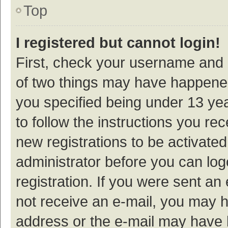
Top
I registered but cannot login!
First, check your username and p
of two things may have happene
you specified being under 13 year
to follow the instructions you re
new registrations to be activated
administrator before you can log
registration. If you were sent an e
not receive an e-mail, you may h
address or the e-mail may have b