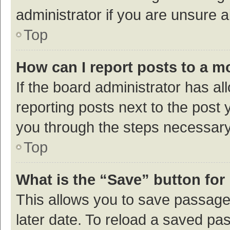
administrator if you are unsure
Top
How can I report posts to a m
If the board administrator has al
reporting posts next to the post y
you through the steps necessary 
Top
What is the “Save” button for 
This allows you to save passage
later date. To reload a saved pas