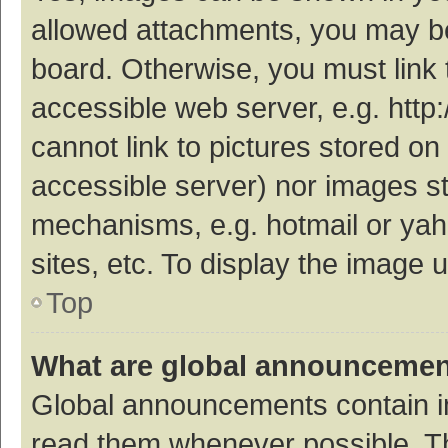
allowed attachments, you may be
board. Otherwise, you must link 
accessible web server, e.g. htt
cannot link to pictures stored on
accessible server) nor images s
mechanisms, e.g. hotmail or ya
sites, etc. To display the image
Top
What are global announceme
Global announcements contain i
read them whenever possible. The