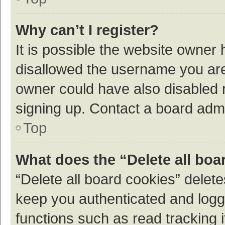
Why can’t I register?
It is possible the website owner
disallowed the username you are 
owner could have also disabled r
signing up. Contact a board admi
Top
What does the “Delete all boa
“Delete all board cookies” dele
keep you authenticated and logge
functions such as read tracking 