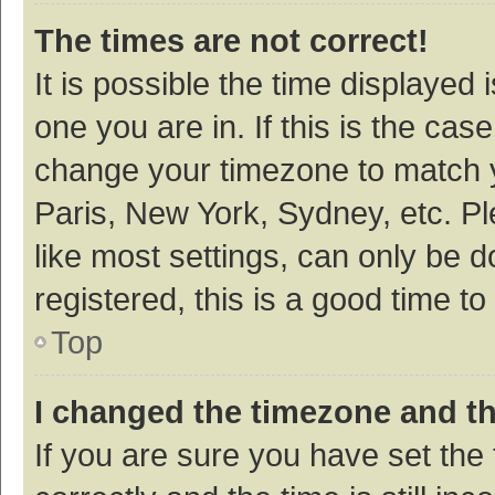
The times are not correct!
It is possible the time displayed 
one you are in. If this is the cas
change your timezone to match y
Paris, New York, Sydney, etc. P
like most settings, can only be d
registered, this is a good time to
Top
I changed the timezone and the
If you are sure you have set t