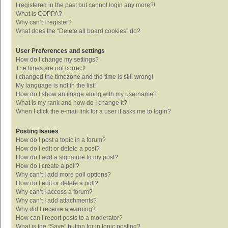
I registered in the past but cannot login any more?!
What is COPPA?
Why can’t I register?
What does the “Delete all board cookies” do?
User Preferences and settings
How do I change my settings?
The times are not correct!
I changed the timezone and the time is still wrong!
My language is not in the list!
How do I show an image along with my username?
What is my rank and how do I change it?
When I click the e-mail link for a user it asks me to login?
Posting Issues
How do I post a topic in a forum?
How do I edit or delete a post?
How do I add a signature to my post?
How do I create a poll?
Why can’t I add more poll options?
How do I edit or delete a poll?
Why can’t I access a forum?
Why can’t I add attachments?
Why did I receive a warning?
How can I report posts to a moderator?
What is the “Save” button for in topic posting?