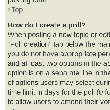
Top
How do I create a poll?
When posting a new topic or editin
“Poll creation” tab below the mai
you do not have appropriate permi
and at least two options in the a
option is on a separate line in t
of options users may select duri
time limit in days for the poll (0 f
to allow users to amend their vo