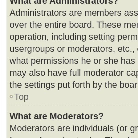
What are Administrators?
Administrators are members assig
over the entire board. These mem
operation, including setting per
usergroups or moderators, etc.,
what permissions he or she has 
may also have full moderator cap
the settings put forth by the boa
Top
What are Moderators?
Moderators are individuals (or gr