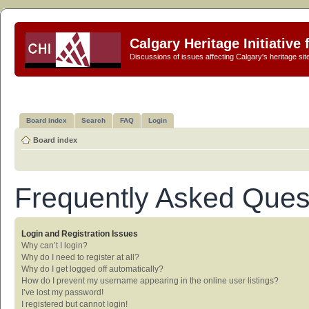
Calgary Heritage Initiative
Discussions of issues affecting Calgary's heritage sit
Board index
Search
FAQ
Login
Board index
Frequently Asked Ques
Login and Registration Issues
Why can’t I login?
Why do I need to register at all?
Why do I get logged off automatically?
How do I prevent my username appearing in the online user listings?
I’ve lost my password!
I registered but cannot login!