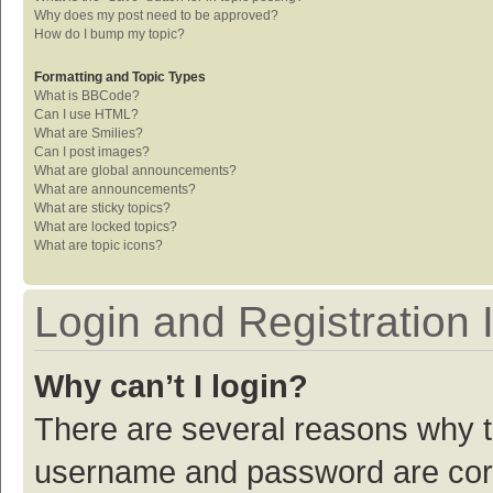
Why does my post need to be approved?
How do I bump my topic?
Formatting and Topic Types
What is BBCode?
Can I use HTML?
What are Smilies?
Can I post images?
What are global announcements?
What are announcements?
What are sticky topics?
What are locked topics?
What are topic icons?
Login and Registration 
Why can’t I login?
There are several reasons why th
username and password are corre