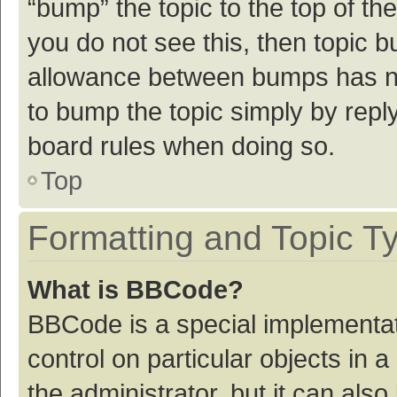
“bump” the topic to the top of th
you do not see this, then topic 
allowance between bumps has not
to bump the topic simply by reply
board rules when doing so.
Top
Formatting and Topic T
What is BBCode?
BBCode is a special implementat
control on particular objects in
the administrator, but it can als