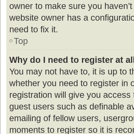
owner to make sure you haven’t b
website owner has a configuratio
need to fix it.
Top
Why do I need to register at al
You may not have to, it is up to 
whether you need to register in
registration will give you access 
guest users such as definable a
emailing of fellow users, usergro
moments to register so it is re