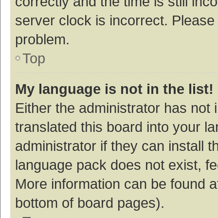
correctly and the time is still inc
server clock is incorrect. Please 
problem.
Top
My language is not in the list!
Either the administrator has not
translated this board into your 
administrator if they can install
language pack does not exist, fee
More information can be found at
bottom of board pages).