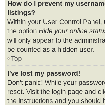
How do I prevent my username
listings?
Within your User Control Panel, 
the option
Hide your online statu
will only appear to the administr
be counted as a hidden user.
Top
I’ve lost my password!
Don’t panic! While your password
reset. Visit the login page and cl
the instructions and you should b