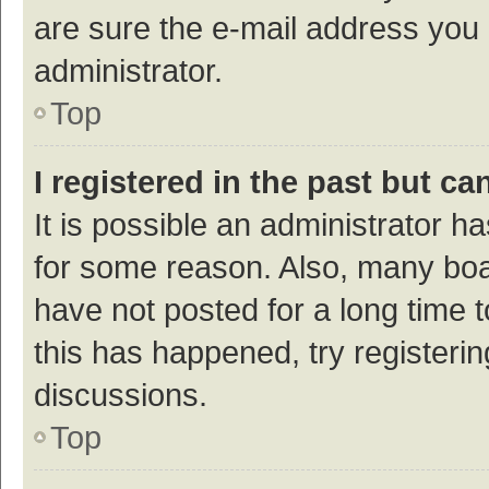
are sure the e-mail address you p
administrator.
Top
I registered in the past but c
It is possible an administrator h
for some reason. Also, many bo
have not posted for a long time t
this has happened, try registeri
discussions.
Top