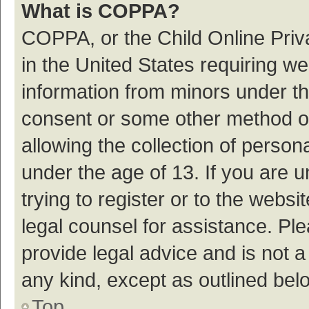
What is COPPA?
COPPA, or the Child Online Priva
in the United States requiring we
information from minors under th
consent or some other method o
allowing the collection of persona
under the age of 13. If you are 
trying to register or to the websi
legal counsel for assistance. P
provide legal advice and is not a
any kind, except as outlined bel
Top