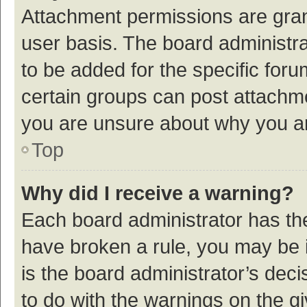
Attachment permissions are gran
user basis. The board administr
to be added for the specific foru
certain groups can post attachme
you are unsure about why you a
Top
Why did I receive a warning?
Each board administrator has their
have broken a rule, you may be i
is the board administrator’s de
to do with the warnings on the g