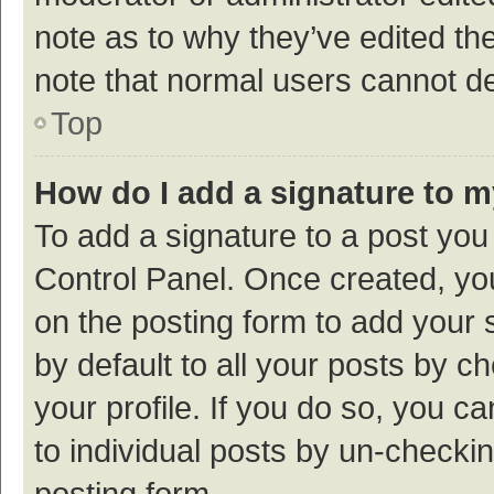
note as to why they’ve edited the
note that normal users cannot d
Top
How do I add a signature to 
To add a signature to a post you
Control Panel. Once created, y
on the posting form to add your 
by default to all your posts by c
your profile. If you do so, you c
to individual posts by un-checki
posting form.