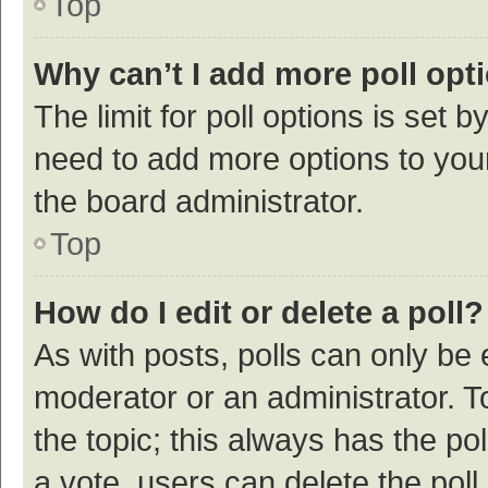
Top
Why can’t I add more poll opt
The limit for poll options is set b
need to add more options to your
the board administrator.
Top
How do I edit or delete a poll?
As with posts, polls can only be e
moderator or an administrator. To e
the topic; this always has the pol
a vote, users can delete the poll 