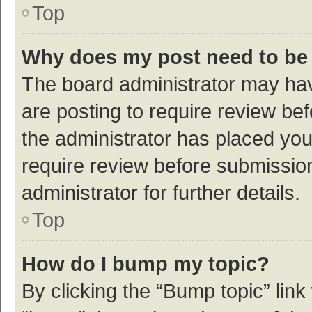
Top
Why does my post need to be
The board administrator may hav
are posting to require review bef
the administrator has placed yo
require review before submissio
administrator for further details.
Top
How do I bump my topic?
By clicking the “Bump topic” link