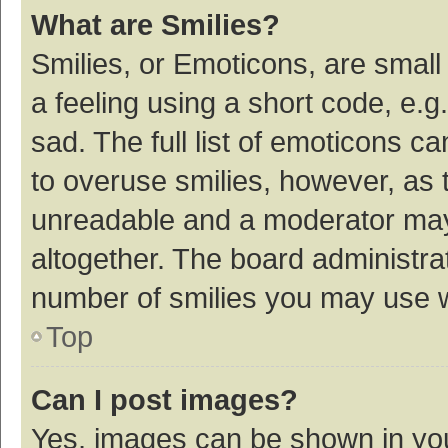
What are Smilies?
Smilies, or Emoticons, are smal
a feeling using a short code, e.g
sad. The full list of emoticons c
to overuse smilies, however, as 
unreadable and a moderator may
altogether. The board administrat
number of smilies you may use w
Top
Can I post images?
Yes, images can be shown in your