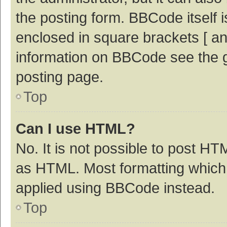
the posting form. BBCode itself i
enclosed in square brackets [ an
information on BBCode see the 
posting page.
Top
Can I use HTML?
No. It is not possible to post H
as HTML. Most formatting which
applied using BBCode instead.
Top