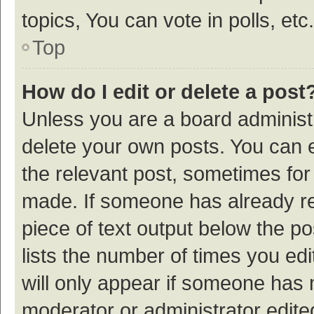
topics, You can vote in polls, etc.
Top
How do I edit or delete a post
Unless you are a board administr
delete your own posts. You can ed
the relevant post, sometimes for 
made. If someone has already repl
piece of text output below the p
lists the number of times you edi
will only appear if someone has ma
moderator or administrator edite