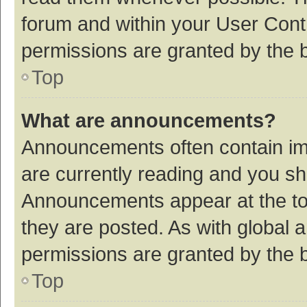
forum and within your User Con
permissions are granted by the b
Top
What are announcements?
Announcements often contain imp
are currently reading and you s
Announcements appear at the top
they are posted. As with globa
permissions are granted by the b
Top