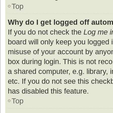
Top
Why do I get logged off autom
If you do not check the
Log me i
board will only keep you logged i
misuse of your account by anyon
box during login. This is not r
a shared computer, e.g. library, 
etc. If you do not see this check
has disabled this feature.
Top