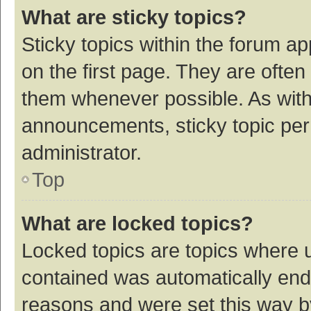
What are sticky topics?
Sticky topics within the forum 
on the first page. They are ofte
them whenever possible. As wit
announcements, sticky topic per
administrator.
Top
What are locked topics?
Locked topics are topics where u
contained was automatically en
reasons and were set this way b