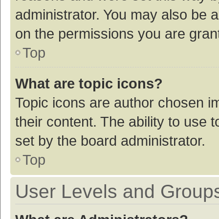
administrator. You may also be a
on the permissions you are grant
Top
What are topic icons?
Topic icons are author chosen im
their content. The ability to use
set by the board administrator.
Top
User Levels and Group