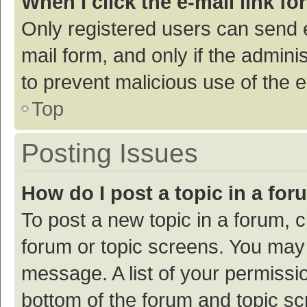
When I click the e-mail link fo
Only registered users can send e-
mail form, and only if the adminis
to prevent malicious use of the
Top
Posting Issues
How do I post a topic in a fo
To post a new topic in a forum, c
forum or topic screens. You may 
message. A list of your permissio
bottom of the forum and topic s