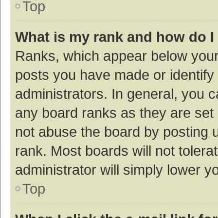
Top
What is my rank and how do I
Ranks, which appear below your
posts you have made or identify 
administrators. In general, you 
any board ranks as they are set 
not abuse the board by posting u
rank. Most boards will not tolera
administrator will simply lower y
Top