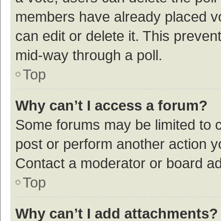
members have already placed vot
can edit or delete it. This preve
mid-way through a poll.
Top
Why can’t I access a forum?
Some forums may be limited to ce
post or perform another action 
Contact a moderator or board ad
Top
Why can’t I add attachments?