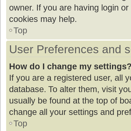
owner. If you are having login or
cookies may help.
Top
User Preferences and s
How do I change my settings
If you are a registered user, all 
database. To alter them, visit yo
usually be found at the top of bo
change all your settings and pre
Top