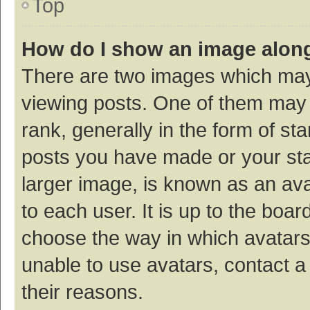
Top
How do I show an image alon
There are two images which ma
viewing posts. One of them may
rank, generally in the form of st
posts you have made or your sta
larger image, is known as an ava
to each user. It is up to the boa
choose the way in which avatars
unable to use avatars, contact a
their reasons.