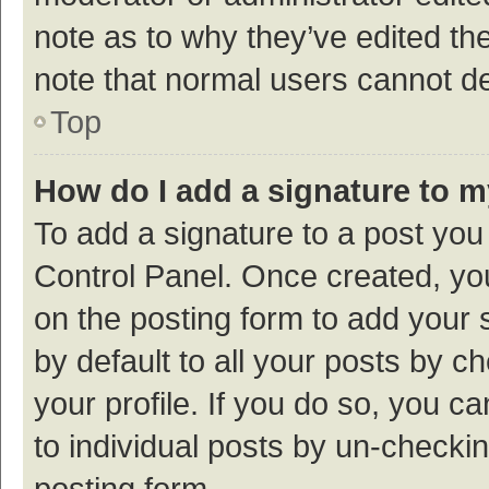
note as to why they’ve edited the
note that normal users cannot d
Top
How do I add a signature to 
To add a signature to a post you
Control Panel. Once created, y
on the posting form to add your 
by default to all your posts by c
your profile. If you do so, you c
to individual posts by un-checki
posting form.