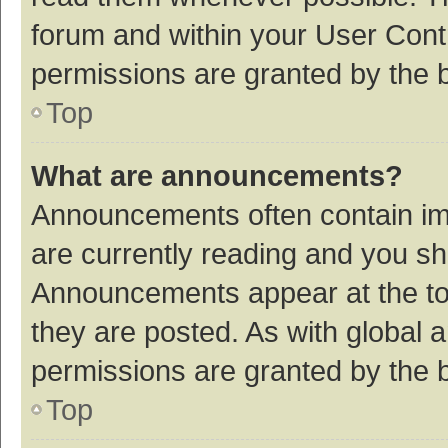
forum and within your User Con
permissions are granted by the b
Top
What are announcements?
Announcements often contain imp
are currently reading and you s
Announcements appear at the top
they are posted. As with globa
permissions are granted by the b
Top