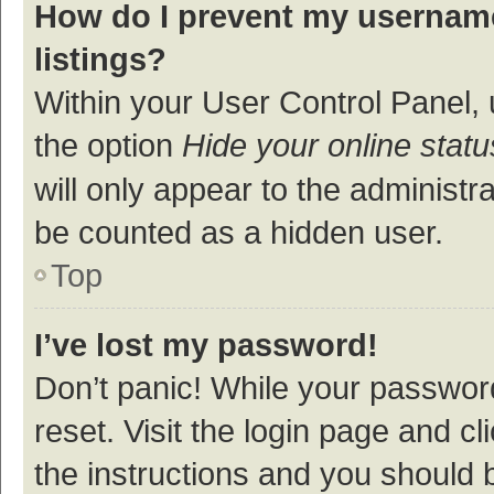
How do I prevent my username
listings?
Within your User Control Panel, 
the option
Hide your online statu
will only appear to the administr
be counted as a hidden user.
Top
I’ve lost my password!
Don’t panic! While your password
reset. Visit the login page and cl
the instructions and you should b