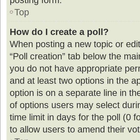
Top
How do I create a poll?
When posting a new topic or editin
“Poll creation” tab below the mai
you do not have appropriate permi
and at least two options in the a
option is on a separate line in t
of options users may select duri
time limit in days for the poll (0 f
to allow users to amend their vo