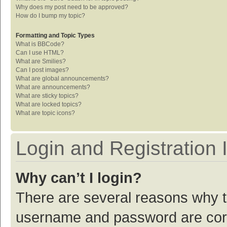
Why does my post need to be approved?
How do I bump my topic?
Formatting and Topic Types
What is BBCode?
Can I use HTML?
What are Smilies?
Can I post images?
What are global announcements?
What are announcements?
What are sticky topics?
What are locked topics?
What are topic icons?
Login and Registration 
Why can’t I login?
There are several reasons why th
username and password are corre