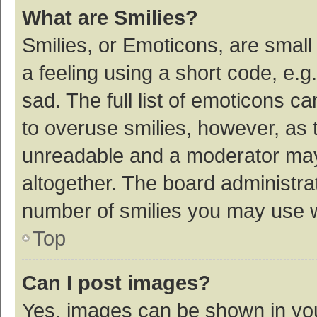
What are Smilies?
Smilies, or Emoticons, are smal
a feeling using a short code, e.g
sad. The full list of emoticons c
to overuse smilies, however, as 
unreadable and a moderator may
altogether. The board administrat
number of smilies you may use w
Top
Can I post images?
Yes, images can be shown in your