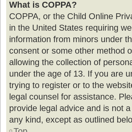
What is COPPA?
COPPA, or the Child Online Priva
in the United States requiring we
information from minors under th
consent or some other method o
allowing the collection of persona
under the age of 13. If you are 
trying to register or to the websi
legal counsel for assistance. P
provide legal advice and is not a
any kind, except as outlined bel
Top