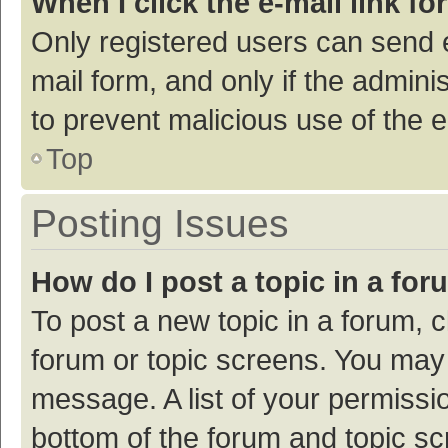
When I click the e-mail link fo
Only registered users can send e-
mail form, and only if the adminis
to prevent malicious use of the
Top
Posting Issues
How do I post a topic in a fo
To post a new topic in a forum, c
forum or topic screens. You may 
message. A list of your permissio
bottom of the forum and topic s