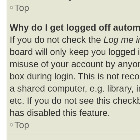
Top
Why do I get logged off autom
If you do not check the
Log me i
board will only keep you logged i
misuse of your account by anyon
box during login. This is not r
a shared computer, e.g. library, 
etc. If you do not see this check
has disabled this feature.
Top