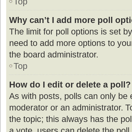
Top
Why can’t I add more poll opt
The limit for poll options is set b
need to add more options to your
the board administrator.
Top
How do I edit or delete a poll?
As with posts, polls can only be e
moderator or an administrator. To e
the topic; this always has the pol
a vote, users can delete the poll 