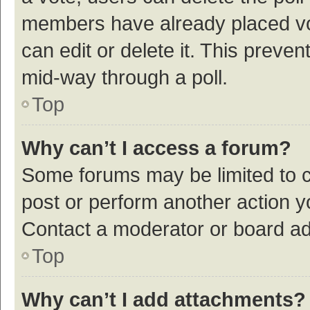
members have already placed vot
can edit or delete it. This preve
mid-way through a poll.
Top
Why can’t I access a forum?
Some forums may be limited to ce
post or perform another action 
Contact a moderator or board ad
Top
Why can’t I add attachments?