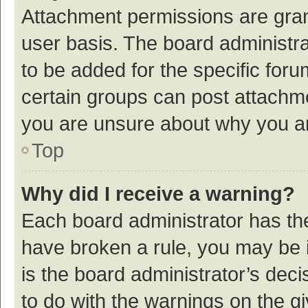
Attachment permissions are gran
user basis. The board administr
to be added for the specific foru
certain groups can post attachme
you are unsure about why you a
Top
Why did I receive a warning?
Each board administrator has their
have broken a rule, you may be i
is the board administrator’s de
to do with the warnings on the g