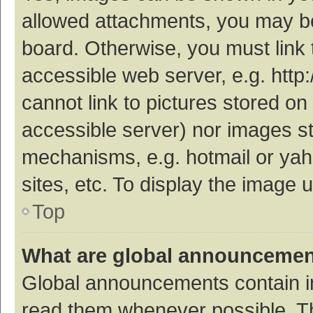
allowed attachments, you may be
board. Otherwise, you must link 
accessible web server, e.g. htt
cannot link to pictures stored on
accessible server) nor images s
mechanisms, e.g. hotmail or ya
sites, etc. To display the image
Top
What are global announceme
Global announcements contain i
read them whenever possible. The