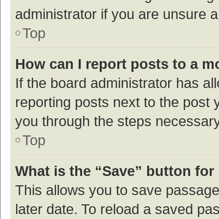
administrator if you are unsure
Top
How can I report posts to a m
If the board administrator has al
reporting posts next to the post y
you through the steps necessary 
Top
What is the “Save” button for 
This allows you to save passage
later date. To reload a saved pas