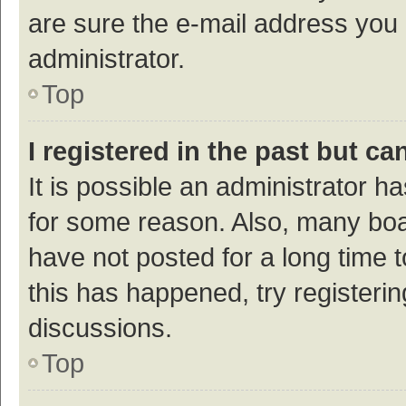
are sure the e-mail address you p
administrator.
Top
I registered in the past but c
It is possible an administrator h
for some reason. Also, many bo
have not posted for a long time t
this has happened, try registeri
discussions.
Top