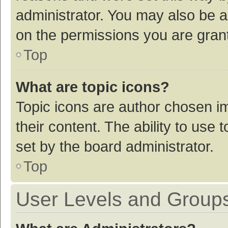
administrator. You may also be a
on the permissions you are grant
Top
What are topic icons?
Topic icons are author chosen im
their content. The ability to use
set by the board administrator.
Top
User Levels and Group