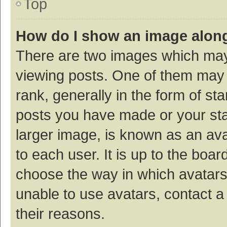
Top
How do I show an image alon
There are two images which ma
viewing posts. One of them may
rank, generally in the form of st
posts you have made or your sta
larger image, is known as an ava
to each user. It is up to the boa
choose the way in which avatars
unable to use avatars, contact a
their reasons.