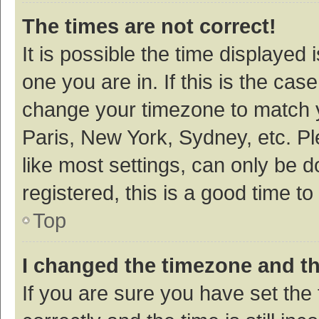
The times are not correct!
It is possible the time displayed 
one you are in. If this is the cas
change your timezone to match y
Paris, New York, Sydney, etc. P
like most settings, can only be d
registered, this is a good time to
Top
I changed the timezone and the
If you are sure you have set t