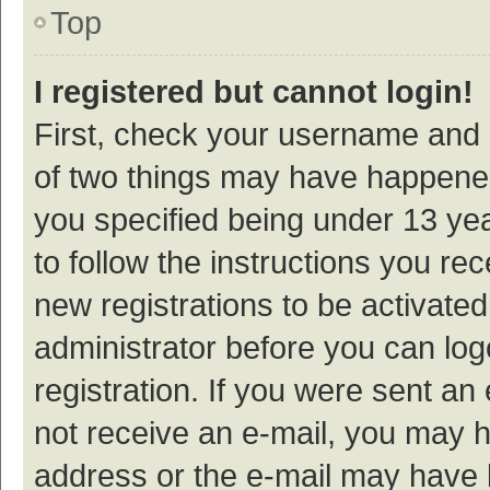
Top
I registered but cannot login!
First, check your username and p
of two things may have happene
you specified being under 13 year
to follow the instructions you re
new registrations to be activated
administrator before you can log
registration. If you were sent an e
not receive an e-mail, you may h
address or the e-mail may have b