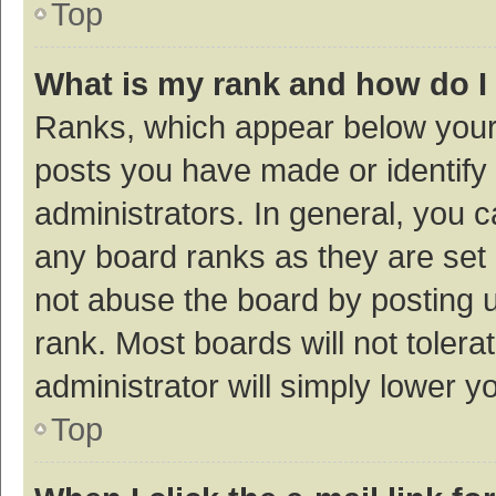
Top
What is my rank and how do I
Ranks, which appear below your
posts you have made or identify 
administrators. In general, you 
any board ranks as they are set 
not abuse the board by posting u
rank. Most boards will not tolera
administrator will simply lower y
Top