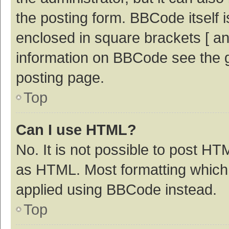
the posting form. BBCode itself i
enclosed in square brackets [ an
information on BBCode see the 
posting page.
Top
Can I use HTML?
No. It is not possible to post H
as HTML. Most formatting which
applied using BBCode instead.
Top