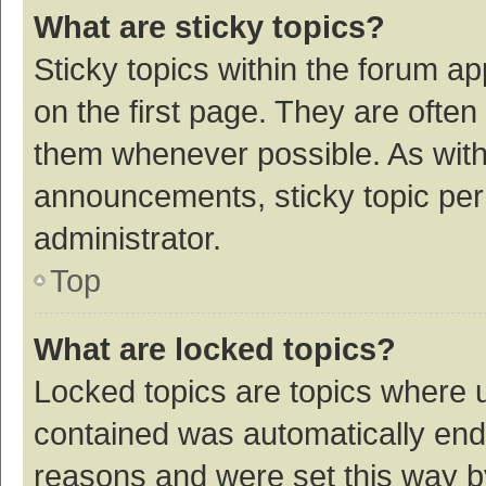
What are sticky topics?
Sticky topics within the forum 
on the first page. They are ofte
them whenever possible. As wit
announcements, sticky topic per
administrator.
Top
What are locked topics?
Locked topics are topics where u
contained was automatically en
reasons and were set this way b