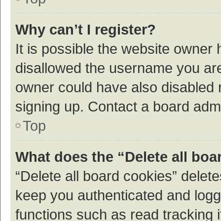
Why can’t I register?
It is possible the website owner
disallowed the username you are 
owner could have also disabled r
signing up. Contact a board admi
Top
What does the “Delete all boa
“Delete all board cookies” dele
keep you authenticated and logge
functions such as read tracking 