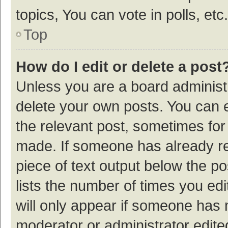
topics, You can vote in polls, etc.
Top
How do I edit or delete a post
Unless you are a board administr
delete your own posts. You can ed
the relevant post, sometimes for 
made. If someone has already repl
piece of text output below the p
lists the number of times you edi
will only appear if someone has ma
moderator or administrator edite