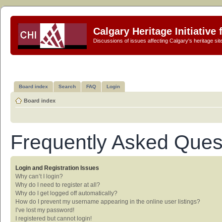
Calgary Heritage Initiative
Discussions of issues affecting Calgary's heritage sit
Board index
Search
FAQ
Login
Board index
Frequently Asked Ques
Login and Registration Issues
Why can’t I login?
Why do I need to register at all?
Why do I get logged off automatically?
How do I prevent my username appearing in the online user listings?
I’ve lost my password!
I registered but cannot login!