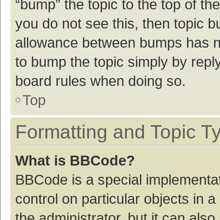
“bump” the topic to the top of th
you do not see this, then topic 
allowance between bumps has not
to bump the topic simply by reply
board rules when doing so.
Top
Formatting and Topic T
What is BBCode?
BBCode is a special implementat
control on particular objects in
the administrator, but it can als