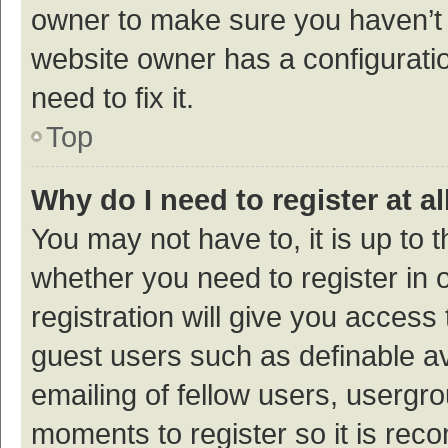
owner to make sure you haven’t b
website owner has a configuratio
need to fix it.
Top
Why do I need to register at al
You may not have to, it is up to 
whether you need to register in
registration will give you access 
guest users such as definable a
emailing of fellow users, usergro
moments to register so it is re