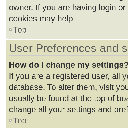
owner. If you are having login or
cookies may help.
Top
User Preferences and s
How do I change my settings
If you are a registered user, all 
database. To alter them, visit yo
usually be found at the top of bo
change all your settings and pre
Top