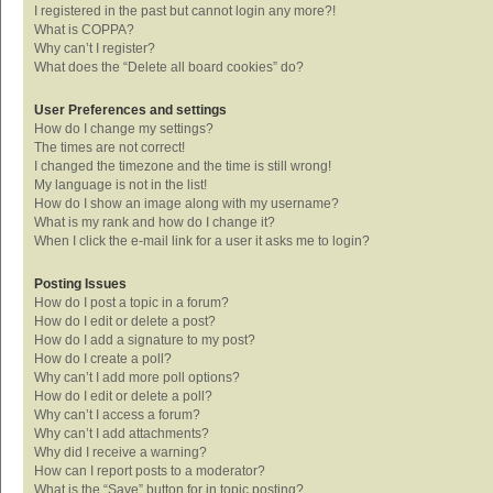
I registered in the past but cannot login any more?!
What is COPPA?
Why can’t I register?
What does the “Delete all board cookies” do?
User Preferences and settings
How do I change my settings?
The times are not correct!
I changed the timezone and the time is still wrong!
My language is not in the list!
How do I show an image along with my username?
What is my rank and how do I change it?
When I click the e-mail link for a user it asks me to login?
Posting Issues
How do I post a topic in a forum?
How do I edit or delete a post?
How do I add a signature to my post?
How do I create a poll?
Why can’t I add more poll options?
How do I edit or delete a poll?
Why can’t I access a forum?
Why can’t I add attachments?
Why did I receive a warning?
How can I report posts to a moderator?
What is the “Save” button for in topic posting?