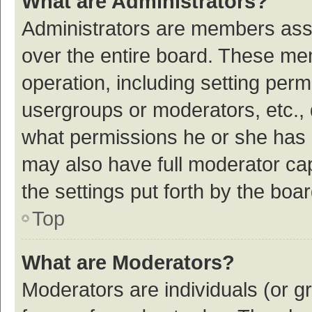
What are Administrators?
Administrators are members assig
over the entire board. These mem
operation, including setting per
usergroups or moderators, etc.,
what permissions he or she has 
may also have full moderator cap
the settings put forth by the boa
Top
What are Moderators?
Moderators are individuals (or gr