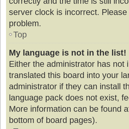
correctly and the time is still inc
server clock is incorrect. Please 
problem.
Top
My language is not in the list!
Either the administrator has not
translated this board into your 
administrator if they can install
language pack does not exist, fee
More information can be found at
bottom of board pages).