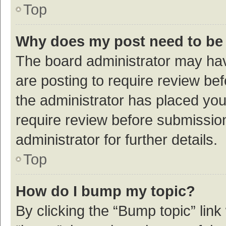
Top
Why does my post need to be
The board administrator may hav
are posting to require review bef
the administrator has placed yo
require review before submissio
administrator for further details.
Top
How do I bump my topic?
By clicking the “Bump topic” link