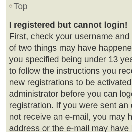
Top
I registered but cannot login!
First, check your username and p
of two things may have happene
you specified being under 13 year
to follow the instructions you re
new registrations to be activated
administrator before you can log
registration. If you were sent an e
not receive an e-mail, you may h
address or the e-mail may have b