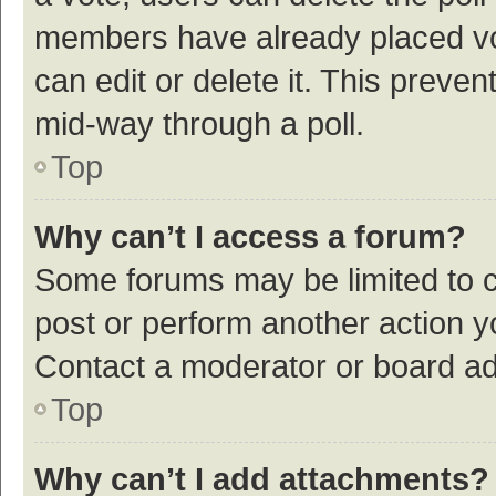
members have already placed vot
can edit or delete it. This preve
mid-way through a poll.
Top
Why can’t I access a forum?
Some forums may be limited to ce
post or perform another action 
Contact a moderator or board ad
Top
Why can’t I add attachments?