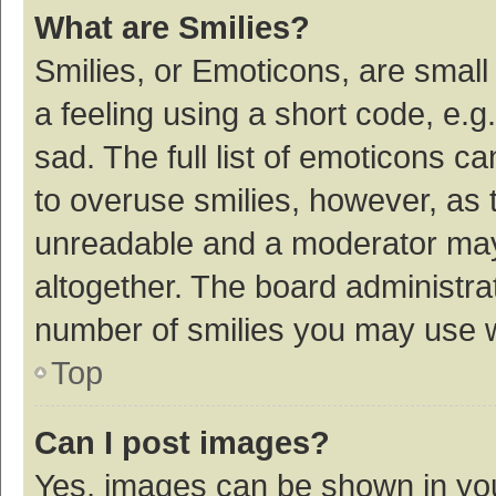
What are Smilies?
Smilies, or Emoticons, are smal
a feeling using a short code, e.g
sad. The full list of emoticons c
to overuse smilies, however, as 
unreadable and a moderator may
altogether. The board administrat
number of smilies you may use w
Top
Can I post images?
Yes, images can be shown in your