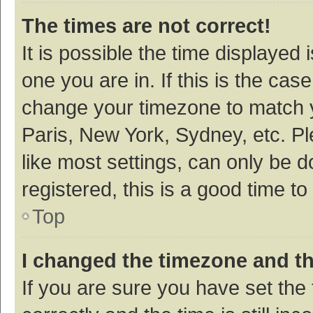
The times are not correct!
It is possible the time displayed 
one you are in. If this is the cas
change your timezone to match y
Paris, New York, Sydney, etc. P
like most settings, can only be d
registered, this is a good time to
Top
I changed the timezone and the
If you are sure you have set t