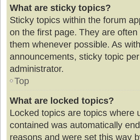
What are sticky topics?
Sticky topics within the forum 
on the first page. They are ofte
them whenever possible. As wit
announcements, sticky topic per
administrator.
Top
What are locked topics?
Locked topics are topics where u
contained was automatically en
reasons and were set this way b