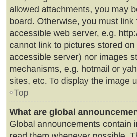
allowed attachments, you may be
board. Otherwise, you must link 
accessible web server, e.g. htt
cannot link to pictures stored on
accessible server) nor images s
mechanisms, e.g. hotmail or ya
sites, etc. To display the image
Top
What are global announceme
Global announcements contain i
read them whenever possible. The