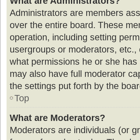
What are Administrators?
Administrators are members assig
over the entire board. These mem
operation, including setting per
usergroups or moderators, etc.,
what permissions he or she has 
may also have full moderator cap
the settings put forth by the boa
Top
What are Moderators?
Moderators are individuals (or gr