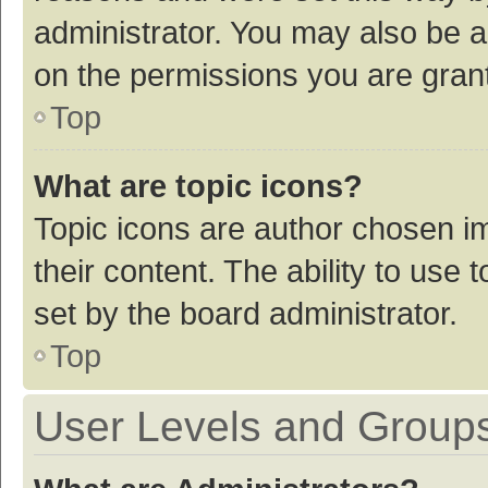
administrator. You may also be a
on the permissions you are grant
Top
What are topic icons?
Topic icons are author chosen im
their content. The ability to use
set by the board administrator.
Top
User Levels and Group