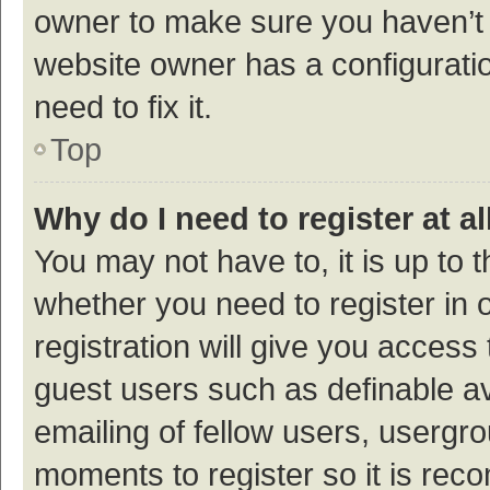
owner to make sure you haven’t b
website owner has a configuratio
need to fix it.
Top
Why do I need to register at al
You may not have to, it is up to 
whether you need to register in
registration will give you access 
guest users such as definable a
emailing of fellow users, usergro
moments to register so it is re