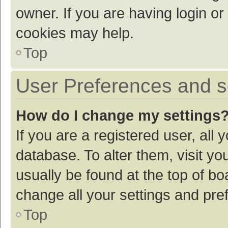
owner. If you are having login or
cookies may help.
Top
User Preferences and s
How do I change my settings
If you are a registered user, all 
database. To alter them, visit yo
usually be found at the top of bo
change all your settings and pre
Top