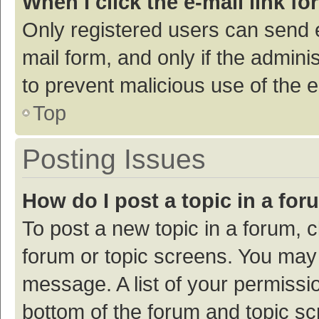
When I click the e-mail link fo
Only registered users can send e-
mail form, and only if the adminis
to prevent malicious use of the
Top
Posting Issues
How do I post a topic in a fo
To post a new topic in a forum, c
forum or topic screens. You may 
message. A list of your permissio
bottom of the forum and topic s