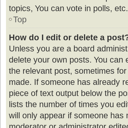
topics, You can vote in polls, etc.
Top
How do I edit or delete a post
Unless you are a board administr
delete your own posts. You can ed
the relevant post, sometimes for 
made. If someone has already repl
piece of text output below the p
lists the number of times you edi
will only appear if someone has ma
moderator or administrator edite