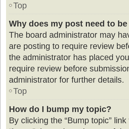
Top
Why does my post need to be
The board administrator may hav
are posting to require review bef
the administrator has placed yo
require review before submissio
administrator for further details.
Top
How do I bump my topic?
By clicking the “Bump topic” link