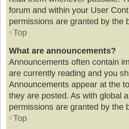
forum and within your User Con
permissions are granted by the b
Top
What are announcements?
Announcements often contain imp
are currently reading and you s
Announcements appear at the top
they are posted. As with globa
permissions are granted by the b
Top