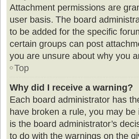
Attachment permissions are gran
user basis. The board administr
to be added for the specific foru
certain groups can post attachme
you are unsure about why you a
Top
Why did I receive a warning?
Each board administrator has their
have broken a rule, you may be i
is the board administrator’s de
to do with the warnings on the g