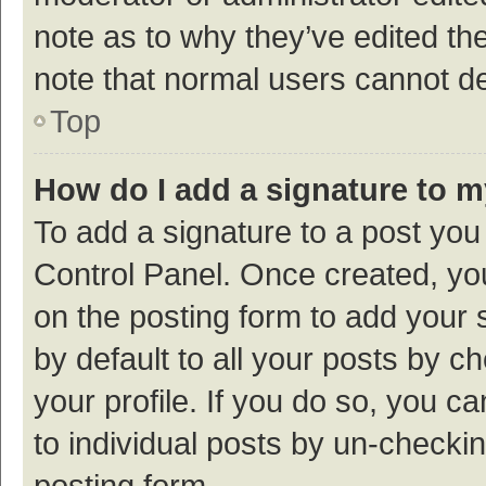
note as to why they’ve edited the
note that normal users cannot d
Top
How do I add a signature to 
To add a signature to a post you
Control Panel. Once created, y
on the posting form to add your 
by default to all your posts by c
your profile. If you do so, you c
to individual posts by un-checki
posting form.