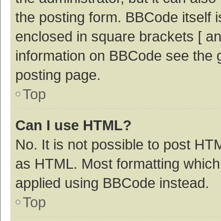
the posting form. BBCode itself i
enclosed in square brackets [ an
information on BBCode see the 
posting page.
Top
Can I use HTML?
No. It is not possible to post H
as HTML. Most formatting which
applied using BBCode instead.
Top