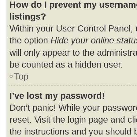
How do I prevent my username
listings?
Within your User Control Panel, 
the option
Hide your online statu
will only appear to the administr
be counted as a hidden user.
Top
I’ve lost my password!
Don’t panic! While your password
reset. Visit the login page and cl
the instructions and you should b