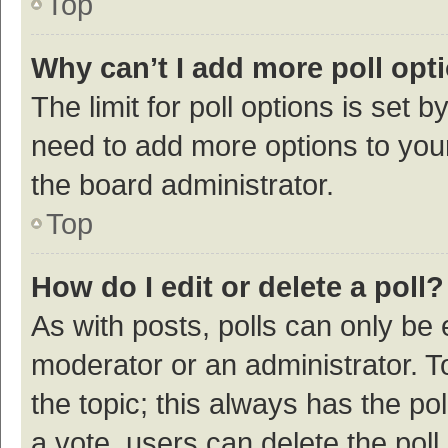
Top
Why can’t I add more poll opt
The limit for poll options is set b
need to add more options to your
the board administrator.
Top
How do I edit or delete a poll?
As with posts, polls can only be e
moderator or an administrator. To e
the topic; this always has the pol
a vote, users can delete the poll 