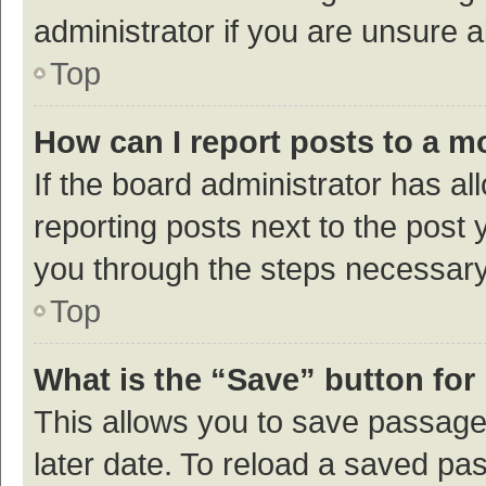
administrator if you are unsure
Top
How can I report posts to a m
If the board administrator has al
reporting posts next to the post y
you through the steps necessary 
Top
What is the “Save” button for 
This allows you to save passage
later date. To reload a saved pas