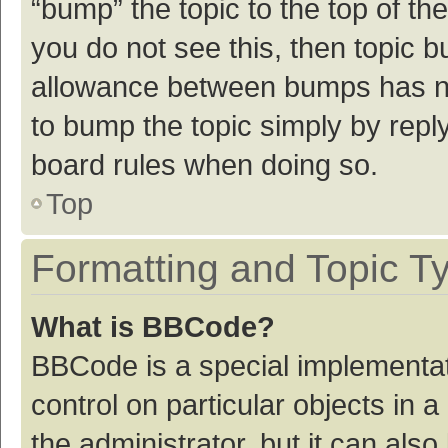
“bump” the topic to the top of th
you do not see this, then topic 
allowance between bumps has not
to bump the topic simply by reply
board rules when doing so.
Top
Formatting and Topic T
What is BBCode?
BBCode is a special implementat
control on particular objects in
the administrator, but it can als