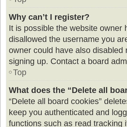
Why can’t I register?
It is possible the website owner
disallowed the username you are 
owner could have also disabled r
signing up. Contact a board admi
Top
What does the “Delete all boa
“Delete all board cookies” dele
keep you authenticated and logge
functions such as read tracking 