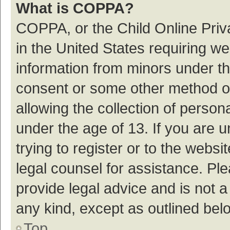
What is COPPA?
COPPA, or the Child Online Priva
in the United States requiring we
information from minors under th
consent or some other method o
allowing the collection of persona
under the age of 13. If you are 
trying to register or to the websi
legal counsel for assistance. P
provide legal advice and is not a
any kind, except as outlined bel
Top