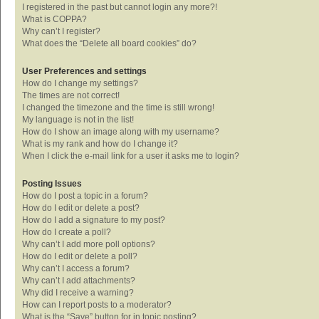
I registered in the past but cannot login any more?!
What is COPPA?
Why can’t I register?
What does the “Delete all board cookies” do?
User Preferences and settings
How do I change my settings?
The times are not correct!
I changed the timezone and the time is still wrong!
My language is not in the list!
How do I show an image along with my username?
What is my rank and how do I change it?
When I click the e-mail link for a user it asks me to login?
Posting Issues
How do I post a topic in a forum?
How do I edit or delete a post?
How do I add a signature to my post?
How do I create a poll?
Why can’t I add more poll options?
How do I edit or delete a poll?
Why can’t I access a forum?
Why can’t I add attachments?
Why did I receive a warning?
How can I report posts to a moderator?
What is the “Save” button for in topic posting?