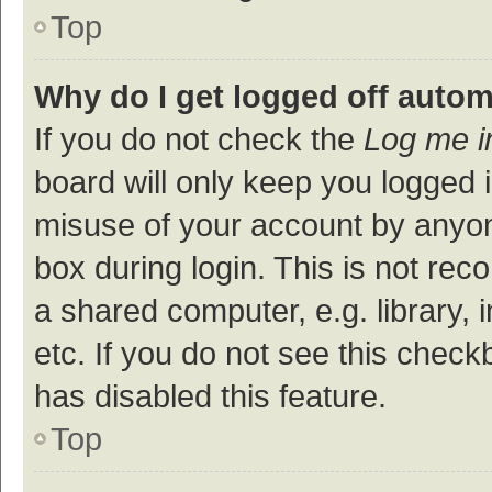
Top
Why do I get logged off autom
If you do not check the
Log me i
board will only keep you logged i
misuse of your account by anyon
box during login. This is not r
a shared computer, e.g. library, 
etc. If you do not see this check
has disabled this feature.
Top