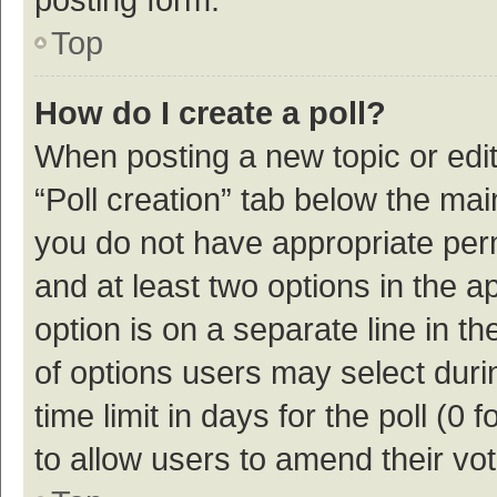
Top
How do I create a poll?
When posting a new topic or editin
“Poll creation” tab below the mai
you do not have appropriate permi
and at least two options in the a
option is on a separate line in t
of options users may select duri
time limit in days for the poll (0 f
to allow users to amend their vo