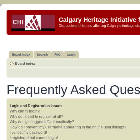
Calgary Heritage Initiative
Discussions of issues affecting Calgary's heritage sit
Board index
Search
FAQ
Login
Board index
Frequently Asked Ques
Login and Registration Issues
Why can’t I login?
Why do I need to register at all?
Why do I get logged off automatically?
How do I prevent my username appearing in the online user listings?
I’ve lost my password!
I registered but cannot login!