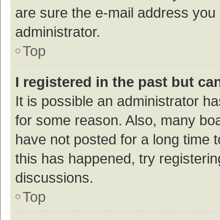
are sure the e-mail address you p
administrator.
Top
I registered in the past but c
It is possible an administrator h
for some reason. Also, many bo
have not posted for a long time t
this has happened, try registeri
discussions.
Top