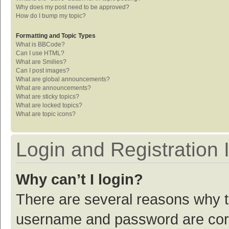
Why does my post need to be approved?
How do I bump my topic?
Formatting and Topic Types
What is BBCode?
Can I use HTML?
What are Smilies?
Can I post images?
What are global announcements?
What are announcements?
What are sticky topics?
What are locked topics?
What are topic icons?
Login and Registration 
Why can’t I login?
There are several reasons why th
username and password are corre