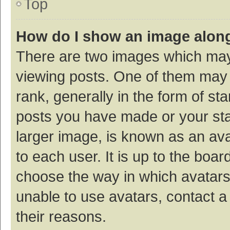
Top
How do I show an image alon
There are two images which ma
viewing posts. One of them may
rank, generally in the form of st
posts you have made or your sta
larger image, is known as an ava
to each user. It is up to the boa
choose the way in which avatars
unable to use avatars, contact a
their reasons.