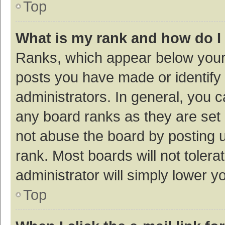
Top
What is my rank and how do I
Ranks, which appear below your
posts you have made or identify 
administrators. In general, you 
any board ranks as they are set 
not abuse the board by posting u
rank. Most boards will not tolera
administrator will simply lower y
Top