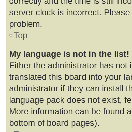
correctly and the time is still inc
server clock is incorrect. Please 
problem.
Top
My language is not in the list!
Either the administrator has not
translated this board into your 
administrator if they can install
language pack does not exist, fee
More information can be found at
bottom of board pages).