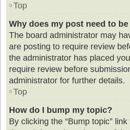
Top
Why does my post need to be
The board administrator may hav
are posting to require review bef
the administrator has placed yo
require review before submissio
administrator for further details.
Top
How do I bump my topic?
By clicking the “Bump topic” link