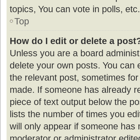
topics, You can vote in polls, etc.
Top
How do I edit or delete a post
Unless you are a board administr
delete your own posts. You can ed
the relevant post, sometimes for 
made. If someone has already repl
piece of text output below the p
lists the number of times you edi
will only appear if someone has ma
moderator or administrator edite