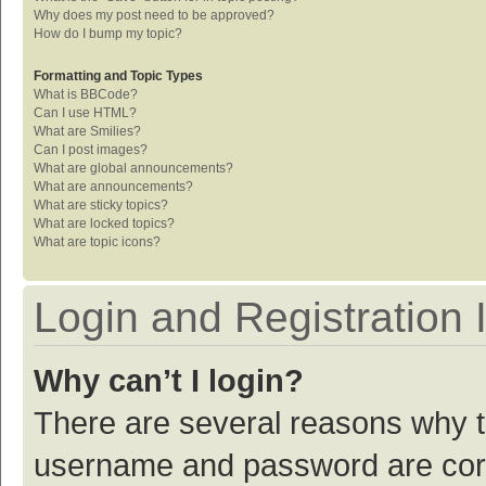
Why does my post need to be approved?
How do I bump my topic?
Formatting and Topic Types
What is BBCode?
Can I use HTML?
What are Smilies?
Can I post images?
What are global announcements?
What are announcements?
What are sticky topics?
What are locked topics?
What are topic icons?
Login and Registration 
Why can’t I login?
There are several reasons why th
username and password are corre