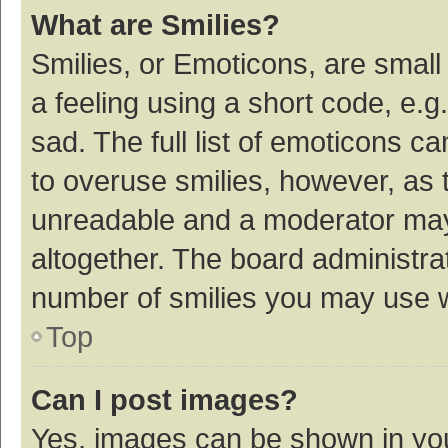
What are Smilies?
Smilies, or Emoticons, are smal
a feeling using a short code, e.g
sad. The full list of emoticons c
to overuse smilies, however, as 
unreadable and a moderator may
altogether. The board administrat
number of smilies you may use w
Top
Can I post images?
Yes, images can be shown in your