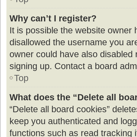
Why can’t I register?
It is possible the website owner
disallowed the username you are 
owner could have also disabled r
signing up. Contact a board admi
Top
What does the “Delete all boa
“Delete all board cookies” dele
keep you authenticated and logge
functions such as read tracking 