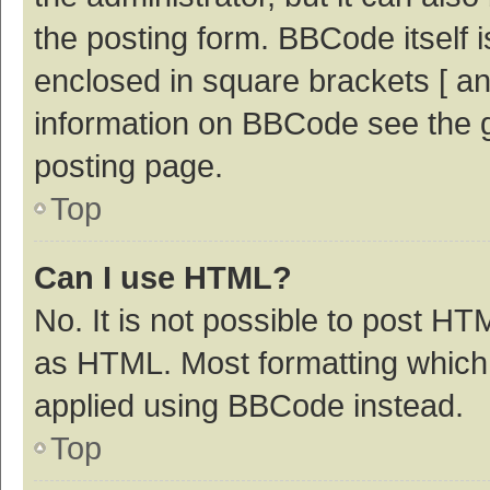
the posting form. BBCode itself i
enclosed in square brackets [ an
information on BBCode see the 
posting page.
Top
Can I use HTML?
No. It is not possible to post H
as HTML. Most formatting which
applied using BBCode instead.
Top