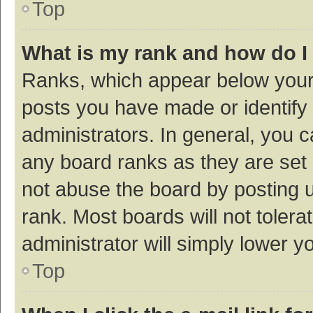
Top
What is my rank and how do I
Ranks, which appear below your
posts you have made or identify 
administrators. In general, you 
any board ranks as they are set 
not abuse the board by posting u
rank. Most boards will not tolera
administrator will simply lower y
Top