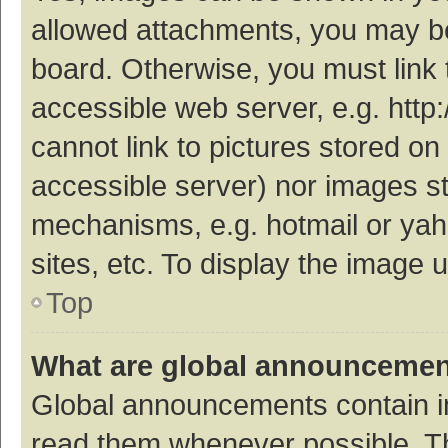
allowed attachments, you may be
board. Otherwise, you must link 
accessible web server, e.g. htt
cannot link to pictures stored on
accessible server) nor images s
mechanisms, e.g. hotmail or ya
sites, etc. To display the image
Top
What are global announceme
Global announcements contain i
read them whenever possible. The