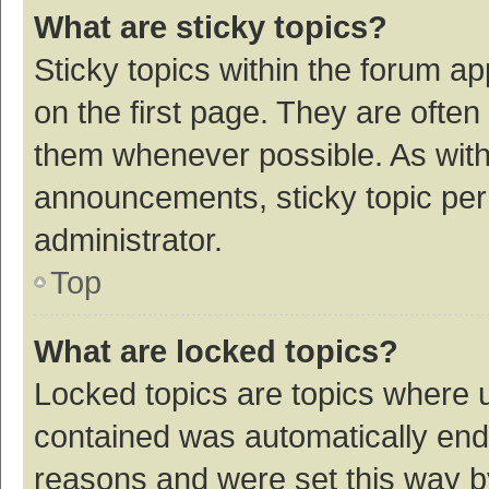
What are sticky topics?
Sticky topics within the forum 
on the first page. They are ofte
them whenever possible. As wit
announcements, sticky topic per
administrator.
Top
What are locked topics?
Locked topics are topics where u
contained was automatically en
reasons and were set this way b