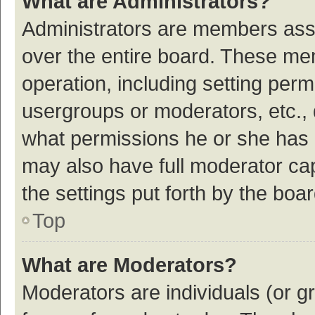
What are Administrators?
Administrators are members assig
over the entire board. These mem
operation, including setting per
usergroups or moderators, etc.,
what permissions he or she has 
may also have full moderator cap
the settings put forth by the boa
Top
What are Moderators?
Moderators are individuals (or gr