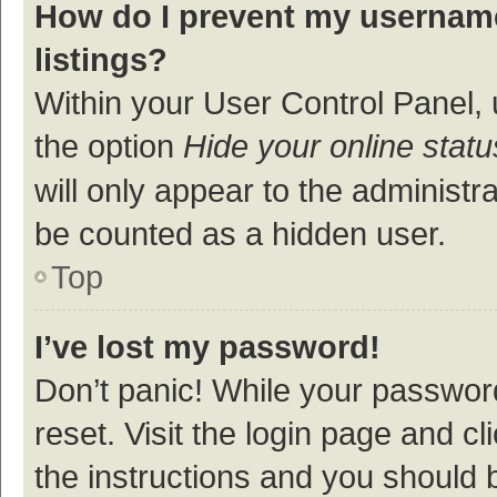
How do I prevent my username
listings?
Within your User Control Panel, 
the option
Hide your online statu
will only appear to the administr
be counted as a hidden user.
Top
I’ve lost my password!
Don’t panic! While your password
reset. Visit the login page and cl
the instructions and you should b