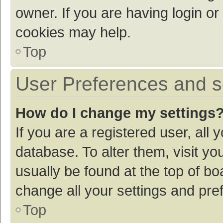
owner. If you are having login or
cookies may help.
Top
User Preferences and s
How do I change my settings
If you are a registered user, all 
database. To alter them, visit yo
usually be found at the top of bo
change all your settings and pre
Top