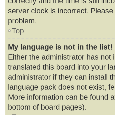
correctly and the time is still inc
server clock is incorrect. Please 
problem.
Top
My language is not in the list!
Either the administrator has not
translated this board into your 
administrator if they can install
language pack does not exist, fee
More information can be found at
bottom of board pages).