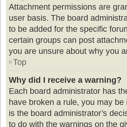
Attachment permissions are gran
user basis. The board administr
to be added for the specific foru
certain groups can post attachme
you are unsure about why you a
Top
Why did I receive a warning?
Each board administrator has their
have broken a rule, you may be i
is the board administrator’s de
to do with the warnings on the g