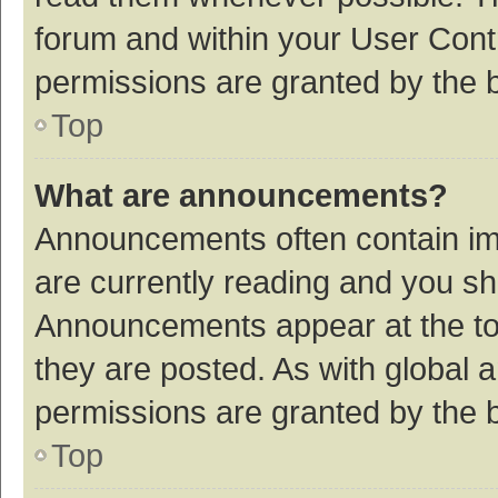
forum and within your User Con
permissions are granted by the b
Top
What are announcements?
Announcements often contain imp
are currently reading and you s
Announcements appear at the top
they are posted. As with globa
permissions are granted by the b
Top