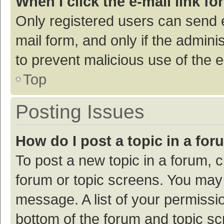
When I click the e-mail link fo
Only registered users can send e-
mail form, and only if the adminis
to prevent malicious use of the
Top
Posting Issues
How do I post a topic in a fo
To post a new topic in a forum, c
forum or topic screens. You may 
message. A list of your permissio
bottom of the forum and topic s