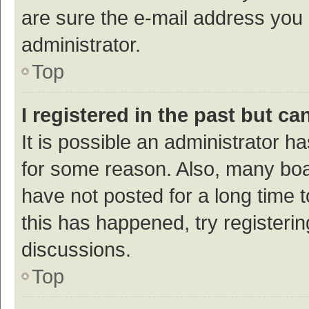
are sure the e-mail address you p
administrator.
Top
I registered in the past but c
It is possible an administrator h
for some reason. Also, many bo
have not posted for a long time t
this has happened, try registeri
discussions.
Top