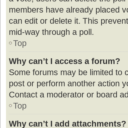
members have already placed vot
can edit or delete it. This preve
mid-way through a poll.
Top
Why can’t I access a forum?
Some forums may be limited to ce
post or perform another action 
Contact a moderator or board ad
Top
Why can’t I add attachments?