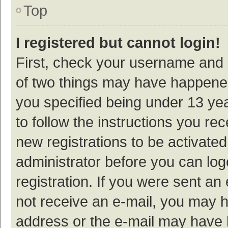
Top
I registered but cannot login!
First, check your username and p
of two things may have happene
you specified being under 13 year
to follow the instructions you re
new registrations to be activated
administrator before you can log
registration. If you were sent an e
not receive an e-mail, you may h
address or the e-mail may have b