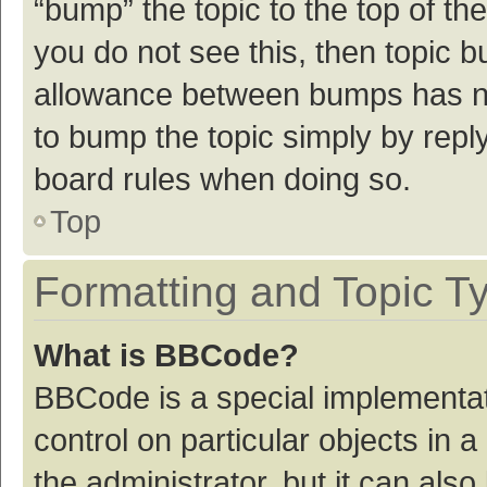
“bump” the topic to the top of th
you do not see this, then topic 
allowance between bumps has not
to bump the topic simply by reply
board rules when doing so.
Top
Formatting and Topic T
What is BBCode?
BBCode is a special implementat
control on particular objects in
the administrator, but it can als