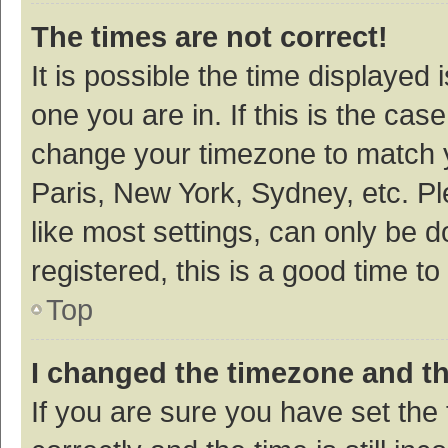
The times are not correct!
It is possible the time displayed 
one you are in. If this is the cas
change your timezone to match y
Paris, New York, Sydney, etc. P
like most settings, can only be d
registered, this is a good time to
Top
I changed the timezone and the
If you are sure you have set t