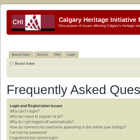
Calgary Heritage Initiative
Discussions of issues affecting Calgary's heritage sit
Board index
Search
FAQ
Login
Board index
Frequently Asked Ques
Login and Registration Issues
Why can’t I login?
Why do I need to register at all?
Why do I get logged off automatically?
How do I prevent my username appearing in the online user listings?
I’ve lost my password!
I registered but cannot login!