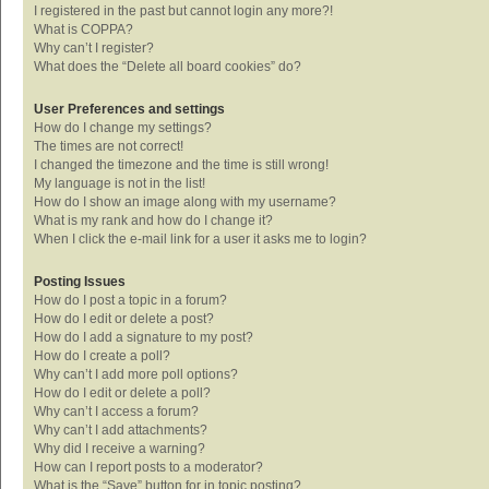
I registered in the past but cannot login any more?!
What is COPPA?
Why can’t I register?
What does the “Delete all board cookies” do?
User Preferences and settings
How do I change my settings?
The times are not correct!
I changed the timezone and the time is still wrong!
My language is not in the list!
How do I show an image along with my username?
What is my rank and how do I change it?
When I click the e-mail link for a user it asks me to login?
Posting Issues
How do I post a topic in a forum?
How do I edit or delete a post?
How do I add a signature to my post?
How do I create a poll?
Why can’t I add more poll options?
How do I edit or delete a poll?
Why can’t I access a forum?
Why can’t I add attachments?
Why did I receive a warning?
How can I report posts to a moderator?
What is the “Save” button for in topic posting?