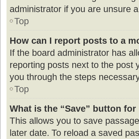
administrator if you are unsure
Top
How can I report posts to a m
If the board administrator has al
reporting posts next to the post y
you through the steps necessary 
Top
What is the “Save” button for 
This allows you to save passage
later date. To reload a saved pas