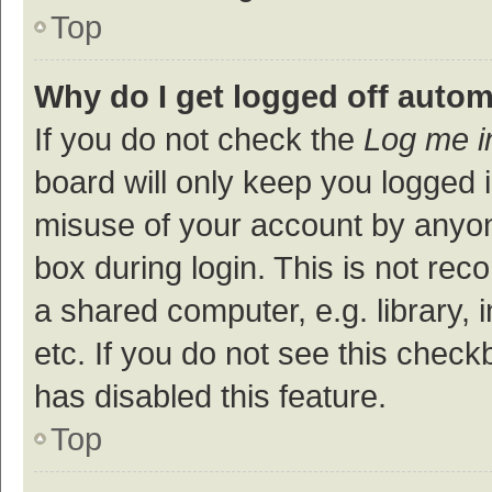
Top
Why do I get logged off autom
If you do not check the
Log me i
board will only keep you logged i
misuse of your account by anyon
box during login. This is not r
a shared computer, e.g. library, 
etc. If you do not see this check
has disabled this feature.
Top