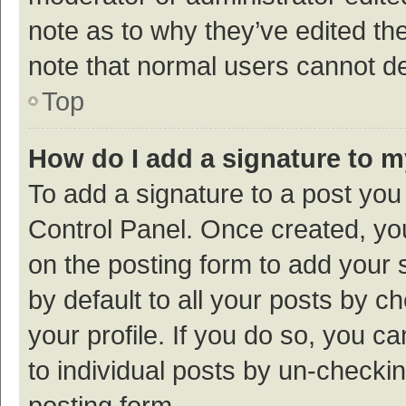
note as to why they’ve edited the
note that normal users cannot d
Top
How do I add a signature to 
To add a signature to a post you
Control Panel. Once created, y
on the posting form to add your 
by default to all your posts by c
your profile. If you do so, you c
to individual posts by un-checki
posting form.