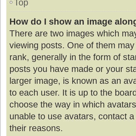
Top
How do I show an image alon
There are two images which ma
viewing posts. One of them may
rank, generally in the form of st
posts you have made or your sta
larger image, is known as an ava
to each user. It is up to the boa
choose the way in which avatars
unable to use avatars, contact a
their reasons.