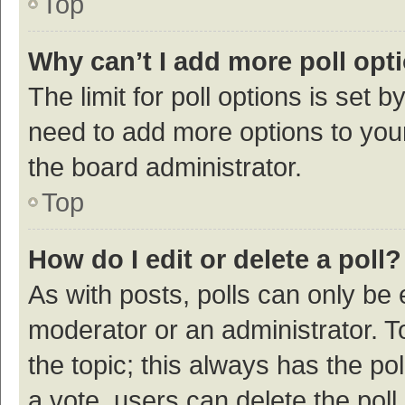
Top
Why can’t I add more poll opt
The limit for poll options is set b
need to add more options to your
the board administrator.
Top
How do I edit or delete a poll?
As with posts, polls can only be e
moderator or an administrator. To e
the topic; this always has the pol
a vote, users can delete the poll 