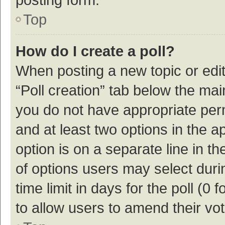
Top
How do I create a poll?
When posting a new topic or editin
“Poll creation” tab below the mai
you do not have appropriate permi
and at least two options in the a
option is on a separate line in t
of options users may select duri
time limit in days for the poll (0 f
to allow users to amend their vo