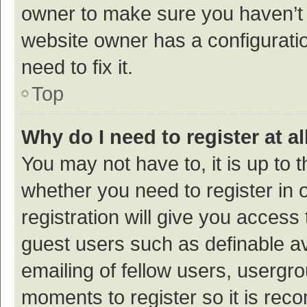
owner to make sure you haven’t b
website owner has a configuratio
need to fix it.
Top
Why do I need to register at al
You may not have to, it is up to 
whether you need to register in
registration will give you access 
guest users such as definable a
emailing of fellow users, usergro
moments to register so it is re