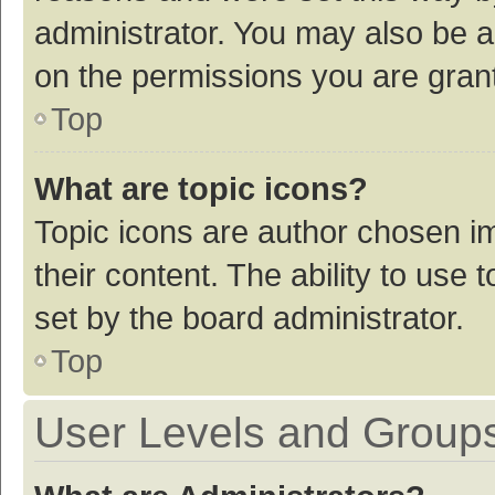
administrator. You may also be a
on the permissions you are grant
Top
What are topic icons?
Topic icons are author chosen im
their content. The ability to use
set by the board administrator.
Top
User Levels and Group