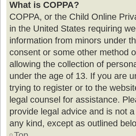
What is COPPA?
COPPA, or the Child Online Priva
in the United States requiring we
information from minors under th
consent or some other method o
allowing the collection of persona
under the age of 13. If you are 
trying to register or to the websi
legal counsel for assistance. P
provide legal advice and is not a
any kind, except as outlined bel
Top