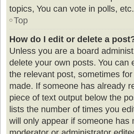
topics, You can vote in polls, etc.
Top
How do I edit or delete a post
Unless you are a board administr
delete your own posts. You can ed
the relevant post, sometimes for 
made. If someone has already repl
piece of text output below the p
lists the number of times you edi
will only appear if someone has ma
moderator or administrator edite