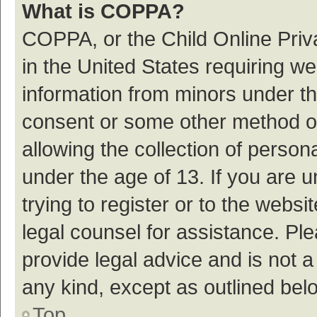
What is COPPA?
COPPA, or the Child Online Priva
in the United States requiring we
information from minors under th
consent or some other method o
allowing the collection of persona
under the age of 13. If you are 
trying to register or to the websi
legal counsel for assistance. P
provide legal advice and is not a
any kind, except as outlined bel
Top