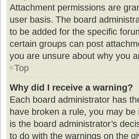
Attachment permissions are gran
user basis. The board administr
to be added for the specific foru
certain groups can post attachme
you are unsure about why you a
Top
Why did I receive a warning?
Each board administrator has their
have broken a rule, you may be i
is the board administrator’s de
to do with the warnings on the g