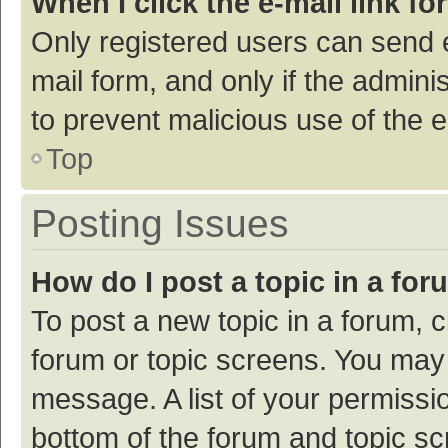
When I click the e-mail link fo
Only registered users can send e-
mail form, and only if the adminis
to prevent malicious use of the
Top
Posting Issues
How do I post a topic in a fo
To post a new topic in a forum, c
forum or topic screens. You may 
message. A list of your permissio
bottom of the forum and topic s