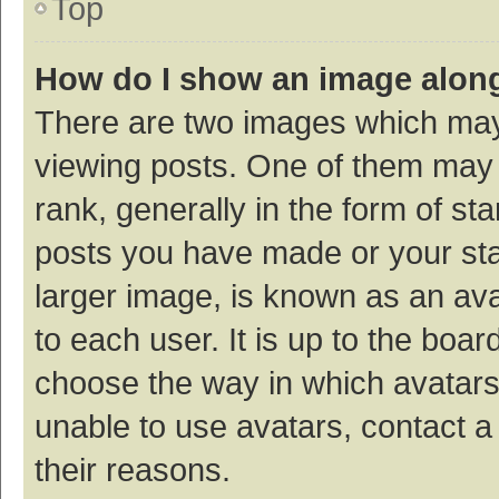
Top
How do I show an image alon
There are two images which ma
viewing posts. One of them may
rank, generally in the form of st
posts you have made or your sta
larger image, is known as an ava
to each user. It is up to the boa
choose the way in which avatars
unable to use avatars, contact a
their reasons.