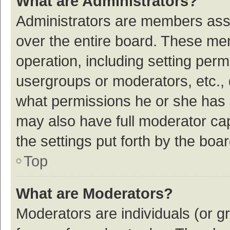
What are Administrators?
Administrators are members assig
over the entire board. These mem
operation, including setting per
usergroups or moderators, etc.,
what permissions he or she has 
may also have full moderator cap
the settings put forth by the boa
Top
What are Moderators?
Moderators are individuals (or gr