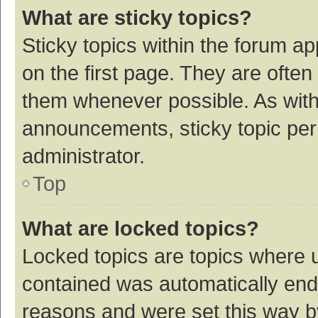
What are sticky topics?
Sticky topics within the forum 
on the first page. They are ofte
them whenever possible. As wit
announcements, sticky topic per
administrator.
Top
What are locked topics?
Locked topics are topics where u
contained was automatically en
reasons and were set this way b