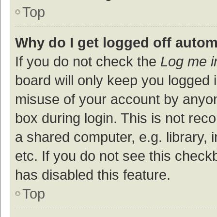
Top
Why do I get logged off autom
If you do not check the
Log me i
board will only keep you logged i
misuse of your account by anyon
box during login. This is not r
a shared computer, e.g. library, 
etc. If you do not see this check
has disabled this feature.
Top