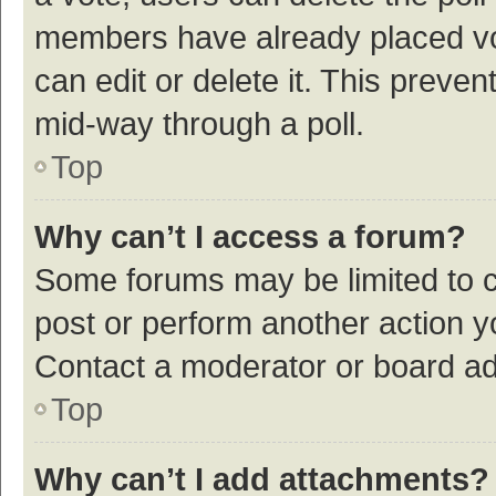
members have already placed vot
can edit or delete it. This preve
mid-way through a poll.
Top
Why can’t I access a forum?
Some forums may be limited to ce
post or perform another action 
Contact a moderator or board ad
Top
Why can’t I add attachments?