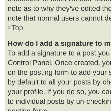
note as to why they’ve edited the
note that normal users cannot d
Top
How do I add a signature to 
To add a signature to a post you
Control Panel. Once created, y
on the posting form to add your 
by default to all your posts by c
your profile. If you do so, you c
to individual posts by un-checki
posting form.