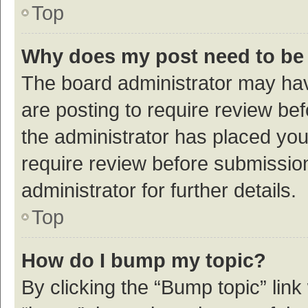
Top
Why does my post need to be
The board administrator may hav
are posting to require review bef
the administrator has placed yo
require review before submissio
administrator for further details.
Top
How do I bump my topic?
By clicking the “Bump topic” link