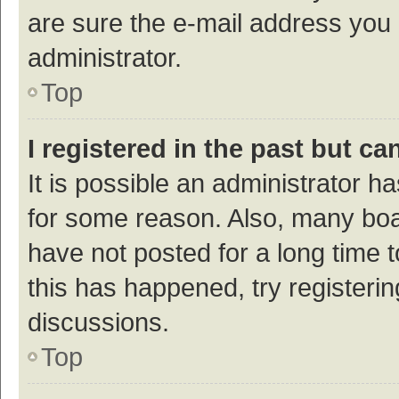
are sure the e-mail address you p
administrator.
Top
I registered in the past but c
It is possible an administrator h
for some reason. Also, many bo
have not posted for a long time t
this has happened, try registeri
discussions.
Top