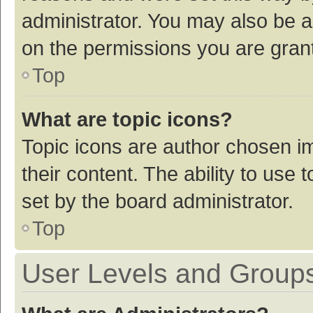
administrator. You may also be a
on the permissions you are grant
Top
What are topic icons?
Topic icons are author chosen im
their content. The ability to use
set by the board administrator.
Top
User Levels and Group