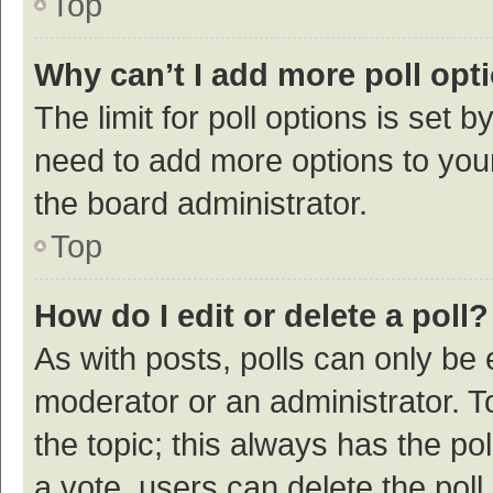
Top
Why can’t I add more poll opt
The limit for poll options is set b
need to add more options to your
the board administrator.
Top
How do I edit or delete a poll?
As with posts, polls can only be e
moderator or an administrator. To e
the topic; this always has the pol
a vote, users can delete the poll 