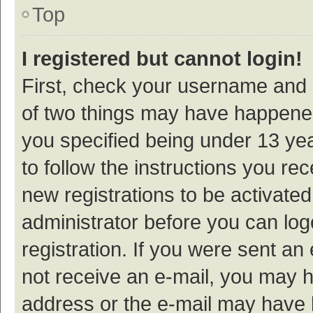
Top
I registered but cannot login!
First, check your username and p
of two things may have happene
you specified being under 13 year
to follow the instructions you re
new registrations to be activated
administrator before you can log
registration. If you were sent an e
not receive an e-mail, you may h
address or the e-mail may have b