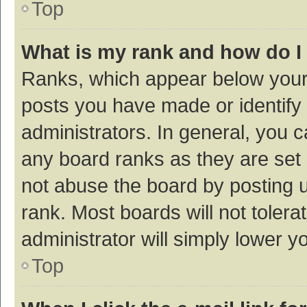
Top
What is my rank and how do I
Ranks, which appear below your
posts you have made or identify 
administrators. In general, you 
any board ranks as they are set 
not abuse the board by posting u
rank. Most boards will not tolera
administrator will simply lower y
Top