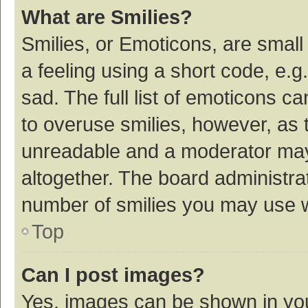
What are Smilies?
Smilies, or Emoticons, are smal
a feeling using a short code, e.g
sad. The full list of emoticons c
to overuse smilies, however, as 
unreadable and a moderator may
altogether. The board administrat
number of smilies you may use w
Top
Can I post images?
Yes, images can be shown in your