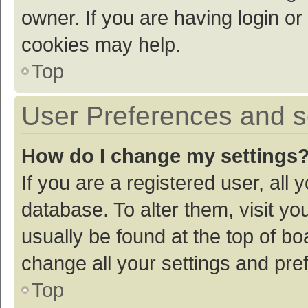
owner. If you are having login or
cookies may help.
Top
User Preferences and s
How do I change my settings
If you are a registered user, all 
database. To alter them, visit yo
usually be found at the top of bo
change all your settings and pre
Top