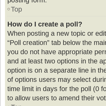
Top
How do I create a poll?
When posting a new topic or editin
“Poll creation” tab below the mai
you do not have appropriate permi
and at least two options in the a
option is on a separate line in t
of options users may select duri
time limit in days for the poll (0 f
to allow users to amend their vo