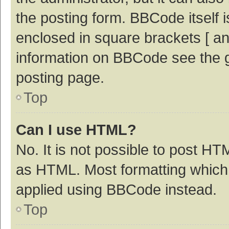
the posting form. BBCode itself i
enclosed in square brackets [ an
information on BBCode see the 
posting page.
Top
Can I use HTML?
No. It is not possible to post H
as HTML. Most formatting which
applied using BBCode instead.
Top