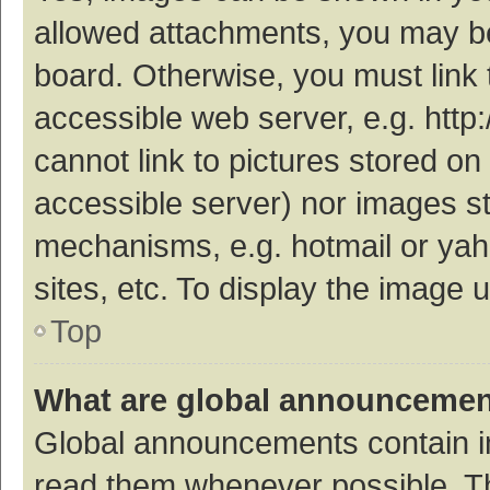
allowed attachments, you may be
board. Otherwise, you must link 
accessible web server, e.g. htt
cannot link to pictures stored on
accessible server) nor images s
mechanisms, e.g. hotmail or ya
sites, etc. To display the image
Top
What are global announceme
Global announcements contain i
read them whenever possible. The