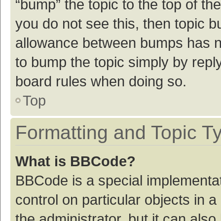
“bump” the topic to the top of th
you do not see this, then topic 
allowance between bumps has not
to bump the topic simply by reply
board rules when doing so.
Top
Formatting and Topic T
What is BBCode?
BBCode is a special implementat
control on particular objects in
the administrator, but it can als