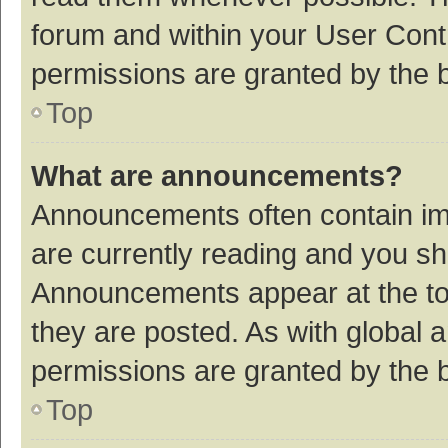
forum and within your User Con
permissions are granted by the b
Top
What are announcements?
Announcements often contain imp
are currently reading and you s
Announcements appear at the top
they are posted. As with globa
permissions are granted by the b
Top