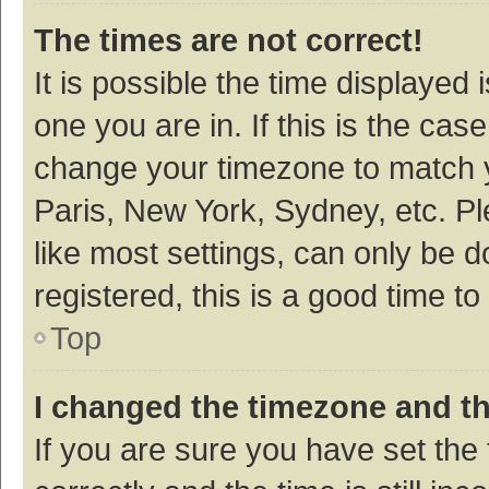
The times are not correct!
It is possible the time displayed 
one you are in. If this is the cas
change your timezone to match y
Paris, New York, Sydney, etc. P
like most settings, can only be d
registered, this is a good time to
Top
I changed the timezone and the
If you are sure you have set t