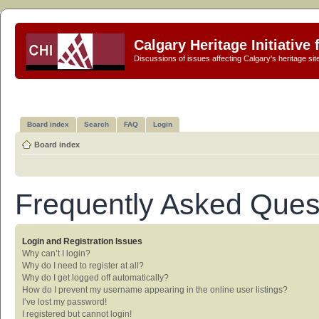
Calgary Heritage Initiative
Discussions of issues affecting Calgary's heritage sit
Board index
Search
FAQ
Login
Board index
Frequently Asked Ques
Login and Registration Issues
Why can’t I login?
Why do I need to register at all?
Why do I get logged off automatically?
How do I prevent my username appearing in the online user listings?
I’ve lost my password!
I registered but cannot login!