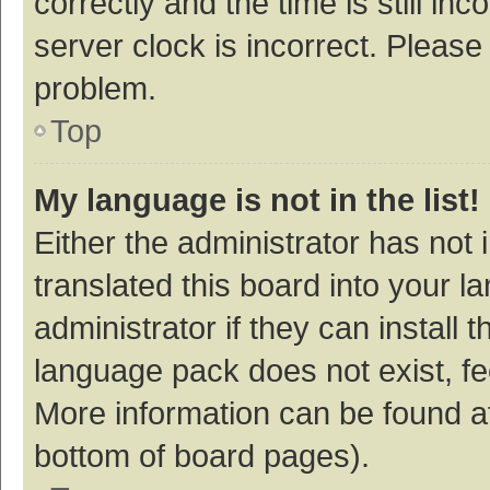
correctly and the time is still inc
server clock is incorrect. Please 
problem.
Top
My language is not in the list!
Either the administrator has not
translated this board into your 
administrator if they can install
language pack does not exist, fee
More information can be found at
bottom of board pages).