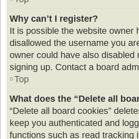
Why can’t I register?
It is possible the website owner
disallowed the username you are 
owner could have also disabled r
signing up. Contact a board admi
Top
What does the “Delete all boa
“Delete all board cookies” dele
keep you authenticated and logge
functions such as read tracking 