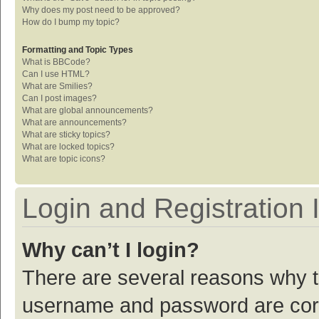
Why does my post need to be approved?
How do I bump my topic?
Formatting and Topic Types
What is BBCode?
Can I use HTML?
What are Smilies?
Can I post images?
What are global announcements?
What are announcements?
What are sticky topics?
What are locked topics?
What are topic icons?
Login and Registration 
Why can’t I login?
There are several reasons why th
username and password are corre