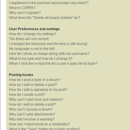
I registered in the past but cannot login any more?!
What is COPPA?
Why can’t I register?
What does the “Delete all board cookies” do?
User Preferences and settings
How do I change my settings?
The times are not correct!
I changed the timezone and the time is still wrong!
My language is not in the list!
How do I show an image along with my username?
What is my rank and how do I change it?
When I click the e-mail link for a user it asks me to login?
Posting Issues
How do I post a topic in a forum?
How do I edit or delete a post?
How do I add a signature to my post?
How do I create a poll?
Why can’t I add more poll options?
How do I edit or delete a poll?
Why can’t I access a forum?
Why can’t I add attachments?
Why did I receive a warning?
How can I report posts to a moderator?
What is the “Save” button for in topic posting?