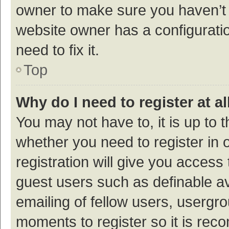
owner to make sure you haven’t b
website owner has a configuratio
need to fix it.
Top
Why do I need to register at al
You may not have to, it is up to 
whether you need to register in
registration will give you access 
guest users such as definable a
emailing of fellow users, usergro
moments to register so it is re