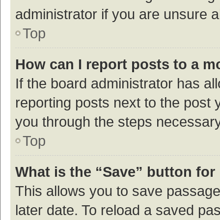
administrator if you are unsure
Top
How can I report posts to a m
If the board administrator has al
reporting posts next to the post y
you through the steps necessary 
Top
What is the “Save” button for 
This allows you to save passage
later date. To reload a saved pas