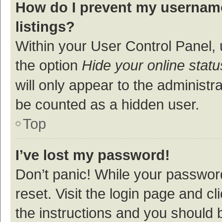
How do I prevent my username
listings?
Within your User Control Panel, 
the option
Hide your online statu
will only appear to the administr
be counted as a hidden user.
Top
I’ve lost my password!
Don’t panic! While your password
reset. Visit the login page and cl
the instructions and you should b