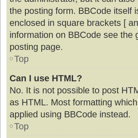
the posting form. BBCode itself i
enclosed in square brackets [ an
information on BBCode see the 
posting page.
Top
Can I use HTML?
No. It is not possible to post H
as HTML. Most formatting which
applied using BBCode instead.
Top