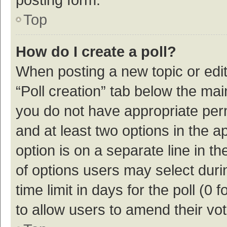
Top
How do I create a poll?
When posting a new topic or editin
“Poll creation” tab below the mai
you do not have appropriate permi
and at least two options in the a
option is on a separate line in t
of options users may select duri
time limit in days for the poll (0 f
to allow users to amend their vo