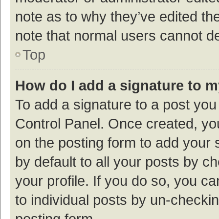
note as to why they’ve edited the
note that normal users cannot d
Top
How do I add a signature to 
To add a signature to a post you
Control Panel. Once created, y
on the posting form to add your 
by default to all your posts by c
your profile. If you do so, you c
to individual posts by un-checki
posting form.