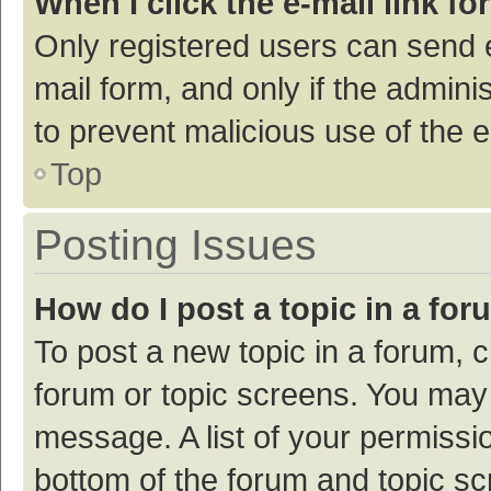
When I click the e-mail link fo
Only registered users can send e-
mail form, and only if the adminis
to prevent malicious use of the
Top
Posting Issues
How do I post a topic in a fo
To post a new topic in a forum, c
forum or topic screens. You may 
message. A list of your permissio
bottom of the forum and topic s