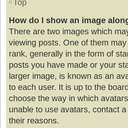
Top
How do I show an image alon
There are two images which ma
viewing posts. One of them may
rank, generally in the form of st
posts you have made or your sta
larger image, is known as an ava
to each user. It is up to the boa
choose the way in which avatars
unable to use avatars, contact a
their reasons.