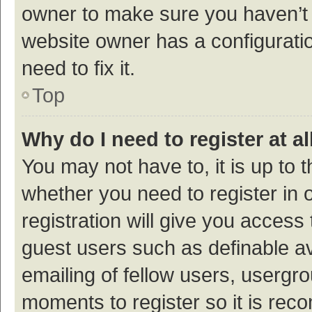
owner to make sure you haven’t b
website owner has a configuratio
need to fix it.
Top
Why do I need to register at al
You may not have to, it is up to 
whether you need to register in
registration will give you access 
guest users such as definable a
emailing of fellow users, usergro
moments to register so it is re