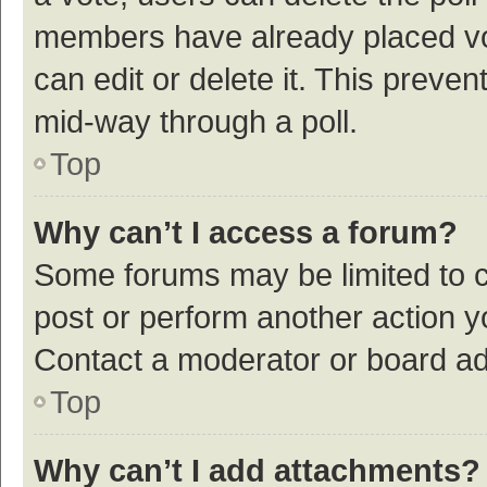
members have already placed vot
can edit or delete it. This preve
mid-way through a poll.
Top
Why can’t I access a forum?
Some forums may be limited to ce
post or perform another action 
Contact a moderator or board ad
Top
Why can’t I add attachments?