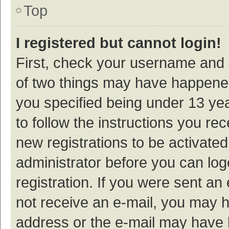
Top
I registered but cannot login!
First, check your username and p
of two things may have happene
you specified being under 13 year
to follow the instructions you re
new registrations to be activated
administrator before you can log
registration. If you were sent an e
not receive an e-mail, you may h
address or the e-mail may have b