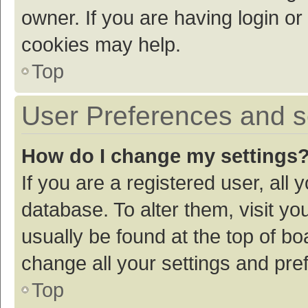
owner. If you are having login or
cookies may help.
Top
User Preferences and s
How do I change my settings
If you are a registered user, all 
database. To alter them, visit yo
usually be found at the top of bo
change all your settings and pre
Top