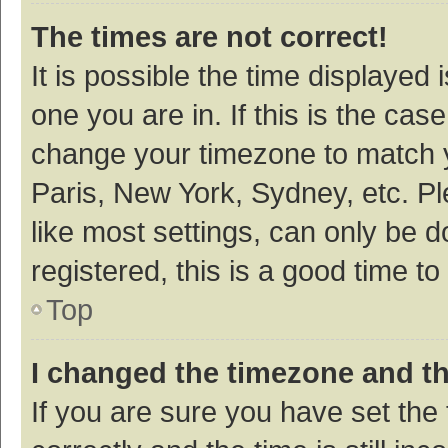
The times are not correct!
It is possible the time displayed 
one you are in. If this is the cas
change your timezone to match y
Paris, New York, Sydney, etc. P
like most settings, can only be d
registered, this is a good time to
Top
I changed the timezone and the
If you are sure you have set t