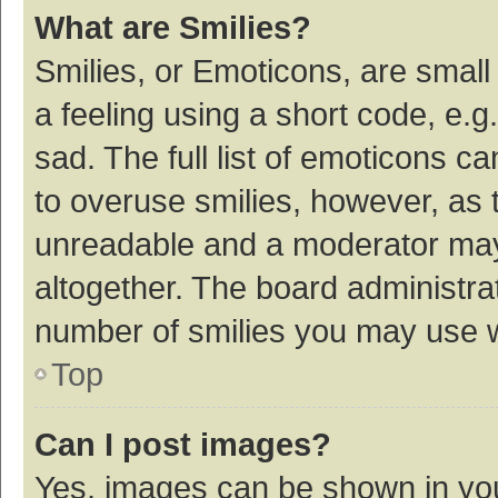
What are Smilies?
Smilies, or Emoticons, are smal
a feeling using a short code, e.g
sad. The full list of emoticons c
to overuse smilies, however, as 
unreadable and a moderator may
altogether. The board administrat
number of smilies you may use w
Top
Can I post images?
Yes, images can be shown in your