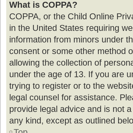
What is COPPA?
COPPA, or the Child Online Priva
in the United States requiring we
information from minors under th
consent or some other method o
allowing the collection of persona
under the age of 13. If you are 
trying to register or to the websi
legal counsel for assistance. P
provide legal advice and is not a
any kind, except as outlined bel
Top