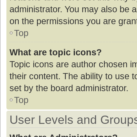
administrator. You may also be a
on the permissions you are grant
Top
What are topic icons?
Topic icons are author chosen im
their content. The ability to use
set by the board administrator.
Top
User Levels and Group