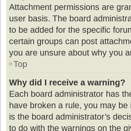
Attachment permissions are gran
user basis. The board administr
to be added for the specific foru
certain groups can post attachme
you are unsure about why you a
Top
Why did I receive a warning?
Each board administrator has their
have broken a rule, you may be i
is the board administrator’s de
to do with the warnings on the g