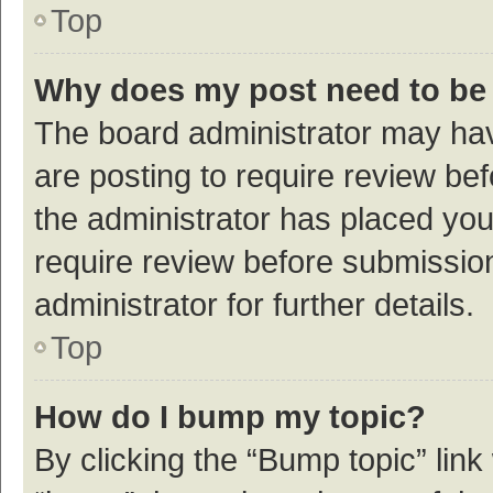
Top
Why does my post need to be
The board administrator may hav
are posting to require review bef
the administrator has placed yo
require review before submissio
administrator for further details.
Top
How do I bump my topic?
By clicking the “Bump topic” link