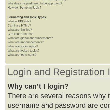
Why does my post need to be approved?
How do I bump my topic?
Formatting and Topic Types
What is BBCode?
Can I use HTML?
What are Smilies?
Can I post images?
What are global announcements?
What are announcements?
What are sticky topics?
What are locked topics?
What are topic icons?
Login and Registration 
Why can’t I login?
There are several reasons why th
username and password are corre