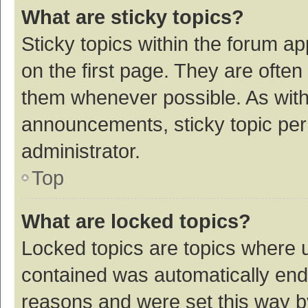
What are sticky topics?
Sticky topics within the forum 
on the first page. They are ofte
them whenever possible. As wit
announcements, sticky topic per
administrator.
Top
What are locked topics?
Locked topics are topics where u
contained was automatically en
reasons and were set this way b