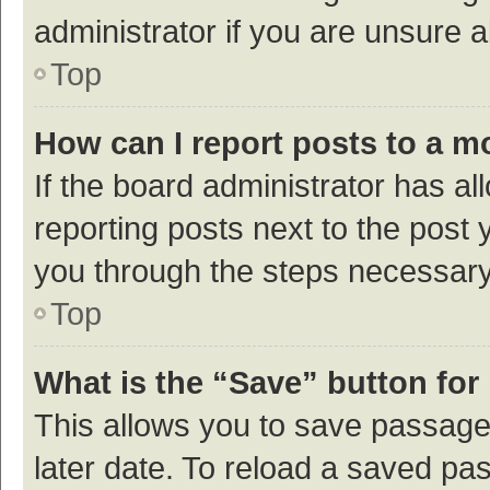
administrator if you are unsure
Top
How can I report posts to a m
If the board administrator has al
reporting posts next to the post y
you through the steps necessary 
Top
What is the “Save” button for 
This allows you to save passage
later date. To reload a saved pas