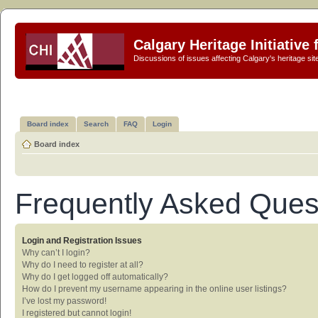
Calgary Heritage Initiative
Discussions of issues affecting Calgary's heritage sit
Board index
Search
FAQ
Login
Board index
Frequently Asked Ques
Login and Registration Issues
Why can’t I login?
Why do I need to register at all?
Why do I get logged off automatically?
How do I prevent my username appearing in the online user listings?
I’ve lost my password!
I registered but cannot login!