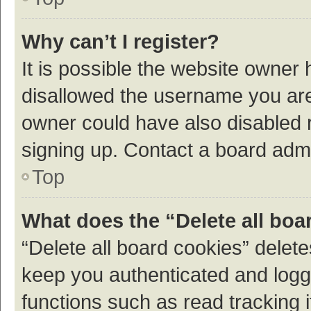
Why can’t I register?
It is possible the website owner
disallowed the username you are 
owner could have also disabled r
signing up. Contact a board admi
Top
What does the “Delete all boa
“Delete all board cookies” dele
keep you authenticated and logge
functions such as read tracking 