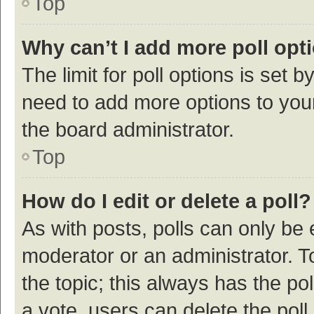
Top
Why can’t I add more poll opt
The limit for poll options is set b
need to add more options to your
the board administrator.
Top
How do I edit or delete a poll?
As with posts, polls can only be e
moderator or an administrator. To e
the topic; this always has the pol
a vote, users can delete the poll 