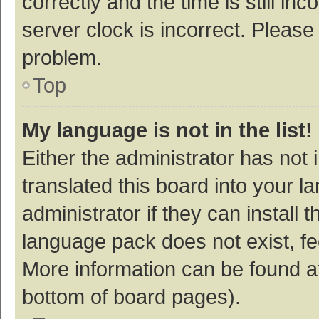
correctly and the time is still inc
server clock is incorrect. Please 
problem.
Top
My language is not in the list!
Either the administrator has not
translated this board into your 
administrator if they can install
language pack does not exist, fee
More information can be found at
bottom of board pages).