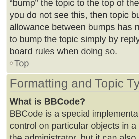
“bump” the topic to the top of th
you do not see this, then topic 
allowance between bumps has not
to bump the topic simply by reply
board rules when doing so.
Top
Formatting and Topic T
What is BBCode?
BBCode is a special implementat
control on particular objects in
the administrator, but it can als