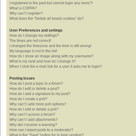
I registered in the past but cannot login any more?!
What is COPPA?
Why can’t I register?
What does the “Delete all board cookies” do?
User Preferences and settings
How do I change my settings?
The times are not correct!
I changed the timezone and the time is still wrong!
My language is not in the list!
How do I show an image along with my username?
What is my rank and how do I change it?
When I click the e-mail link for a user it asks me to login?
Posting Issues
How do I post a topic in a forum?
How do I edit or delete a post?
How do I add a signature to my post?
How do I create a poll?
Why can’t I add more poll options?
How do I edit or delete a poll?
Why can’t I access a forum?
Why can’t I add attachments?
Why did I receive a warning?
How can I report posts to a moderator?
What is the “Save” button for in topic posting?