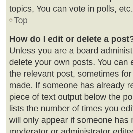
topics, You can vote in polls, etc.
Top
How do I edit or delete a post
Unless you are a board administr
delete your own posts. You can ed
the relevant post, sometimes for 
made. If someone has already repl
piece of text output below the p
lists the number of times you edi
will only appear if someone has ma
moderator or administrator edite