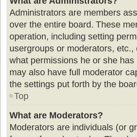
What are Administrators?
Administrators are members assig
over the entire board. These mem
operation, including setting per
usergroups or moderators, etc.,
what permissions he or she has 
may also have full moderator cap
the settings put forth by the boa
Top
What are Moderators?
Moderators are individuals (or gr