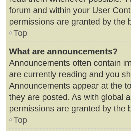
forum and within your User Con
permissions are granted by the b
Top
What are announcements?
Announcements often contain imp
are currently reading and you s
Announcements appear at the top
they are posted. As with globa
permissions are granted by the b
Top