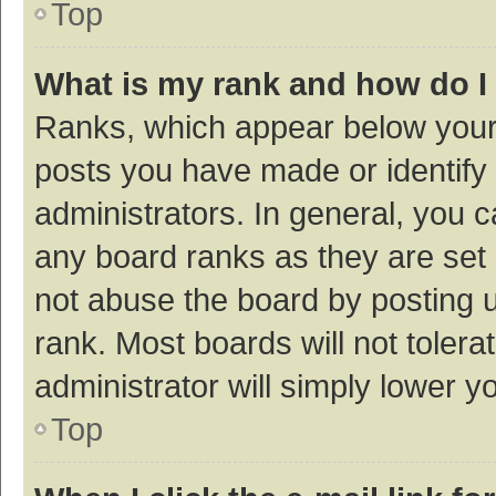
Top
What is my rank and how do I
Ranks, which appear below your
posts you have made or identify 
administrators. In general, you 
any board ranks as they are set 
not abuse the board by posting u
rank. Most boards will not tolera
administrator will simply lower y
Top