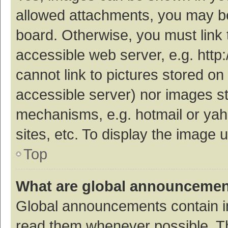
allowed attachments, you may be
board. Otherwise, you must link 
accessible web server, e.g. htt
cannot link to pictures stored on
accessible server) nor images s
mechanisms, e.g. hotmail or ya
sites, etc. To display the image
Top
What are global announceme
Global announcements contain i
read them whenever possible. The