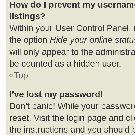
How do I prevent my username
listings?
Within your User Control Panel, 
the option
Hide your online statu
will only appear to the administr
be counted as a hidden user.
Top
I’ve lost my password!
Don’t panic! While your password
reset. Visit the login page and cl
the instructions and you should b