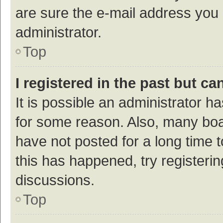
are sure the e-mail address you p
administrator.
Top
I registered in the past but c
It is possible an administrator h
for some reason. Also, many bo
have not posted for a long time t
this has happened, try registeri
discussions.
Top