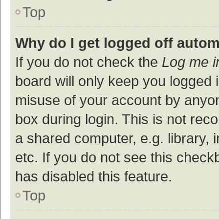
Top
Why do I get logged off autom
If you do not check the
Log me i
board will only keep you logged i
misuse of your account by anyon
box during login. This is not r
a shared computer, e.g. library, 
etc. If you do not see this check
has disabled this feature.
Top