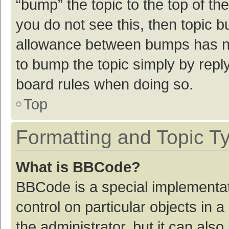
“bump” the topic to the top of th
you do not see this, then topic 
allowance between bumps has not
to bump the topic simply by reply
board rules when doing so.
Top
Formatting and Topic T
What is BBCode?
BBCode is a special implementat
control on particular objects in
the administrator, but it can als