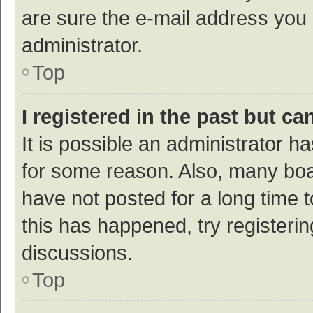
are sure the e-mail address you p
administrator.
Top
I registered in the past but c
It is possible an administrator h
for some reason. Also, many bo
have not posted for a long time t
this has happened, try registeri
discussions.
Top