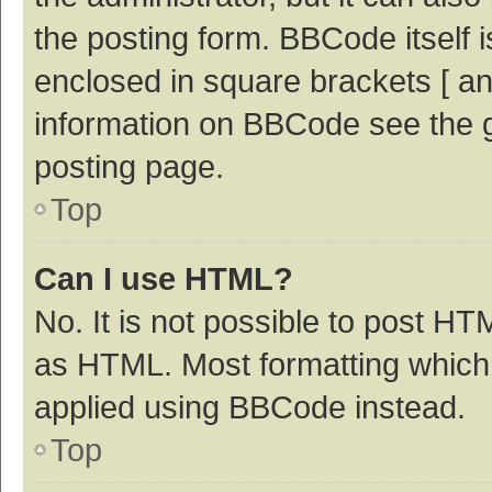
the posting form. BBCode itself i
enclosed in square brackets [ an
information on BBCode see the 
posting page.
Top
Can I use HTML?
No. It is not possible to post H
as HTML. Most formatting which
applied using BBCode instead.
Top