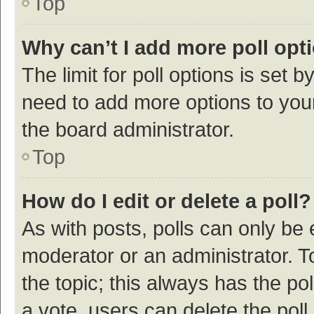
Top
Why can’t I add more poll opt
The limit for poll options is set b
need to add more options to your
the board administrator.
Top
How do I edit or delete a poll?
As with posts, polls can only be e
moderator or an administrator. To e
the topic; this always has the pol
a vote, users can delete the poll 