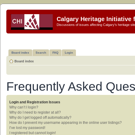
Calgary Heritage Initiative
Discussions of issues affecting Calgary's heritage sit
Board index
Search
FAQ
Login
Board index
Frequently Asked Ques
Login and Registration Issues
Why can’t I login?
Why do I need to register at all?
Why do I get logged off automatically?
How do I prevent my username appearing in the online user listings?
I’ve lost my password!
I registered but cannot login!