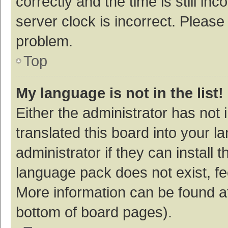
correctly and the time is still inc
server clock is incorrect. Please 
problem.
Top
My language is not in the list!
Either the administrator has not
translated this board into your 
administrator if they can install
language pack does not exist, fee
More information can be found at
bottom of board pages).