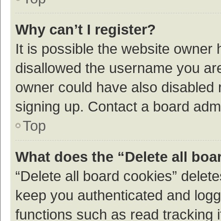
Why can’t I register?
It is possible the website owner
disallowed the username you are 
owner could have also disabled r
signing up. Contact a board admi
Top
What does the “Delete all boa
“Delete all board cookies” dele
keep you authenticated and logge
functions such as read tracking 