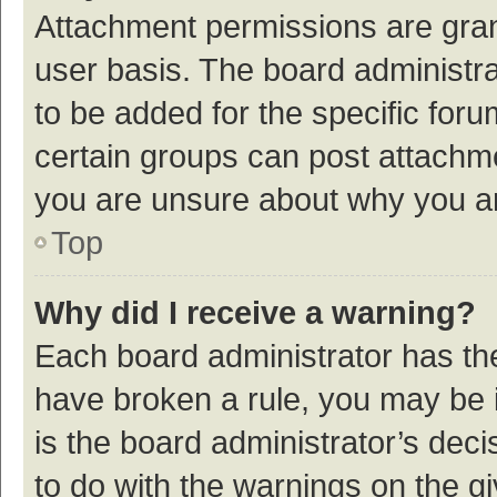
Attachment permissions are gran
user basis. The board administr
to be added for the specific foru
certain groups can post attachme
you are unsure about why you a
Top
Why did I receive a warning?
Each board administrator has their
have broken a rule, you may be i
is the board administrator’s de
to do with the warnings on the g