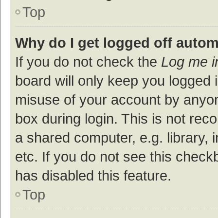
Top
Why do I get logged off autom
If you do not check the
Log me i
board will only keep you logged i
misuse of your account by anyon
box during login. This is not r
a shared computer, e.g. library, 
etc. If you do not see this check
has disabled this feature.
Top