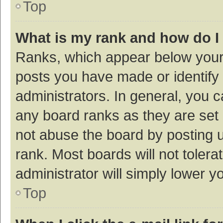
Top
What is my rank and how do I
Ranks, which appear below your
posts you have made or identify 
administrators. In general, you 
any board ranks as they are set 
not abuse the board by posting u
rank. Most boards will not tolera
administrator will simply lower y
Top