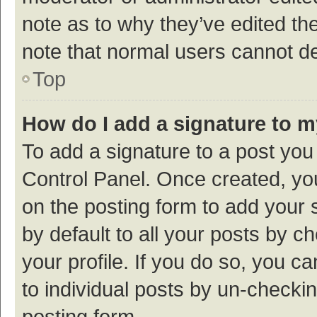
note as to why they’ve edited the
note that normal users cannot d
Top
How do I add a signature to 
To add a signature to a post you
Control Panel. Once created, y
on the posting form to add your 
by default to all your posts by c
your profile. If you do so, you c
to individual posts by un-checki
posting form.