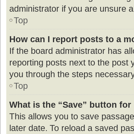
administrator if you are unsure
Top
How can I report posts to a m
If the board administrator has al
reporting posts next to the post y
you through the steps necessary 
Top
What is the “Save” button for 
This allows you to save passage
later date. To reload a saved pas