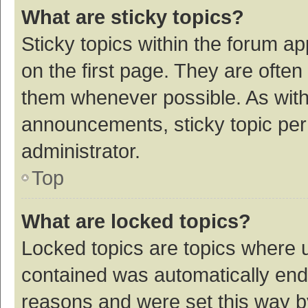
What are sticky topics?
Sticky topics within the forum 
on the first page. They are ofte
them whenever possible. As wit
announcements, sticky topic per
administrator.
Top
What are locked topics?
Locked topics are topics where u
contained was automatically en
reasons and were set this way b