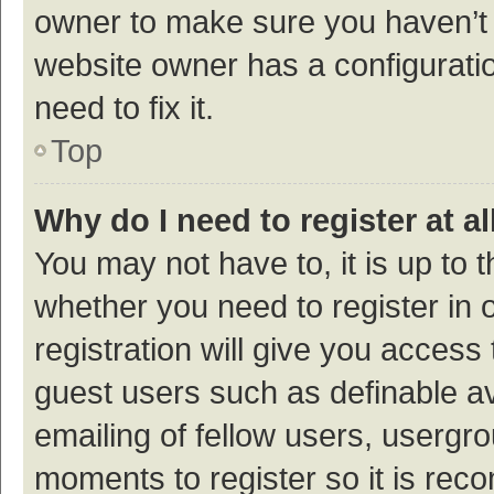
owner to make sure you haven’t b
website owner has a configuratio
need to fix it.
Top
Why do I need to register at al
You may not have to, it is up to 
whether you need to register in
registration will give you access 
guest users such as definable a
emailing of fellow users, usergro
moments to register so it is re