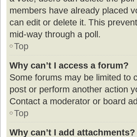
members have already placed vot
can edit or delete it. This preve
mid-way through a poll.
Top
Why can’t I access a forum?
Some forums may be limited to ce
post or perform another action 
Contact a moderator or board ad
Top
Why can’t I add attachments?