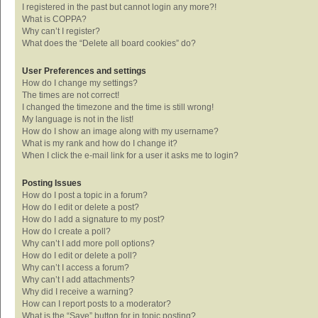
I registered in the past but cannot login any more?!
What is COPPA?
Why can’t I register?
What does the “Delete all board cookies” do?
User Preferences and settings
How do I change my settings?
The times are not correct!
I changed the timezone and the time is still wrong!
My language is not in the list!
How do I show an image along with my username?
What is my rank and how do I change it?
When I click the e-mail link for a user it asks me to login?
Posting Issues
How do I post a topic in a forum?
How do I edit or delete a post?
How do I add a signature to my post?
How do I create a poll?
Why can’t I add more poll options?
How do I edit or delete a poll?
Why can’t I access a forum?
Why can’t I add attachments?
Why did I receive a warning?
How can I report posts to a moderator?
What is the “Save” button for in topic posting?