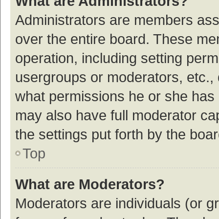
What are Administrators?
Administrators are members assig
over the entire board. These mem
operation, including setting per
usergroups or moderators, etc.,
what permissions he or she has 
may also have full moderator cap
the settings put forth by the boa
Top
What are Moderators?
Moderators are individuals (or gr