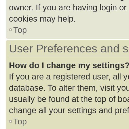
owner. If you are having login or
cookies may help.
Top
User Preferences and s
How do I change my settings
If you are a registered user, all 
database. To alter them, visit yo
usually be found at the top of bo
change all your settings and pre
Top