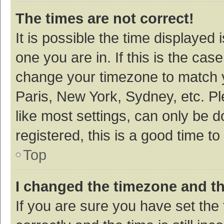
The times are not correct!
It is possible the time displayed 
one you are in. If this is the cas
change your timezone to match y
Paris, New York, Sydney, etc. P
like most settings, can only be d
registered, this is a good time to
Top
I changed the timezone and the
If you are sure you have set t