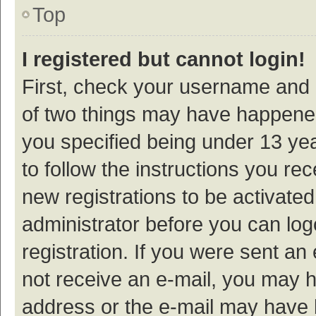
Top
I registered but cannot login!
First, check your username and p
of two things may have happene
you specified being under 13 year
to follow the instructions you re
new registrations to be activated
administrator before you can log
registration. If you were sent an e
not receive an e-mail, you may h
address or the e-mail may have b