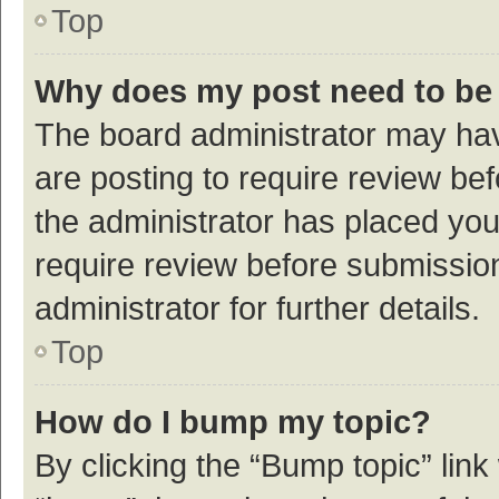
Top
Why does my post need to be
The board administrator may hav
are posting to require review bef
the administrator has placed yo
require review before submissio
administrator for further details.
Top
How do I bump my topic?
By clicking the “Bump topic” link