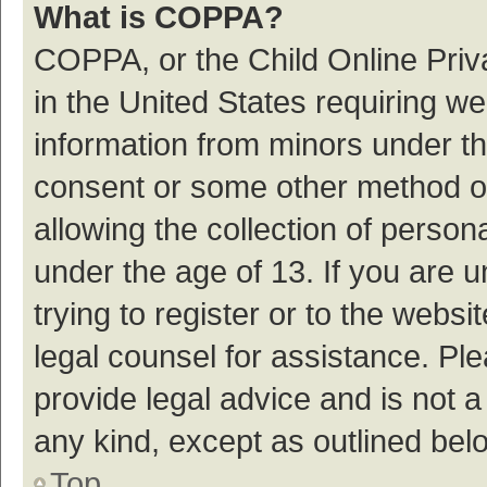
What is COPPA?
COPPA, or the Child Online Priva
in the United States requiring we
information from minors under th
consent or some other method o
allowing the collection of persona
under the age of 13. If you are 
trying to register or to the websi
legal counsel for assistance. P
provide legal advice and is not a
any kind, except as outlined bel
Top