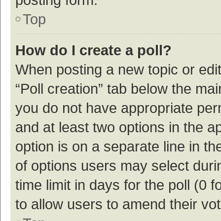
Top
How do I create a poll?
When posting a new topic or editin
“Poll creation” tab below the mai
you do not have appropriate permi
and at least two options in the a
option is on a separate line in t
of options users may select duri
time limit in days for the poll (0 f
to allow users to amend their vo