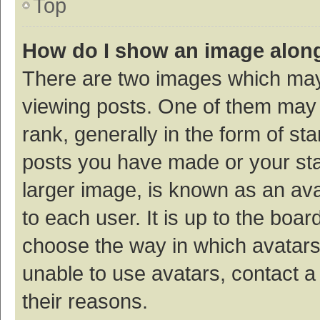
Top
How do I show an image alon
There are two images which ma
viewing posts. One of them may
rank, generally in the form of st
posts you have made or your sta
larger image, is known as an ava
to each user. It is up to the boa
choose the way in which avatars
unable to use avatars, contact a
their reasons.