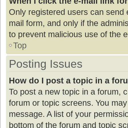
When I click the e-mail link fo
Only registered users can send e-
mail form, and only if the adminis
to prevent malicious use of the
Top
Posting Issues
How do I post a topic in a fo
To post a new topic in a forum, c
forum or topic screens. You may 
message. A list of your permissio
bottom of the forum and topic s