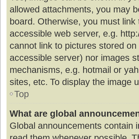
allowed attachments, you may be
board. Otherwise, you must link 
accessible web server, e.g. htt
cannot link to pictures stored on
accessible server) nor images s
mechanisms, e.g. hotmail or ya
sites, etc. To display the image
Top
What are global announceme
Global announcements contain i
read them whenever possible. The