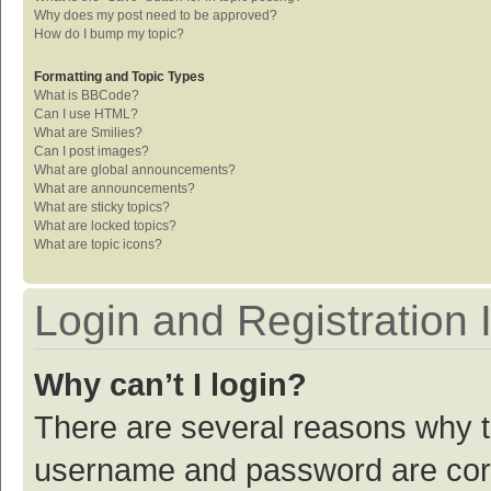
Why does my post need to be approved?
How do I bump my topic?
Formatting and Topic Types
What is BBCode?
Can I use HTML?
What are Smilies?
Can I post images?
What are global announcements?
What are announcements?
What are sticky topics?
What are locked topics?
What are topic icons?
Login and Registration 
Why can’t I login?
There are several reasons why th
username and password are corre