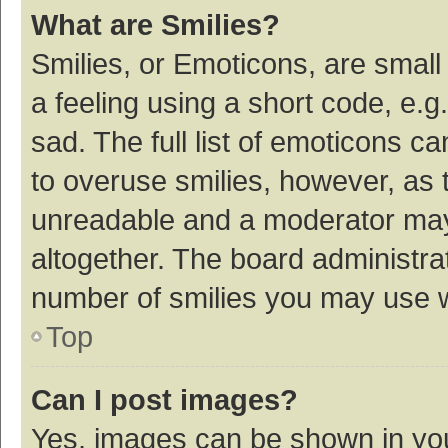
What are Smilies?
Smilies, or Emoticons, are smal
a feeling using a short code, e.g
sad. The full list of emoticons c
to overuse smilies, however, as 
unreadable and a moderator may
altogether. The board administrat
number of smilies you may use w
Top
Can I post images?
Yes, images can be shown in your