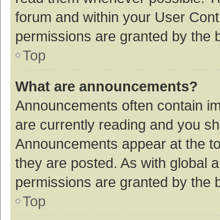
forum and within your User Con
permissions are granted by the b
Top
What are announcements?
Announcements often contain imp
are currently reading and you s
Announcements appear at the top
they are posted. As with globa
permissions are granted by the b
Top