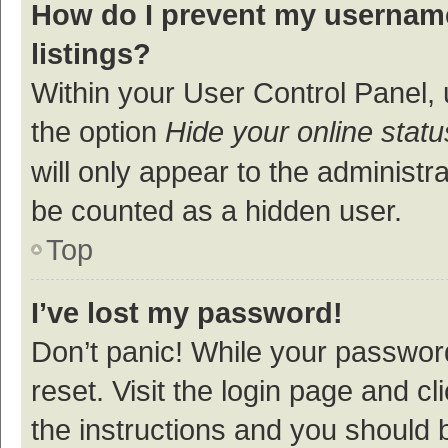
How do I prevent my username
listings?
Within your User Control Panel, 
the option
Hide your online statu
will only appear to the administr
be counted as a hidden user.
Top
I’ve lost my password!
Don’t panic! While your password
reset. Visit the login page and cl
the instructions and you should b