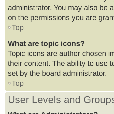
administrator. You may also be a
on the permissions you are grant
Top
What are topic icons?
Topic icons are author chosen im
their content. The ability to use
set by the board administrator.
Top
User Levels and Group