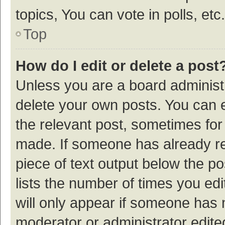
topics, You can vote in polls, etc.
Top
How do I edit or delete a post
Unless you are a board administr
delete your own posts. You can ed
the relevant post, sometimes for 
made. If someone has already repl
piece of text output below the p
lists the number of times you edi
will only appear if someone has ma
moderator or administrator edite