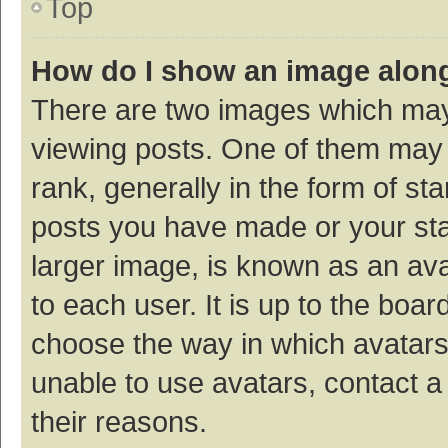
Top
How do I show an image alon
There are two images which ma
viewing posts. One of them may
rank, generally in the form of st
posts you have made or your sta
larger image, is known as an ava
to each user. It is up to the boa
choose the way in which avatars
unable to use avatars, contact a
their reasons.