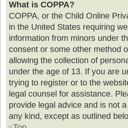
What is COPPA?
COPPA, or the Child Online Priva
in the United States requiring we
information from minors under th
consent or some other method o
allowing the collection of persona
under the age of 13. If you are 
trying to register or to the websi
legal counsel for assistance. P
provide legal advice and is not a
any kind, except as outlined bel
Top