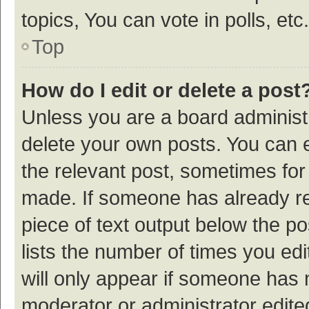
topics, You can vote in polls, etc.
Top
How do I edit or delete a post
Unless you are a board administr
delete your own posts. You can ed
the relevant post, sometimes for 
made. If someone has already repl
piece of text output below the p
lists the number of times you edi
will only appear if someone has ma
moderator or administrator edite