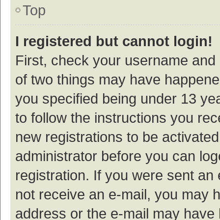
Top
I registered but cannot login!
First, check your username and p
of two things may have happene
you specified being under 13 year
to follow the instructions you re
new registrations to be activated
administrator before you can log
registration. If you were sent an e
not receive an e-mail, you may h
address or the e-mail may have b