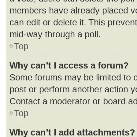
members have already placed vot
can edit or delete it. This preve
mid-way through a poll.
Top
Why can’t I access a forum?
Some forums may be limited to ce
post or perform another action 
Contact a moderator or board ad
Top
Why can’t I add attachments?