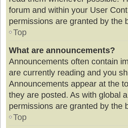
forum and within your User Con
permissions are granted by the b
Top
What are announcements?
Announcements often contain imp
are currently reading and you s
Announcements appear at the top
they are posted. As with globa
permissions are granted by the b
Top