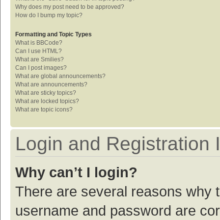
Why does my post need to be approved?
How do I bump my topic?
Formatting and Topic Types
What is BBCode?
Can I use HTML?
What are Smilies?
Can I post images?
What are global announcements?
What are announcements?
What are sticky topics?
What are locked topics?
What are topic icons?
Login and Registration 
Why can’t I login?
There are several reasons why th
username and password are corre