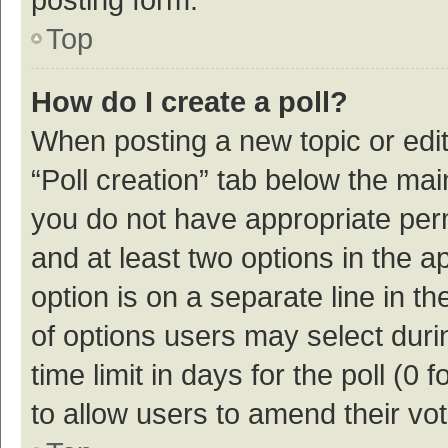
Top
How do I create a poll?
When posting a new topic or editin
“Poll creation” tab below the mai
you do not have appropriate permi
and at least two options in the a
option is on a separate line in t
of options users may select duri
time limit in days for the poll (0 f
to allow users to amend their vo