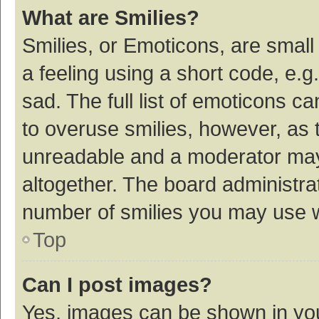
What are Smilies?
Smilies, or Emoticons, are smal
a feeling using a short code, e.g
sad. The full list of emoticons c
to overuse smilies, however, as 
unreadable and a moderator may
altogether. The board administrat
number of smilies you may use w
Top
Can I post images?
Yes, images can be shown in your