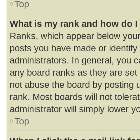
Top
What is my rank and how do I
Ranks, which appear below your
posts you have made or identify 
administrators. In general, you 
any board ranks as they are set 
not abuse the board by posting u
rank. Most boards will not tolera
administrator will simply lower y
Top