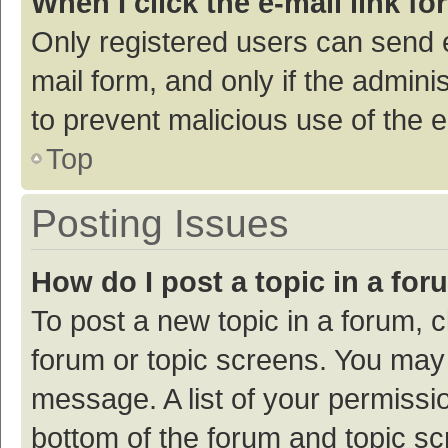
When I click the e-mail link fo
Only registered users can send e-
mail form, and only if the adminis
to prevent malicious use of the
Top
Posting Issues
How do I post a topic in a fo
To post a new topic in a forum, c
forum or topic screens. You may 
message. A list of your permissio
bottom of the forum and topic s