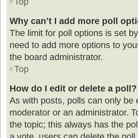
Top
Why can’t I add more poll opt
The limit for poll options is set b
need to add more options to your
the board administrator.
Top
How do I edit or delete a poll?
As with posts, polls can only be e
moderator or an administrator. To e
the topic; this always has the pol
a vote, users can delete the poll 