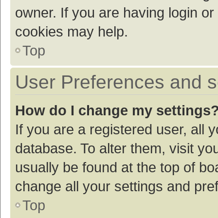
owner. If you are having login or
cookies may help.
Top
User Preferences and s
How do I change my settings
If you are a registered user, all 
database. To alter them, visit yo
usually be found at the top of bo
change all your settings and pre
Top