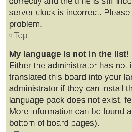
correctly and the time is still inc
server clock is incorrect. Please 
problem.
Top
My language is not in the list!
Either the administrator has not
translated this board into your 
administrator if they can install
language pack does not exist, fee
More information can be found at
bottom of board pages).