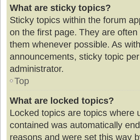
What are sticky topics?
Sticky topics within the forum 
on the first page. They are ofte
them whenever possible. As wit
announcements, sticky topic per
administrator.
Top
What are locked topics?
Locked topics are topics where u
contained was automatically en
reasons and were set this way b