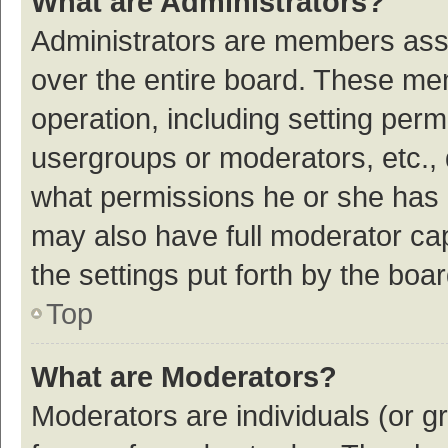
What are Administrators?
Administrators are members assig
over the entire board. These mem
operation, including setting per
usergroups or moderators, etc.,
what permissions he or she has 
may also have full moderator cap
the settings put forth by the boa
Top
What are Moderators?
Moderators are individuals (or gr