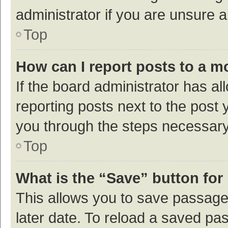
administrator if you are unsure
Top
How can I report posts to a m
If the board administrator has al
reporting posts next to the post y
you through the steps necessary 
Top
What is the “Save” button for 
This allows you to save passage
later date. To reload a saved pas