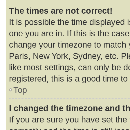
The times are not correct!
It is possible the time displayed 
one you are in. If this is the cas
change your timezone to match y
Paris, New York, Sydney, etc. P
like most settings, can only be d
registered, this is a good time to
Top
I changed the timezone and the
If you are sure you have set t