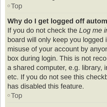
Top
Why do I get logged off autom
If you do not check the
Log me i
board will only keep you logged i
misuse of your account by anyon
box during login. This is not r
a shared computer, e.g. library, 
etc. If you do not see this check
has disabled this feature.
Top