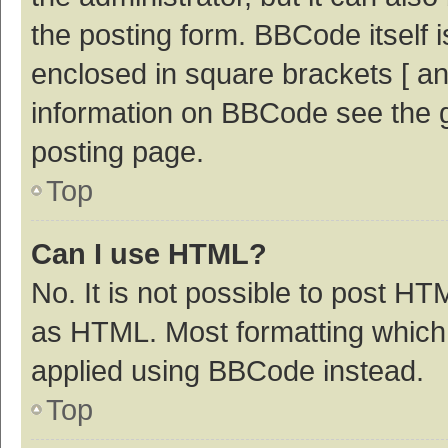
the posting form. BBCode itself i
enclosed in square brackets [ an
information on BBCode see the 
posting page.
Top
Can I use HTML?
No. It is not possible to post H
as HTML. Most formatting which
applied using BBCode instead.
Top