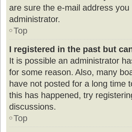
are sure the e-mail address you p
administrator.
Top
I registered in the past but c
It is possible an administrator h
for some reason. Also, many bo
have not posted for a long time t
this has happened, try registeri
discussions.
Top