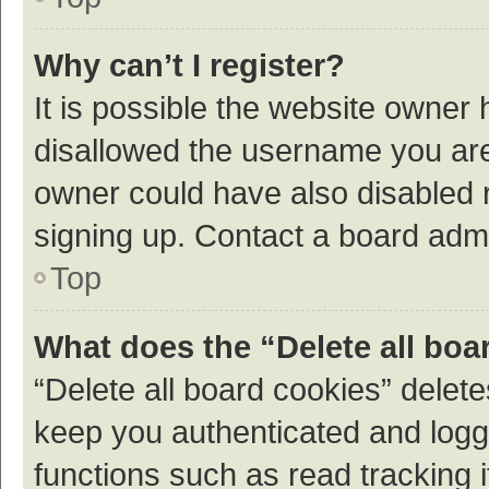
Why can’t I register?
It is possible the website owner
disallowed the username you are 
owner could have also disabled r
signing up. Contact a board admi
Top
What does the “Delete all boa
“Delete all board cookies” dele
keep you authenticated and logge
functions such as read tracking 