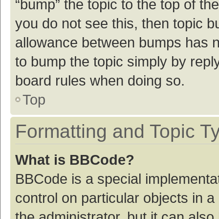
“bump” the topic to the top of th
you do not see this, then topic 
allowance between bumps has not
to bump the topic simply by reply
board rules when doing so.
Top
Formatting and Topic T
What is BBCode?
BBCode is a special implementat
control on particular objects in
the administrator, but it can als