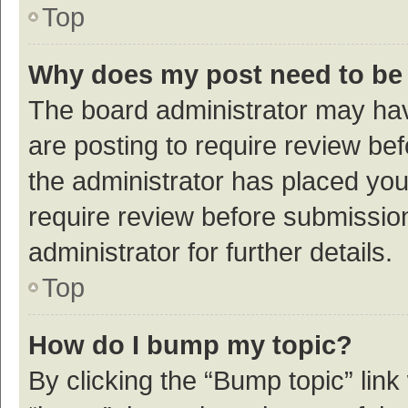
Top
Why does my post need to be
The board administrator may hav
are posting to require review bef
the administrator has placed yo
require review before submissio
administrator for further details.
Top
How do I bump my topic?
By clicking the “Bump topic” link