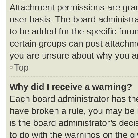
Attachment permissions are gran
user basis. The board administr
to be added for the specific foru
certain groups can post attachme
you are unsure about why you a
Top
Why did I receive a warning?
Each board administrator has their
have broken a rule, you may be i
is the board administrator’s de
to do with the warnings on the g