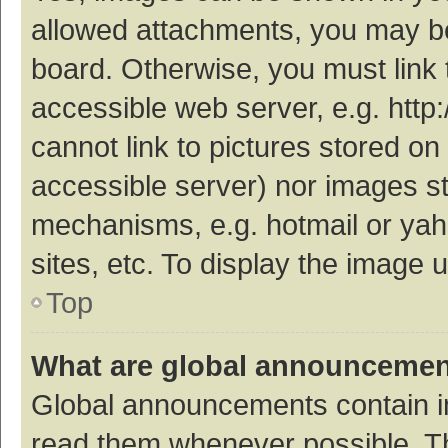
allowed attachments, you may be
board. Otherwise, you must link 
accessible web server, e.g. htt
cannot link to pictures stored on
accessible server) nor images s
mechanisms, e.g. hotmail or ya
sites, etc. To display the image
Top
What are global announceme
Global announcements contain i
read them whenever possible. The