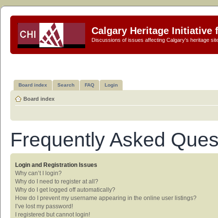
Calgary Heritage Initiative
Discussions of issues affecting Calgary's heritage sit
Board index
Search
FAQ
Login
Board index
Frequently Asked Ques
Login and Registration Issues
Why can’t I login?
Why do I need to register at all?
Why do I get logged off automatically?
How do I prevent my username appearing in the online user listings?
I’ve lost my password!
I registered but cannot login!