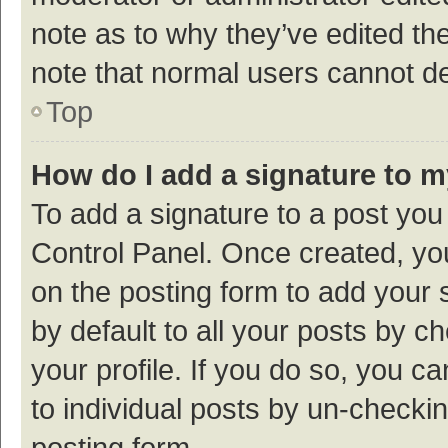
note as to why they’ve edited the
note that normal users cannot d
Top
How do I add a signature to 
To add a signature to a post you
Control Panel. Once created, y
on the posting form to add your 
by default to all your posts by c
your profile. If you do so, you c
to individual posts by un-checki
posting form.