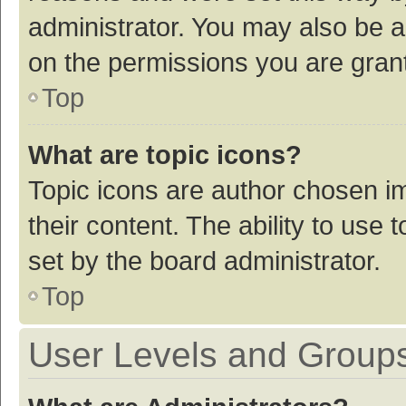
administrator. You may also be a
on the permissions you are grant
Top
What are topic icons?
Topic icons are author chosen im
their content. The ability to use
set by the board administrator.
Top
User Levels and Group