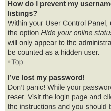
How do I prevent my username
listings?
Within your User Control Panel, 
the option
Hide your online statu
will only appear to the administr
be counted as a hidden user.
Top
I’ve lost my password!
Don’t panic! While your password
reset. Visit the login page and cl
the instructions and you should b