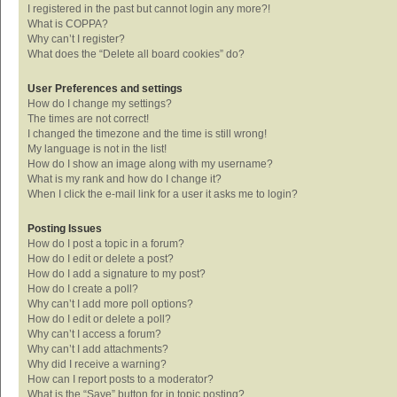
I registered in the past but cannot login any more?!
What is COPPA?
Why can’t I register?
What does the “Delete all board cookies” do?
User Preferences and settings
How do I change my settings?
The times are not correct!
I changed the timezone and the time is still wrong!
My language is not in the list!
How do I show an image along with my username?
What is my rank and how do I change it?
When I click the e-mail link for a user it asks me to login?
Posting Issues
How do I post a topic in a forum?
How do I edit or delete a post?
How do I add a signature to my post?
How do I create a poll?
Why can’t I add more poll options?
How do I edit or delete a poll?
Why can’t I access a forum?
Why can’t I add attachments?
Why did I receive a warning?
How can I report posts to a moderator?
What is the “Save” button for in topic posting?