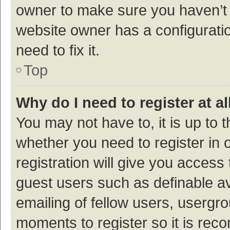
owner to make sure you haven’t b
website owner has a configuratio
need to fix it.
Top
Why do I need to register at al
You may not have to, it is up to 
whether you need to register in
registration will give you access 
guest users such as definable a
emailing of fellow users, usergro
moments to register so it is re