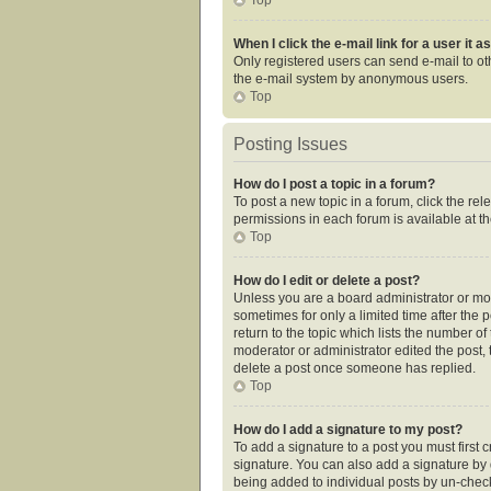
When I click the e-mail link for a user it 
Only registered users can send e-mail to othe
the e-mail system by anonymous users.
Top
Posting Issues
How do I post a topic in a forum?
To post a new topic in a forum, click the re
permissions in each forum is available at t
Top
How do I edit or delete a post?
Unless you are a board administrator or mode
sometimes for only a limited time after the 
return to the topic which lists the number of
moderator or administrator edited the post,
delete a post once someone has replied.
Top
How do I add a signature to my post?
To add a signature to a post you must first
signature. You can also add a signature by de
being added to individual posts by un-check