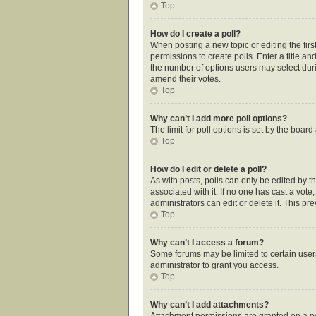
Top
How do I create a poll?
When posting a new topic or editing the first
permissions to create polls. Enter a title an
the number of options users may select during
amend their votes.
Top
Why can’t I add more poll options?
The limit for poll options is set by the boar
Top
How do I edit or delete a poll?
As with posts, polls can only be edited by the
associated with it. If no one has cast a vot
administrators can edit or delete it. This p
Top
Why can’t I access a forum?
Some forums may be limited to certain user
administrator to grant you access.
Top
Why can’t I add attachments?
Attachment permissions are granted on a pe