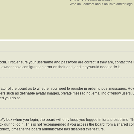
Who do I contact about abusive and/or legal 
cur. First, ensure your username and password are correct. If they are, contact th
 owner has a configuration error on their end, and they would need to fix it.
trator of the board as to whether you need to register in order to post messages. How
sers such as definable avatar images, private messaging, emailing of fellow users, us
ed you do so.
ally
box when you login, the board will only keep you logged in for a preset time. T
x during login. This is not recommended if you access the board from a shared comput
eckbox, it means the board administrator has disabled this feature.