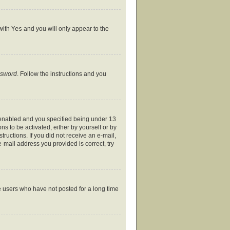
 with
Yes
and you will only appear to the
ssword
. Follow the instructions and you
 enabled and you specified being under 13
ns to be activated, either by yourself or by
tructions. If you did not receive an e-mail,
-mail address you provided is correct, try
e users who have not posted for a long time