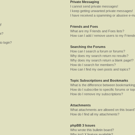
Private Messaging
I cannot send private messages!
I keep getting unwanted private messages!
I have received a spamming or abusive e-ma
g!
Friends and Foes
What are my Friends and Foes lists?
me?
How can I add / remove users to my Friends
to login?
Searching the Forums
How can I search a forum or forums?
Why does my search return no results?
Why does my search return a blank page!?
How do I search for members?
How can I find my own posts and topics?
Topic Subscriptions and Bookmarks
What is the difference between bookmarking
How do I subscribe to specific forums or top
How do I remove my subscriptions?
Attachments
What attachments are allowed on this board
How do I find all my attachments?
phpBB 3 Issues
Who wrote this bulletin board?
Why isn’t X feature available?