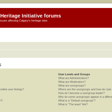
Heritage Initiative forums
ssues affecting Calgary's heritage sites
s
User Levels and Groups
What are Administrators?
What are Moderators?
What are usergroups?
nline user listings?
Where are the usergroups and how do I join
How do I become a usergroup leader?
Why do some usergroups appear in a differe
e?!
What is a “Default usergroup”?
What is “The team” link?