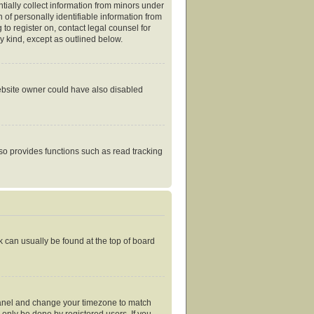
tially collect information from minors under
of personally identifiable information from
 to register on, contact legal counsel for
y kind, except as outlined below.
website owner could have also disabled
so provides functions such as read tracking
nk can usually be found at the top of board
ol Panel and change your timezone to match
 only be done by registered users. If you