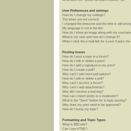
User Preferences and settings
How do I change my settings?
The times are not correct!
I changed the timezone and the time is still wron
My language is not in the list!
How do I show an image along with my userna
What is my rank and how do I change it?
When I click the e-mail link for a user it asks me 
Posting Issues
How do I post a topic in a forum?
How do I edit or delete a post?
How do I add a signature to my post?
How do I create a poll?
Why can’t I add more poll options?
How do I edit or delete a poll?
Why can’t I access a forum?
Why can’t I add attachments?
Why did I receive a warning?
How can I report posts to a moderator?
What is the “Save” button for in topic posting?
Why does my post need to be approved?
How do I bump my topic?
Formatting and Topic Types
What is BBCode?
Can I use HTML?