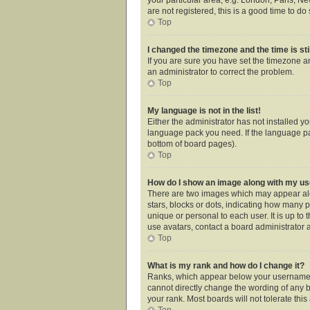
are not registered, this is a good time to do 
Top
I changed the timezone and the time is sti
If you are sure you have set the timezone an
an administrator to correct the problem.
Top
My language is not in the list!
Either the administrator has not installed y
language pack you need. If the language pac
bottom of board pages).
Top
How do I show an image along with my 
There are two images which may appear alo
stars, blocks or dots, indicating how many 
unique or personal to each user. It is up t
use avatars, contact a board administrator 
Top
What is my rank and how do I change it?
Ranks, which appear below your username, i
cannot directly change the wording of any b
your rank. Most boards will not tolerate thi
Top