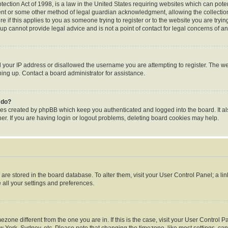
ection Act of 1998, is a law in the United States requiring websites which can poten
ent or some other method of legal guardian acknowledgment, allowing the collection 
e if this applies to you as someone trying to register or to the website you are trying
p cannot provide legal advice and is not a point of contact for legal concerns of an
d your IP address or disallowed the username you are attempting to register. The 
gning up. Contact a board administrator for assistance.
 do?
ies created by phpBB which keep you authenticated and logged into the board. It al
r. If you are having login or logout problems, deleting board cookies may help.
gs are stored in the board database. To alter them, visit your User Control Panel; a li
 all your settings and preferences.
timezone different from the one you are in. If this is the case, visit your User Contr
w York, Sydney, etc. Please note that changing the timezone, like most settings, can