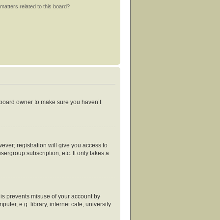
matters related to this board?
e board owner to make sure you haven’t
ever; registration will give you access to
ergroup subscription, etc. It only takes a
his prevents misuse of your account by
er, e.g. library, internet cafe, university