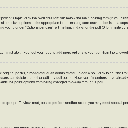
 post of a topic, click the “Poll creation” tab below the main posting form; if you ca
d at least two options in the appropriate fields, making sure each option is on a sepa
 voting under “Options per user”, a time limit in days for the poll (0 for infinite dura
d administrator. If you feel you need to add more options to your poll than the allow
 original poster, a moderator or an administrator. To edit a poll, click to edit the first
e, users can delete the poll or edit any poll option. However, if members have alread
revents the poll’s options from being changed mid-way through a poll.
s or groups. To view, read, post or perform another action you may need special p
r forum, per group, or per user basis. The board administrator may not have allowe