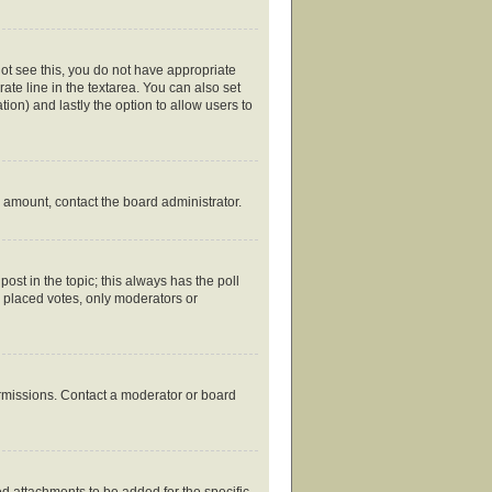
nnot see this, you do not have appropriate
rate line in the textarea. You can also set
tion) and lastly the option to allow users to
ed amount, contact the board administrator.
 post in the topic; this always has the poll
y placed votes, only moderators or
ermissions. Contact a moderator or board
d attachments to be added for the specific