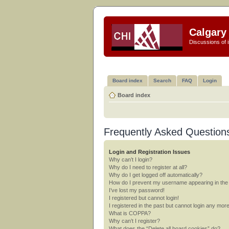
Calgary 
Discussions of i
Board index
Search
FAQ
Login
Board index
Frequently Asked Question
Login and Registration Issues
Why can’t I login?
Why do I need to register at all?
Why do I get logged off automatically?
How do I prevent my username appearing in the o
I’ve lost my password!
I registered but cannot login!
I registered in the past but cannot login any mor
What is COPPA?
Why can’t I register?
What does the “Delete all board cookies” do?