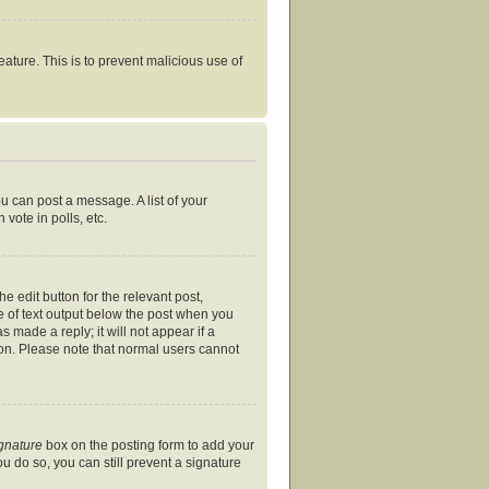
eature. This is to prevent malicious use of
ou can post a message. A list of your
vote in polls, etc.
e edit button for the relevant post,
ce of text output below the post when you
s made a reply; it will not appear if a
ion. Please note that normal users cannot
ignature
box on the posting form to add your
ou do so, you can still prevent a signature