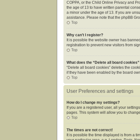
COPPA, or the Child Online Privacy and Prot
the age of 13 to have written parental cons
a minor under the age of 13. If you are unsur
assistance. Please note that the phpBB Grou
Top
Why can’t I register?
It is possible the website owner has banne
registration to prevent new visitors from si
Top
What does the “Delete all board cookies”
“Delete all board cookies” deletes the cook
if they have been enabled by the board owne
Top
User Preferences and settings
How do I change my settings?
If you are a registered user, all your settin
pages. This system will allow you to change
Top
The times are not correct!
It is possible the time displayed is from a 
your particular area, e.g. London, Paris, Ne