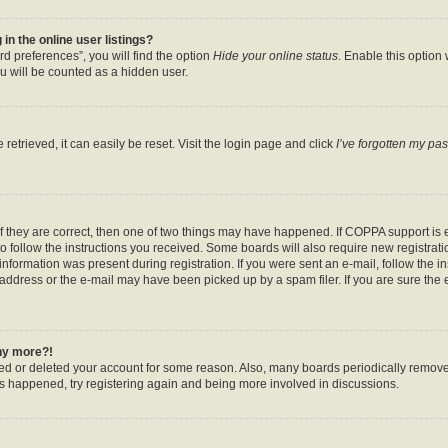
n the online user listings?
d preferences”, you will find the option
Hide your online status
. Enable this option
u will be counted as a hidden user.
etrieved, it can easily be reset. Visit the login page and click
I’ve forgotten my pa
f they are correct, then one of two things may have happened. If COPPA support is
to follow the instructions you received. Some boards will also require new registratio
nformation was present during registration. If you were sent an e-mail, follow the ins
ddress or the e-mail may have been picked up by a spam filer. If you are sure the e
any more?!
ated or deleted your account for some reason. Also, many boards periodically remov
has happened, try registering again and being more involved in discussions.