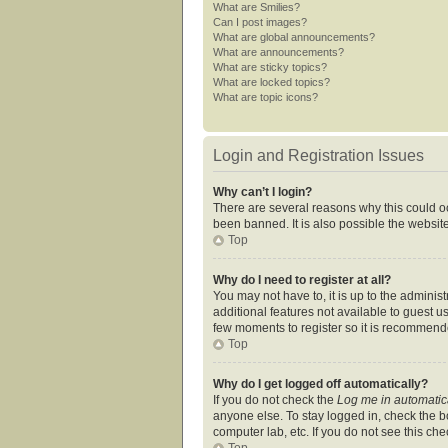
What are Smilies?
Can I post images?
What are global announcements?
What are announcements?
What are sticky topics?
What are locked topics?
What are topic icons?
Login and Registration Issues
Why can’t I login?
There are several reasons why this could oc
been banned. It is also possible the website
Top
Why do I need to register at all?
You may not have to, it is up to the adminis
additional features not available to guest u
few moments to register so it is recommend
Top
Why do I get logged off automatically?
If you do not check the
Log me in automatic
anyone else. To stay logged in, check the bo
computer lab, etc. If you do not see this ch
Top