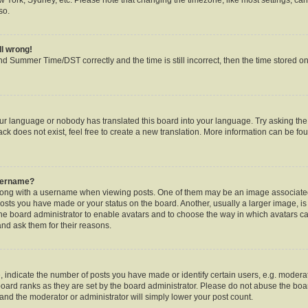
so.
ll wrong!
d Summer Time/DST correctly and the time is still incorrect, then the time stored on 
our language or nobody has translated this board into your language. Try asking the b
k does not exist, feel free to create a new translation. More information can be fou
username?
ng with a username when viewing posts. One of them may be an image associated w
posts you have made or your status on the board. Another, usually a larger image, i
o the board administrator to enable avatars and to choose the way in which avatars c
and ask them for their reasons.
ndicate the number of posts you have made or identify certain users, e.g. moderat
oard ranks as they are set by the board administrator. Please do not abuse the boar
s and the moderator or administrator will simply lower your post count.