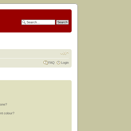
FAQ
Login
 one?
nt colour?