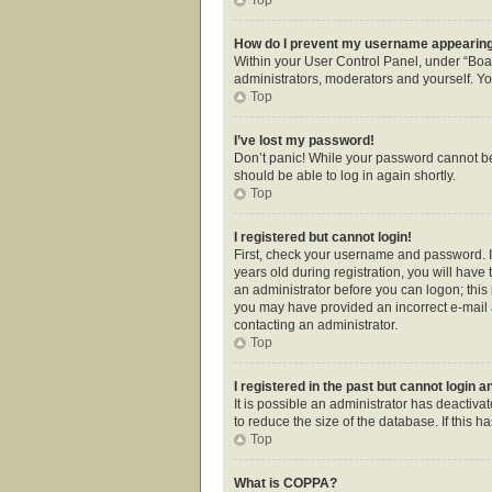
How do I prevent my username appearing i
Within your User Control Panel, under “Boar
administrators, moderators and yourself. Yo
Top
I’ve lost my password!
Don’t panic! While your password cannot be r
should be able to log in again shortly.
Top
I registered but cannot login!
First, check your username and password. I
years old during registration, you will have 
an administrator before you can logon; this i
you may have provided an incorrect e-mail a
contacting an administrator.
Top
I registered in the past but cannot login 
It is possible an administrator has deactiv
to reduce the size of the database. If this 
Top
What is COPPA?