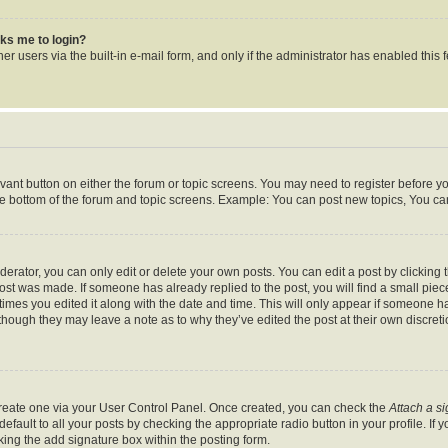
asks me to login?
r users via the built-in e-mail form, and only if the administrator has enabled this f
levant button on either the forum or topic screens. You may need to register before y
he bottom of the forum and topic screens. Example: You can post new topics, You can 
rator, you can only edit or delete your own posts. You can edit a post by clicking th
post was made. If someone has already replied to the post, you will find a small pie
 times you edited it along with the date and time. This will only appear if someone ha
 though they may leave a note as to why they’ve edited the post at their own discret
 create one via your User Control Panel. Once created, you can check the
Attach a s
fault to all your posts by checking the appropriate radio button in your profile. If y
ing the add signature box within the posting form.