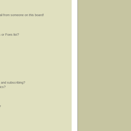
il from someone on this board!
 or Foes list?
 and subscribing?
ics?
?