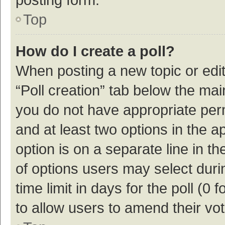
Top
How do I create a poll?
When posting a new topic or editin
“Poll creation” tab below the mai
you do not have appropriate permi
and at least two options in the a
option is on a separate line in t
of options users may select duri
time limit in days for the poll (0 f
to allow users to amend their vo