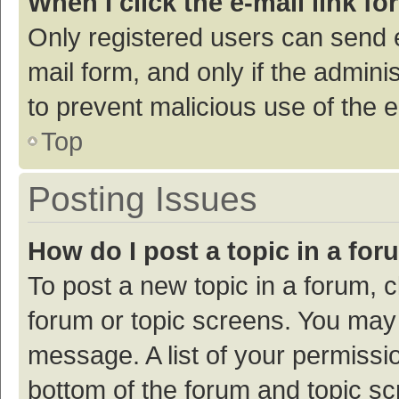
When I click the e-mail link fo
Only registered users can send e-
mail form, and only if the adminis
to prevent malicious use of the
Top
Posting Issues
How do I post a topic in a fo
To post a new topic in a forum, c
forum or topic screens. You may 
message. A list of your permissio
bottom of the forum and topic s