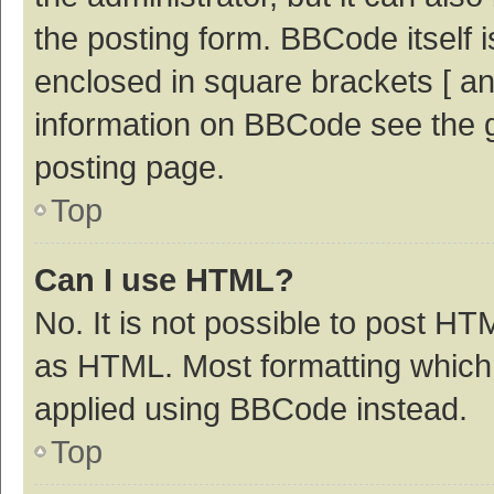
the posting form. BBCode itself i
enclosed in square brackets [ an
information on BBCode see the 
posting page.
Top
Can I use HTML?
No. It is not possible to post H
as HTML. Most formatting which
applied using BBCode instead.
Top