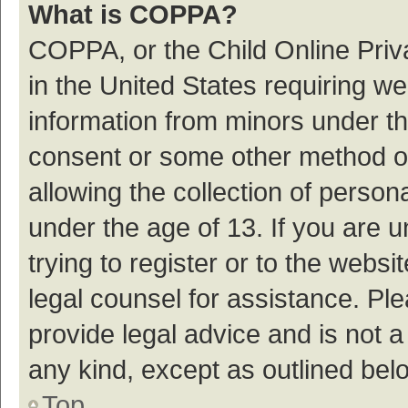
What is COPPA?
COPPA, or the Child Online Priva
in the United States requiring we
information from minors under th
consent or some other method o
allowing the collection of persona
under the age of 13. If you are 
trying to register or to the websi
legal counsel for assistance. P
provide legal advice and is not a
any kind, except as outlined bel
Top