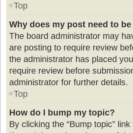
Top
Why does my post need to be
The board administrator may hav
are posting to require review bef
the administrator has placed yo
require review before submissio
administrator for further details.
Top
How do I bump my topic?
By clicking the “Bump topic” link