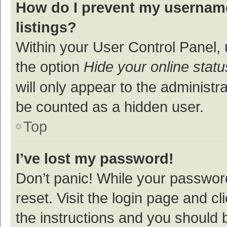
How do I prevent my username
listings?
Within your User Control Panel, 
the option
Hide your online statu
will only appear to the administr
be counted as a hidden user.
Top
I’ve lost my password!
Don’t panic! While your password
reset. Visit the login page and cl
the instructions and you should b