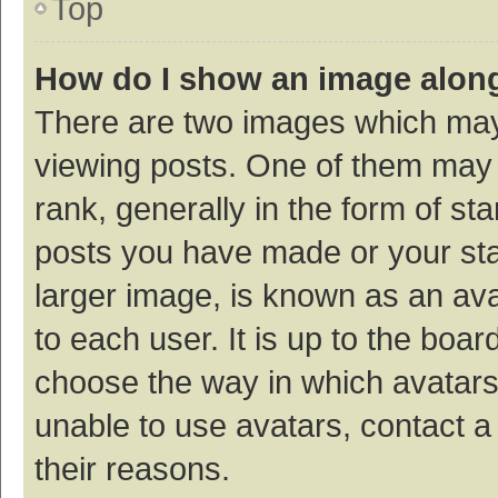
Top
How do I show an image alon
There are two images which ma
viewing posts. One of them may
rank, generally in the form of st
posts you have made or your sta
larger image, is known as an ava
to each user. It is up to the boa
choose the way in which avatars
unable to use avatars, contact a
their reasons.