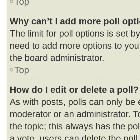
Top
Why can’t I add more poll opt
The limit for poll options is set b
need to add more options to your
the board administrator.
Top
How do I edit or delete a poll?
As with posts, polls can only be e
moderator or an administrator. To e
the topic; this always has the pol
a vote, users can delete the poll 