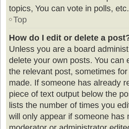
topics, You can vote in polls, etc.
Top
How do I edit or delete a post
Unless you are a board administr
delete your own posts. You can ed
the relevant post, sometimes for 
made. If someone has already repl
piece of text output below the p
lists the number of times you edi
will only appear if someone has ma
moderator or administrator edite