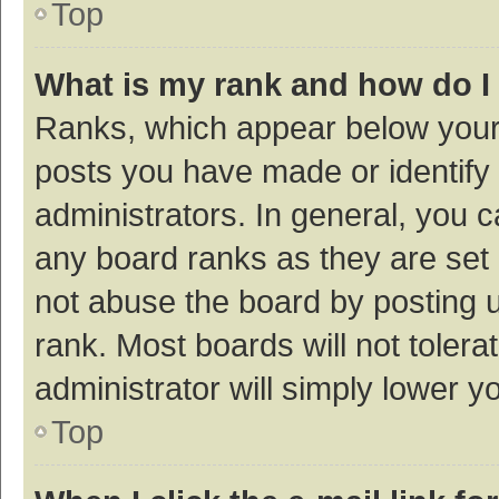
Top
What is my rank and how do I
Ranks, which appear below your
posts you have made or identify 
administrators. In general, you 
any board ranks as they are set 
not abuse the board by posting u
rank. Most boards will not tolera
administrator will simply lower y
Top