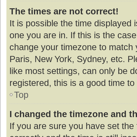
The times are not correct!
It is possible the time displayed 
one you are in. If this is the cas
change your timezone to match y
Paris, New York, Sydney, etc. P
like most settings, can only be d
registered, this is a good time to
Top
I changed the timezone and the
If you are sure you have set t