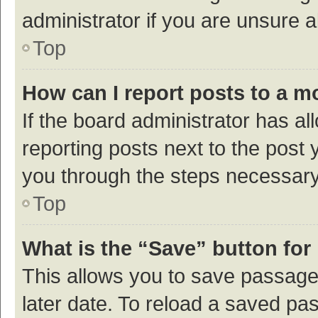
administrator if you are unsure
Top
How can I report posts to a m
If the board administrator has al
reporting posts next to the post y
you through the steps necessary 
Top
What is the “Save” button for 
This allows you to save passage
later date. To reload a saved pas