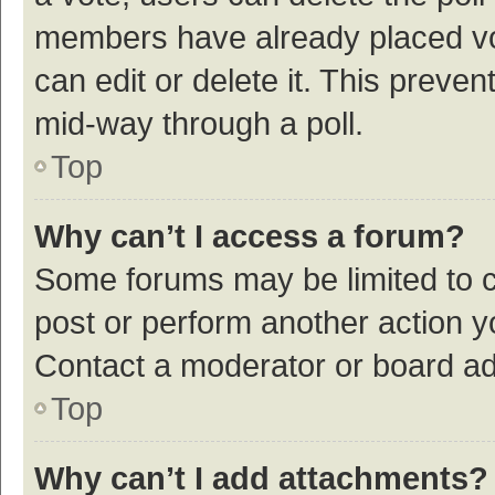
members have already placed vot
can edit or delete it. This preve
mid-way through a poll.
Top
Why can’t I access a forum?
Some forums may be limited to ce
post or perform another action 
Contact a moderator or board ad
Top
Why can’t I add attachments?