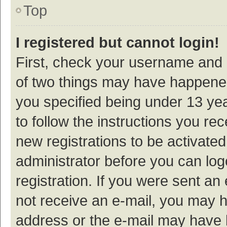
Top
I registered but cannot login!
First, check your username and p
of two things may have happene
you specified being under 13 year
to follow the instructions you re
new registrations to be activated
administrator before you can log
registration. If you were sent an e
not receive an e-mail, you may h
address or the e-mail may have b