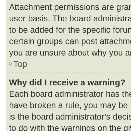
Attachment permissions are gran
user basis. The board administr
to be added for the specific foru
certain groups can post attachme
you are unsure about why you a
Top
Why did I receive a warning?
Each board administrator has their
have broken a rule, you may be i
is the board administrator’s de
to do with the warnings on the g