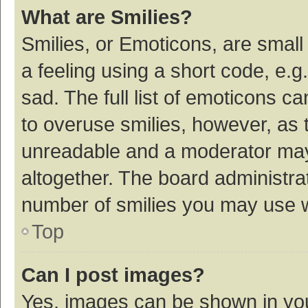
What are Smilies?
Smilies, or Emoticons, are smal
a feeling using a short code, e.g
sad. The full list of emoticons c
to overuse smilies, however, as 
unreadable and a moderator may
altogether. The board administrat
number of smilies you may use w
Top
Can I post images?
Yes, images can be shown in your