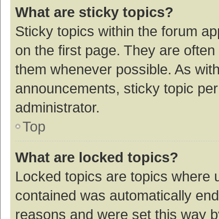
What are sticky topics?
Sticky topics within the forum 
on the first page. They are ofte
them whenever possible. As wit
announcements, sticky topic per
administrator.
Top
What are locked topics?
Locked topics are topics where u
contained was automatically en
reasons and were set this way b