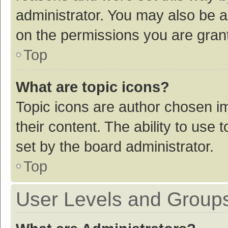
administrator. You may also be a
on the permissions you are grant
Top
What are topic icons?
Topic icons are author chosen im
their content. The ability to use
set by the board administrator.
Top
User Levels and Group