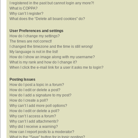
I registered in the past but cannot login any more?!
What is COPPA?
Why can’t I register?
What does the “Delete all board cookies” do?
User Preferences and settings
How do I change my settings?
The times are not correct!
I changed the timezone and the time is still wrong!
My language is not in the list!
How do I show an image along with my username?
What is my rank and how do I change it?
When I click the e-mail link for a user it asks me to login?
Posting Issues
How do I post a topic in a forum?
How do I edit or delete a post?
How do I add a signature to my post?
How do I create a poll?
Why can’t I add more poll options?
How do I edit or delete a poll?
Why can’t I access a forum?
Why can’t I add attachments?
Why did I receive a warning?
How can I report posts to a moderator?
What is the “Save” button for in topic posting?