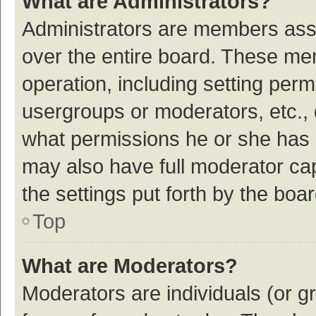
What are Administrators?
Administrators are members assig
over the entire board. These mem
operation, including setting per
usergroups or moderators, etc.,
what permissions he or she has 
may also have full moderator cap
the settings put forth by the boa
Top
What are Moderators?
Moderators are individuals (or gr