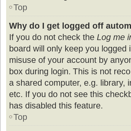
Top
Why do I get logged off autom
If you do not check the
Log me i
board will only keep you logged i
misuse of your account by anyon
box during login. This is not r
a shared computer, e.g. library, 
etc. If you do not see this check
has disabled this feature.
Top