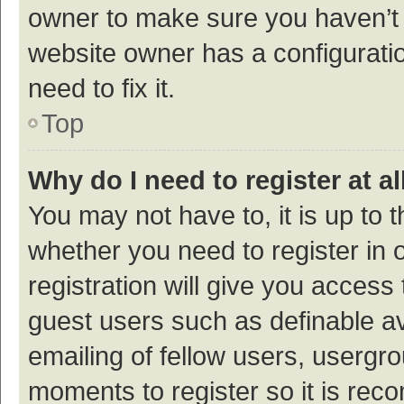
owner to make sure you haven’t b
website owner has a configuratio
need to fix it.
Top
Why do I need to register at al
You may not have to, it is up to 
whether you need to register in
registration will give you access 
guest users such as definable a
emailing of fellow users, usergro
moments to register so it is re