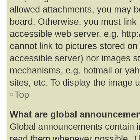
allowed attachments, you may be
board. Otherwise, you must link 
accessible web server, e.g. htt
cannot link to pictures stored on
accessible server) nor images s
mechanisms, e.g. hotmail or ya
sites, etc. To display the image
Top
What are global announceme
Global announcements contain i
read them whenever possible. The