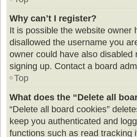
Why can’t I register?
It is possible the website owner
disallowed the username you are 
owner could have also disabled r
signing up. Contact a board admi
Top
What does the “Delete all boa
“Delete all board cookies” dele
keep you authenticated and logge
functions such as read tracking 