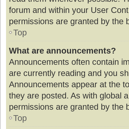
forum and within your User Con
permissions are granted by the b
Top
What are announcements?
Announcements often contain imp
are currently reading and you s
Announcements appear at the top
they are posted. As with globa
permissions are granted by the b
Top