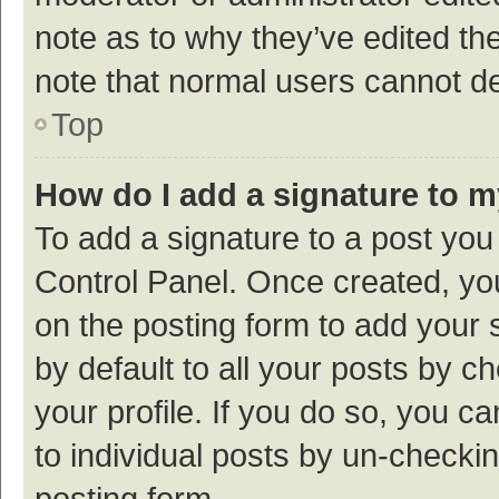
note as to why they’ve edited the
note that normal users cannot d
Top
How do I add a signature to 
To add a signature to a post you
Control Panel. Once created, y
on the posting form to add your 
by default to all your posts by c
your profile. If you do so, you c
to individual posts by un-checki
posting form.