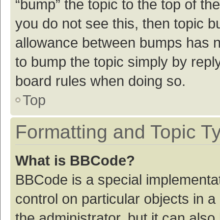
“bump” the topic to the top of th
you do not see this, then topic 
allowance between bumps has not
to bump the topic simply by reply
board rules when doing so.
Top
Formatting and Topic T
What is BBCode?
BBCode is a special implementat
control on particular objects in
the administrator, but it can als