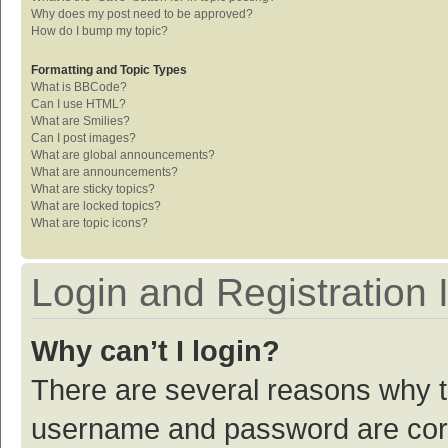
Why does my post need to be approved?
How do I bump my topic?
Formatting and Topic Types
What is BBCode?
Can I use HTML?
What are Smilies?
Can I post images?
What are global announcements?
What are announcements?
What are sticky topics?
What are locked topics?
What are topic icons?
Login and Registration 
Why can’t I login?
There are several reasons why th
username and password are corre