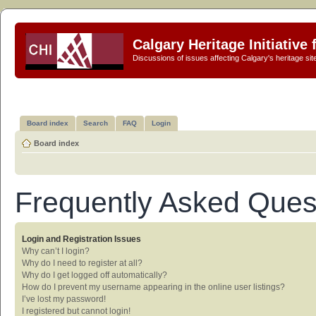
Calgary Heritage Initiative
Discussions of issues affecting Calgary's heritage sit
Board index
Search
FAQ
Login
Board index
Frequently Asked Ques
Login and Registration Issues
Why can’t I login?
Why do I need to register at all?
Why do I get logged off automatically?
How do I prevent my username appearing in the online user listings?
I’ve lost my password!
I registered but cannot login!