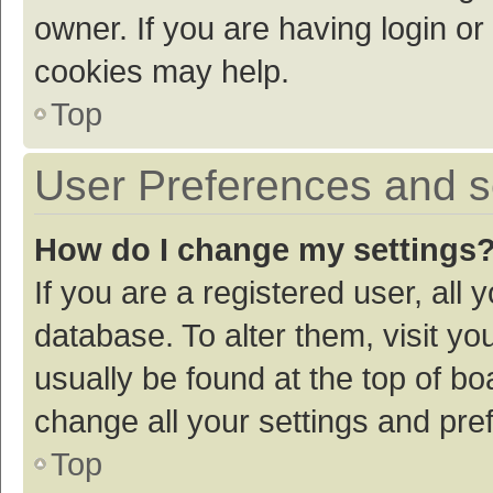
owner. If you are having login or
cookies may help.
Top
User Preferences and s
How do I change my settings
If you are a registered user, all 
database. To alter them, visit yo
usually be found at the top of bo
change all your settings and pre
Top