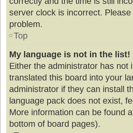
correctly and the time is still inc
server clock is incorrect. Please 
problem.
Top
My language is not in the list!
Either the administrator has not
translated this board into your 
administrator if they can install
language pack does not exist, fee
More information can be found at
bottom of board pages).