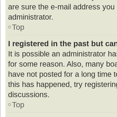
are sure the e-mail address you p
administrator.
Top
I registered in the past but c
It is possible an administrator h
for some reason. Also, many bo
have not posted for a long time t
this has happened, try registeri
discussions.
Top