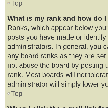
Top
What is my rank and how do I
Ranks, which appear below your
posts you have made or identify 
administrators. In general, you 
any board ranks as they are set 
not abuse the board by posting u
rank. Most boards will not tolera
administrator will simply lower y
Top