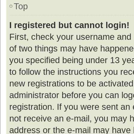
Top
I registered but cannot login!
First, check your username and p
of two things may have happene
you specified being under 13 year
to follow the instructions you re
new registrations to be activated
administrator before you can log
registration. If you were sent an e
not receive an e-mail, you may h
address or the e-mail may have b