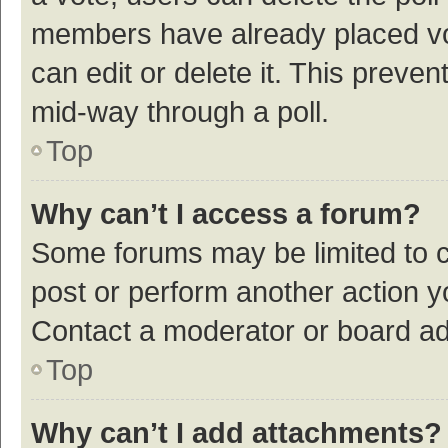
members have already placed vot
can edit or delete it. This preve
mid-way through a poll.
Top
Why can’t I access a forum?
Some forums may be limited to ce
post or perform another action 
Contact a moderator or board ad
Top
Why can’t I add attachments?