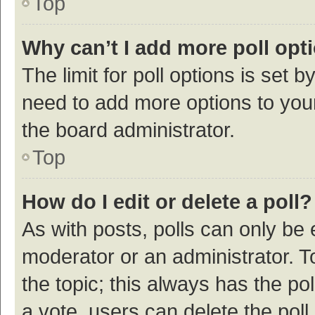
Top
Why can’t I add more poll opt
The limit for poll options is set b
need to add more options to your
the board administrator.
Top
How do I edit or delete a poll?
As with posts, polls can only be e
moderator or an administrator. To e
the topic; this always has the pol
a vote, users can delete the poll 