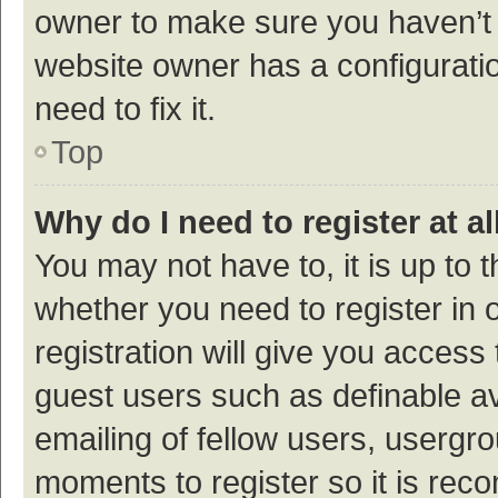
owner to make sure you haven’t b
website owner has a configuratio
need to fix it.
Top
Why do I need to register at al
You may not have to, it is up to 
whether you need to register in
registration will give you access 
guest users such as definable a
emailing of fellow users, usergro
moments to register so it is re