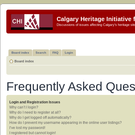
Calgary Heritage Initiative
Discussions of issues affecting Calgary's heritage sit
Board index
Search
FAQ
Login
Board index
Frequently Asked Ques
Login and Registration Issues
Why can’t I login?
Why do I need to register at all?
Why do I get logged off automatically?
How do I prevent my username appearing in the online user listings?
I’ve lost my password!
I registered but cannot login!