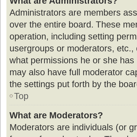
What are Administrators?
Administrators are members assig
over the entire board. These mem
operation, including setting per
usergroups or moderators, etc.,
what permissions he or she has 
may also have full moderator cap
the settings put forth by the boa
Top
What are Moderators?
Moderators are individuals (or gr