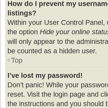
How do I prevent my username
listings?
Within your User Control Panel, 
the option
Hide your online statu
will only appear to the administr
be counted as a hidden user.
Top
I’ve lost my password!
Don’t panic! While your password
reset. Visit the login page and cl
the instructions and you should b