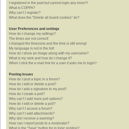
I registered in the past but cannot login any more?!
What is COPPA?
Why can’t I register?
What does the “Delete all board cookies” do?
User Preferences and settings
How do I change my settings?
The times are not correct!
I changed the timezone and the time is still wrong!
My language is not in the list!
How do I show an image along with my username?
What is my rank and how do I change it?
When I click the e-mail link for a user it asks me to login?
Posting Issues
How do I post a topic in a forum?
How do I edit or delete a post?
How do I add a signature to my post?
How do I create a poll?
Why can’t I add more poll options?
How do I edit or delete a poll?
Why can’t I access a forum?
Why can’t I add attachments?
Why did I receive a warning?
How can I report posts to a moderator?
What is the “Save” button for in topic posting?