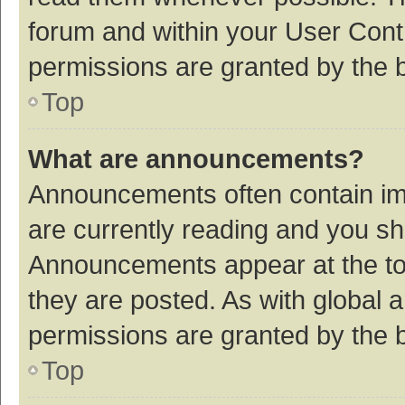
forum and within your User Con
permissions are granted by the b
Top
What are announcements?
Announcements often contain imp
are currently reading and you s
Announcements appear at the top
they are posted. As with globa
permissions are granted by the b
Top