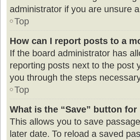
administrator if you are unsure
Top
How can I report posts to a m
If the board administrator has al
reporting posts next to the post y
you through the steps necessary 
Top
What is the “Save” button for 
This allows you to save passage
later date. To reload a saved pas