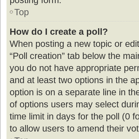
Top
How do I create a poll?
When posting a new topic or editin
“Poll creation” tab below the mai
you do not have appropriate permi
and at least two options in the a
option is on a separate line in t
of options users may select duri
time limit in days for the poll (0 f
to allow users to amend their vo