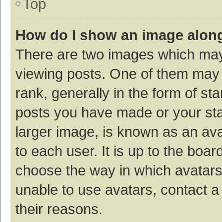
Top
How do I show an image alon
There are two images which ma
viewing posts. One of them may
rank, generally in the form of st
posts you have made or your sta
larger image, is known as an ava
to each user. It is up to the boa
choose the way in which avatars
unable to use avatars, contact a
their reasons.