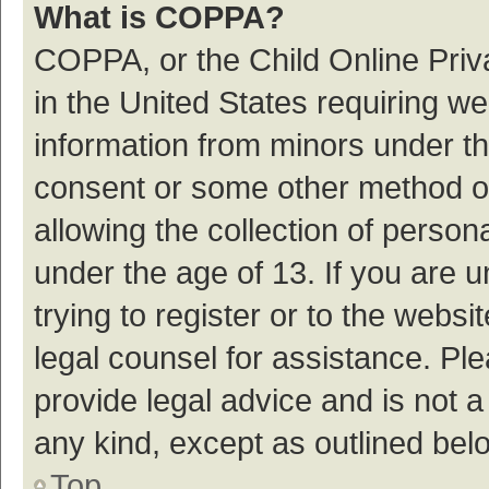
What is COPPA?
COPPA, or the Child Online Priva
in the United States requiring we
information from minors under th
consent or some other method o
allowing the collection of persona
under the age of 13. If you are 
trying to register or to the websi
legal counsel for assistance. P
provide legal advice and is not a
any kind, except as outlined bel
Top