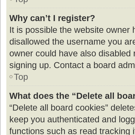
Why can’t I register?
It is possible the website owner
disallowed the username you are 
owner could have also disabled r
signing up. Contact a board admi
Top
What does the “Delete all boa
“Delete all board cookies” dele
keep you authenticated and logge
functions such as read tracking 