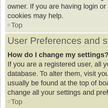
owner. If you are having login or
cookies may help.
Top
User Preferences and s
How do I change my settings
If you are a registered user, all 
database. To alter them, visit yo
usually be found at the top of bo
change all your settings and pre
Top