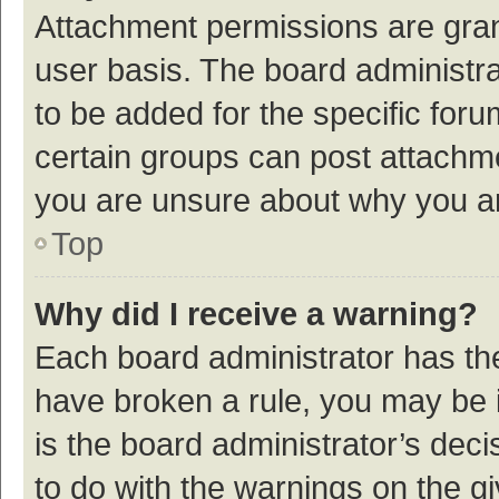
Attachment permissions are gran
user basis. The board administr
to be added for the specific foru
certain groups can post attachme
you are unsure about why you a
Top
Why did I receive a warning?
Each board administrator has their
have broken a rule, you may be i
is the board administrator’s de
to do with the warnings on the g