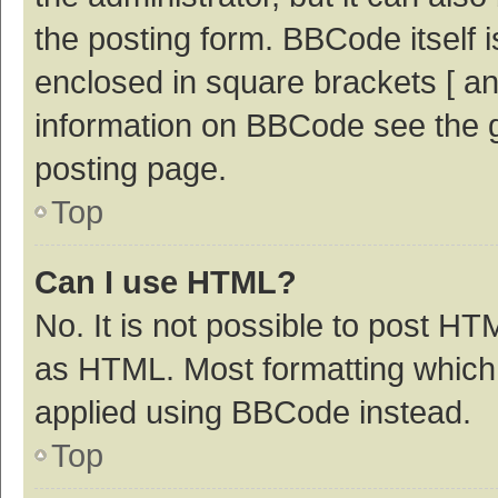
the posting form. BBCode itself i
enclosed in square brackets [ an
information on BBCode see the 
posting page.
Top
Can I use HTML?
No. It is not possible to post H
as HTML. Most formatting which
applied using BBCode instead.
Top