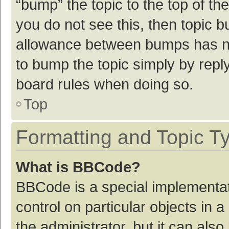
“bump” the topic to the top of th
you do not see this, then topic 
allowance between bumps has not
to bump the topic simply by reply
board rules when doing so.
Top
Formatting and Topic T
What is BBCode?
BBCode is a special implementat
control on particular objects in
the administrator, but it can als