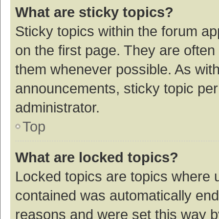
What are sticky topics?
Sticky topics within the forum 
on the first page. They are ofte
them whenever possible. As wit
announcements, sticky topic per
administrator.
Top
What are locked topics?
Locked topics are topics where u
contained was automatically en
reasons and were set this way b