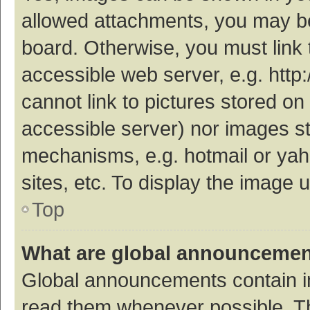
allowed attachments, you may be
board. Otherwise, you must link 
accessible web server, e.g. htt
cannot link to pictures stored on
accessible server) nor images s
mechanisms, e.g. hotmail or ya
sites, etc. To display the image
Top
What are global announceme
Global announcements contain i
read them whenever possible. The