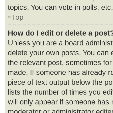
topics, You can vote in polls, etc.
Top
How do I edit or delete a post
Unless you are a board administr
delete your own posts. You can ed
the relevant post, sometimes for 
made. If someone has already repl
piece of text output below the p
lists the number of times you edi
will only appear if someone has ma
moderator or administrator edite