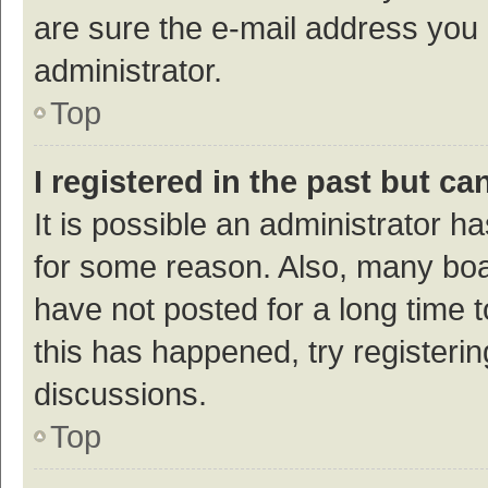
are sure the e-mail address you p
administrator.
Top
I registered in the past but c
It is possible an administrator h
for some reason. Also, many bo
have not posted for a long time t
this has happened, try registeri
discussions.
Top