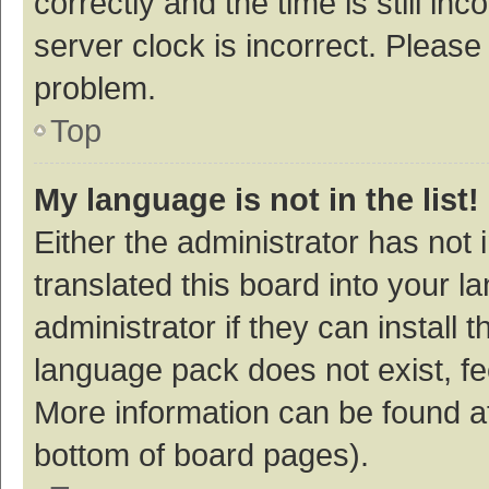
correctly and the time is still inc
server clock is incorrect. Please 
problem.
Top
My language is not in the list!
Either the administrator has not
translated this board into your 
administrator if they can install
language pack does not exist, fee
More information can be found at
bottom of board pages).