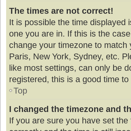
The times are not correct!
It is possible the time displayed 
one you are in. If this is the cas
change your timezone to match y
Paris, New York, Sydney, etc. P
like most settings, can only be d
registered, this is a good time to
Top
I changed the timezone and the
If you are sure you have set t