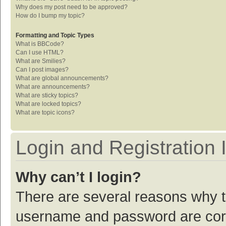
Why does my post need to be approved?
How do I bump my topic?
Formatting and Topic Types
What is BBCode?
Can I use HTML?
What are Smilies?
Can I post images?
What are global announcements?
What are announcements?
What are sticky topics?
What are locked topics?
What are topic icons?
Login and Registration 
Why can’t I login?
There are several reasons why th
username and password are corre