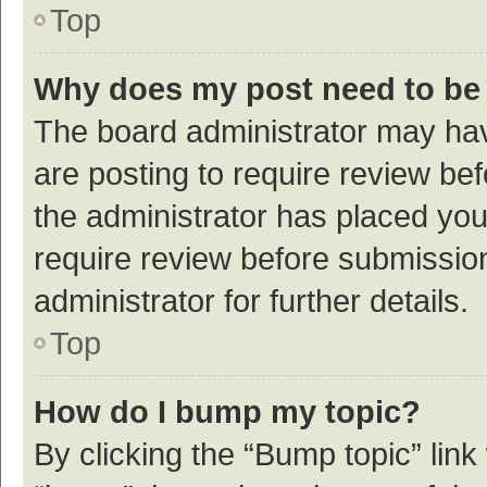
Top
Why does my post need to be
The board administrator may hav
are posting to require review bef
the administrator has placed yo
require review before submissio
administrator for further details.
Top
How do I bump my topic?
By clicking the “Bump topic” link