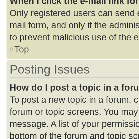
When I click the e-mail link fo
Only registered users can send e-
mail form, and only if the adminis
to prevent malicious use of the
Top
Posting Issues
How do I post a topic in a fo
To post a new topic in a forum, c
forum or topic screens. You may 
message. A list of your permissio
bottom of the forum and topic s