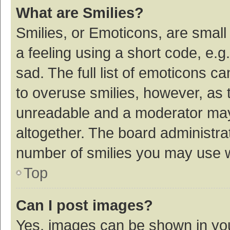
What are Smilies?
Smilies, or Emoticons, are smal
a feeling using a short code, e.g
sad. The full list of emoticons c
to overuse smilies, however, as 
unreadable and a moderator may
altogether. The board administrat
number of smilies you may use w
Top
Can I post images?
Yes, images can be shown in your