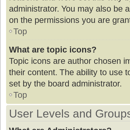
administrator. You may also be a
on the permissions you are grant
Top
What are topic icons?
Topic icons are author chosen im
their content. The ability to use
set by the board administrator.
Top
User Levels and Group