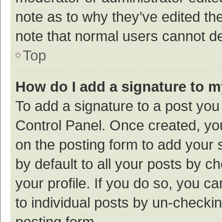
note as to why they’ve edited the
note that normal users cannot d
Top
How do I add a signature to 
To add a signature to a post you
Control Panel. Once created, y
on the posting form to add your 
by default to all your posts by c
your profile. If you do so, you c
to individual posts by un-checki
posting form.