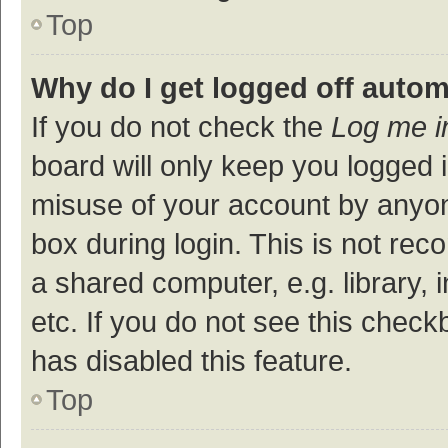
Top
Why do I get logged off autom
If you do not check the
Log me i
board will only keep you logged i
misuse of your account by anyon
box during login. This is not r
a shared computer, e.g. library, 
etc. If you do not see this check
has disabled this feature.
Top