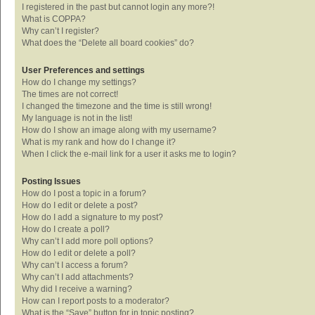
I registered in the past but cannot login any more?!
What is COPPA?
Why can’t I register?
What does the “Delete all board cookies” do?
User Preferences and settings
How do I change my settings?
The times are not correct!
I changed the timezone and the time is still wrong!
My language is not in the list!
How do I show an image along with my username?
What is my rank and how do I change it?
When I click the e-mail link for a user it asks me to login?
Posting Issues
How do I post a topic in a forum?
How do I edit or delete a post?
How do I add a signature to my post?
How do I create a poll?
Why can’t I add more poll options?
How do I edit or delete a poll?
Why can’t I access a forum?
Why can’t I add attachments?
Why did I receive a warning?
How can I report posts to a moderator?
What is the “Save” button for in topic posting?