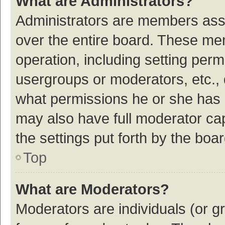
What are Administrators?
Administrators are members assig
over the entire board. These mem
operation, including setting per
usergroups or moderators, etc.,
what permissions he or she has 
may also have full moderator cap
the settings put forth by the boa
Top
What are Moderators?
Moderators are individuals (or gr