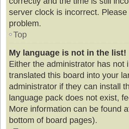
correctly and the time is still inc
server clock is incorrect. Please 
problem.
Top
My language is not in the list!
Either the administrator has not
translated this board into your 
administrator if they can install
language pack does not exist, fee
More information can be found at
bottom of board pages).