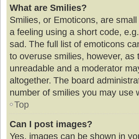
What are Smilies?
Smilies, or Emoticons, are smal
a feeling using a short code, e.g
sad. The full list of emoticons c
to overuse smilies, however, as 
unreadable and a moderator may
altogether. The board administrat
number of smilies you may use w
Top
Can I post images?
Yes, images can be shown in your