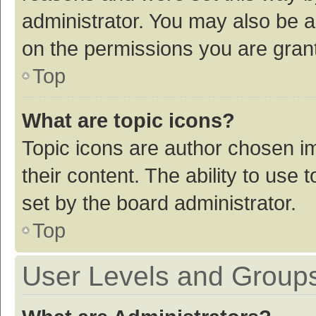
administrator. You may also be a
on the permissions you are grant
Top
What are topic icons?
Topic icons are author chosen im
their content. The ability to use
set by the board administrator.
Top
User Levels and Group