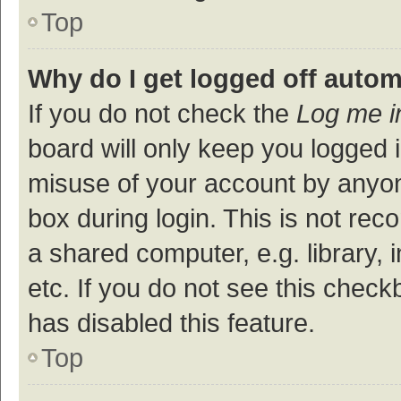
Top
Why do I get logged off autom
If you do not check the
Log me i
board will only keep you logged i
misuse of your account by anyon
box during login. This is not r
a shared computer, e.g. library, 
etc. If you do not see this check
has disabled this feature.
Top