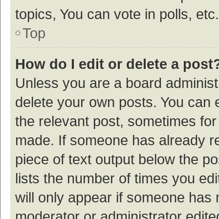
topics, You can vote in polls, etc.
Top
How do I edit or delete a post
Unless you are a board administr
delete your own posts. You can ed
the relevant post, sometimes for 
made. If someone has already repl
piece of text output below the p
lists the number of times you edi
will only appear if someone has ma
moderator or administrator edite