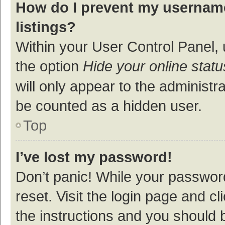
How do I prevent my username
listings?
Within your User Control Panel, 
the option
Hide your online statu
will only appear to the administr
be counted as a hidden user.
Top
I’ve lost my password!
Don’t panic! While your password
reset. Visit the login page and cl
the instructions and you should b