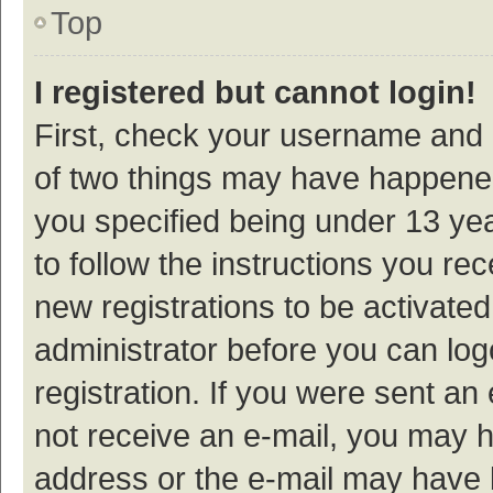
Top
I registered but cannot login!
First, check your username and p
of two things may have happene
you specified being under 13 year
to follow the instructions you re
new registrations to be activated
administrator before you can log
registration. If you were sent an e
not receive an e-mail, you may h
address or the e-mail may have b