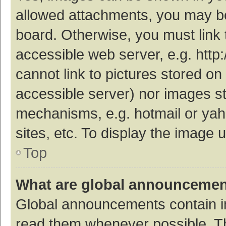
allowed attachments, you may be
board. Otherwise, you must link 
accessible web server, e.g. htt
cannot link to pictures stored on
accessible server) nor images s
mechanisms, e.g. hotmail or ya
sites, etc. To display the image
Top
What are global announceme
Global announcements contain i
read them whenever possible. The