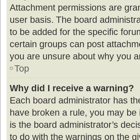
Attachment permissions are gran
user basis. The board administr
to be added for the specific foru
certain groups can post attachme
you are unsure about why you a
Top
Why did I receive a warning?
Each board administrator has their
have broken a rule, you may be i
is the board administrator’s de
to do with the warnings on the g