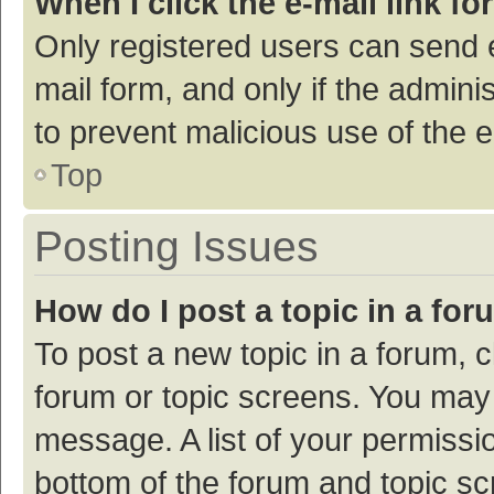
When I click the e-mail link fo
Only registered users can send e-
mail form, and only if the adminis
to prevent malicious use of the
Top
Posting Issues
How do I post a topic in a fo
To post a new topic in a forum, c
forum or topic screens. You may 
message. A list of your permissio
bottom of the forum and topic s