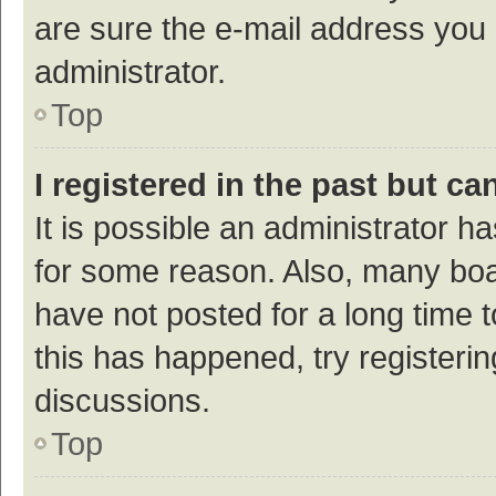
are sure the e-mail address you p
administrator.
Top
I registered in the past but c
It is possible an administrator h
for some reason. Also, many bo
have not posted for a long time t
this has happened, try registeri
discussions.
Top