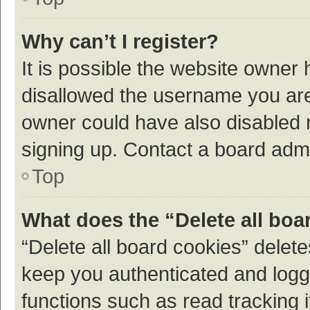
Why can’t I register?
It is possible the website owner
disallowed the username you are 
owner could have also disabled r
signing up. Contact a board admi
Top
What does the “Delete all boa
“Delete all board cookies” dele
keep you authenticated and logge
functions such as read tracking 