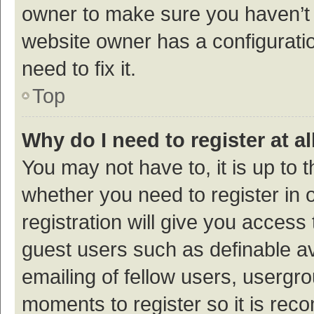
owner to make sure you haven’t b
website owner has a configuratio
need to fix it.
Top
Why do I need to register at al
You may not have to, it is up to 
whether you need to register in
registration will give you access 
guest users such as definable a
emailing of fellow users, usergro
moments to register so it is re