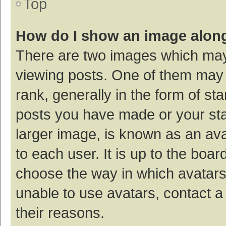
Top
How do I show an image alon
There are two images which ma
viewing posts. One of them may
rank, generally in the form of st
posts you have made or your sta
larger image, is known as an ava
to each user. It is up to the boa
choose the way in which avatars
unable to use avatars, contact a
their reasons.