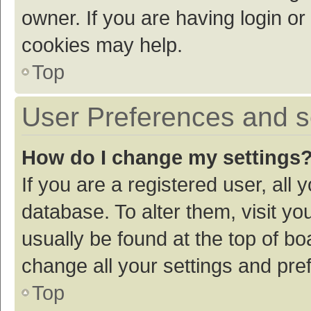
owner. If you are having login or
cookies may help.
Top
User Preferences and s
How do I change my settings
If you are a registered user, all 
database. To alter them, visit yo
usually be found at the top of bo
change all your settings and pre
Top