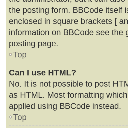
the posting form. BBCode itself i
enclosed in square brackets [ an
information on BBCode see the 
posting page.
Top
Can I use HTML?
No. It is not possible to post H
as HTML. Most formatting which
applied using BBCode instead.
Top