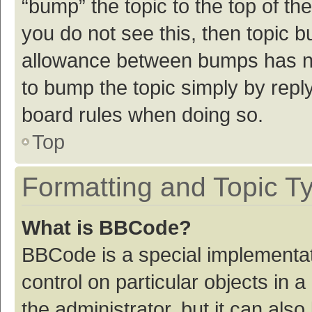
“bump” the topic to the top of th
you do not see this, then topic 
allowance between bumps has not
to bump the topic simply by reply
board rules when doing so.
Top
Formatting and Topic T
What is BBCode?
BBCode is a special implementat
control on particular objects in
the administrator, but it can als