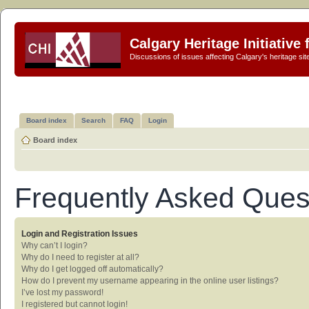
Calgary Heritage Initiative
Discussions of issues affecting Calgary's heritage sit
Board index
Search
FAQ
Login
Board index
Frequently Asked Ques
Login and Registration Issues
Why can’t I login?
Why do I need to register at all?
Why do I get logged off automatically?
How do I prevent my username appearing in the online user listings?
I’ve lost my password!
I registered but cannot login!