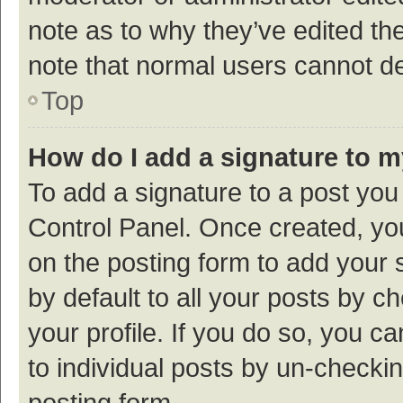
note as to why they’ve edited the
note that normal users cannot d
Top
How do I add a signature to 
To add a signature to a post you
Control Panel. Once created, y
on the posting form to add your 
by default to all your posts by c
your profile. If you do so, you c
to individual posts by un-checki
posting form.