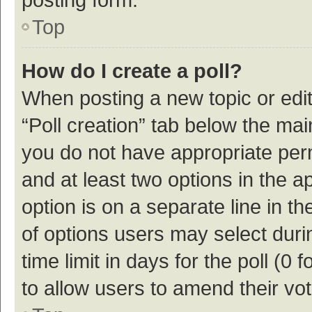
Top
How do I create a poll?
When posting a new topic or editin
“Poll creation” tab below the mai
you do not have appropriate permi
and at least two options in the a
option is on a separate line in t
of options users may select duri
time limit in days for the poll (0 f
to allow users to amend their vo