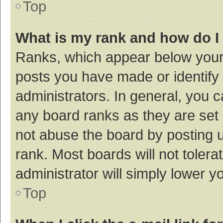
Top
What is my rank and how do I
Ranks, which appear below your
posts you have made or identify 
administrators. In general, you 
any board ranks as they are set 
not abuse the board by posting u
rank. Most boards will not tolera
administrator will simply lower y
Top