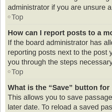
administrator if you are unsure
Top
How can I report posts to a m
If the board administrator has al
reporting posts next to the post y
you through the steps necessary 
Top
What is the “Save” button for 
This allows you to save passage
later date. To reload a saved pas