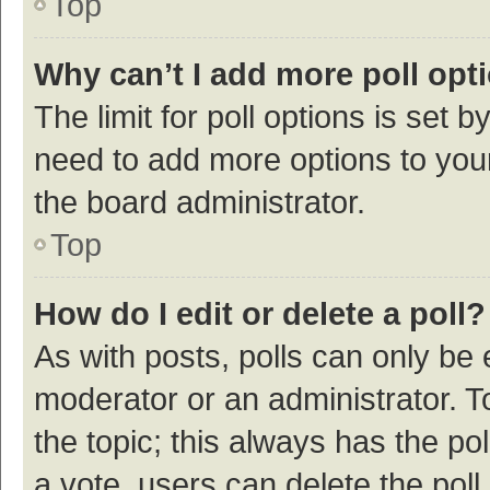
Top
Why can’t I add more poll opt
The limit for poll options is set b
need to add more options to your
the board administrator.
Top
How do I edit or delete a poll?
As with posts, polls can only be e
moderator or an administrator. To e
the topic; this always has the pol
a vote, users can delete the poll 