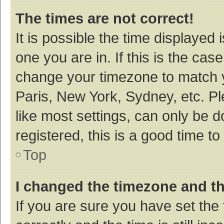
The times are not correct!
It is possible the time displayed 
one you are in. If this is the cas
change your timezone to match y
Paris, New York, Sydney, etc. P
like most settings, can only be d
registered, this is a good time to
Top
I changed the timezone and the
If you are sure you have set t