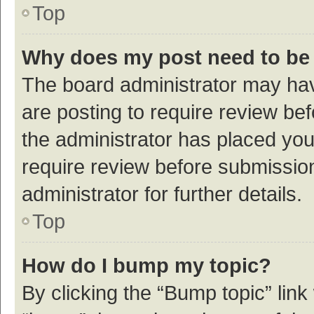
Top
Why does my post need to be
The board administrator may hav
are posting to require review bef
the administrator has placed yo
require review before submissio
administrator for further details.
Top
How do I bump my topic?
By clicking the “Bump topic” link