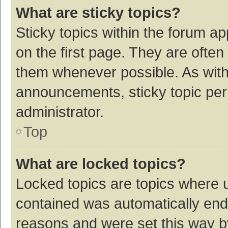
What are sticky topics?
Sticky topics within the forum 
on the first page. They are ofte
them whenever possible. As wit
announcements, sticky topic per
administrator.
Top
What are locked topics?
Locked topics are topics where u
contained was automatically en
reasons and were set this way b