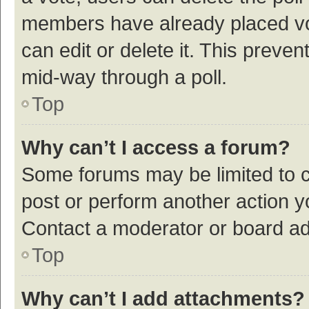
members have already placed vot
can edit or delete it. This preve
mid-way through a poll.
Top
Why can’t I access a forum?
Some forums may be limited to ce
post or perform another action 
Contact a moderator or board ad
Top
Why can’t I add attachments?