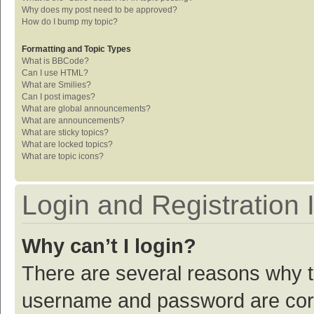
Why does my post need to be approved?
How do I bump my topic?
Formatting and Topic Types
What is BBCode?
Can I use HTML?
What are Smilies?
Can I post images?
What are global announcements?
What are announcements?
What are sticky topics?
What are locked topics?
What are topic icons?
Login and Registration 
Why can’t I login?
There are several reasons why th
username and password are corre