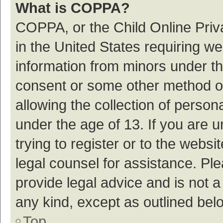
What is COPPA?
COPPA, or the Child Online Priva
in the United States requiring we
information from minors under th
consent or some other method o
allowing the collection of persona
under the age of 13. If you are 
trying to register or to the websi
legal counsel for assistance. P
provide legal advice and is not a
any kind, except as outlined bel
Top