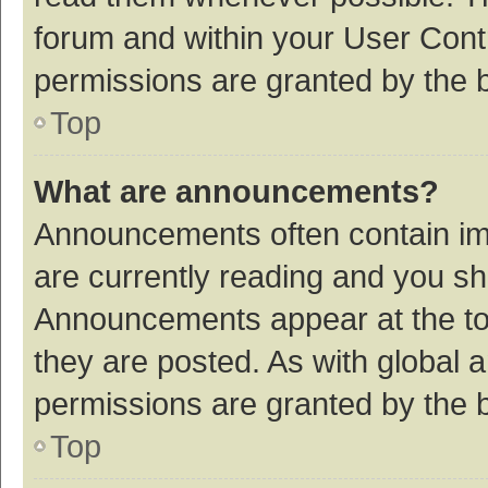
forum and within your User Con
permissions are granted by the b
Top
What are announcements?
Announcements often contain imp
are currently reading and you s
Announcements appear at the top
they are posted. As with globa
permissions are granted by the b
Top