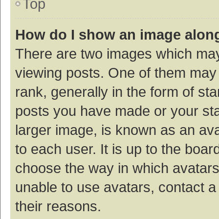
Top
How do I show an image alon
There are two images which ma
viewing posts. One of them may
rank, generally in the form of st
posts you have made or your sta
larger image, is known as an ava
to each user. It is up to the boa
choose the way in which avatars
unable to use avatars, contact a
their reasons.