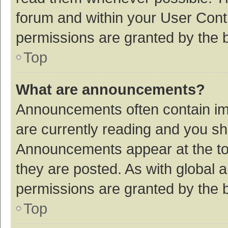
forum and within your User Con
permissions are granted by the b
Top
What are announcements?
Announcements often contain imp
are currently reading and you s
Announcements appear at the top
they are posted. As with globa
permissions are granted by the b
Top