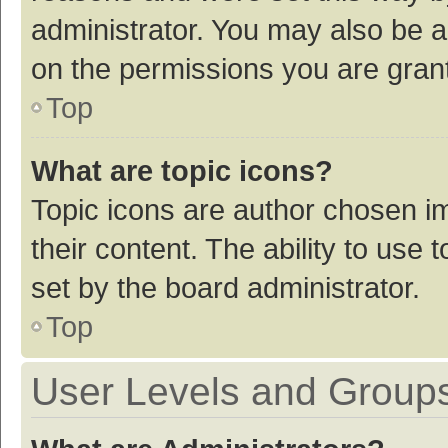
administrator. You may also be a
on the permissions you are grant
Top
What are topic icons?
Topic icons are author chosen im
their content. The ability to use
set by the board administrator.
Top
User Levels and Group