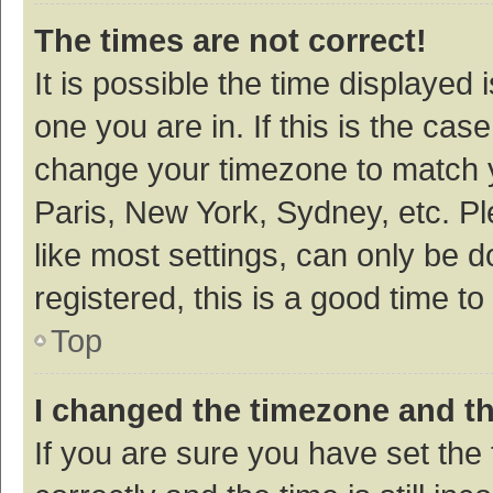
The times are not correct!
It is possible the time displayed 
one you are in. If this is the cas
change your timezone to match y
Paris, New York, Sydney, etc. P
like most settings, can only be d
registered, this is a good time to
Top
I changed the timezone and the
If you are sure you have set t