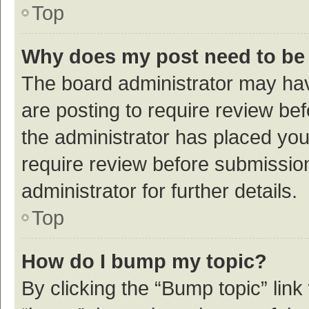
Top
Why does my post need to be
The board administrator may hav
are posting to require review bef
the administrator has placed yo
require review before submissio
administrator for further details.
Top
How do I bump my topic?
By clicking the “Bump topic” link