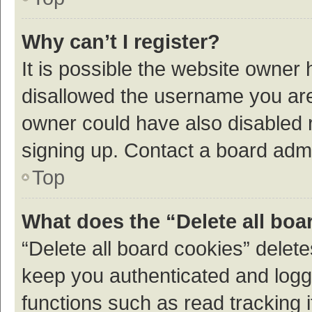
Why can’t I register?
It is possible the website owner
disallowed the username you are 
owner could have also disabled r
signing up. Contact a board admi
Top
What does the “Delete all boa
“Delete all board cookies” dele
keep you authenticated and logge
functions such as read tracking 