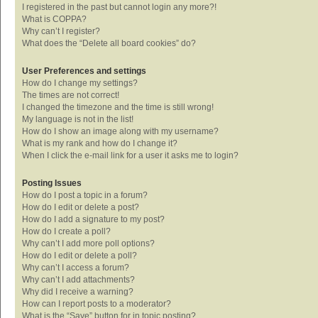
I registered in the past but cannot login any more?!
What is COPPA?
Why can’t I register?
What does the “Delete all board cookies” do?
User Preferences and settings
How do I change my settings?
The times are not correct!
I changed the timezone and the time is still wrong!
My language is not in the list!
How do I show an image along with my username?
What is my rank and how do I change it?
When I click the e-mail link for a user it asks me to login?
Posting Issues
How do I post a topic in a forum?
How do I edit or delete a post?
How do I add a signature to my post?
How do I create a poll?
Why can’t I add more poll options?
How do I edit or delete a poll?
Why can’t I access a forum?
Why can’t I add attachments?
Why did I receive a warning?
How can I report posts to a moderator?
What is the “Save” button for in topic posting?