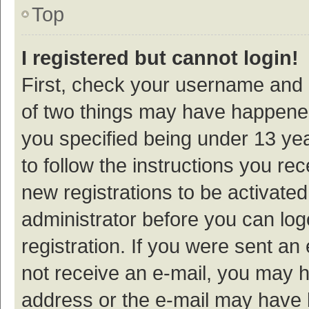
Top
I registered but cannot login!
First, check your username and p
of two things may have happene
you specified being under 13 year
to follow the instructions you re
new registrations to be activated
administrator before you can log
registration. If you were sent an e
not receive an e-mail, you may h
address or the e-mail may have b