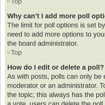
Top
Why can’t I add more poll opt
The limit for poll options is set b
need to add more options to your
the board administrator.
Top
How do I edit or delete a poll?
As with posts, polls can only be e
moderator or an administrator. To e
the topic; this always has the pol
a vote, users can delete the poll 