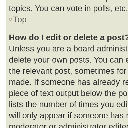
topics, You can vote in polls, etc.
Top
How do I edit or delete a post
Unless you are a board administr
delete your own posts. You can ed
the relevant post, sometimes for 
made. If someone has already repl
piece of text output below the p
lists the number of times you edi
will only appear if someone has ma
moderator or administrator edite