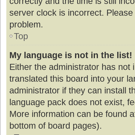
correctly and the time is still inc
server clock is incorrect. Please 
problem.
Top
My language is not in the list!
Either the administrator has not
translated this board into your 
administrator if they can install
language pack does not exist, fee
More information can be found at
bottom of board pages).