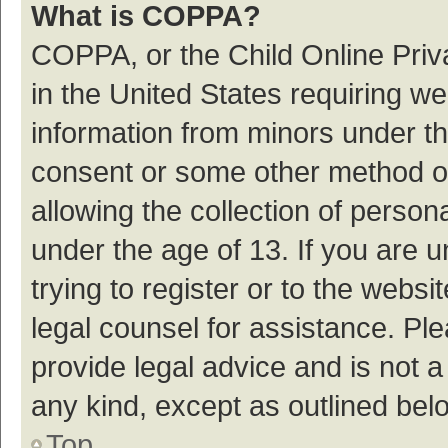
What is COPPA?
COPPA, or the Child Online Priva
in the United States requiring we
information from minors under th
consent or some other method o
allowing the collection of persona
under the age of 13. If you are 
trying to register or to the websi
legal counsel for assistance. P
provide legal advice and is not a
any kind, except as outlined bel
Top