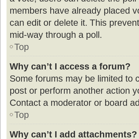
members have already placed vot
can edit or delete it. This preve
mid-way through a poll.
Top
Why can’t I access a forum?
Some forums may be limited to ce
post or perform another action 
Contact a moderator or board ad
Top
Why can’t I add attachments?