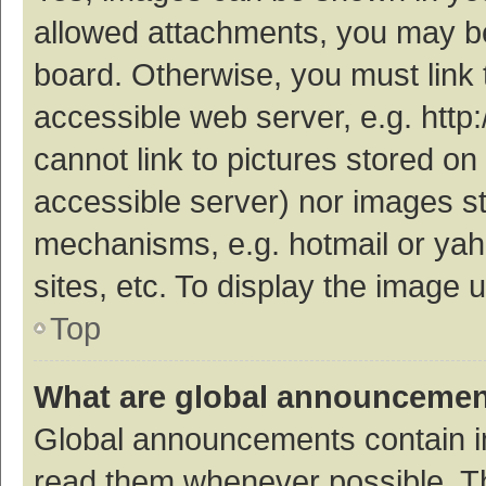
allowed attachments, you may be
board. Otherwise, you must link 
accessible web server, e.g. htt
cannot link to pictures stored on
accessible server) nor images s
mechanisms, e.g. hotmail or ya
sites, etc. To display the image
Top
What are global announceme
Global announcements contain i
read them whenever possible. The