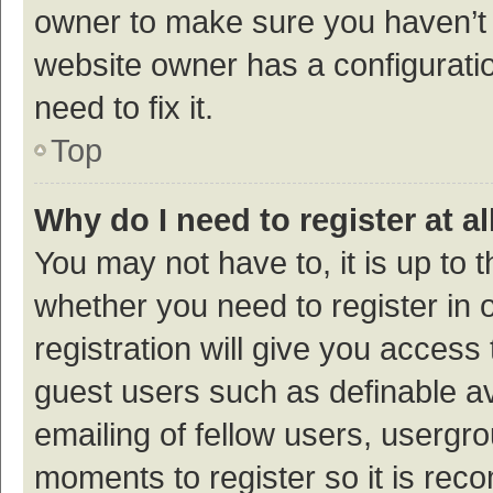
owner to make sure you haven’t b
website owner has a configuratio
need to fix it.
Top
Why do I need to register at al
You may not have to, it is up to 
whether you need to register in
registration will give you access 
guest users such as definable a
emailing of fellow users, usergro
moments to register so it is re