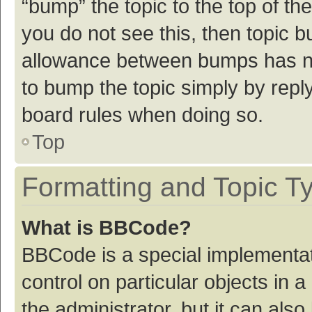
“bump” the topic to the top of th
you do not see this, then topic 
allowance between bumps has not
to bump the topic simply by reply
board rules when doing so.
Top
Formatting and Topic T
What is BBCode?
BBCode is a special implementat
control on particular objects in
the administrator, but it can als