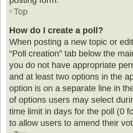
Top
How do I create a poll?
When posting a new topic or editin
“Poll creation” tab below the mai
you do not have appropriate permi
and at least two options in the a
option is on a separate line in t
of options users may select duri
time limit in days for the poll (0 f
to allow users to amend their vo