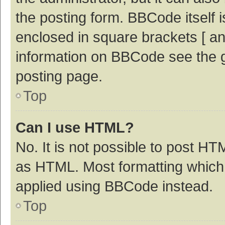
the posting form. BBCode itself i
enclosed in square brackets [ an
information on BBCode see the 
posting page.
Top
Can I use HTML?
No. It is not possible to post H
as HTML. Most formatting which
applied using BBCode instead.
Top