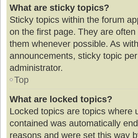
What are sticky topics?
Sticky topics within the forum 
on the first page. They are ofte
them whenever possible. As wit
announcements, sticky topic per
administrator.
Top
What are locked topics?
Locked topics are topics where u
contained was automatically en
reasons and were set this way b