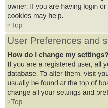
owner. If you are having login or
cookies may help.
Top
User Preferences and s
How do I change my settings
If you are a registered user, all 
database. To alter them, visit yo
usually be found at the top of bo
change all your settings and pre
Top