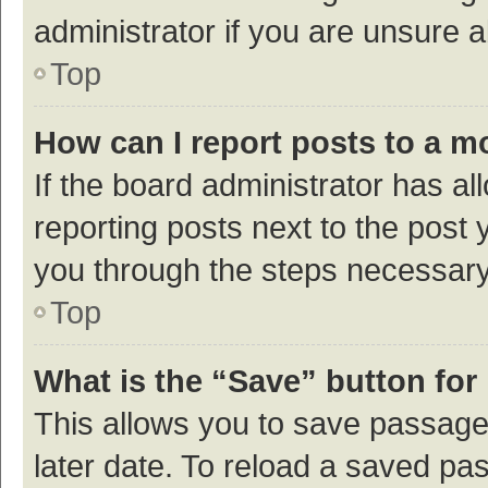
administrator if you are unsure
Top
How can I report posts to a m
If the board administrator has al
reporting posts next to the post y
you through the steps necessary 
Top
What is the “Save” button for 
This allows you to save passage
later date. To reload a saved pas