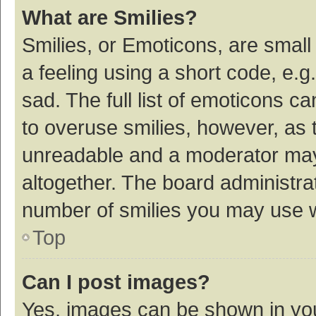
What are Smilies?
Smilies, or Emoticons, are smal
a feeling using a short code, e.g
sad. The full list of emoticons c
to overuse smilies, however, as 
unreadable and a moderator may
altogether. The board administrat
number of smilies you may use w
Top
Can I post images?
Yes, images can be shown in your