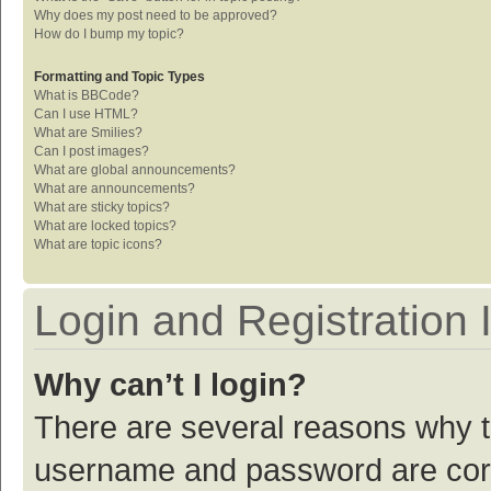
Why does my post need to be approved?
How do I bump my topic?
Formatting and Topic Types
What is BBCode?
Can I use HTML?
What are Smilies?
Can I post images?
What are global announcements?
What are announcements?
What are sticky topics?
What are locked topics?
What are topic icons?
Login and Registration 
Why can’t I login?
There are several reasons why th
username and password are corre