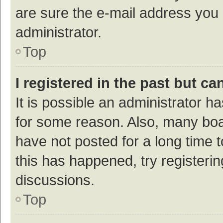
are sure the e-mail address you p
administrator.
Top
I registered in the past but c
It is possible an administrator h
for some reason. Also, many bo
have not posted for a long time t
this has happened, try registeri
discussions.
Top