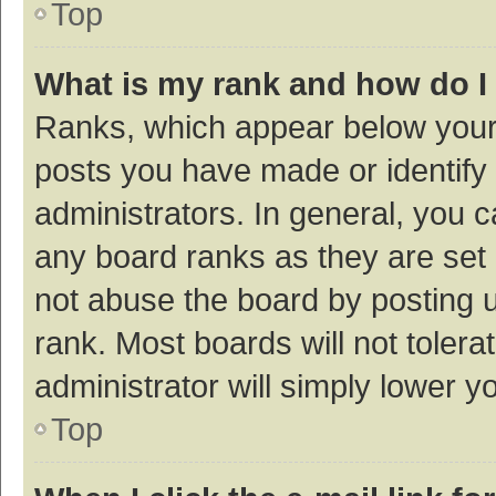
Top
What is my rank and how do I
Ranks, which appear below your
posts you have made or identify 
administrators. In general, you 
any board ranks as they are set 
not abuse the board by posting u
rank. Most boards will not tolera
administrator will simply lower y
Top