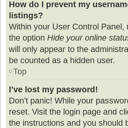
How do I prevent my username
listings?
Within your User Control Panel, 
the option
Hide your online statu
will only appear to the administr
be counted as a hidden user.
Top
I’ve lost my password!
Don’t panic! While your password
reset. Visit the login page and cl
the instructions and you should b