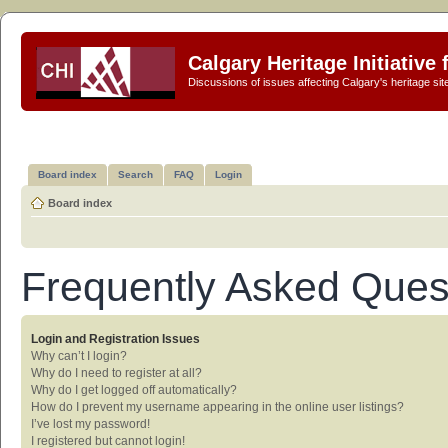
Calgary Heritage Initiative
Discussions of issues affecting Calgary's heritage sit
Board index
Search
FAQ
Login
Board index
Frequently Asked Ques
Login and Registration Issues
Why can’t I login?
Why do I need to register at all?
Why do I get logged off automatically?
How do I prevent my username appearing in the online user listings?
I’ve lost my password!
I registered but cannot login!