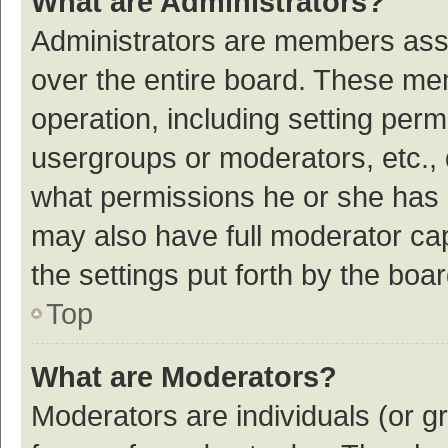
What are Administrators?
Administrators are members assig
over the entire board. These mem
operation, including setting per
usergroups or moderators, etc.,
what permissions he or she has 
may also have full moderator cap
the settings put forth by the boa
Top
What are Moderators?
Moderators are individuals (or gr