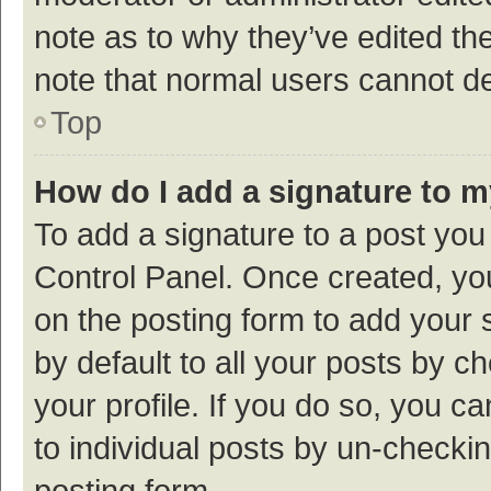
note as to why they’ve edited the
note that normal users cannot d
Top
How do I add a signature to 
To add a signature to a post you
Control Panel. Once created, y
on the posting form to add your 
by default to all your posts by c
your profile. If you do so, you c
to individual posts by un-checki
posting form.