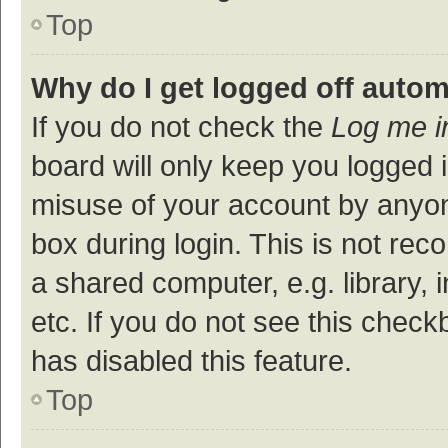
Top
Why do I get logged off autom
If you do not check the
Log me i
board will only keep you logged i
misuse of your account by anyon
box during login. This is not r
a shared computer, e.g. library, 
etc. If you do not see this check
has disabled this feature.
Top