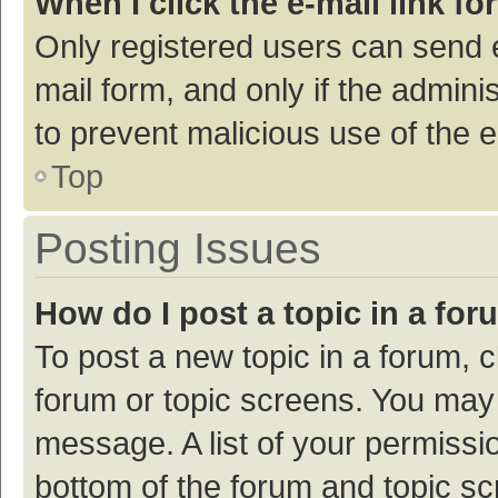
When I click the e-mail link fo
Only registered users can send e-
mail form, and only if the adminis
to prevent malicious use of the
Top
Posting Issues
How do I post a topic in a fo
To post a new topic in a forum, c
forum or topic screens. You may 
message. A list of your permissio
bottom of the forum and topic s