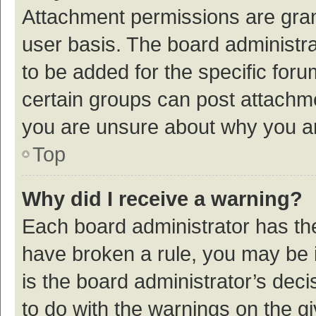
Attachment permissions are gran
user basis. The board administr
to be added for the specific foru
certain groups can post attachme
you are unsure about why you a
Top
Why did I receive a warning?
Each board administrator has their
have broken a rule, you may be i
is the board administrator’s de
to do with the warnings on the g