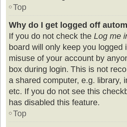
Top
Why do I get logged off autom
If you do not check the
Log me i
board will only keep you logged i
misuse of your account by anyon
box during login. This is not r
a shared computer, e.g. library, 
etc. If you do not see this check
has disabled this feature.
Top