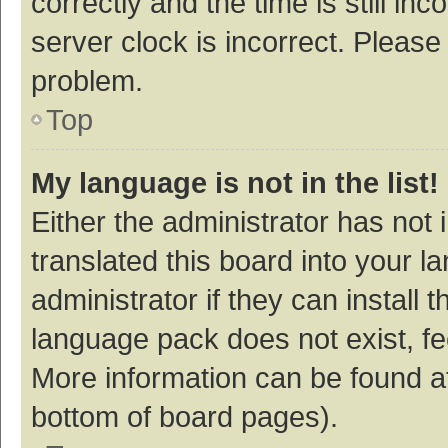
correctly and the time is still inc
server clock is incorrect. Please 
problem.
Top
My language is not in the list!
Either the administrator has not
translated this board into your 
administrator if they can install
language pack does not exist, fee
More information can be found at
bottom of board pages).