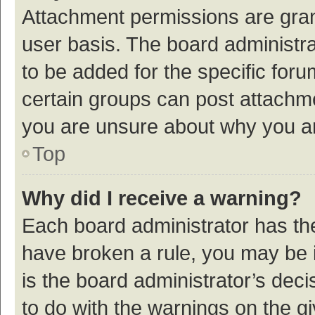
Attachment permissions are gran
user basis. The board administr
to be added for the specific foru
certain groups can post attachme
you are unsure about why you a
Top
Why did I receive a warning?
Each board administrator has their
have broken a rule, you may be i
is the board administrator’s de
to do with the warnings on the g