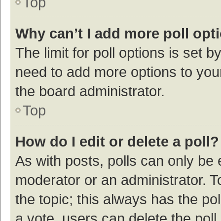
Top
Why can’t I add more poll opt
The limit for poll options is set b
need to add more options to your
the board administrator.
Top
How do I edit or delete a poll?
As with posts, polls can only be e
moderator or an administrator. To e
the topic; this always has the pol
a vote, users can delete the poll 