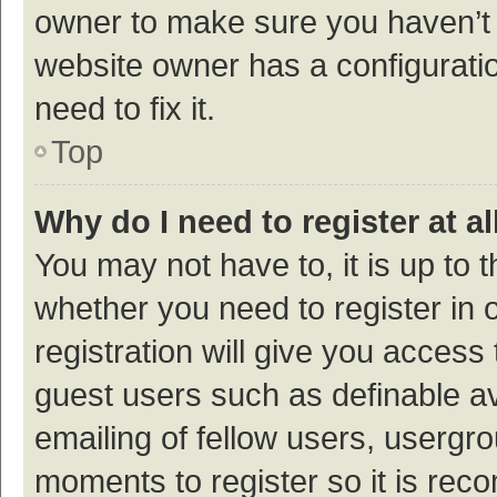
owner to make sure you haven’t b
website owner has a configuratio
need to fix it.
Top
Why do I need to register at al
You may not have to, it is up to 
whether you need to register in
registration will give you access 
guest users such as definable a
emailing of fellow users, usergro
moments to register so it is re