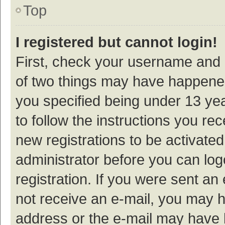
Top
I registered but cannot login!
First, check your username and p
of two things may have happene
you specified being under 13 year
to follow the instructions you re
new registrations to be activated
administrator before you can log
registration. If you were sent an e
not receive an e-mail, you may h
address or the e-mail may have b