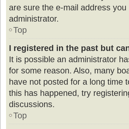
are sure the e-mail address you p
administrator.
Top
I registered in the past but c
It is possible an administrator h
for some reason. Also, many bo
have not posted for a long time t
this has happened, try registeri
discussions.
Top