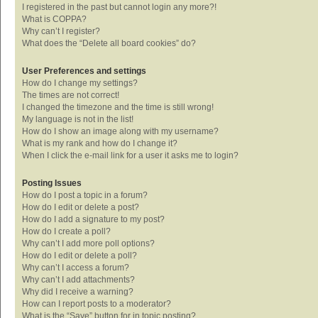
I registered in the past but cannot login any more?!
What is COPPA?
Why can’t I register?
What does the “Delete all board cookies” do?
User Preferences and settings
How do I change my settings?
The times are not correct!
I changed the timezone and the time is still wrong!
My language is not in the list!
How do I show an image along with my username?
What is my rank and how do I change it?
When I click the e-mail link for a user it asks me to login?
Posting Issues
How do I post a topic in a forum?
How do I edit or delete a post?
How do I add a signature to my post?
How do I create a poll?
Why can’t I add more poll options?
How do I edit or delete a poll?
Why can’t I access a forum?
Why can’t I add attachments?
Why did I receive a warning?
How can I report posts to a moderator?
What is the “Save” button for in topic posting?