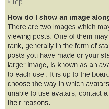
Top
How do I show an image alon
There are two images which ma
viewing posts. One of them may
rank, generally in the form of st
posts you have made or your sta
larger image, is known as an ava
to each user. It is up to the boa
choose the way in which avatars
unable to use avatars, contact a
their reasons.