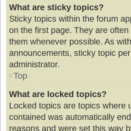
What are sticky topics?
Sticky topics within the forum 
on the first page. They are ofte
them whenever possible. As wit
announcements, sticky topic per
administrator.
Top
What are locked topics?
Locked topics are topics where u
contained was automatically en
reasons and were set this way b