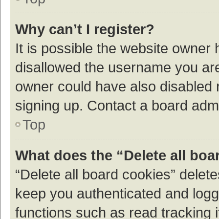
Why can’t I register?
It is possible the website owner
disallowed the username you are 
owner could have also disabled r
signing up. Contact a board admi
Top
What does the “Delete all boa
“Delete all board cookies” dele
keep you authenticated and logge
functions such as read tracking 