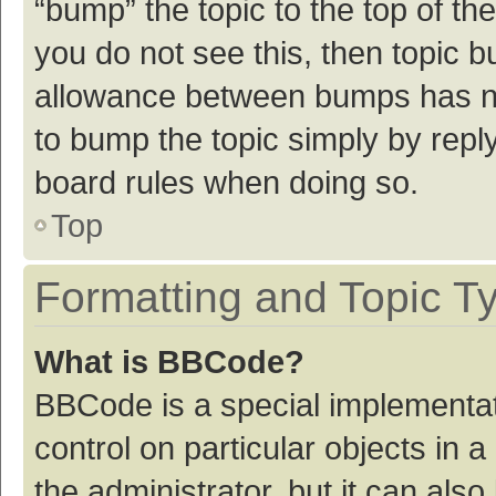
“bump” the topic to the top of th
you do not see this, then topic 
allowance between bumps has not
to bump the topic simply by reply
board rules when doing so.
Top
Formatting and Topic T
What is BBCode?
BBCode is a special implementat
control on particular objects in
the administrator, but it can als