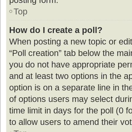
Top
How do I create a poll?
When posting a new topic or editin
“Poll creation” tab below the mai
you do not have appropriate permi
and at least two options in the a
option is on a separate line in t
of options users may select duri
time limit in days for the poll (0 f
to allow users to amend their vo