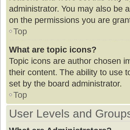
administrator. You may also be a
on the permissions you are grant
Top
What are topic icons?
Topic icons are author chosen im
their content. The ability to use
set by the board administrator.
Top
User Levels and Group