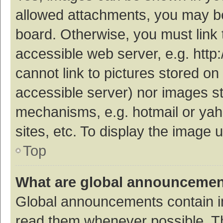
allowed attachments, you may be
board. Otherwise, you must link 
accessible web server, e.g. htt
cannot link to pictures stored on
accessible server) nor images s
mechanisms, e.g. hotmail or ya
sites, etc. To display the image
Top
What are global announceme
Global announcements contain i
read them whenever possible. The