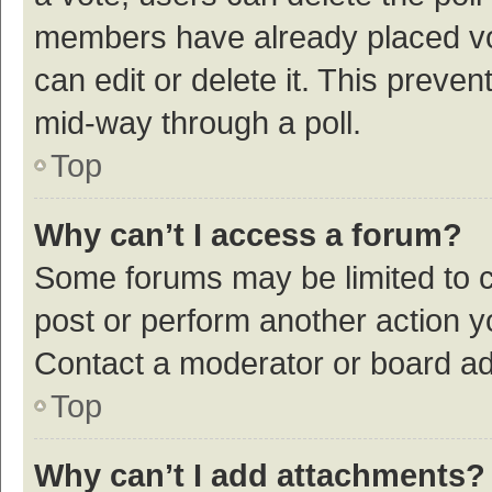
members have already placed vot
can edit or delete it. This preve
mid-way through a poll.
Top
Why can’t I access a forum?
Some forums may be limited to ce
post or perform another action 
Contact a moderator or board ad
Top
Why can’t I add attachments?