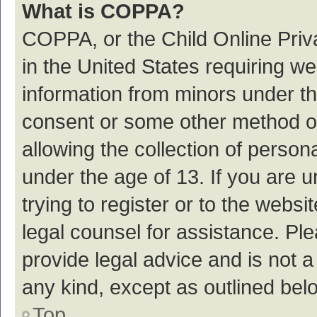
What is COPPA?
COPPA, or the Child Online Priva
in the United States requiring we
information from minors under th
consent or some other method o
allowing the collection of persona
under the age of 13. If you are 
trying to register or to the websi
legal counsel for assistance. P
provide legal advice and is not a
any kind, except as outlined bel
Top