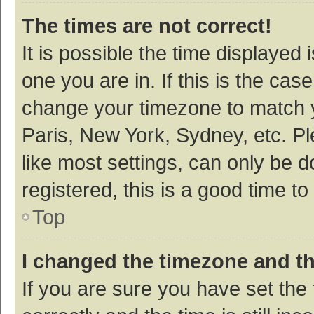
The times are not correct!
It is possible the time displayed 
one you are in. If this is the cas
change your timezone to match y
Paris, New York, Sydney, etc. P
like most settings, can only be d
registered, this is a good time to
Top
I changed the timezone and the
If you are sure you have set t