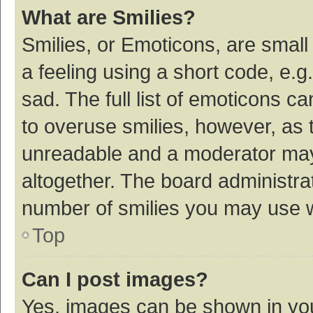
What are Smilies?
Smilies, or Emoticons, are smal
a feeling using a short code, e.g
sad. The full list of emoticons c
to overuse smilies, however, as 
unreadable and a moderator may
altogether. The board administrat
number of smilies you may use w
Top
Can I post images?
Yes, images can be shown in your