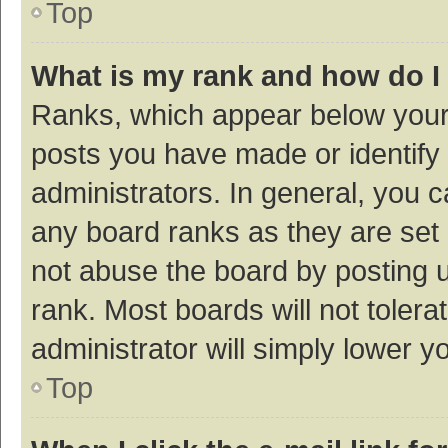
Top
What is my rank and how do I
Ranks, which appear below your
posts you have made or identify 
administrators. In general, you 
any board ranks as they are set 
not abuse the board by posting u
rank. Most boards will not tolera
administrator will simply lower y
Top