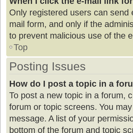
When I click the e-mail link fo
Only registered users can send e-
mail form, and only if the adminis
to prevent malicious use of the
Top
Posting Issues
How do I post a topic in a fo
To post a new topic in a forum, c
forum or topic screens. You may 
message. A list of your permissio
bottom of the forum and topic s