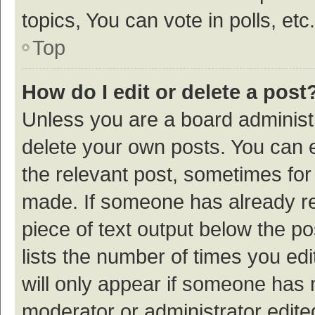
topics, You can vote in polls, etc.
Top
How do I edit or delete a post
Unless you are a board administr
delete your own posts. You can ed
the relevant post, sometimes for 
made. If someone has already repl
piece of text output below the p
lists the number of times you edi
will only appear if someone has ma
moderator or administrator edite