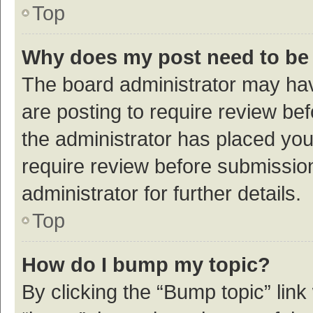
Top
Why does my post need to be
The board administrator may hav
are posting to require review bef
the administrator has placed yo
require review before submissio
administrator for further details.
Top
How do I bump my topic?
By clicking the “Bump topic” link