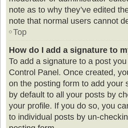
note as to why they’ve edited the
note that normal users cannot d
Top
How do I add a signature to 
To add a signature to a post you
Control Panel. Once created, y
on the posting form to add your 
by default to all your posts by c
your profile. If you do so, you c
to individual posts by un-checki
posting form.