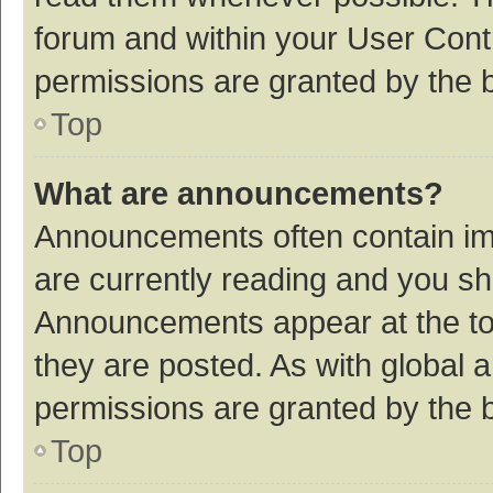
forum and within your User Con
permissions are granted by the b
Top
What are announcements?
Announcements often contain imp
are currently reading and you s
Announcements appear at the top
they are posted. As with globa
permissions are granted by the b
Top