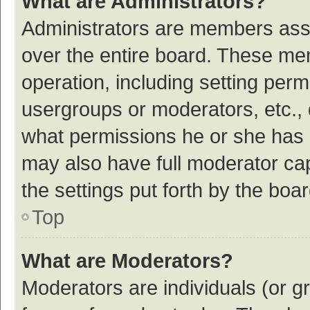
What are Administrators?
Administrators are members assig
over the entire board. These mem
operation, including setting per
usergroups or moderators, etc.,
what permissions he or she has 
may also have full moderator cap
the settings put forth by the boa
Top
What are Moderators?
Moderators are individuals (or gr