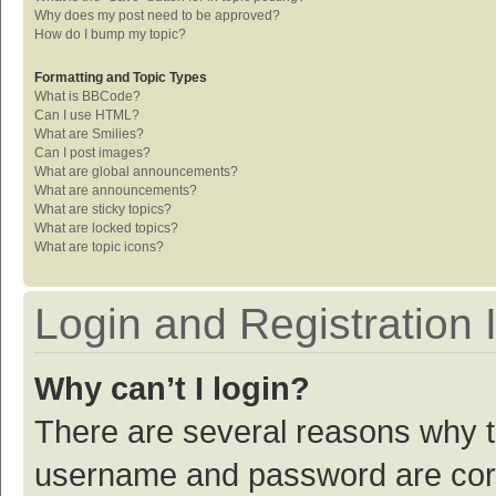
Why does my post need to be approved?
How do I bump my topic?
Formatting and Topic Types
What is BBCode?
Can I use HTML?
What are Smilies?
Can I post images?
What are global announcements?
What are announcements?
What are sticky topics?
What are locked topics?
What are topic icons?
Login and Registration 
Why can’t I login?
There are several reasons why th
username and password are corre