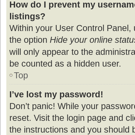
How do I prevent my username
listings?
Within your User Control Panel, 
the option
Hide your online statu
will only appear to the administr
be counted as a hidden user.
Top
I’ve lost my password!
Don’t panic! While your password
reset. Visit the login page and cl
the instructions and you should b