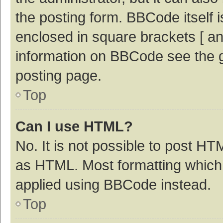
the posting form. BBCode itself i
enclosed in square brackets [ an
information on BBCode see the 
posting page.
Top
Can I use HTML?
No. It is not possible to post H
as HTML. Most formatting which
applied using BBCode instead.
Top