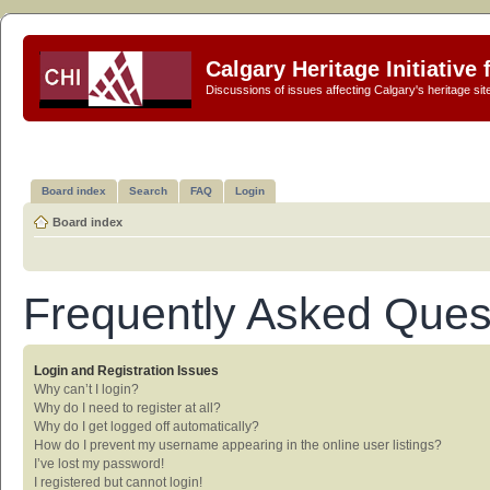
Calgary Heritage Initiative
Discussions of issues affecting Calgary's heritage sit
Board index
Search
FAQ
Login
Board index
Frequently Asked Ques
Login and Registration Issues
Why can’t I login?
Why do I need to register at all?
Why do I get logged off automatically?
How do I prevent my username appearing in the online user listings?
I’ve lost my password!
I registered but cannot login!