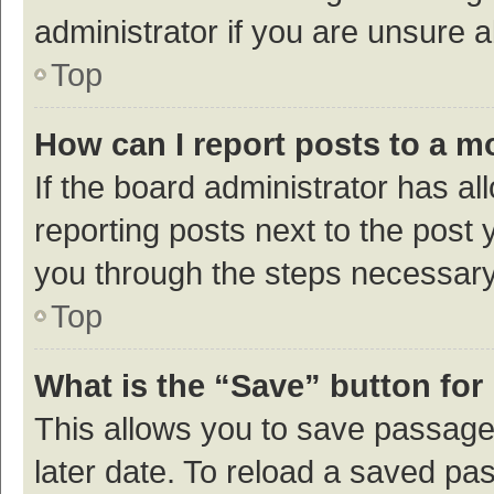
administrator if you are unsure
Top
How can I report posts to a m
If the board administrator has al
reporting posts next to the post y
you through the steps necessary 
Top
What is the “Save” button for 
This allows you to save passage
later date. To reload a saved pas