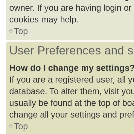
owner. If you are having login or
cookies may help.
Top
User Preferences and s
How do I change my settings
If you are a registered user, all 
database. To alter them, visit yo
usually be found at the top of bo
change all your settings and pre
Top