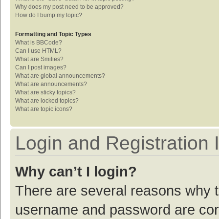
Why does my post need to be approved?
How do I bump my topic?
Formatting and Topic Types
What is BBCode?
Can I use HTML?
What are Smilies?
Can I post images?
What are global announcements?
What are announcements?
What are sticky topics?
What are locked topics?
What are topic icons?
Login and Registration 
Why can’t I login?
There are several reasons why th
username and password are corre