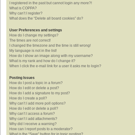
I registered in the past but cannot login any more?!
What is COPPA?
Why can’t I register?
What does the “Delete all board cookies” do?
User Preferences and settings
How do I change my settings?
The times are not correct!
I changed the timezone and the time is still wrong!
My language is not in the list!
How do I show an image along with my username?
What is my rank and how do I change it?
When I click the e-mail link for a user it asks me to login?
Posting Issues
How do I post a topic in a forum?
How do I edit or delete a post?
How do I add a signature to my post?
How do I create a poll?
Why can’t I add more poll options?
How do I edit or delete a poll?
Why can’t I access a forum?
Why can’t I add attachments?
Why did I receive a warning?
How can I report posts to a moderator?
What is the “Save” button for in topic posting?