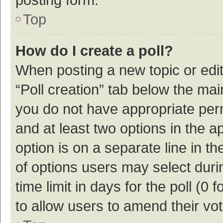
Top
How do I create a poll?
When posting a new topic or editin
“Poll creation” tab below the mai
you do not have appropriate permi
and at least two options in the a
option is on a separate line in t
of options users may select duri
time limit in days for the poll (0 f
to allow users to amend their vo