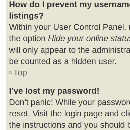
How do I prevent my username
listings?
Within your User Control Panel, 
the option
Hide your online statu
will only appear to the administr
be counted as a hidden user.
Top
I’ve lost my password!
Don’t panic! While your password
reset. Visit the login page and cl
the instructions and you should b