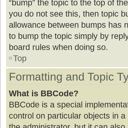
“bump” the topic to the top of th
you do not see this, then topic 
allowance between bumps has not
to bump the topic simply by reply
board rules when doing so.
Top
Formatting and Topic T
What is BBCode?
BBCode is a special implementat
control on particular objects in
the administrator, but it can als