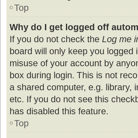
Top
Why do I get logged off autom
If you do not check the
Log me i
board will only keep you logged i
misuse of your account by anyon
box during login. This is not r
a shared computer, e.g. library, 
etc. If you do not see this check
has disabled this feature.
Top