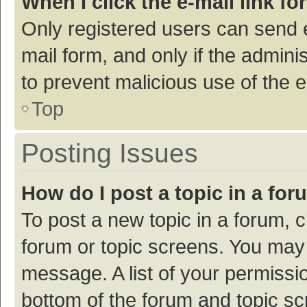
When I click the e-mail link fo
Only registered users can send e-
mail form, and only if the adminis
to prevent malicious use of the
Top
Posting Issues
How do I post a topic in a fo
To post a new topic in a forum, c
forum or topic screens. You may 
message. A list of your permissio
bottom of the forum and topic s