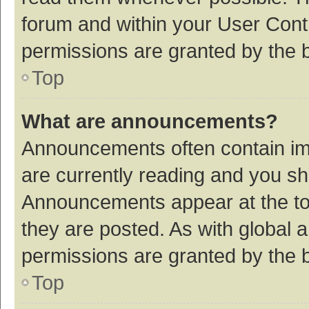
forum and within your User Con
permissions are granted by the b
Top
What are announcements?
Announcements often contain imp
are currently reading and you s
Announcements appear at the top
they are posted. As with globa
permissions are granted by the b
Top