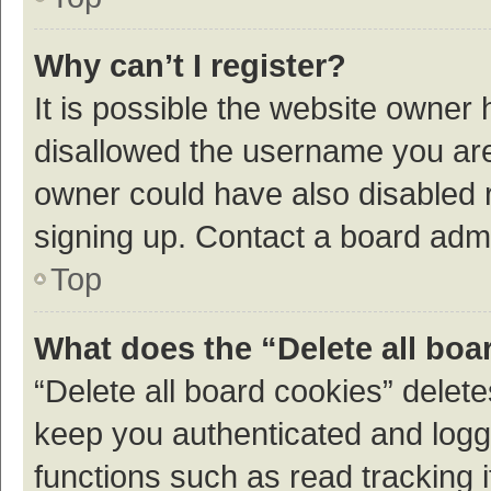
Why can’t I register?
It is possible the website owner
disallowed the username you are 
owner could have also disabled r
signing up. Contact a board admi
Top
What does the “Delete all boa
“Delete all board cookies” dele
keep you authenticated and logge
functions such as read tracking 