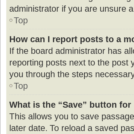
administrator if you are unsure
Top
How can I report posts to a m
If the board administrator has al
reporting posts next to the post y
you through the steps necessary 
Top
What is the “Save” button for 
This allows you to save passage
later date. To reload a saved pas