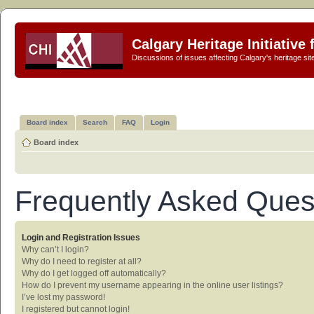
Calgary Heritage Initiative
Discussions of issues affecting Calgary's heritage sit
Board index
Search
FAQ
Login
Board index
Frequently Asked Ques
Login and Registration Issues
Why can’t I login?
Why do I need to register at all?
Why do I get logged off automatically?
How do I prevent my username appearing in the online user listings?
I’ve lost my password!
I registered but cannot login!