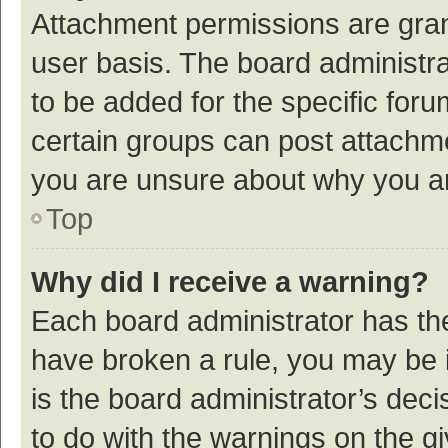
Attachment permissions are gran
user basis. The board administr
to be added for the specific foru
certain groups can post attachme
you are unsure about why you a
Top
Why did I receive a warning?
Each board administrator has their
have broken a rule, you may be i
is the board administrator’s de
to do with the warnings on the g