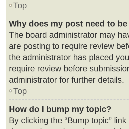
Top
Why does my post need to be
The board administrator may hav
are posting to require review bef
the administrator has placed yo
require review before submissio
administrator for further details.
Top
How do I bump my topic?
By clicking the “Bump topic” link