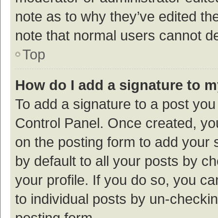
note as to why they’ve edited the
note that normal users cannot d
Top
How do I add a signature to 
To add a signature to a post you
Control Panel. Once created, y
on the posting form to add your 
by default to all your posts by c
your profile. If you do so, you c
to individual posts by un-checki
posting form.