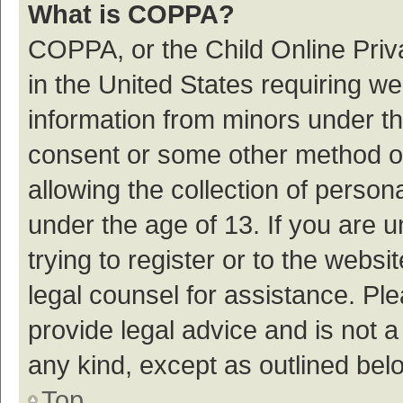
What is COPPA?
COPPA, or the Child Online Priva
in the United States requiring we
information from minors under th
consent or some other method o
allowing the collection of persona
under the age of 13. If you are 
trying to register or to the websi
legal counsel for assistance. P
provide legal advice and is not a
any kind, except as outlined bel
Top