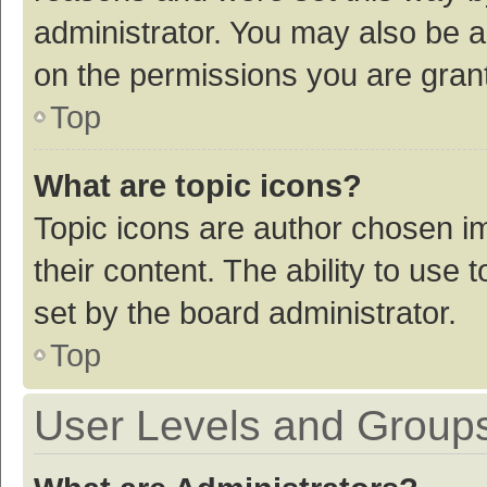
administrator. You may also be a
on the permissions you are grant
Top
What are topic icons?
Topic icons are author chosen im
their content. The ability to use
set by the board administrator.
Top
User Levels and Group