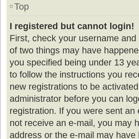
Top
I registered but cannot login!
First, check your username and p
of two things may have happene
you specified being under 13 year
to follow the instructions you re
new registrations to be activated
administrator before you can log
registration. If you were sent an e
not receive an e-mail, you may h
address or the e-mail may have b