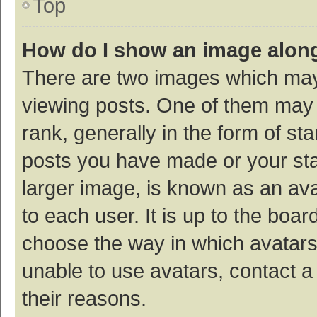
Top
How do I show an image alon
There are two images which ma
viewing posts. One of them may
rank, generally in the form of st
posts you have made or your sta
larger image, is known as an ava
to each user. It is up to the boa
choose the way in which avatars
unable to use avatars, contact a
their reasons.