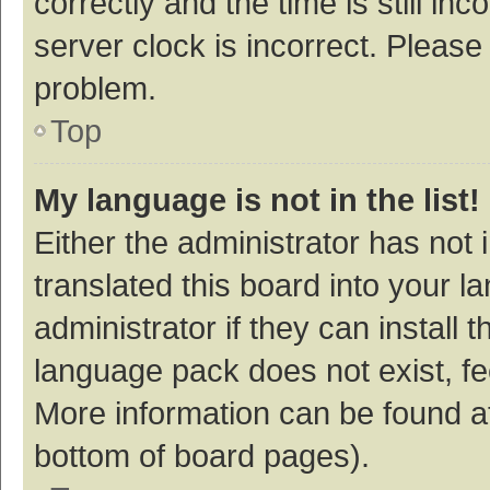
correctly and the time is still inc
server clock is incorrect. Please 
problem.
Top
My language is not in the list!
Either the administrator has not
translated this board into your 
administrator if they can install
language pack does not exist, fee
More information can be found at
bottom of board pages).