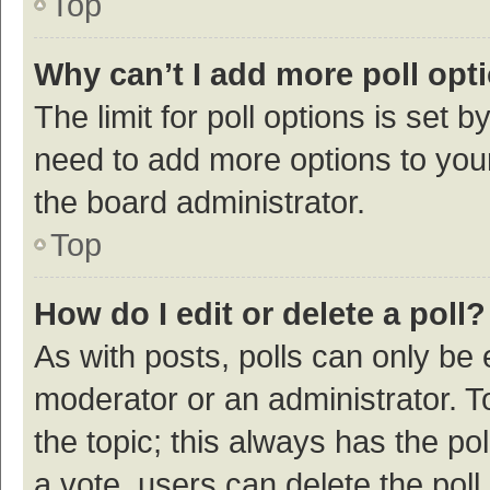
Top
Why can’t I add more poll opt
The limit for poll options is set b
need to add more options to your
the board administrator.
Top
How do I edit or delete a poll?
As with posts, polls can only be e
moderator or an administrator. To e
the topic; this always has the pol
a vote, users can delete the poll 