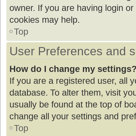
owner. If you are having login or
cookies may help.
Top
User Preferences and s
How do I change my settings
If you are a registered user, all 
database. To alter them, visit yo
usually be found at the top of bo
change all your settings and pre
Top