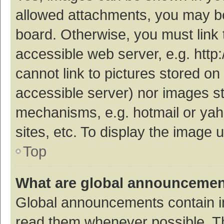
allowed attachments, you may be
board. Otherwise, you must link 
accessible web server, e.g. htt
cannot link to pictures stored on
accessible server) nor images s
mechanisms, e.g. hotmail or ya
sites, etc. To display the image
Top
What are global announceme
Global announcements contain i
read them whenever possible. The