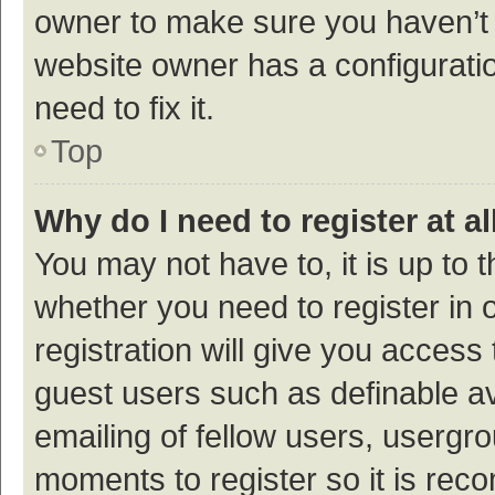
owner to make sure you haven’t b
website owner has a configuratio
need to fix it.
Top
Why do I need to register at al
You may not have to, it is up to 
whether you need to register in
registration will give you access 
guest users such as definable a
emailing of fellow users, usergro
moments to register so it is re