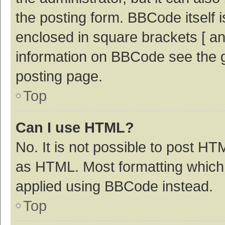
the posting form. BBCode itself i
enclosed in square brackets [ an
information on BBCode see the 
posting page.
Top
Can I use HTML?
No. It is not possible to post H
as HTML. Most formatting which
applied using BBCode instead.
Top