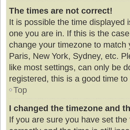
The times are not correct!
It is possible the time displayed 
one you are in. If this is the cas
change your timezone to match y
Paris, New York, Sydney, etc. P
like most settings, can only be d
registered, this is a good time to
Top
I changed the timezone and the
If you are sure you have set t