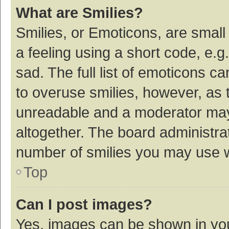
What are Smilies?
Smilies, or Emoticons, are smal
a feeling using a short code, e.g
sad. The full list of emoticons c
to overuse smilies, however, as 
unreadable and a moderator may
altogether. The board administrat
number of smilies you may use w
Top
Can I post images?
Yes, images can be shown in your