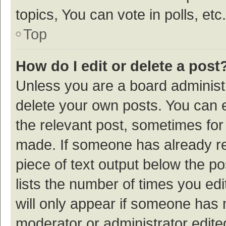
topics, You can vote in polls, etc.
Top
How do I edit or delete a post
Unless you are a board administr
delete your own posts. You can ed
the relevant post, sometimes for 
made. If someone has already repl
piece of text output below the p
lists the number of times you edi
will only appear if someone has ma
moderator or administrator edite