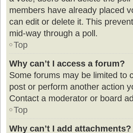
members have already placed vot
can edit or delete it. This preve
mid-way through a poll.
Top
Why can’t I access a forum?
Some forums may be limited to ce
post or perform another action 
Contact a moderator or board ad
Top
Why can’t I add attachments?