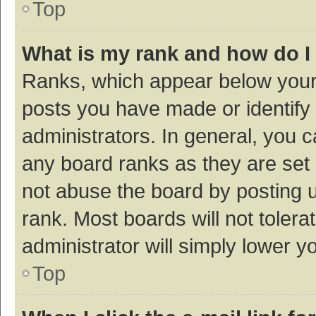
Top
What is my rank and how do I
Ranks, which appear below your
posts you have made or identify 
administrators. In general, you 
any board ranks as they are set 
not abuse the board by posting u
rank. Most boards will not tolera
administrator will simply lower y
Top