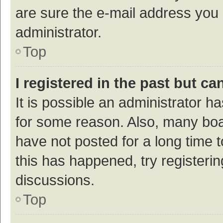
are sure the e-mail address you p
administrator.
Top
I registered in the past but c
It is possible an administrator h
for some reason. Also, many bo
have not posted for a long time t
this has happened, try registeri
discussions.
Top