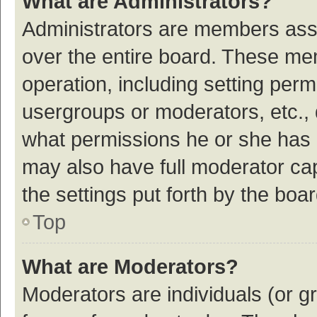
What are Administrators?
Administrators are members assig
over the entire board. These mem
operation, including setting per
usergroups or moderators, etc.,
what permissions he or she has 
may also have full moderator cap
the settings put forth by the boa
Top
What are Moderators?
Moderators are individuals (or gr