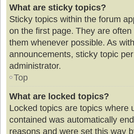
What are sticky topics?
Sticky topics within the forum 
on the first page. They are ofte
them whenever possible. As wit
announcements, sticky topic per
administrator.
Top
What are locked topics?
Locked topics are topics where u
contained was automatically en
reasons and were set this way b