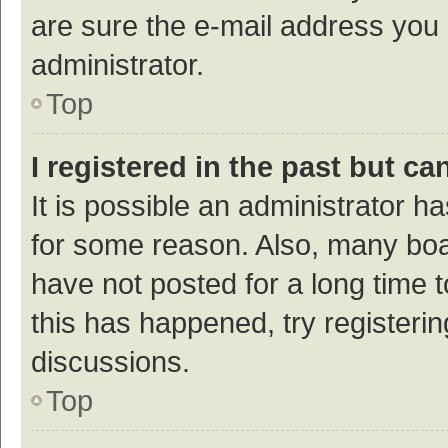
are sure the e-mail address you p
administrator.
Top
I registered in the past but c
It is possible an administrator h
for some reason. Also, many bo
have not posted for a long time t
this has happened, try registeri
discussions.
Top