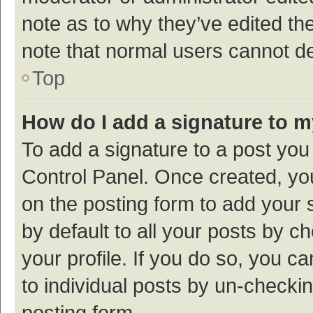
note as to why they’ve edited the
note that normal users cannot d
Top
How do I add a signature to 
To add a signature to a post you
Control Panel. Once created, y
on the posting form to add your 
by default to all your posts by c
your profile. If you do so, you c
to individual posts by un-checki
posting form.