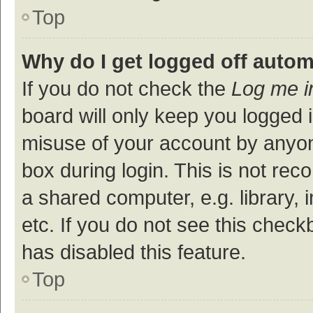
Top
Why do I get logged off autom
If you do not check the
Log me i
board will only keep you logged i
misuse of your account by anyon
box during login. This is not r
a shared computer, e.g. library, 
etc. If you do not see this check
has disabled this feature.
Top