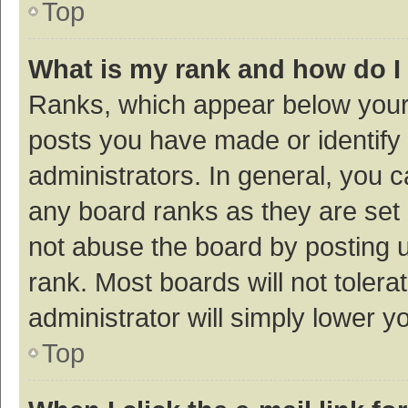
Top
What is my rank and how do I
Ranks, which appear below your
posts you have made or identify 
administrators. In general, you 
any board ranks as they are set 
not abuse the board by posting u
rank. Most boards will not tolera
administrator will simply lower y
Top