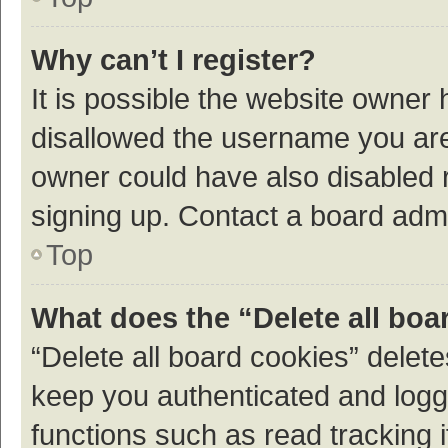
Why can’t I register?
It is possible the website owner
disallowed the username you are 
owner could have also disabled r
signing up. Contact a board admi
Top
What does the “Delete all boa
“Delete all board cookies” dele
keep you authenticated and logge
functions such as read tracking 