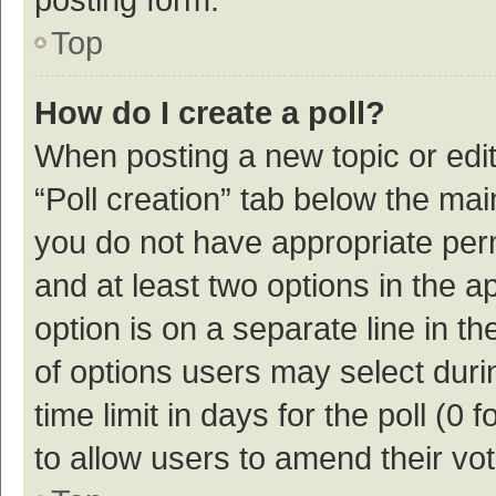
Top
How do I create a poll?
When posting a new topic or editin
“Poll creation” tab below the mai
you do not have appropriate permi
and at least two options in the a
option is on a separate line in t
of options users may select duri
time limit in days for the poll (0 f
to allow users to amend their vo