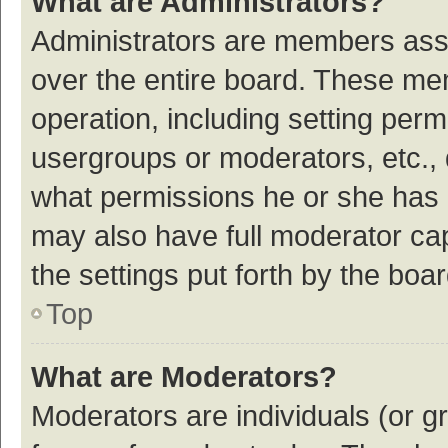
What are Administrators?
Administrators are members assig
over the entire board. These mem
operation, including setting per
usergroups or moderators, etc.,
what permissions he or she has 
may also have full moderator cap
the settings put forth by the boa
Top
What are Moderators?
Moderators are individuals (or gr