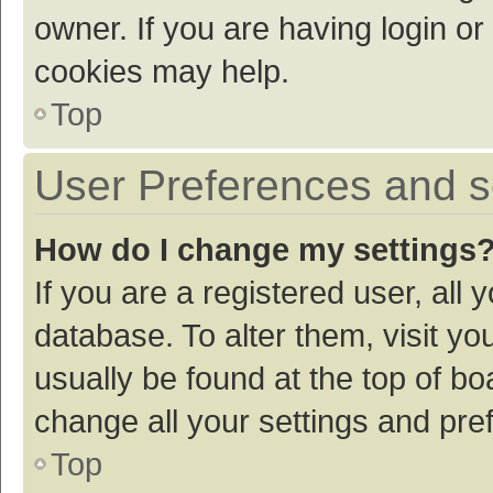
owner. If you are having login or
cookies may help.
Top
User Preferences and s
How do I change my settings
If you are a registered user, all 
database. To alter them, visit yo
usually be found at the top of bo
change all your settings and pre
Top