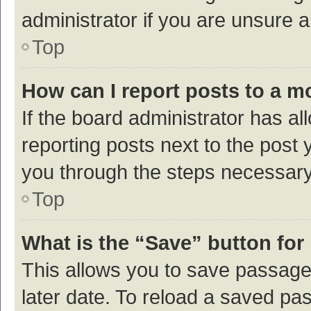
administrator if you are unsure
Top
How can I report posts to a m
If the board administrator has al
reporting posts next to the post y
you through the steps necessary 
Top
What is the “Save” button for 
This allows you to save passage
later date. To reload a saved pas