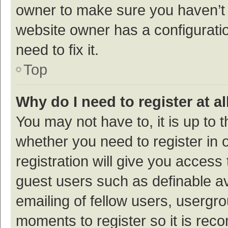
owner to make sure you haven’t b
website owner has a configuratio
need to fix it.
Top
Why do I need to register at al
You may not have to, it is up to 
whether you need to register in
registration will give you access 
guest users such as definable a
emailing of fellow users, usergro
moments to register so it is re