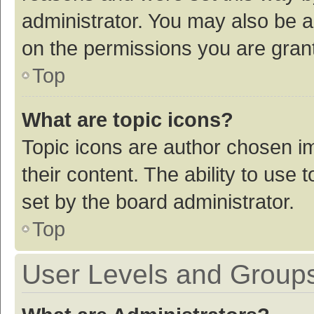
administrator. You may also be a
on the permissions you are grant
Top
What are topic icons?
Topic icons are author chosen im
their content. The ability to use
set by the board administrator.
Top
User Levels and Group