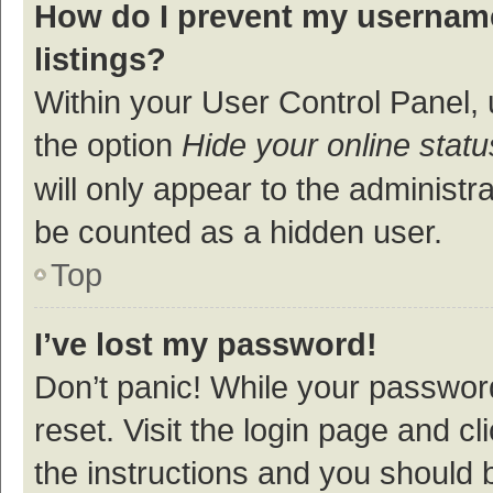
How do I prevent my username
listings?
Within your User Control Panel, 
the option
Hide your online statu
will only appear to the administr
be counted as a hidden user.
Top
I’ve lost my password!
Don’t panic! While your password
reset. Visit the login page and cl
the instructions and you should b