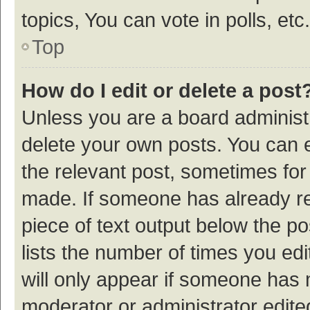
topics, You can vote in polls, etc.
Top
How do I edit or delete a post
Unless you are a board administr
delete your own posts. You can ed
the relevant post, sometimes for 
made. If someone has already repl
piece of text output below the p
lists the number of times you edi
will only appear if someone has ma
moderator or administrator edite