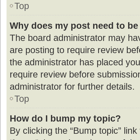
Top
Why does my post need to be
The board administrator may hav
are posting to require review bef
the administrator has placed yo
require review before submissio
administrator for further details.
Top
How do I bump my topic?
By clicking the “Bump topic” link