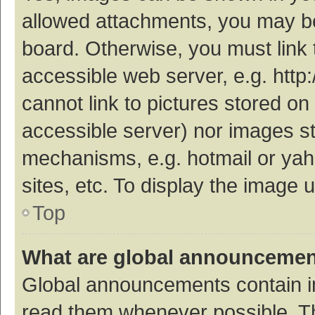
allowed attachments, you may be
board. Otherwise, you must link 
accessible web server, e.g. htt
cannot link to pictures stored on
accessible server) nor images s
mechanisms, e.g. hotmail or ya
sites, etc. To display the image
Top
What are global announceme
Global announcements contain i
read them whenever possible. The