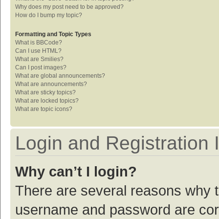
Why does my post need to be approved?
How do I bump my topic?
Formatting and Topic Types
What is BBCode?
Can I use HTML?
What are Smilies?
Can I post images?
What are global announcements?
What are announcements?
What are sticky topics?
What are locked topics?
What are topic icons?
Login and Registration 
Why can’t I login?
There are several reasons why th
username and password are corre