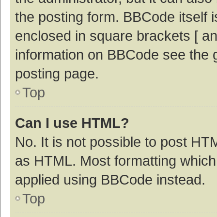
the posting form. BBCode itself i
enclosed in square brackets [ an
information on BBCode see the 
posting page.
Top
Can I use HTML?
No. It is not possible to post H
as HTML. Most formatting which
applied using BBCode instead.
Top