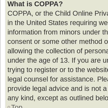
What is COPPA?
COPPA, or the Child Online Priva
in the United States requiring we
information from minors under th
consent or some other method o
allowing the collection of persona
under the age of 13. If you are 
trying to register or to the websi
legal counsel for assistance. P
provide legal advice and is not a
any kind, except as outlined bel
Top