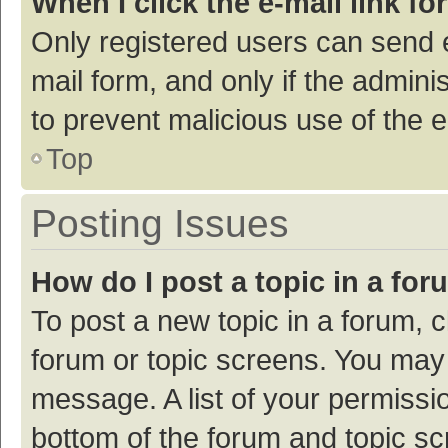
When I click the e-mail link fo
Only registered users can send e-
mail form, and only if the adminis
to prevent malicious use of the
Top
Posting Issues
How do I post a topic in a fo
To post a new topic in a forum, c
forum or topic screens. You may 
message. A list of your permissio
bottom of the forum and topic s