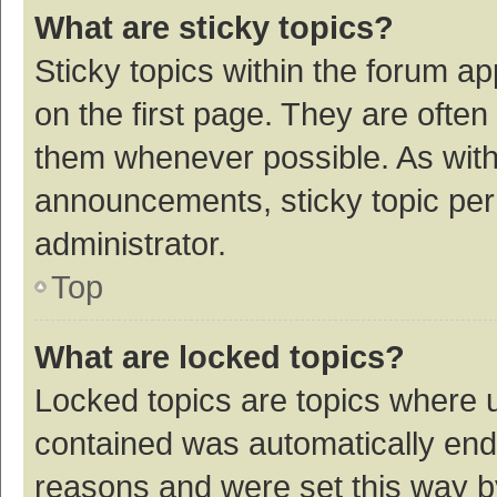
What are sticky topics?
Sticky topics within the forum 
on the first page. They are ofte
them whenever possible. As wit
announcements, sticky topic per
administrator.
Top
What are locked topics?
Locked topics are topics where u
contained was automatically en
reasons and were set this way b