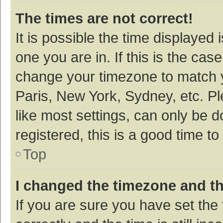
The times are not correct!
It is possible the time displayed 
one you are in. If this is the cas
change your timezone to match y
Paris, New York, Sydney, etc. P
like most settings, can only be d
registered, this is a good time to
Top
I changed the timezone and the
If you are sure you have set t