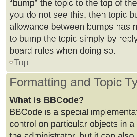
“bump” the topic to the top of th
you do not see this, then topic 
allowance between bumps has not
to bump the topic simply by reply
board rules when doing so.
Top
Formatting and Topic T
What is BBCode?
BBCode is a special implementat
control on particular objects in
the administrator, but it can als