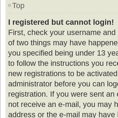
Top
I registered but cannot login!
First, check your username and p
of two things may have happene
you specified being under 13 year
to follow the instructions you re
new registrations to be activated
administrator before you can log
registration. If you were sent an e
not receive an e-mail, you may h
address or the e-mail may have b