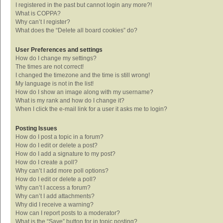
I registered in the past but cannot login any more?!
What is COPPA?
Why can’t I register?
What does the “Delete all board cookies” do?
User Preferences and settings
How do I change my settings?
The times are not correct!
I changed the timezone and the time is still wrong!
My language is not in the list!
How do I show an image along with my username?
What is my rank and how do I change it?
When I click the e-mail link for a user it asks me to login?
Posting Issues
How do I post a topic in a forum?
How do I edit or delete a post?
How do I add a signature to my post?
How do I create a poll?
Why can’t I add more poll options?
How do I edit or delete a poll?
Why can’t I access a forum?
Why can’t I add attachments?
Why did I receive a warning?
How can I report posts to a moderator?
What is the “Save” button for in topic posting?