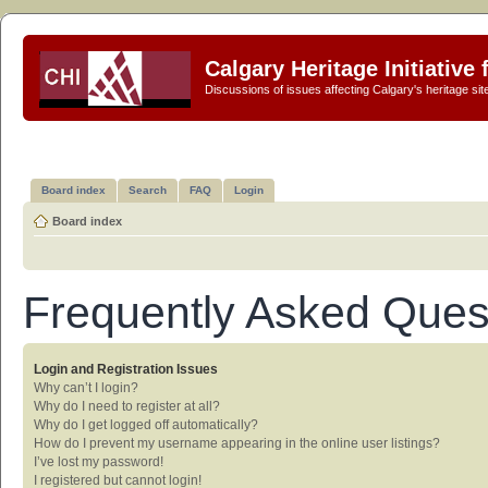
Calgary Heritage Initiative
Discussions of issues affecting Calgary's heritage sit
Board index
Search
FAQ
Login
Board index
Frequently Asked Ques
Login and Registration Issues
Why can’t I login?
Why do I need to register at all?
Why do I get logged off automatically?
How do I prevent my username appearing in the online user listings?
I’ve lost my password!
I registered but cannot login!