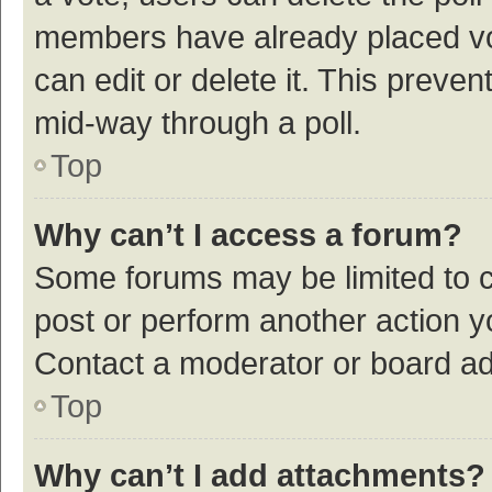
members have already placed vot
can edit or delete it. This preve
mid-way through a poll.
Top
Why can’t I access a forum?
Some forums may be limited to ce
post or perform another action 
Contact a moderator or board ad
Top
Why can’t I add attachments?