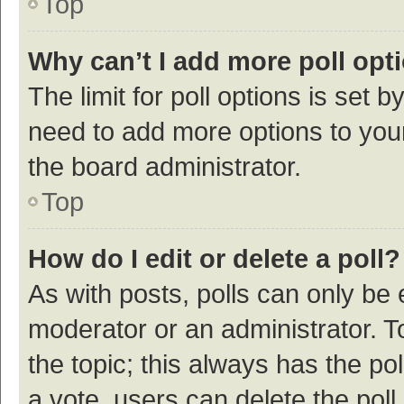
Top
Why can’t I add more poll opt
The limit for poll options is set b
need to add more options to your
the board administrator.
Top
How do I edit or delete a poll?
As with posts, polls can only be e
moderator or an administrator. To e
the topic; this always has the pol
a vote, users can delete the poll 