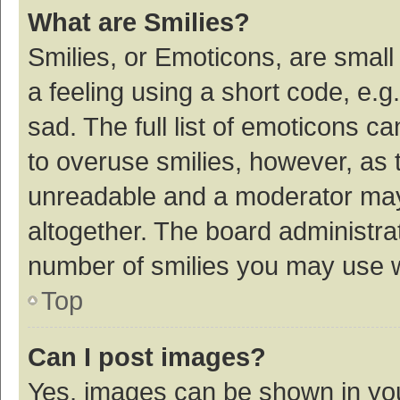
What are Smilies?
Smilies, or Emoticons, are smal
a feeling using a short code, e.g
sad. The full list of emoticons c
to overuse smilies, however, as 
unreadable and a moderator may
altogether. The board administrat
number of smilies you may use w
Top
Can I post images?
Yes, images can be shown in your