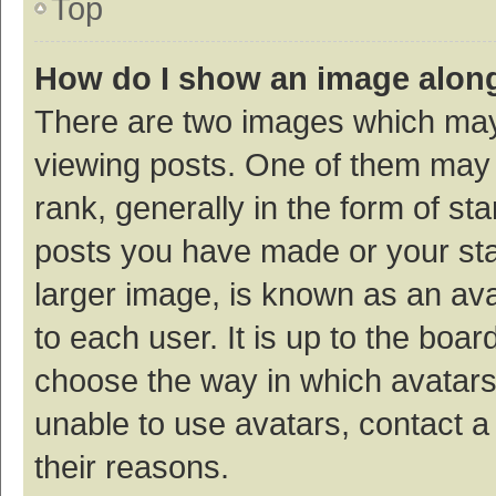
Top
How do I show an image alon
There are two images which ma
viewing posts. One of them may
rank, generally in the form of st
posts you have made or your sta
larger image, is known as an ava
to each user. It is up to the boa
choose the way in which avatars
unable to use avatars, contact a
their reasons.