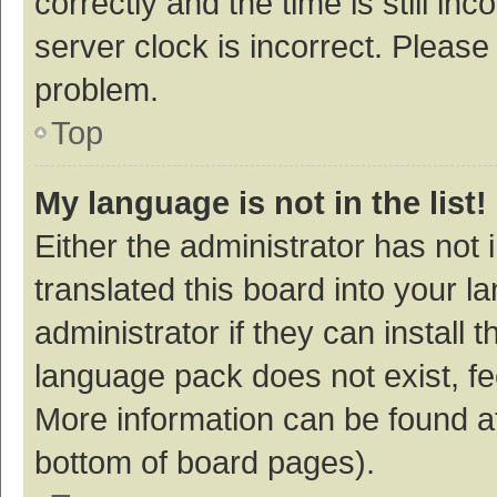
correctly and the time is still inc
server clock is incorrect. Please 
problem.
Top
My language is not in the list!
Either the administrator has not
translated this board into your 
administrator if they can install
language pack does not exist, fee
More information can be found at
bottom of board pages).