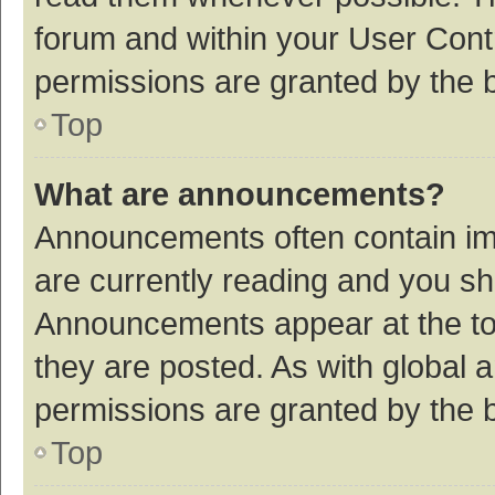
forum and within your User Con
permissions are granted by the b
Top
What are announcements?
Announcements often contain imp
are currently reading and you s
Announcements appear at the top
they are posted. As with globa
permissions are granted by the b
Top