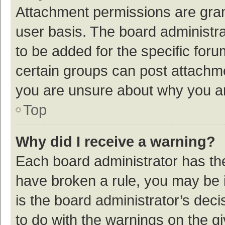
Attachment permissions are gran
user basis. The board administr
to be added for the specific foru
certain groups can post attachme
you are unsure about why you a
Top
Why did I receive a warning?
Each board administrator has their
have broken a rule, you may be i
is the board administrator’s de
to do with the warnings on the g