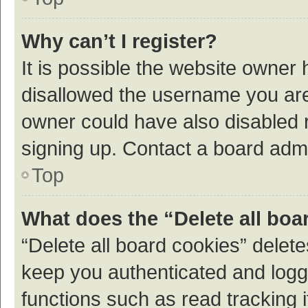
Why can’t I register?
It is possible the website owner
disallowed the username you are 
owner could have also disabled r
signing up. Contact a board admi
Top
What does the “Delete all boa
“Delete all board cookies” dele
keep you authenticated and logge
functions such as read tracking 