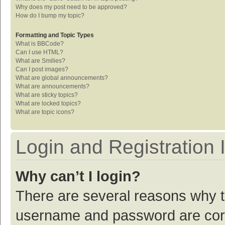
Why does my post need to be approved?
How do I bump my topic?
Formatting and Topic Types
What is BBCode?
Can I use HTML?
What are Smilies?
Can I post images?
What are global announcements?
What are announcements?
What are sticky topics?
What are locked topics?
What are topic icons?
Login and Registration 
Why can’t I login?
There are several reasons why th
username and password are corre