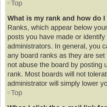
Top
What is my rank and how do I
Ranks, which appear below your
posts you have made or identify 
administrators. In general, you 
any board ranks as they are set 
not abuse the board by posting u
rank. Most boards will not tolera
administrator will simply lower y
Top