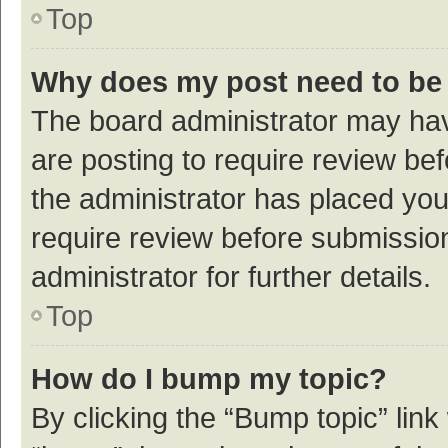
Top
Why does my post need to be
The board administrator may hav
are posting to require review bef
the administrator has placed yo
require review before submissio
administrator for further details.
Top
How do I bump my topic?
By clicking the “Bump topic” link