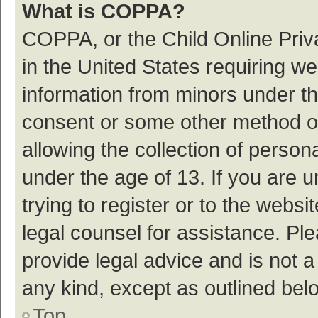
What is COPPA?
COPPA, or the Child Online Priva
in the United States requiring we
information from minors under th
consent or some other method o
allowing the collection of persona
under the age of 13. If you are 
trying to register or to the websi
legal counsel for assistance. P
provide legal advice and is not a
any kind, except as outlined bel
Top