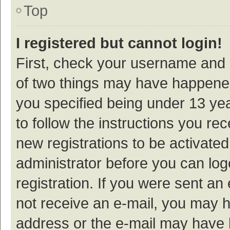
Top
I registered but cannot login!
First, check your username and p
of two things may have happene
you specified being under 13 year
to follow the instructions you re
new registrations to be activated
administrator before you can log
registration. If you were sent an e
not receive an e-mail, you may h
address or the e-mail may have b