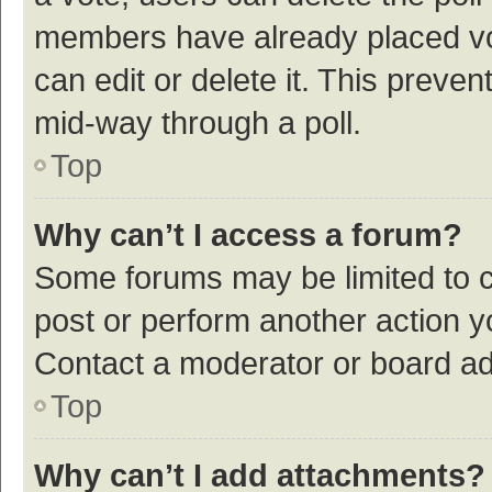
members have already placed vot
can edit or delete it. This preve
mid-way through a poll.
Top
Why can’t I access a forum?
Some forums may be limited to ce
post or perform another action 
Contact a moderator or board ad
Top
Why can’t I add attachments?