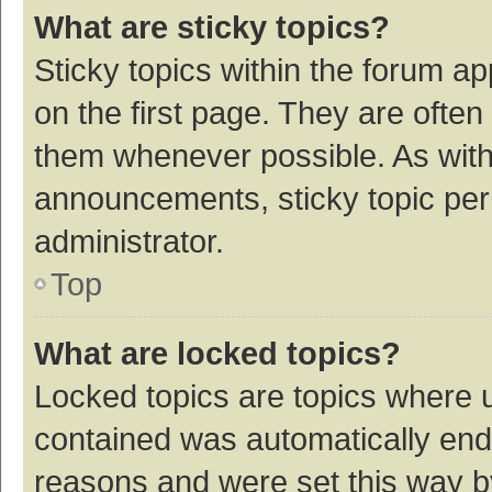
What are sticky topics?
Sticky topics within the forum 
on the first page. They are ofte
them whenever possible. As wit
announcements, sticky topic per
administrator.
Top
What are locked topics?
Locked topics are topics where u
contained was automatically en
reasons and were set this way b