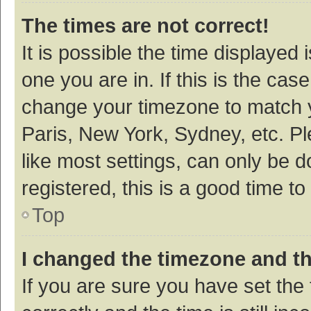
The times are not correct!
It is possible the time displayed 
one you are in. If this is the cas
change your timezone to match y
Paris, New York, Sydney, etc. P
like most settings, can only be d
registered, this is a good time to
Top
I changed the timezone and the
If you are sure you have set t