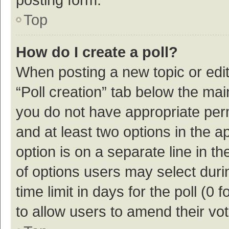
Top
How do I create a poll?
When posting a new topic or editin
“Poll creation” tab below the mai
you do not have appropriate permi
and at least two options in the a
option is on a separate line in t
of options users may select duri
time limit in days for the poll (0 f
to allow users to amend their vo