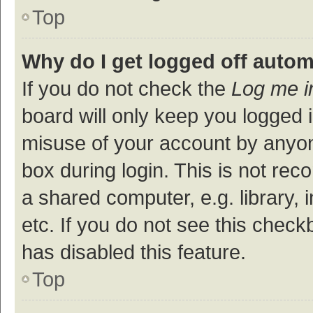
Top
Why do I get logged off autom
If you do not check the
Log me i
board will only keep you logged i
misuse of your account by anyon
box during login. This is not r
a shared computer, e.g. library, 
etc. If you do not see this check
has disabled this feature.
Top