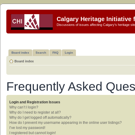
Calgary Heritage Initiative
Discussions of issues affecting Calgary's heritage sit
Board index
Search
FAQ
Login
Board index
Frequently Asked Ques
Login and Registration Issues
Why can’t I login?
Why do I need to register at all?
Why do I get logged off automatically?
How do I prevent my username appearing in the online user listings?
I’ve lost my password!
I registered but cannot login!