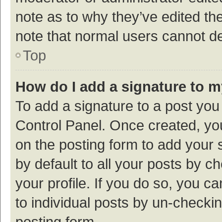
note as to why they’ve edited the
note that normal users cannot d
Top
How do I add a signature to 
To add a signature to a post you
Control Panel. Once created, y
on the posting form to add your 
by default to all your posts by c
your profile. If you do so, you c
to individual posts by un-checki
posting form.