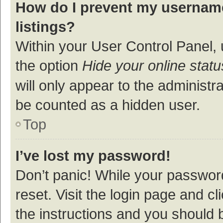
How do I prevent my username
listings?
Within your User Control Panel, 
the option
Hide your online statu
will only appear to the administr
be counted as a hidden user.
Top
I’ve lost my password!
Don’t panic! While your password
reset. Visit the login page and cl
the instructions and you should b