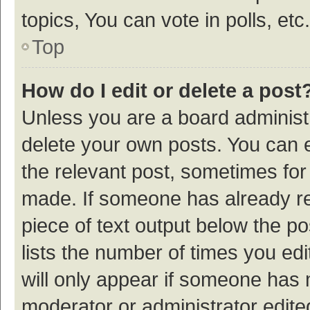
topics, You can vote in polls, etc.
Top
How do I edit or delete a post
Unless you are a board administr
delete your own posts. You can ed
the relevant post, sometimes for 
made. If someone has already repl
piece of text output below the p
lists the number of times you edi
will only appear if someone has ma
moderator or administrator edite