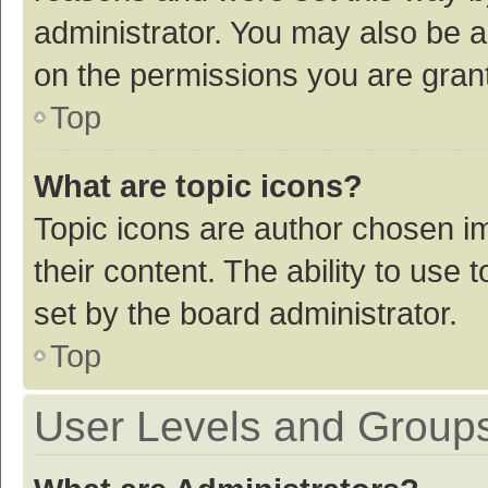
administrator. You may also be a
on the permissions you are grant
Top
What are topic icons?
Topic icons are author chosen im
their content. The ability to use
set by the board administrator.
Top
User Levels and Group