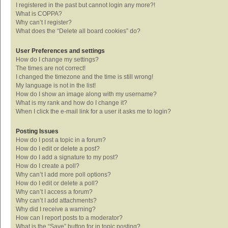
I registered in the past but cannot login any more?!
What is COPPA?
Why can’t I register?
What does the “Delete all board cookies” do?
User Preferences and settings
How do I change my settings?
The times are not correct!
I changed the timezone and the time is still wrong!
My language is not in the list!
How do I show an image along with my username?
What is my rank and how do I change it?
When I click the e-mail link for a user it asks me to login?
Posting Issues
How do I post a topic in a forum?
How do I edit or delete a post?
How do I add a signature to my post?
How do I create a poll?
Why can’t I add more poll options?
How do I edit or delete a poll?
Why can’t I access a forum?
Why can’t I add attachments?
Why did I receive a warning?
How can I report posts to a moderator?
What is the “Save” button for in topic posting?