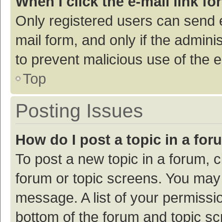
When I click the e-mail link fo
Only registered users can send e-
mail form, and only if the adminis
to prevent malicious use of the
Top
Posting Issues
How do I post a topic in a fo
To post a new topic in a forum, c
forum or topic screens. You may 
message. A list of your permissio
bottom of the forum and topic s