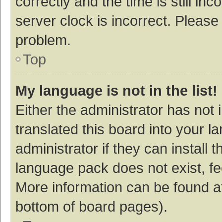
correctly and the time is still inc
server clock is incorrect. Please 
problem.
Top
My language is not in the list!
Either the administrator has not
translated this board into your 
administrator if they can install
language pack does not exist, fee
More information can be found at
bottom of board pages).