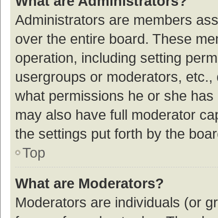
What are Administrators?
Administrators are members assig
over the entire board. These mem
operation, including setting per
usergroups or moderators, etc.,
what permissions he or she has 
may also have full moderator cap
the settings put forth by the boa
Top
What are Moderators?
Moderators are individuals (or gr