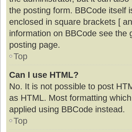
the posting form. BBCode itself i
enclosed in square brackets [ an
information on BBCode see the 
posting page.
Top
Can I use HTML?
No. It is not possible to post H
as HTML. Most formatting which
applied using BBCode instead.
Top