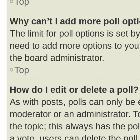
Top
Why can’t I add more poll opt
The limit for poll options is set b
need to add more options to your
the board administrator.
Top
How do I edit or delete a poll?
As with posts, polls can only be e
moderator or an administrator. To e
the topic; this always has the pol
a vote, users can delete the poll 