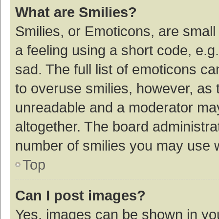
What are Smilies?
Smilies, or Emoticons, are smal
a feeling using a short code, e.g
sad. The full list of emoticons c
to overuse smilies, however, as 
unreadable and a moderator may
altogether. The board administrat
number of smilies you may use w
Top
Can I post images?
Yes, images can be shown in your