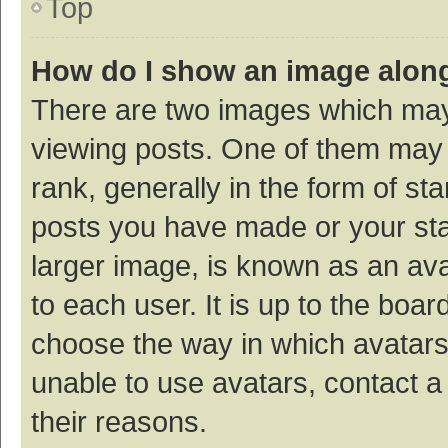
Top
How do I show an image alon
There are two images which ma
viewing posts. One of them may
rank, generally in the form of st
posts you have made or your sta
larger image, is known as an ava
to each user. It is up to the boa
choose the way in which avatars
unable to use avatars, contact a
their reasons.