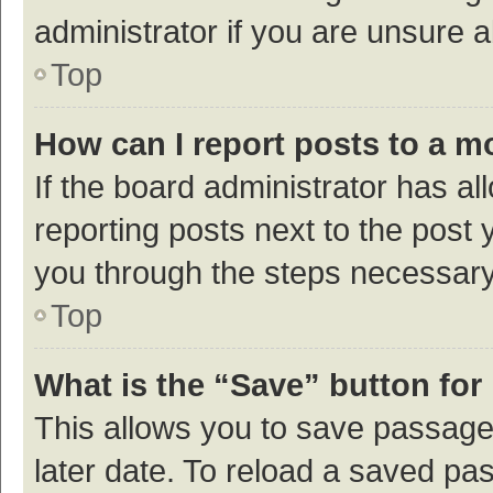
administrator if you are unsure
Top
How can I report posts to a m
If the board administrator has al
reporting posts next to the post y
you through the steps necessary 
Top
What is the “Save” button for 
This allows you to save passage
later date. To reload a saved pas