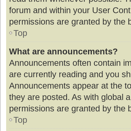
forum and within your User Con
permissions are granted by the b
Top
What are announcements?
Announcements often contain imp
are currently reading and you s
Announcements appear at the top
they are posted. As with globa
permissions are granted by the b
Top