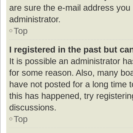
are sure the e-mail address you p
administrator.
Top
I registered in the past but c
It is possible an administrator h
for some reason. Also, many bo
have not posted for a long time t
this has happened, try registeri
discussions.
Top