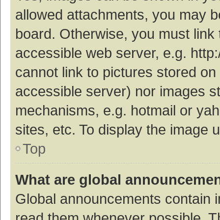
allowed attachments, you may be
board. Otherwise, you must link 
accessible web server, e.g. htt
cannot link to pictures stored on
accessible server) nor images s
mechanisms, e.g. hotmail or ya
sites, etc. To display the image
Top
What are global announceme
Global announcements contain i
read them whenever possible. The