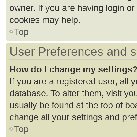
owner. If you are having login or
cookies may help.
Top
User Preferences and s
How do I change my settings
If you are a registered user, all 
database. To alter them, visit yo
usually be found at the top of bo
change all your settings and pre
Top