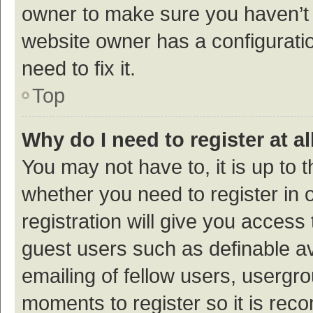
owner to make sure you haven’t b
website owner has a configuratio
need to fix it.
Top
Why do I need to register at al
You may not have to, it is up to 
whether you need to register in
registration will give you access 
guest users such as definable a
emailing of fellow users, usergro
moments to register so it is re