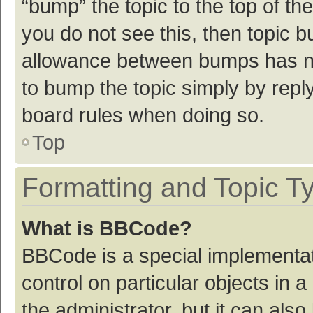
“bump” the topic to the top of th
you do not see this, then topic 
allowance between bumps has not
to bump the topic simply by reply
board rules when doing so.
Top
Formatting and Topic T
What is BBCode?
BBCode is a special implementat
control on particular objects in
the administrator, but it can als