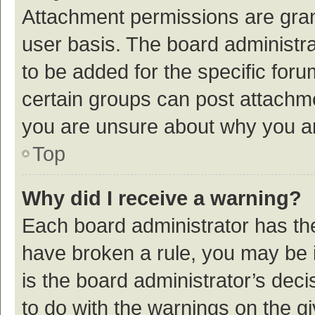
Attachment permissions are gran
user basis. The board administr
to be added for the specific foru
certain groups can post attachme
you are unsure about why you a
Top
Why did I receive a warning?
Each board administrator has their
have broken a rule, you may be i
is the board administrator’s de
to do with the warnings on the g