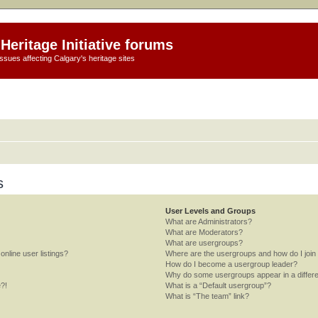
Heritage Initiative forums
ssues affecting Calgary's heritage sites
s
User Levels and Groups
What are Administrators?
What are Moderators?
What are usergroups?
nline user listings?
Where are the usergroups and how do I join
How do I become a usergroup leader?
Why do some usergroups appear in a differe
e?!
What is a “Default usergroup”?
What is “The team” link?