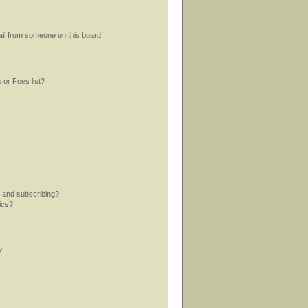
il from someone on this board!
 or Foes list?
 and subscribing?
ics?
?