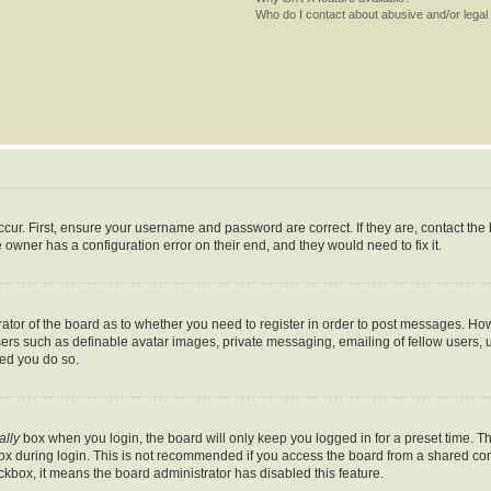
Who do I contact about abusive and/or legal 
cur. First, ensure your username and password are correct. If they are, contact th
 owner has a configuration error on their end, and they would need to fix it.
trator of the board as to whether you need to register in order to post messages. How
sers such as definable avatar images, private messaging, emailing of fellow users, us
ed you do so.
ally
box when you login, the board will only keep you logged in for a preset time. T
x during login. This is not recommended if you access the board from a shared comput
eckbox, it means the board administrator has disabled this feature.