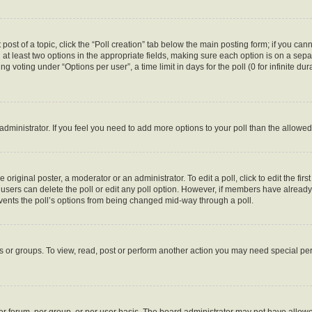
 post of a topic, click the “Poll creation” tab below the main posting form; if you ca
d at least two options in the appropriate fields, making sure each option is on a sepa
 voting under “Options per user”, a time limit in days for the poll (0 for infinite dura
d administrator. If you feel you need to add more options to your poll than the allow
 original poster, a moderator or an administrator. To edit a poll, click to edit the first
e, users can delete the poll or edit any poll option. However, if members have alread
revents the poll’s options from being changed mid-way through a poll.
s or groups. To view, read, post or perform another action you may need special p
r forum, per group, or per user basis. The board administrator may not have allowe