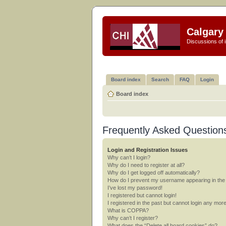
Calgary 
Discussions of i
Board index
Search
FAQ
Login
Board index
Frequently Asked Question
Login and Registration Issues
Why can’t I login?
Why do I need to register at all?
Why do I get logged off automatically?
How do I prevent my username appearing in the o
I’ve lost my password!
I registered but cannot login!
I registered in the past but cannot login any mor
What is COPPA?
Why can’t I register?
What does the “Delete all board cookies” do?