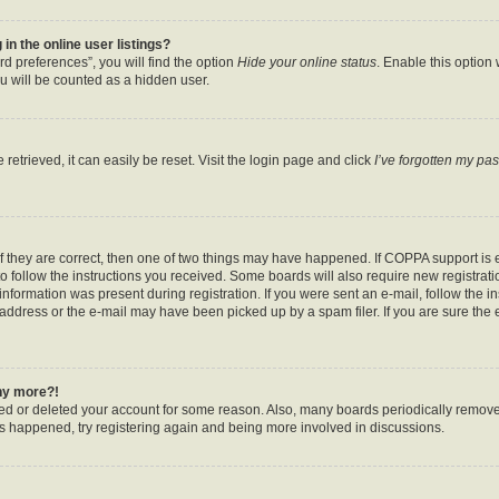
n the online user listings?
d preferences”, you will find the option
Hide your online status
. Enable this option
u will be counted as a hidden user.
etrieved, it can easily be reset. Visit the login page and click
I’ve forgotten my pa
f they are correct, then one of two things may have happened. If COPPA support is
to follow the instructions you received. Some boards will also require new registratio
nformation was present during registration. If you were sent an e-mail, follow the ins
ddress or the e-mail may have been picked up by a spam filer. If you are sure the e
any more?!
ated or deleted your account for some reason. Also, many boards periodically remov
has happened, try registering again and being more involved in discussions.