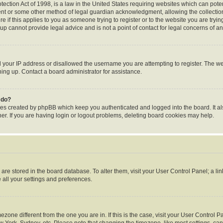
ection Act of 1998, is a law in the United States requiring websites which can poten
ent or some other method of legal guardian acknowledgment, allowing the collection 
e if this applies to you as someone trying to register or to the website you are trying
p cannot provide legal advice and is not a point of contact for legal concerns of an
d your IP address or disallowed the username you are attempting to register. The 
gning up. Contact a board administrator for assistance.
 do?
ies created by phpBB which keep you authenticated and logged into the board. It al
r. If you are having login or logout problems, deleting board cookies may help.
gs are stored in the board database. To alter them, visit your User Control Panel; a li
 all your settings and preferences.
timezone different from the one you are in. If this is the case, visit your User Contr
w York, Sydney, etc. Please note that changing the timezone, like most settings, can