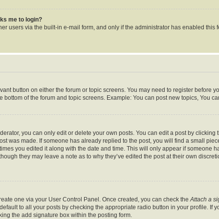
asks me to login?
r users via the built-in e-mail form, and only if the administrator has enabled this f
levant button on either the forum or topic screens. You may need to register before y
he bottom of the forum and topic screens. Example: You can post new topics, You can 
rator, you can only edit or delete your own posts. You can edit a post by clicking th
post was made. If someone has already replied to the post, you will find a small pie
 times you edited it along with the date and time. This will only appear if someone ha
 though they may leave a note as to why they’ve edited the post at their own discret
 create one via your User Control Panel. Once created, you can check the
Attach a s
fault to all your posts by checking the appropriate radio button in your profile. If y
ing the add signature box within the posting form.