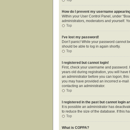
How do I prevent my username appearing i
Within your User Control Panel, under “Boar
administrators, moderators and yourself. Yo
Top
I’ve lost my password!
Don’t panic! While your password cannot be r
should be able to log in again shortly.
Top
I registered but cannot login!
First, check your username and password. I
years old during registration, you will have 
an administrator before you can logon; this i
you may have provided an incorrect e-mail a
contacting an administrator.
Top
I registered in the past but cannot login 
It is possible an administrator has deactiv
to reduce the size of the database. If this 
Top
What is COPPA?