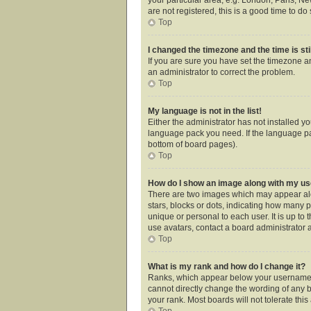
are not registered, this is a good time to do 
Top
I changed the timezone and the time is sti
If you are sure you have set the timezone an
an administrator to correct the problem.
Top
My language is not in the list!
Either the administrator has not installed y
language pack you need. If the language pac
bottom of board pages).
Top
How do I show an image along with my 
There are two images which may appear alo
stars, blocks or dots, indicating how many 
unique or personal to each user. It is up t
use avatars, contact a board administrator 
Top
What is my rank and how do I change it?
Ranks, which appear below your username, i
cannot directly change the wording of any b
your rank. Most boards will not tolerate thi
Top