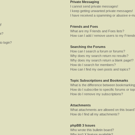
Private Messaging
I cannot send private messages!
I keep getting unwanted private messages!
I have received a spamming or abusive e-ma
g!
Friends and Foes
What are my Friends and Foes lists?
me?
How can I add / remove users to my Friends
to login?
Searching the Forums
How can I search a forum or forums?
Why does my search return no results?
Why does my search return a blank page!?
How do I search for members?
How can I find my own posts and topics?
Topic Subscriptions and Bookmarks
What is the difference between bookmarking
How do I subscribe to specific forums or top
How do I remove my subscriptions?
Attachments
What attachments are allowed on this board
How do I find all my attachments?
phpBB 3 Issues
Who wrote this bulletin board?
Why isn’t X feature available?