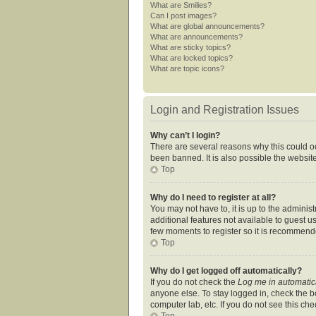
What are Smilies?
Can I post images?
What are global announcements?
What are announcements?
What are sticky topics?
What are locked topics?
What are topic icons?
Login and Registration Issues
Why can’t I login?
There are several reasons why this could oc
been banned. It is also possible the website
Top
Why do I need to register at all?
You may not have to, it is up to the adminis
additional features not available to guest u
few moments to register so it is recommend
Top
Why do I get logged off automatically?
If you do not check the
Log me in automatic
anyone else. To stay logged in, check the bo
computer lab, etc. If you do not see this ch
Top