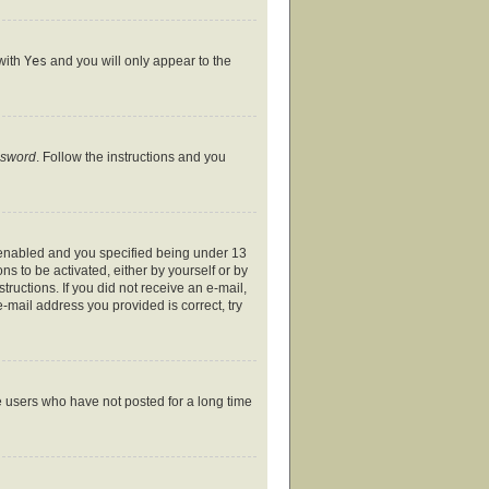
 with
Yes
and you will only appear to the
ssword
. Follow the instructions and you
 enabled and you specified being under 13
ns to be activated, either by yourself or by
tructions. If you did not receive an e-mail,
-mail address you provided is correct, try
e users who have not posted for a long time