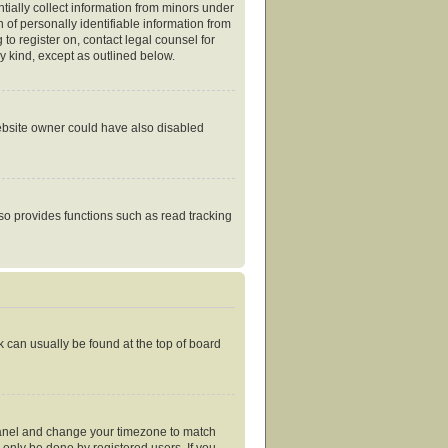
tially collect information from minors under
of personally identifiable information from
 to register on, contact legal counsel for
y kind, except as outlined below.
website owner could have also disabled
so provides functions such as read tracking
nk can usually be found at the top of board
ol Panel and change your timezone to match
 only be done by registered users. If you