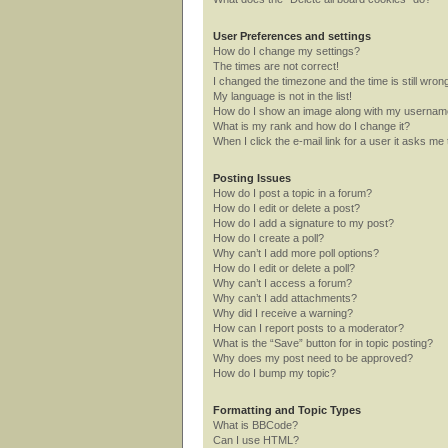
User Preferences and settings
How do I change my settings?
The times are not correct!
I changed the timezone and the time is still wron
My language is not in the list!
How do I show an image along with my userna
What is my rank and how do I change it?
When I click the e-mail link for a user it asks me 
Posting Issues
How do I post a topic in a forum?
How do I edit or delete a post?
How do I add a signature to my post?
How do I create a poll?
Why can’t I add more poll options?
How do I edit or delete a poll?
Why can’t I access a forum?
Why can’t I add attachments?
Why did I receive a warning?
How can I report posts to a moderator?
What is the “Save” button for in topic posting?
Why does my post need to be approved?
How do I bump my topic?
Formatting and Topic Types
What is BBCode?
Can I use HTML?