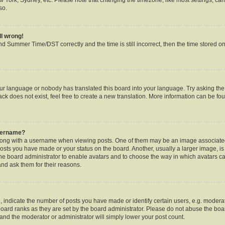
so.
ll wrong!
d Summer Time/DST correctly and the time is still incorrect, then the time stored on 
our language or nobody has translated this board into your language. Try asking the b
k does not exist, feel free to create a new translation. More information can be fou
username?
ng with a username when viewing posts. One of them may be an image associated w
posts you have made or your status on the board. Another, usually a larger image, i
o the board administrator to enable avatars and to choose the way in which avatars c
and ask them for their reasons.
ndicate the number of posts you have made or identify certain users, e.g. moderat
oard ranks as they are set by the board administrator. Please do not abuse the boar
s and the moderator or administrator will simply lower your post count.