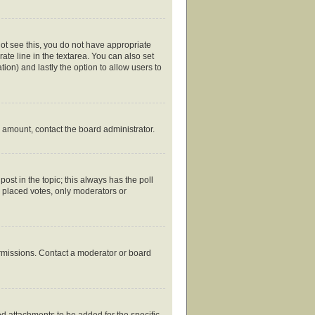
nnot see this, you do not have appropriate
rate line in the textarea. You can also set
tion) and lastly the option to allow users to
ed amount, contact the board administrator.
 post in the topic; this always has the poll
y placed votes, only moderators or
ermissions. Contact a moderator or board
d attachments to be added for the specific