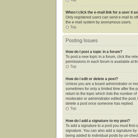
When I click the e-mail link for a user it 
Only registered users can send e-mail to othe
the e-mail system by anonymous users.
Top
Posting Issues
How do I post a topic in a forum?
To post a new topic in a forum, click the re
permissions in each forum is available at t
Top
How do I edit or delete a post?
Unless you are a board administrator or mode
sometimes for only a limited time after the 
return to the topic which lists the number of
moderator or administrator edited the post,
delete a post once someone has replied.
Top
How do I add a signature to my post?
To add a signature to a post you must first
signature. You can also add a signature by de
being added to individual posts by un-check