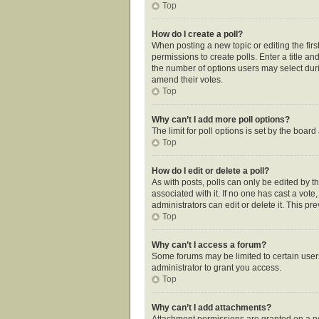
Top
How do I create a poll?
When posting a new topic or editing the first
permissions to create polls. Enter a title an
the number of options users may select during
amend their votes.
Top
Why can’t I add more poll options?
The limit for poll options is set by the boar
Top
How do I edit or delete a poll?
As with posts, polls can only be edited by the
associated with it. If no one has cast a vot
administrators can edit or delete it. This p
Top
Why can’t I access a forum?
Some forums may be limited to certain user
administrator to grant you access.
Top
Why can’t I add attachments?
Attachment permissions are granted on a pe