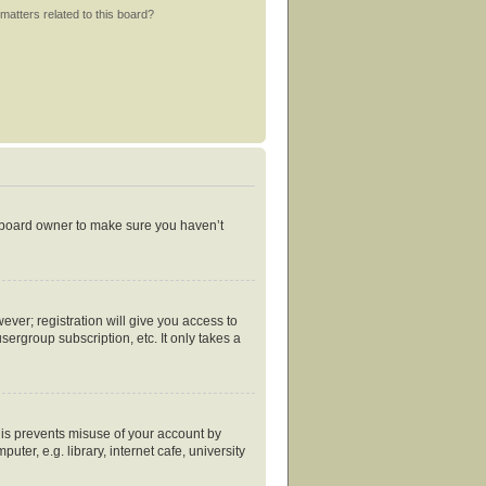
matters related to this board?
e board owner to make sure you haven’t
ever; registration will give you access to
ergroup subscription, etc. It only takes a
his prevents misuse of your account by
er, e.g. library, internet cafe, university