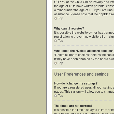
COPPA, or the Child Online Privacy and Prot
the age of 13 to have written parental cons
a minor under the age of 13. If you are unsur
assistance. Please note that the phpBB Grou
Top
Why can’t I register?
It is possible the website owner has banne
registration to prevent new visitors from si
Top
What does the “Delete all board cookies”
“Delete all board cookies” deletes the cook
if they have been enabled by the board owne
Top
User Preferences and settings
How do I change my settings?
If you are a registered user, all your settin
pages. This system will allow you to change
Top
The times are not correct!
It is possible the time displayed is from a 
your particular area, e.g. London, Paris, Ne