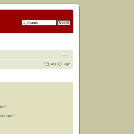
FAQ
Login
 one?
nt colour?