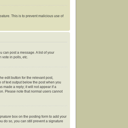
eature. This is to prevent malicious use of
ou can post a message. A list of your
vote in polls, etc.
e edit button for the relevant post,
ce of text output below the post when you
s made a reply; it will not appear if a
ion. Please note that normal users cannot
ignature
box on the posting form to add your
ou do so, you can still prevent a signature