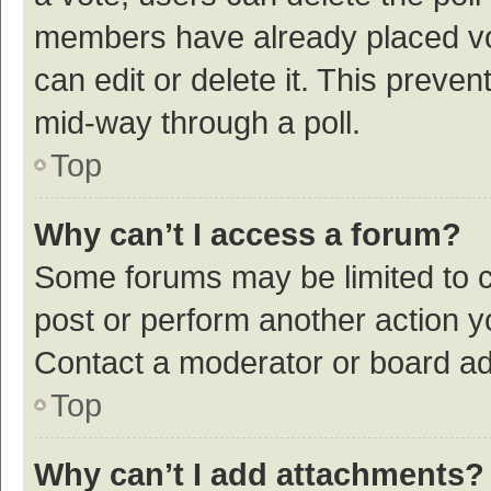
members have already placed vot
can edit or delete it. This preve
mid-way through a poll.
Top
Why can’t I access a forum?
Some forums may be limited to ce
post or perform another action 
Contact a moderator or board ad
Top
Why can’t I add attachments?