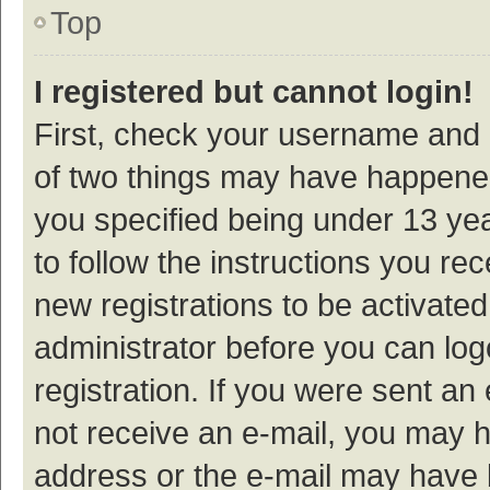
Top
I registered but cannot login!
First, check your username and p
of two things may have happene
you specified being under 13 year
to follow the instructions you re
new registrations to be activated
administrator before you can log
registration. If you were sent an e
not receive an e-mail, you may h
address or the e-mail may have b