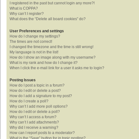
I registered in the past but cannot login any more?!
What is COPPA?
Why can’t I register?
What does the “Delete all board cookies” do?
User Preferences and settings
How do I change my settings?
The times are not correct!
I changed the timezone and the time is still wrong!
My language is not in the list!
How do I show an image along with my username?
What is my rank and how do I change it?
When I click the e-mail link for a user it asks me to login?
Posting Issues
How do I post a topic in a forum?
How do I edit or delete a post?
How do I add a signature to my post?
How do I create a poll?
Why can’t I add more poll options?
How do I edit or delete a poll?
Why can’t I access a forum?
Why can’t I add attachments?
Why did I receive a warning?
How can I report posts to a moderator?
What is the “Save” button for in topic posting?