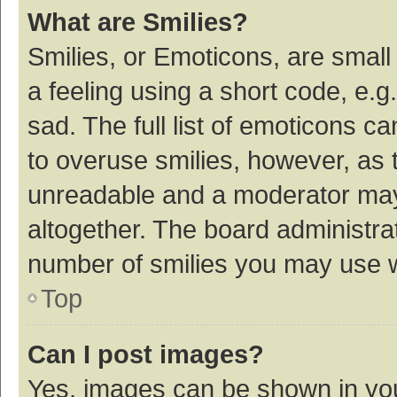
What are Smilies?
Smilies, or Emoticons, are smal
a feeling using a short code, e.g
sad. The full list of emoticons c
to overuse smilies, however, as 
unreadable and a moderator may
altogether. The board administrat
number of smilies you may use w
Top
Can I post images?
Yes, images can be shown in your