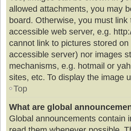
allowed attachments, you may be
board. Otherwise, you must link 
accessible web server, e.g. htt
cannot link to pictures stored on
accessible server) nor images s
mechanisms, e.g. hotmail or ya
sites, etc. To display the image
Top
What are global announceme
Global announcements contain i
read them whenever possible. The