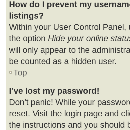
How do I prevent my username
listings?
Within your User Control Panel, 
the option
Hide your online statu
will only appear to the administr
be counted as a hidden user.
Top
I’ve lost my password!
Don’t panic! While your password
reset. Visit the login page and cl
the instructions and you should b