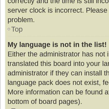
correctly and the time is still inc
server clock is incorrect. Please 
problem.
Top
My language is not in the list!
Either the administrator has not
translated this board into your 
administrator if they can install
language pack does not exist, fee
More information can be found at
bottom of board pages).