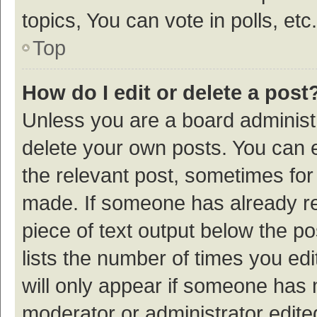
topics, You can vote in polls, etc.
Top
How do I edit or delete a post
Unless you are a board administr
delete your own posts. You can ed
the relevant post, sometimes for 
made. If someone has already repl
piece of text output below the p
lists the number of times you edi
will only appear if someone has ma
moderator or administrator edite