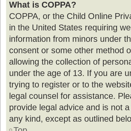
What is COPPA?
COPPA, or the Child Online Priva
in the United States requiring we
information from minors under th
consent or some other method o
allowing the collection of persona
under the age of 13. If you are 
trying to register or to the websi
legal counsel for assistance. P
provide legal advice and is not a
any kind, except as outlined bel
Top