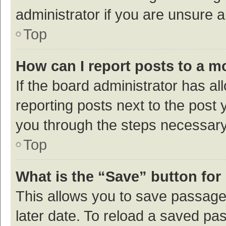
administrator if you are unsure
Top
How can I report posts to a m
If the board administrator has al
reporting posts next to the post y
you through the steps necessary 
Top
What is the “Save” button for 
This allows you to save passage
later date. To reload a saved pas