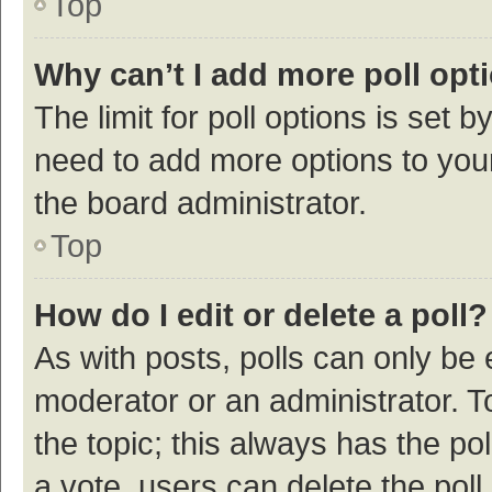
Top
Why can’t I add more poll opt
The limit for poll options is set b
need to add more options to your
the board administrator.
Top
How do I edit or delete a poll?
As with posts, polls can only be e
moderator or an administrator. To e
the topic; this always has the pol
a vote, users can delete the poll 