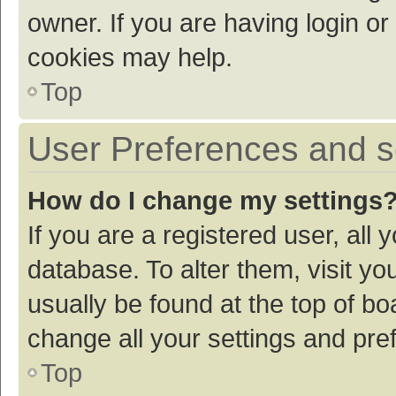
owner. If you are having login or
cookies may help.
Top
User Preferences and s
How do I change my settings
If you are a registered user, all 
database. To alter them, visit yo
usually be found at the top of bo
change all your settings and pre
Top