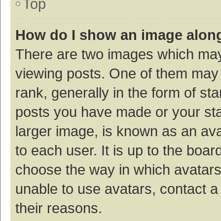
Top
How do I show an image alon
There are two images which ma
viewing posts. One of them may
rank, generally in the form of st
posts you have made or your sta
larger image, is known as an ava
to each user. It is up to the boa
choose the way in which avatars
unable to use avatars, contact a
their reasons.