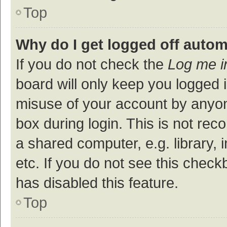
Top
Why do I get logged off autom
If you do not check the
Log me i
board will only keep you logged i
misuse of your account by anyon
box during login. This is not r
a shared computer, e.g. library, 
etc. If you do not see this check
has disabled this feature.
Top