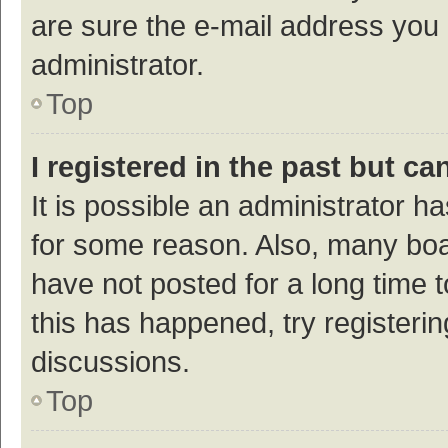
are sure the e-mail address you p
administrator.
Top
I registered in the past but c
It is possible an administrator h
for some reason. Also, many bo
have not posted for a long time t
this has happened, try registeri
discussions.
Top