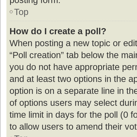
Top
How do I create a poll?
When posting a new topic or editin
“Poll creation” tab below the mai
you do not have appropriate permi
and at least two options in the a
option is on a separate line in t
of options users may select duri
time limit in days for the poll (0 f
to allow users to amend their vo