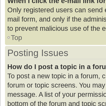
When I click the e-mail link fo
Only registered users can send e-
mail form, and only if the adminis
to prevent malicious use of the
Top
Posting Issues
How do I post a topic in a fo
To post a new topic in a forum, c
forum or topic screens. You may 
message. A list of your permissio
bottom of the forum and topic s