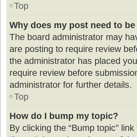
Top
Why does my post need to be
The board administrator may hav
are posting to require review bef
the administrator has placed yo
require review before submissio
administrator for further details.
Top
How do I bump my topic?
By clicking the “Bump topic” link