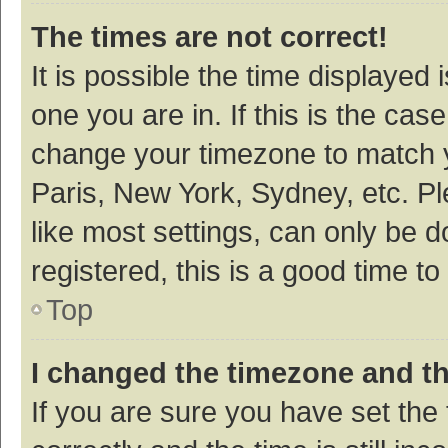
The times are not correct!
It is possible the time displayed 
one you are in. If this is the cas
change your timezone to match y
Paris, New York, Sydney, etc. P
like most settings, can only be d
registered, this is a good time to
Top
I changed the timezone and the
If you are sure you have set t