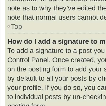
note as to why they’ve edited the
note that normal users cannot d
Top
How do I add a signature to 
To add a signature to a post you
Control Panel. Once created, y
on the posting form to add your 
by default to all your posts by c
your profile. If you do so, you c
to individual posts by un-checki
posting form.