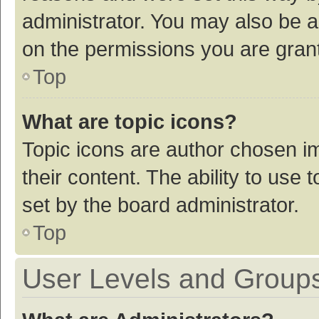
administrator. You may also be a
on the permissions you are grant
Top
What are topic icons?
Topic icons are author chosen im
their content. The ability to use
set by the board administrator.
Top
User Levels and Group