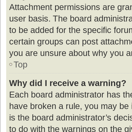
Attachment permissions are gran
user basis. The board administr
to be added for the specific foru
certain groups can post attachme
you are unsure about why you a
Top
Why did I receive a warning?
Each board administrator has their
have broken a rule, you may be i
is the board administrator’s de
to do with the warnings on the g