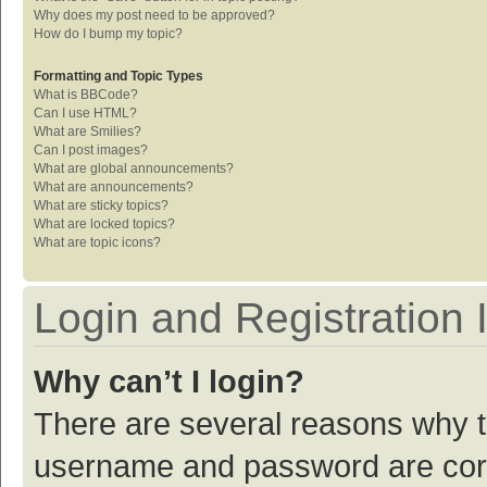
Why does my post need to be approved?
How do I bump my topic?
Formatting and Topic Types
What is BBCode?
Can I use HTML?
What are Smilies?
Can I post images?
What are global announcements?
What are announcements?
What are sticky topics?
What are locked topics?
What are topic icons?
Login and Registration 
Why can’t I login?
There are several reasons why th
username and password are corre