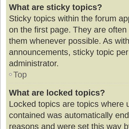
What are sticky topics?
Sticky topics within the forum 
on the first page. They are ofte
them whenever possible. As wit
announcements, sticky topic per
administrator.
Top
What are locked topics?
Locked topics are topics where u
contained was automatically en
reasons and were set this way b