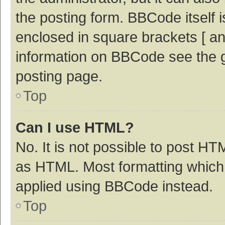
the posting form. BBCode itself i
enclosed in square brackets [ an
information on BBCode see the 
posting page.
Top
Can I use HTML?
No. It is not possible to post H
as HTML. Most formatting which
applied using BBCode instead.
Top