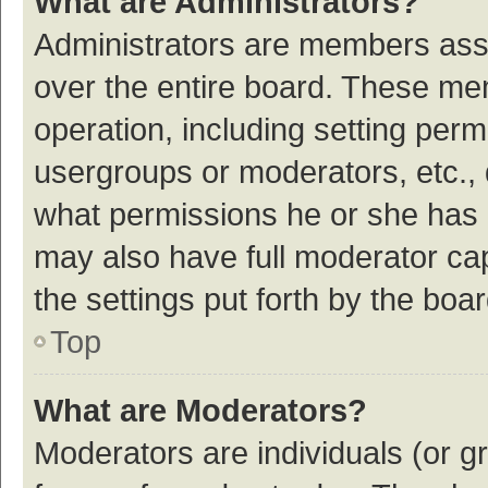
What are Administrators?
Administrators are members assig
over the entire board. These mem
operation, including setting per
usergroups or moderators, etc.,
what permissions he or she has 
may also have full moderator cap
the settings put forth by the boa
Top
What are Moderators?
Moderators are individuals (or gr