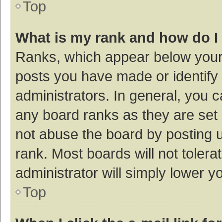
Top
What is my rank and how do I
Ranks, which appear below your
posts you have made or identify 
administrators. In general, you 
any board ranks as they are set 
not abuse the board by posting u
rank. Most boards will not tolera
administrator will simply lower y
Top