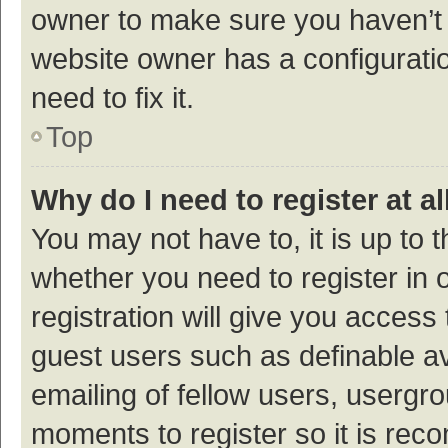
owner to make sure you haven’t b
website owner has a configuratio
need to fix it.
Top
Why do I need to register at al
You may not have to, it is up to 
whether you need to register in
registration will give you access 
guest users such as definable a
emailing of fellow users, usergro
moments to register so it is re