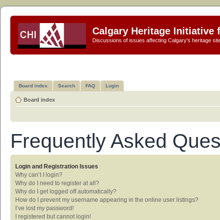
Calgary Heritage Initiative
Discussions of issues affecting Calgary's heritage sit
Board index
Search
FAQ
Login
Board index
Frequently Asked Ques
Login and Registration Issues
Why can’t I login?
Why do I need to register at all?
Why do I get logged off automatically?
How do I prevent my username appearing in the online user listings?
I’ve lost my password!
I registered but cannot login!