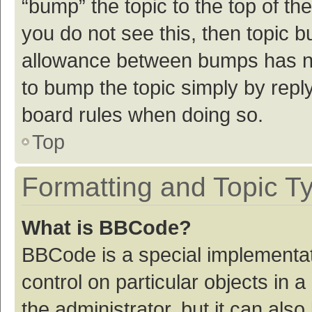
“bump” the topic to the top of th
you do not see this, then topic 
allowance between bumps has not
to bump the topic simply by reply
board rules when doing so.
Top
Formatting and Topic T
What is BBCode?
BBCode is a special implementat
control on particular objects in
the administrator, but it can als