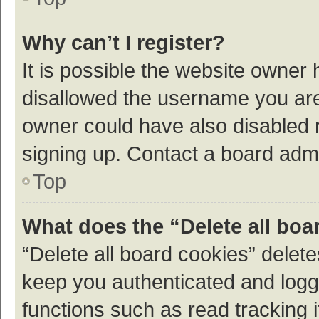
Why can’t I register?
It is possible the website owner
disallowed the username you are 
owner could have also disabled r
signing up. Contact a board admi
Top
What does the “Delete all boa
“Delete all board cookies” dele
keep you authenticated and logge
functions such as read tracking 