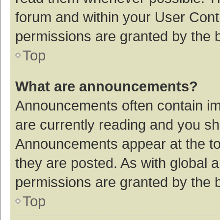
forum and within your User Con
permissions are granted by the b
Top
What are announcements?
Announcements often contain imp
are currently reading and you s
Announcements appear at the top
they are posted. As with globa
permissions are granted by the b
Top