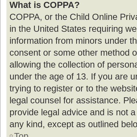
What is COPPA?
COPPA, or the Child Online Priva
in the United States requiring we
information from minors under th
consent or some other method o
allowing the collection of persona
under the age of 13. If you are 
trying to register or to the websi
legal counsel for assistance. P
provide legal advice and is not a
any kind, except as outlined bel
Top