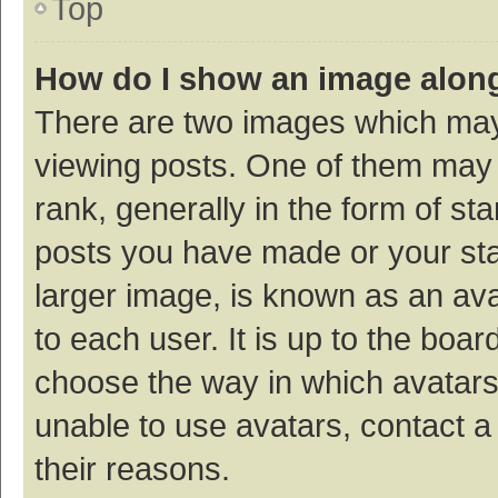
Top
How do I show an image alon
There are two images which ma
viewing posts. One of them may
rank, generally in the form of st
posts you have made or your sta
larger image, is known as an ava
to each user. It is up to the boa
choose the way in which avatars
unable to use avatars, contact a
their reasons.