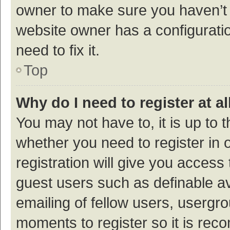
owner to make sure you haven’t b
website owner has a configuratio
need to fix it.
Top
Why do I need to register at al
You may not have to, it is up to 
whether you need to register in
registration will give you access 
guest users such as definable a
emailing of fellow users, usergro
moments to register so it is re