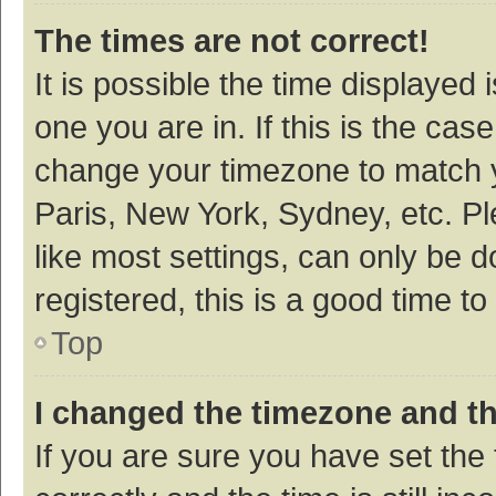
The times are not correct!
It is possible the time displayed 
one you are in. If this is the cas
change your timezone to match y
Paris, New York, Sydney, etc. P
like most settings, can only be d
registered, this is a good time to
Top
I changed the timezone and the
If you are sure you have set t