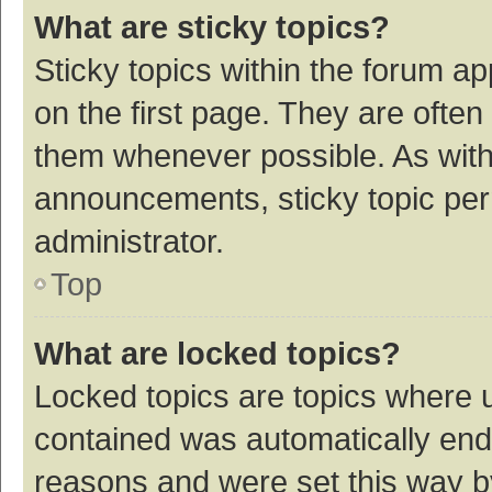
What are sticky topics?
Sticky topics within the forum 
on the first page. They are ofte
them whenever possible. As wit
announcements, sticky topic per
administrator.
Top
What are locked topics?
Locked topics are topics where u
contained was automatically en
reasons and were set this way b