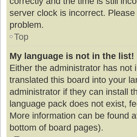
correctly and the time is still inc
server clock is incorrect. Please 
problem.
Top
My language is not in the list!
Either the administrator has not
translated this board into your 
administrator if they can install
language pack does not exist, fee
More information can be found at
bottom of board pages).