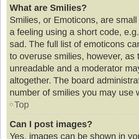
What are Smilies?
Smilies, or Emoticons, are smal
a feeling using a short code, e.g
sad. The full list of emoticons c
to overuse smilies, however, as 
unreadable and a moderator may
altogether. The board administrat
number of smilies you may use w
Top
Can I post images?
Yes, images can be shown in your