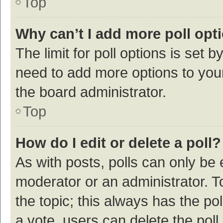
Top
Why can’t I add more poll opt
The limit for poll options is set b
need to add more options to your
the board administrator.
Top
How do I edit or delete a poll?
As with posts, polls can only be e
moderator or an administrator. To e
the topic; this always has the pol
a vote, users can delete the poll 