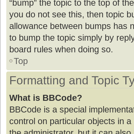
“bump” the topic to the top of th
you do not see this, then topic 
allowance between bumps has not
to bump the topic simply by reply
board rules when doing so.
Top
Formatting and Topic T
What is BBCode?
BBCode is a special implementat
control on particular objects in
the administrator, but it can als