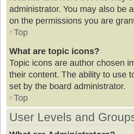
administrator. You may also be a
on the permissions you are grant
Top
What are topic icons?
Topic icons are author chosen im
their content. The ability to use
set by the board administrator.
Top
User Levels and Group