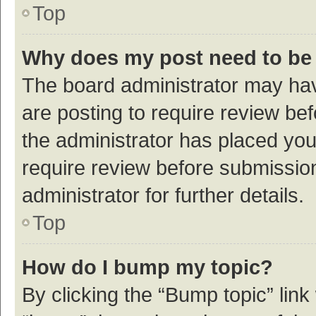
Top
Why does my post need to be
The board administrator may hav
are posting to require review bef
the administrator has placed yo
require review before submissio
administrator for further details.
Top
How do I bump my topic?
By clicking the “Bump topic” link