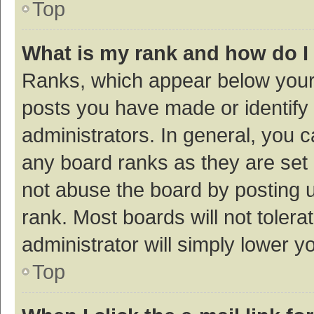
Top
What is my rank and how do I
Ranks, which appear below your
posts you have made or identify 
administrators. In general, you 
any board ranks as they are set 
not abuse the board by posting u
rank. Most boards will not tolera
administrator will simply lower y
Top