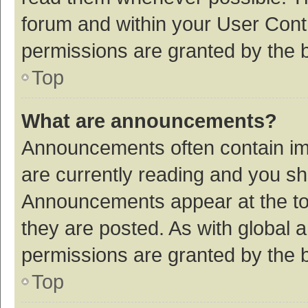
forum and within your User Con
permissions are granted by the b
Top
What are announcements?
Announcements often contain imp
are currently reading and you s
Announcements appear at the top
they are posted. As with globa
permissions are granted by the b
Top