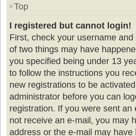
Top
I registered but cannot login!
First, check your username and p
of two things may have happene
you specified being under 13 year
to follow the instructions you re
new registrations to be activated
administrator before you can log
registration. If you were sent an e
not receive an e-mail, you may h
address or the e-mail may have b