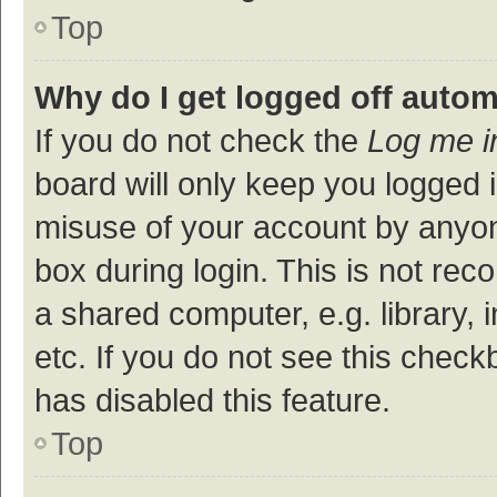
Top
Why do I get logged off autom
If you do not check the
Log me i
board will only keep you logged i
misuse of your account by anyon
box during login. This is not r
a shared computer, e.g. library, 
etc. If you do not see this check
has disabled this feature.
Top