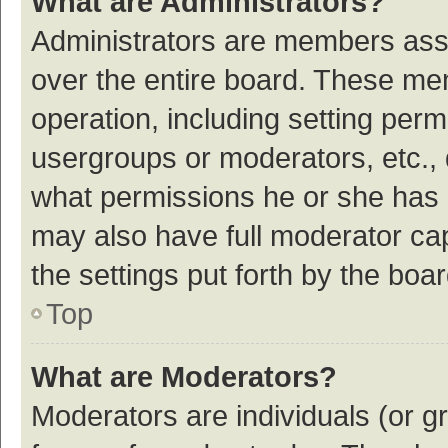
What are Administrators?
Administrators are members assig
over the entire board. These mem
operation, including setting per
usergroups or moderators, etc.,
what permissions he or she has 
may also have full moderator cap
the settings put forth by the boa
Top
What are Moderators?
Moderators are individuals (or gr