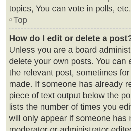
topics, You can vote in polls, etc.
Top
How do I edit or delete a post
Unless you are a board administr
delete your own posts. You can ed
the relevant post, sometimes for 
made. If someone has already repl
piece of text output below the p
lists the number of times you edi
will only appear if someone has ma
moderator or administrator edite