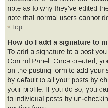
note as to why they’ve edited the
note that normal users cannot d
Top
How do I add a signature to 
To add a signature to a post you
Control Panel. Once created, y
on the posting form to add your 
by default to all your posts by c
your profile. If you do so, you c
to individual posts by un-checki
posting form.