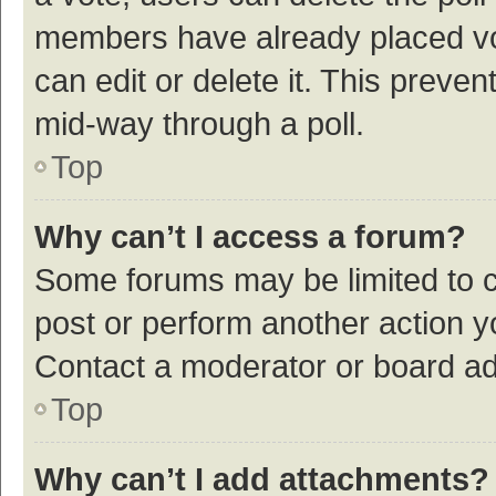
members have already placed vot
can edit or delete it. This preve
mid-way through a poll.
Top
Why can’t I access a forum?
Some forums may be limited to ce
post or perform another action 
Contact a moderator or board ad
Top
Why can’t I add attachments?