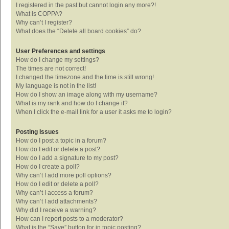
I registered in the past but cannot login any more?!
What is COPPA?
Why can’t I register?
What does the “Delete all board cookies” do?
User Preferences and settings
How do I change my settings?
The times are not correct!
I changed the timezone and the time is still wrong!
My language is not in the list!
How do I show an image along with my username?
What is my rank and how do I change it?
When I click the e-mail link for a user it asks me to login?
Posting Issues
How do I post a topic in a forum?
How do I edit or delete a post?
How do I add a signature to my post?
How do I create a poll?
Why can’t I add more poll options?
How do I edit or delete a poll?
Why can’t I access a forum?
Why can’t I add attachments?
Why did I receive a warning?
How can I report posts to a moderator?
What is the “Save” button for in topic posting?