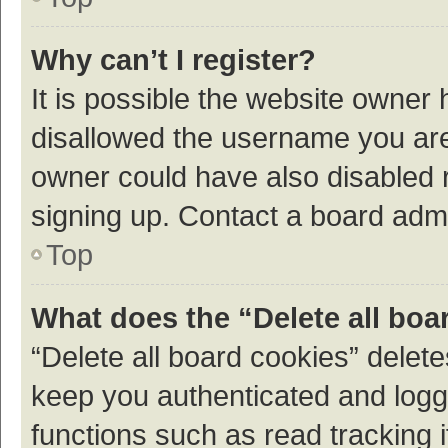
Why can’t I register?
It is possible the website owner
disallowed the username you are 
owner could have also disabled r
signing up. Contact a board admi
Top
What does the “Delete all boa
“Delete all board cookies” dele
keep you authenticated and logge
functions such as read tracking 