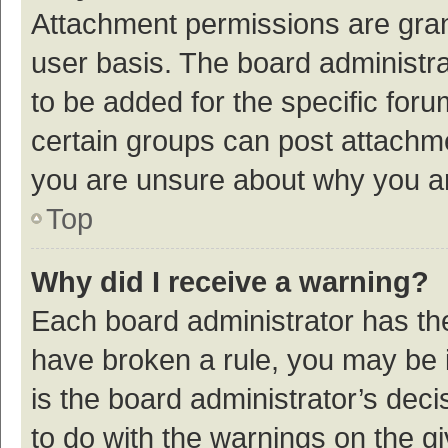
Attachment permissions are gran
user basis. The board administr
to be added for the specific foru
certain groups can post attachme
you are unsure about why you a
Top
Why did I receive a warning?
Each board administrator has their
have broken a rule, you may be i
is the board administrator’s de
to do with the warnings on the g