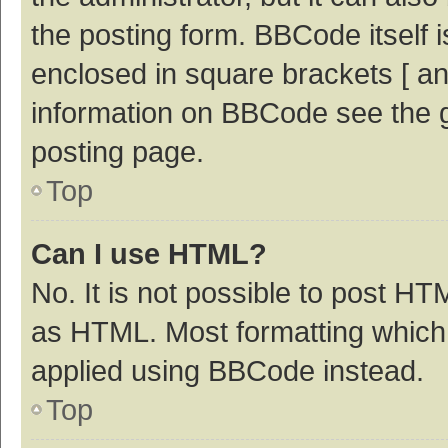
the posting form. BBCode itself i
enclosed in square brackets [ an
information on BBCode see the 
posting page.
Top
Can I use HTML?
No. It is not possible to post H
as HTML. Most formatting which
applied using BBCode instead.
Top