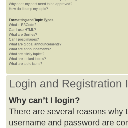
Why does my post need to be approved?
How do I bump my topic?
Formatting and Topic Types
What is BBCode?
Can I use HTML?
What are Smilies?
Can I post images?
What are global announcements?
What are announcements?
What are sticky topics?
What are locked topics?
What are topic icons?
Login and Registration 
Why can’t I login?
There are several reasons why th
username and password are corre