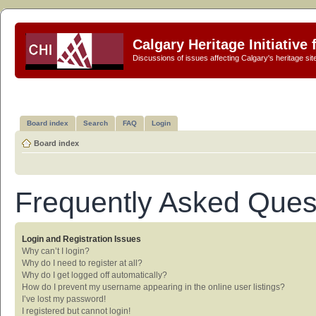
Calgary Heritage Initiative
Discussions of issues affecting Calgary's heritage sit
Board index
Search
FAQ
Login
Board index
Frequently Asked Ques
Login and Registration Issues
Why can’t I login?
Why do I need to register at all?
Why do I get logged off automatically?
How do I prevent my username appearing in the online user listings?
I’ve lost my password!
I registered but cannot login!