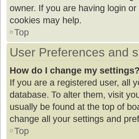
owner. If you are having login or
cookies may help.
Top
User Preferences and s
How do I change my settings
If you are a registered user, all 
database. To alter them, visit yo
usually be found at the top of bo
change all your settings and pre
Top