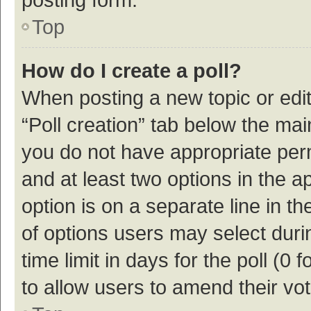
Top
How do I create a poll?
When posting a new topic or editin
“Poll creation” tab below the mai
you do not have appropriate permi
and at least two options in the a
option is on a separate line in t
of options users may select duri
time limit in days for the poll (0 f
to allow users to amend their vo