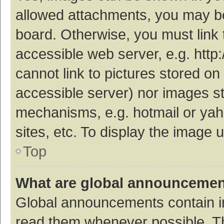
allowed attachments, you may be
board. Otherwise, you must link 
accessible web server, e.g. htt
cannot link to pictures stored on
accessible server) nor images s
mechanisms, e.g. hotmail or ya
sites, etc. To display the image
Top
What are global announceme
Global announcements contain i
read them whenever possible. The