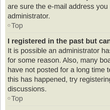
are sure the e-mail address you p
administrator.
Top
I registered in the past but c
It is possible an administrator h
for some reason. Also, many bo
have not posted for a long time t
this has happened, try registeri
discussions.
Top