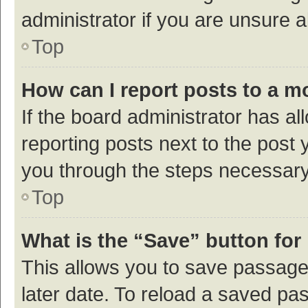
administrator if you are unsure
Top
How can I report posts to a m
If the board administrator has al
reporting posts next to the post y
you through the steps necessary 
Top
What is the “Save” button for 
This allows you to save passage
later date. To reload a saved pas