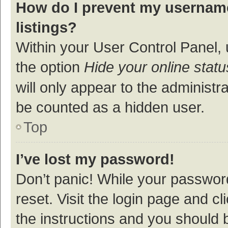
How do I prevent my username
listings?
Within your User Control Panel, 
the option
Hide your online statu
will only appear to the administr
be counted as a hidden user.
Top
I’ve lost my password!
Don’t panic! While your password
reset. Visit the login page and cl
the instructions and you should b