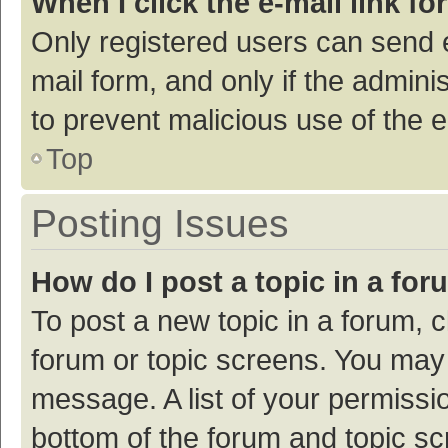
When I click the e-mail link fo
Only registered users can send e-
mail form, and only if the adminis
to prevent malicious use of the
Top
Posting Issues
How do I post a topic in a fo
To post a new topic in a forum, c
forum or topic screens. You may 
message. A list of your permissio
bottom of the forum and topic s