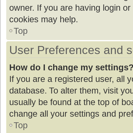
owner. If you are having login or
cookies may help.
Top
User Preferences and s
How do I change my settings
If you are a registered user, all 
database. To alter them, visit yo
usually be found at the top of bo
change all your settings and pre
Top