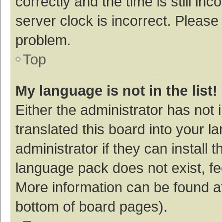
correctly and the time is still inc
server clock is incorrect. Please 
problem.
Top
My language is not in the list!
Either the administrator has not
translated this board into your 
administrator if they can install
language pack does not exist, fee
More information can be found at
bottom of board pages).