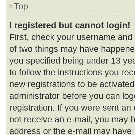
Top
I registered but cannot login!
First, check your username and p
of two things may have happene
you specified being under 13 year
to follow the instructions you re
new registrations to be activated
administrator before you can log
registration. If you were sent an e
not receive an e-mail, you may h
address or the e-mail may have b