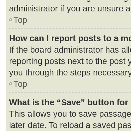
administrator if you are unsure
Top
How can I report posts to a m
If the board administrator has al
reporting posts next to the post y
you through the steps necessary 
Top
What is the “Save” button for 
This allows you to save passage
later date. To reload a saved pas