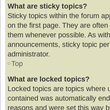
What are sticky topics?
Sticky topics within the forum 
on the first page. They are ofte
them whenever possible. As wit
announcements, sticky topic per
administrator.
Top
What are locked topics?
Locked topics are topics where u
contained was automatically en
reasons and were set this way b