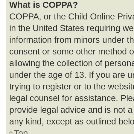
What is COPPA?
COPPA, or the Child Online Priva
in the United States requiring we
information from minors under th
consent or some other method o
allowing the collection of persona
under the age of 13. If you are 
trying to register or to the websi
legal counsel for assistance. P
provide legal advice and is not a
any kind, except as outlined bel
Top