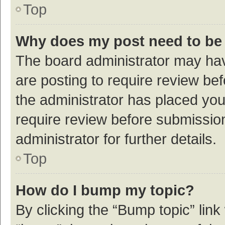
Top
Why does my post need to be
The board administrator may hav
are posting to require review bef
the administrator has placed yo
require review before submissio
administrator for further details.
Top
How do I bump my topic?
By clicking the “Bump topic” link