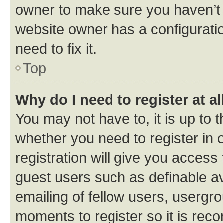
owner to make sure you haven’t b
website owner has a configuratio
need to fix it.
Top
Why do I need to register at al
You may not have to, it is up to 
whether you need to register in
registration will give you access 
guest users such as definable a
emailing of fellow users, usergro
moments to register so it is re