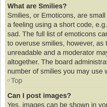
What are Smilies?
Smilies, or Emoticons, are smal
a feeling using a short code, e.g
sad. The full list of emoticons c
to overuse smilies, however, as 
unreadable and a moderator may
altogether. The board administrat
number of smilies you may use w
Top
Can I post images?
Yes, images can be shown in your