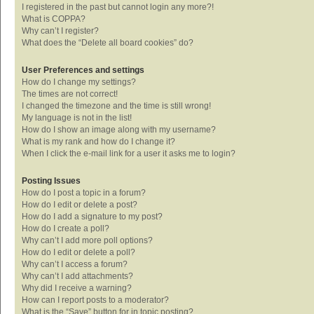
I registered in the past but cannot login any more?!
What is COPPA?
Why can’t I register?
What does the “Delete all board cookies” do?
User Preferences and settings
How do I change my settings?
The times are not correct!
I changed the timezone and the time is still wrong!
My language is not in the list!
How do I show an image along with my username?
What is my rank and how do I change it?
When I click the e-mail link for a user it asks me to login?
Posting Issues
How do I post a topic in a forum?
How do I edit or delete a post?
How do I add a signature to my post?
How do I create a poll?
Why can’t I add more poll options?
How do I edit or delete a poll?
Why can’t I access a forum?
Why can’t I add attachments?
Why did I receive a warning?
How can I report posts to a moderator?
What is the “Save” button for in topic posting?