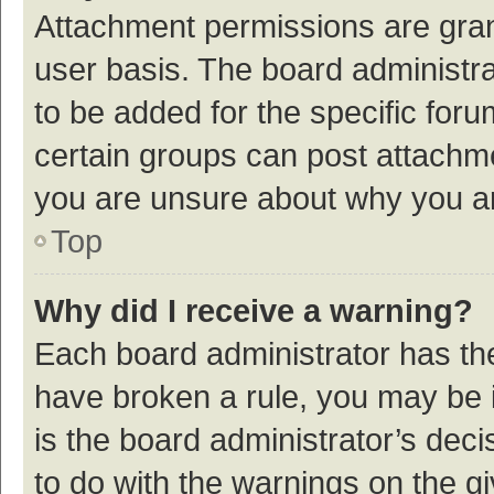
Attachment permissions are gran
user basis. The board administr
to be added for the specific foru
certain groups can post attachme
you are unsure about why you a
Top
Why did I receive a warning?
Each board administrator has their
have broken a rule, you may be i
is the board administrator’s de
to do with the warnings on the g