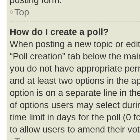
Top
How do I create a poll?
When posting a new topic or editin
“Poll creation” tab below the mai
you do not have appropriate permi
and at least two options in the a
option is on a separate line in t
of options users may select duri
time limit in days for the poll (0 f
to allow users to amend their vo