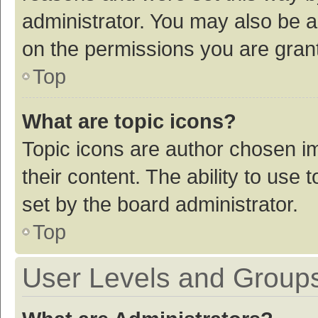
administrator. You may also be a
on the permissions you are grant
Top
What are topic icons?
Topic icons are author chosen im
their content. The ability to use
set by the board administrator.
Top
User Levels and Group