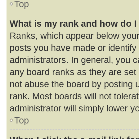
Top
What is my rank and how do I
Ranks, which appear below your
posts you have made or identify 
administrators. In general, you 
any board ranks as they are set 
not abuse the board by posting u
rank. Most boards will not tolera
administrator will simply lower y
Top