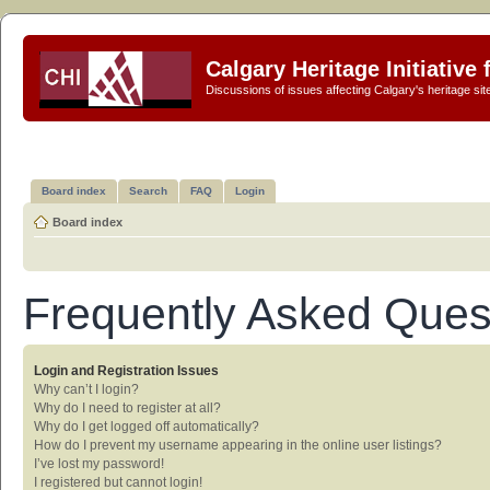
Calgary Heritage Initiative
Discussions of issues affecting Calgary's heritage sit
Board index
Search
FAQ
Login
Board index
Frequently Asked Ques
Login and Registration Issues
Why can’t I login?
Why do I need to register at all?
Why do I get logged off automatically?
How do I prevent my username appearing in the online user listings?
I’ve lost my password!
I registered but cannot login!