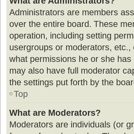
What are Administrators?
Administrators are members assig
over the entire board. These mem
operation, including setting per
usergroups or moderators, etc.,
what permissions he or she has 
may also have full moderator cap
the settings put forth by the boa
Top
What are Moderators?
Moderators are individuals (or gr