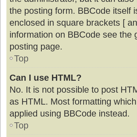
the posting form. BBCode itself i
enclosed in square brackets [ an
information on BBCode see the 
posting page.
Top
Can I use HTML?
No. It is not possible to post H
as HTML. Most formatting which
applied using BBCode instead.
Top