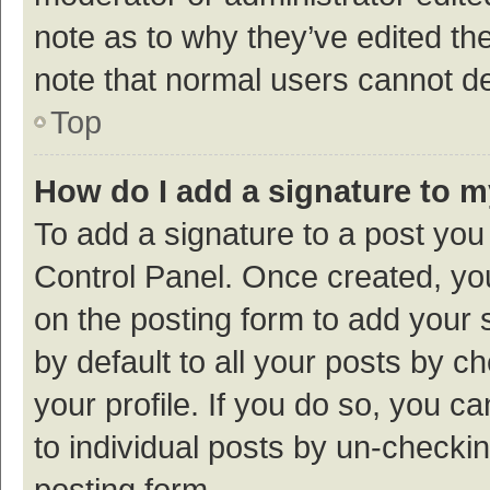
note as to why they’ve edited the
note that normal users cannot d
Top
How do I add a signature to 
To add a signature to a post you
Control Panel. Once created, y
on the posting form to add your 
by default to all your posts by c
your profile. If you do so, you c
to individual posts by un-checki
posting form.