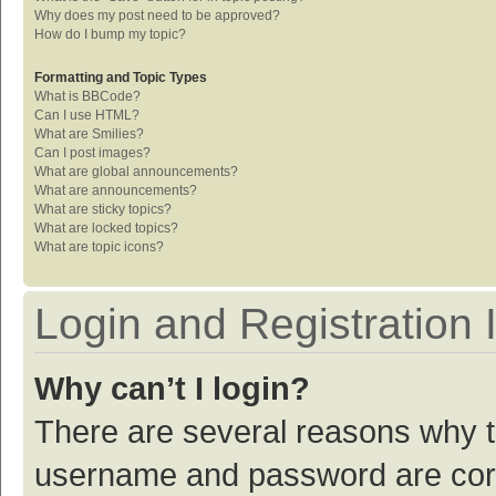
Why does my post need to be approved?
How do I bump my topic?
Formatting and Topic Types
What is BBCode?
Can I use HTML?
What are Smilies?
Can I post images?
What are global announcements?
What are announcements?
What are sticky topics?
What are locked topics?
What are topic icons?
Login and Registration 
Why can’t I login?
There are several reasons why th
username and password are corre