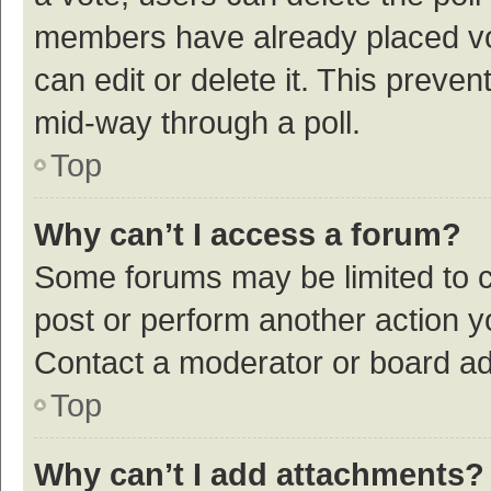
members have already placed vot
can edit or delete it. This preve
mid-way through a poll.
Top
Why can’t I access a forum?
Some forums may be limited to ce
post or perform another action 
Contact a moderator or board ad
Top
Why can’t I add attachments?