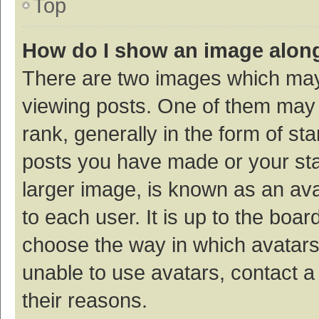
Top
How do I show an image alon
There are two images which ma
viewing posts. One of them may
rank, generally in the form of st
posts you have made or your sta
larger image, is known as an ava
to each user. It is up to the boa
choose the way in which avatars
unable to use avatars, contact a
their reasons.