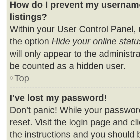
How do I prevent my username
listings?
Within your User Control Panel, 
the option
Hide your online statu
will only appear to the administr
be counted as a hidden user.
Top
I’ve lost my password!
Don’t panic! While your password
reset. Visit the login page and cl
the instructions and you should b