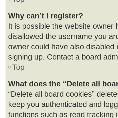
Why can’t I register?
It is possible the website owner
disallowed the username you are 
owner could have also disabled r
signing up. Contact a board admi
Top
What does the “Delete all boa
“Delete all board cookies” dele
keep you authenticated and logge
functions such as read tracking 