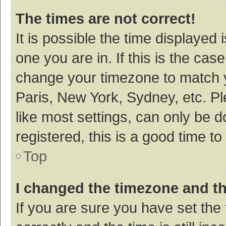
The times are not correct!
It is possible the time displayed 
one you are in. If this is the cas
change your timezone to match y
Paris, New York, Sydney, etc. P
like most settings, can only be d
registered, this is a good time to
Top
I changed the timezone and the
If you are sure you have set t