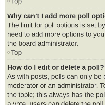
Top
Why can’t I add more poll opt
The limit for poll options is set b
need to add more options to your
the board administrator.
Top
How do I edit or delete a poll?
As with posts, polls can only be e
moderator or an administrator. To e
the topic; this always has the pol
a vote, users can delete the poll 