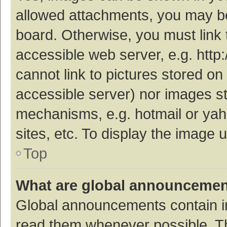
allowed attachments, you may be
board. Otherwise, you must link 
accessible web server, e.g. htt
cannot link to pictures stored on
accessible server) nor images s
mechanisms, e.g. hotmail or ya
sites, etc. To display the image
Top
What are global announceme
Global announcements contain i
read them whenever possible. The