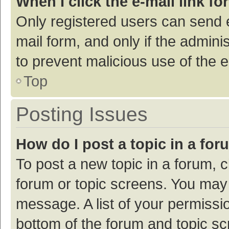
When I click the e-mail link fo
Only registered users can send e-
mail form, and only if the adminis
to prevent malicious use of the
Top
Posting Issues
How do I post a topic in a fo
To post a new topic in a forum, c
forum or topic screens. You may 
message. A list of your permissio
bottom of the forum and topic s