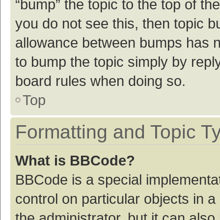
“bump” the topic to the top of th
you do not see this, then topic 
allowance between bumps has not
to bump the topic simply by reply
board rules when doing so.
Top
Formatting and Topic T
What is BBCode?
BBCode is a special implementat
control on particular objects in
the administrator, but it can als