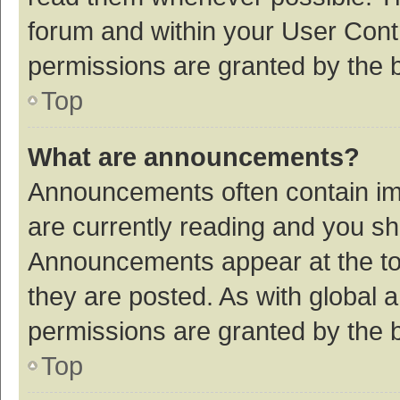
forum and within your User Con
permissions are granted by the b
Top
What are announcements?
Announcements often contain imp
are currently reading and you s
Announcements appear at the top
they are posted. As with globa
permissions are granted by the b
Top