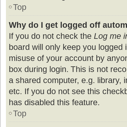
Top
Why do I get logged off autom
If you do not check the
Log me i
board will only keep you logged i
misuse of your account by anyon
box during login. This is not r
a shared computer, e.g. library, 
etc. If you do not see this check
has disabled this feature.
Top