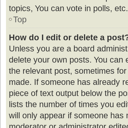
topics, You can vote in polls, etc.
Top
How do I edit or delete a post
Unless you are a board administr
delete your own posts. You can ed
the relevant post, sometimes for 
made. If someone has already repl
piece of text output below the p
lists the number of times you edi
will only appear if someone has ma
moderator or administrator edite