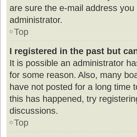
are sure the e-mail address you p
administrator.
Top
I registered in the past but c
It is possible an administrator h
for some reason. Also, many bo
have not posted for a long time t
this has happened, try registeri
discussions.
Top