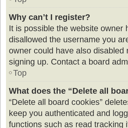
Why can’t I register?
It is possible the website owner
disallowed the username you are 
owner could have also disabled r
signing up. Contact a board admi
Top
What does the “Delete all boa
“Delete all board cookies” dele
keep you authenticated and logge
functions such as read tracking 