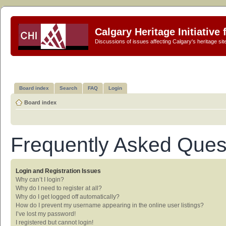
Calgary Heritage Initiative
Discussions of issues affecting Calgary's heritage sit
Board index
Search
FAQ
Login
Board index
Frequently Asked Ques
Login and Registration Issues
Why can’t I login?
Why do I need to register at all?
Why do I get logged off automatically?
How do I prevent my username appearing in the online user listings?
I’ve lost my password!
I registered but cannot login!