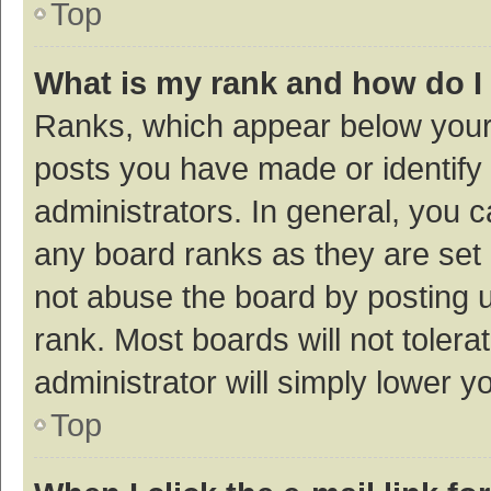
Top
What is my rank and how do I
Ranks, which appear below your
posts you have made or identify 
administrators. In general, you 
any board ranks as they are set 
not abuse the board by posting u
rank. Most boards will not tolera
administrator will simply lower y
Top