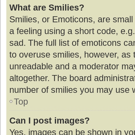
What are Smilies?
Smilies, or Emoticons, are smal
a feeling using a short code, e.g
sad. The full list of emoticons c
to overuse smilies, however, as 
unreadable and a moderator may
altogether. The board administrat
number of smilies you may use w
Top
Can I post images?
Yes, images can be shown in your