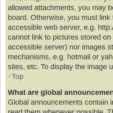
allowed attachments, you may be
board. Otherwise, you must link 
accessible web server, e.g. htt
cannot link to pictures stored on
accessible server) nor images s
mechanisms, e.g. hotmail or ya
sites, etc. To display the image
Top
What are global announceme
Global announcements contain i
read them whenever possible. The