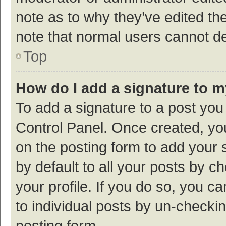
note as to why they’ve edited the
note that normal users cannot d
Top
How do I add a signature to 
To add a signature to a post you
Control Panel. Once created, y
on the posting form to add your 
by default to all your posts by c
your profile. If you do so, you c
to individual posts by un-checki
posting form.