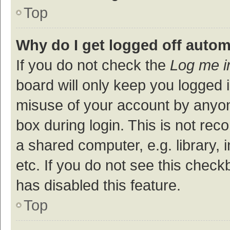
Top
Why do I get logged off autom
If you do not check the
Log me i
board will only keep you logged i
misuse of your account by anyon
box during login. This is not r
a shared computer, e.g. library, 
etc. If you do not see this check
has disabled this feature.
Top