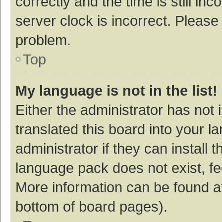
correctly and the time is still inc
server clock is incorrect. Please 
problem.
Top
My language is not in the list!
Either the administrator has not
translated this board into your 
administrator if they can install
language pack does not exist, fee
More information can be found at
bottom of board pages).