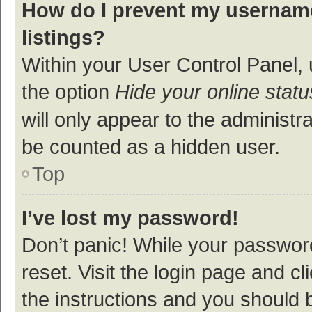
How do I prevent my username
listings?
Within your User Control Panel, 
the option
Hide your online statu
will only appear to the administr
be counted as a hidden user.
Top
I’ve lost my password!
Don’t panic! While your password
reset. Visit the login page and cl
the instructions and you should b