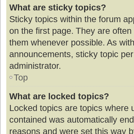
What are sticky topics?
Sticky topics within the forum 
on the first page. They are ofte
them whenever possible. As wit
announcements, sticky topic per
administrator.
Top
What are locked topics?
Locked topics are topics where u
contained was automatically en
reasons and were set this way b