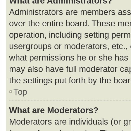
What are Administrators?
Administrators are members assig
over the entire board. These mem
operation, including setting per
usergroups or moderators, etc.,
what permissions he or she has 
may also have full moderator cap
the settings put forth by the boa
Top
What are Moderators?
Moderators are individuals (or gr