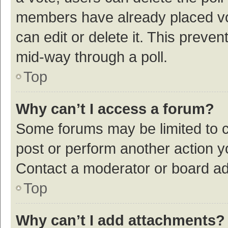
members have already placed vot
can edit or delete it. This preve
mid-way through a poll.
Top
Why can’t I access a forum?
Some forums may be limited to ce
post or perform another action 
Contact a moderator or board ad
Top
Why can’t I add attachments?