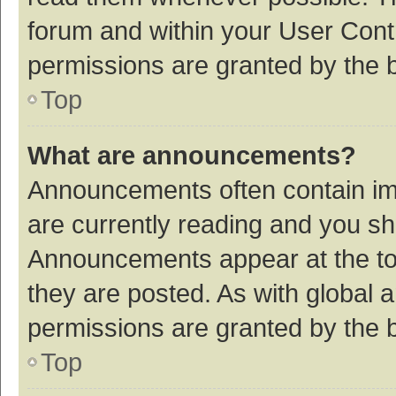
forum and within your User Con
permissions are granted by the b
Top
What are announcements?
Announcements often contain imp
are currently reading and you s
Announcements appear at the top
they are posted. As with globa
permissions are granted by the b
Top