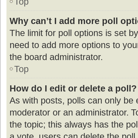
Top
Why can’t I add more poll opt
The limit for poll options is set b
need to add more options to your
the board administrator.
Top
How do I edit or delete a poll?
As with posts, polls can only be e
moderator or an administrator. To e
the topic; this always has the pol
a vote, users can delete the poll 