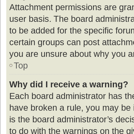
Attachment permissions are gran
user basis. The board administr
to be added for the specific foru
certain groups can post attachme
you are unsure about why you a
Top
Why did I receive a warning?
Each board administrator has their
have broken a rule, you may be i
is the board administrator’s de
to do with the warnings on the g