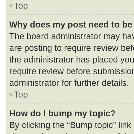
Top
Why does my post need to be
The board administrator may hav
are posting to require review bef
the administrator has placed yo
require review before submissio
administrator for further details.
Top
How do I bump my topic?
By clicking the “Bump topic” link