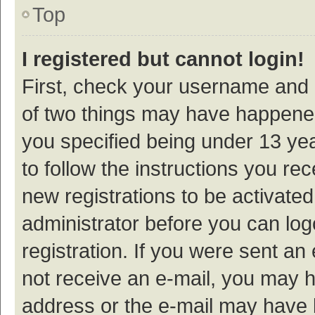
Top
I registered but cannot login!
First, check your username and p
of two things may have happene
you specified being under 13 year
to follow the instructions you re
new registrations to be activated
administrator before you can log
registration. If you were sent an e
not receive an e-mail, you may h
address or the e-mail may have b