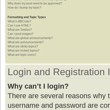
Why does my post need to be approved?
How do I bump my topic?
Formatting and Topic Types
What is BBCode?
Can I use HTML?
What are Smilies?
Can I post images?
What are global announcements?
What are announcements?
What are sticky topics?
What are locked topics?
What are topic icons?
Login and Registration 
Why can’t I login?
There are several reasons why th
username and password are corre