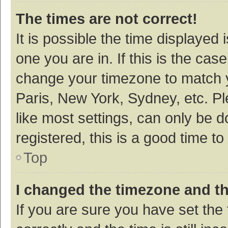
The times are not correct!
It is possible the time displayed 
one you are in. If this is the cas
change your timezone to match y
Paris, New York, Sydney, etc. P
like most settings, can only be d
registered, this is a good time to
Top
I changed the timezone and the
If you are sure you have set t