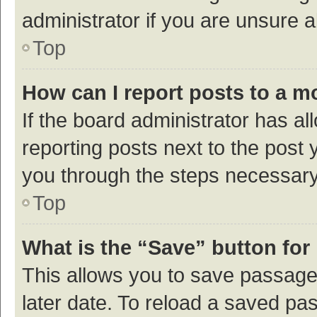
administrator if you are unsure
Top
How can I report posts to a m
If the board administrator has al
reporting posts next to the post y
you through the steps necessary 
Top
What is the “Save” button for 
This allows you to save passage
later date. To reload a saved pas