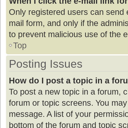
When I click the e-mail link fo
Only registered users can send e-
mail form, and only if the adminis
to prevent malicious use of the
Top
Posting Issues
How do I post a topic in a fo
To post a new topic in a forum, c
forum or topic screens. You may 
message. A list of your permissio
bottom of the forum and topic s