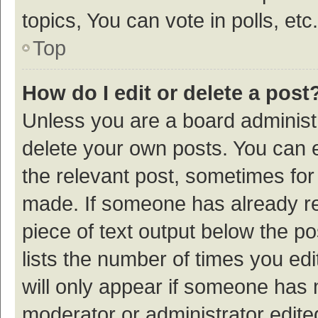
topics, You can vote in polls, etc.
Top
How do I edit or delete a post
Unless you are a board administr
delete your own posts. You can ed
the relevant post, sometimes for 
made. If someone has already repl
piece of text output below the p
lists the number of times you edi
will only appear if someone has ma
moderator or administrator edite