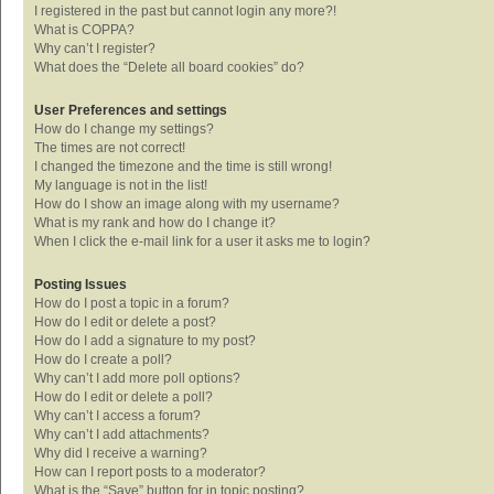
I registered in the past but cannot login any more?!
What is COPPA?
Why can’t I register?
What does the “Delete all board cookies” do?
User Preferences and settings
How do I change my settings?
The times are not correct!
I changed the timezone and the time is still wrong!
My language is not in the list!
How do I show an image along with my username?
What is my rank and how do I change it?
When I click the e-mail link for a user it asks me to login?
Posting Issues
How do I post a topic in a forum?
How do I edit or delete a post?
How do I add a signature to my post?
How do I create a poll?
Why can’t I add more poll options?
How do I edit or delete a poll?
Why can’t I access a forum?
Why can’t I add attachments?
Why did I receive a warning?
How can I report posts to a moderator?
What is the “Save” button for in topic posting?