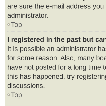
are sure the e-mail address you p
administrator.
Top
I registered in the past but c
It is possible an administrator h
for some reason. Also, many bo
have not posted for a long time t
this has happened, try registeri
discussions.
Top