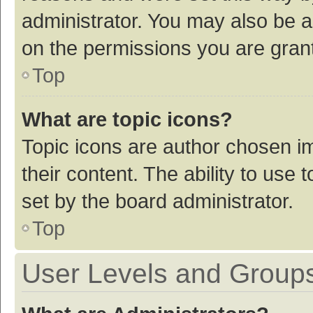
administrator. You may also be a
on the permissions you are grant
Top
What are topic icons?
Topic icons are author chosen im
their content. The ability to use
set by the board administrator.
Top
User Levels and Group