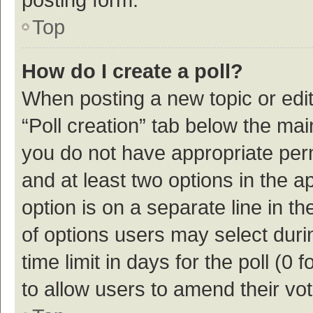
Top
How do I create a poll?
When posting a new topic or editin
“Poll creation” tab below the mai
you do not have appropriate permi
and at least two options in the a
option is on a separate line in t
of options users may select duri
time limit in days for the poll (0 f
to allow users to amend their vo