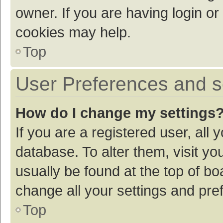
owner. If you are having login or
cookies may help.
Top
User Preferences and s
How do I change my settings
If you are a registered user, all 
database. To alter them, visit yo
usually be found at the top of bo
change all your settings and pre
Top