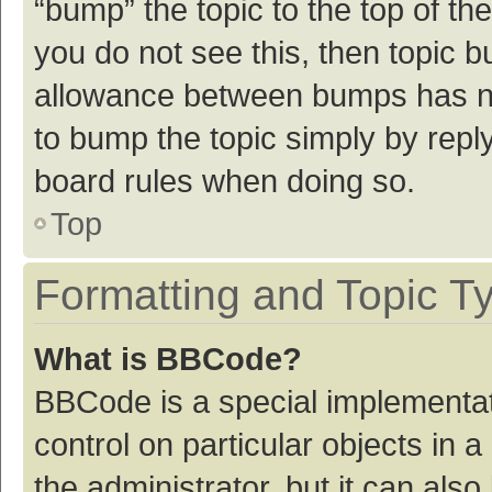
“bump” the topic to the top of th
you do not see this, then topic 
allowance between bumps has not
to bump the topic simply by reply
board rules when doing so.
Top
Formatting and Topic T
What is BBCode?
BBCode is a special implementat
control on particular objects in
the administrator, but it can als