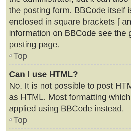
the posting form. BBCode itself i
enclosed in square brackets [ an
information on BBCode see the 
posting page.
Top
Can I use HTML?
No. It is not possible to post H
as HTML. Most formatting which
applied using BBCode instead.
Top