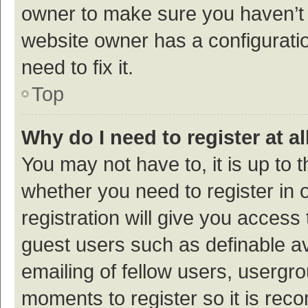
owner to make sure you haven’t b
website owner has a configuratio
need to fix it.
Top
Why do I need to register at al
You may not have to, it is up to 
whether you need to register in
registration will give you access 
guest users such as definable a
emailing of fellow users, usergro
moments to register so it is re