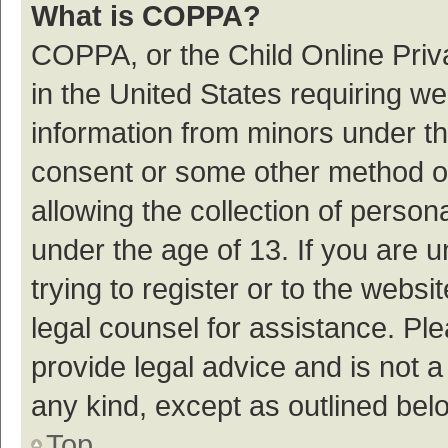
What is COPPA?
COPPA, or the Child Online Priva
in the United States requiring we
information from minors under th
consent or some other method o
allowing the collection of persona
under the age of 13. If you are 
trying to register or to the websi
legal counsel for assistance. P
provide legal advice and is not a
any kind, except as outlined bel
Top