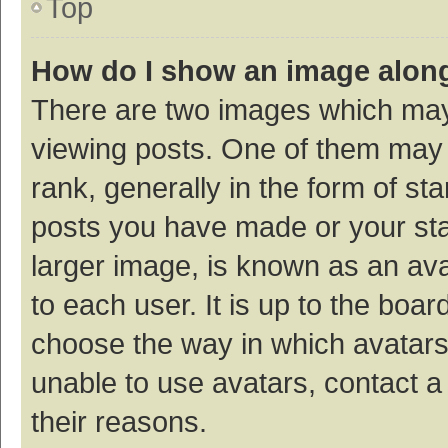
Top
How do I show an image alon
There are two images which ma
viewing posts. One of them may
rank, generally in the form of st
posts you have made or your sta
larger image, is known as an ava
to each user. It is up to the boa
choose the way in which avatars
unable to use avatars, contact a
their reasons.