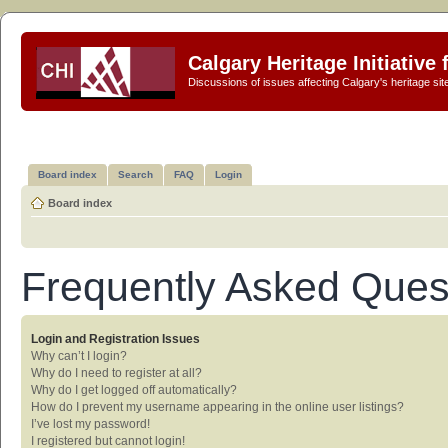
Calgary Heritage Initiative
Discussions of issues affecting Calgary's heritage sit
Board index
Search
FAQ
Login
Board index
Frequently Asked Ques
Login and Registration Issues
Why can’t I login?
Why do I need to register at all?
Why do I get logged off automatically?
How do I prevent my username appearing in the online user listings?
I’ve lost my password!
I registered but cannot login!