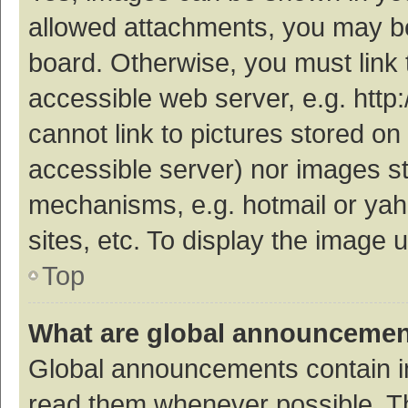
allowed attachments, you may be
board. Otherwise, you must link 
accessible web server, e.g. htt
cannot link to pictures stored on
accessible server) nor images s
mechanisms, e.g. hotmail or ya
sites, etc. To display the image
Top
What are global announceme
Global announcements contain i
read them whenever possible. The