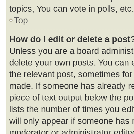
topics, You can vote in polls, etc.
Top
How do I edit or delete a post
Unless you are a board administr
delete your own posts. You can ed
the relevant post, sometimes for 
made. If someone has already repl
piece of text output below the p
lists the number of times you edi
will only appear if someone has ma
moderator or administrator edite