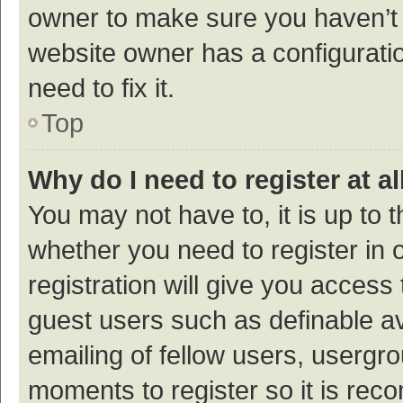
owner to make sure you haven’t b
website owner has a configuratio
need to fix it.
Top
Why do I need to register at al
You may not have to, it is up to 
whether you need to register in
registration will give you access 
guest users such as definable a
emailing of fellow users, usergro
moments to register so it is re