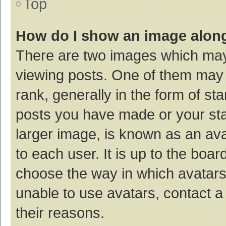
Top
How do I show an image alon
There are two images which ma
viewing posts. One of them may
rank, generally in the form of st
posts you have made or your sta
larger image, is known as an ava
to each user. It is up to the boa
choose the way in which avatars
unable to use avatars, contact a
their reasons.