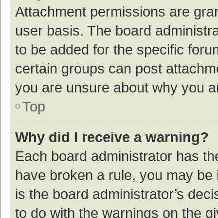
Attachment permissions are gran
user basis. The board administr
to be added for the specific foru
certain groups can post attachme
you are unsure about why you a
Top
Why did I receive a warning?
Each board administrator has their
have broken a rule, you may be i
is the board administrator’s de
to do with the warnings on the g