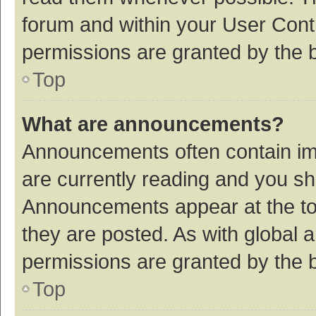
forum and within your User Con
permissions are granted by the b
Top
What are announcements?
Announcements often contain imp
are currently reading and you s
Announcements appear at the top
they are posted. As with globa
permissions are granted by the b
Top