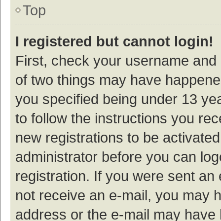
Top
I registered but cannot login!
First, check your username and p
of two things may have happene
you specified being under 13 year
to follow the instructions you re
new registrations to be activated
administrator before you can log
registration. If you were sent an e
not receive an e-mail, you may h
address or the e-mail may have b