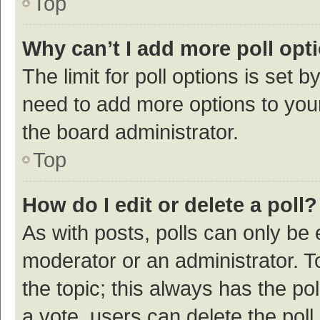
Top
Why can’t I add more poll opt
The limit for poll options is set b
need to add more options to your
the board administrator.
Top
How do I edit or delete a poll?
As with posts, polls can only be e
moderator or an administrator. To e
the topic; this always has the pol
a vote, users can delete the poll 