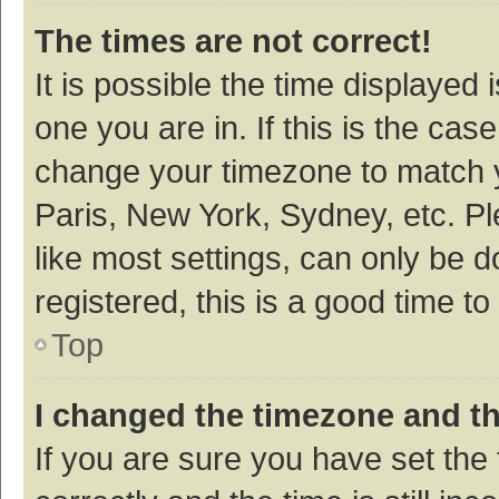
The times are not correct!
It is possible the time displayed 
one you are in. If this is the cas
change your timezone to match y
Paris, New York, Sydney, etc. P
like most settings, can only be d
registered, this is a good time to
Top
I changed the timezone and the
If you are sure you have set t