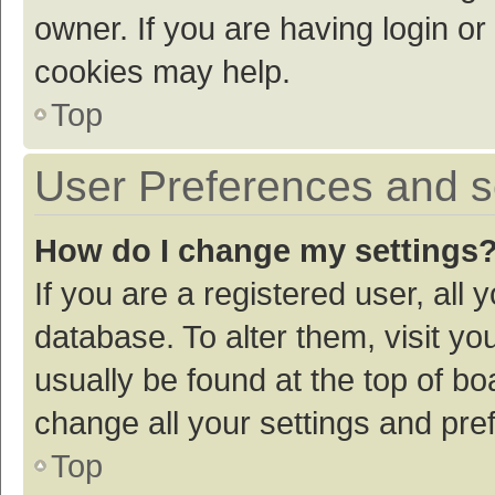
owner. If you are having login or
cookies may help.
Top
User Preferences and s
How do I change my settings
If you are a registered user, all 
database. To alter them, visit yo
usually be found at the top of bo
change all your settings and pre
Top