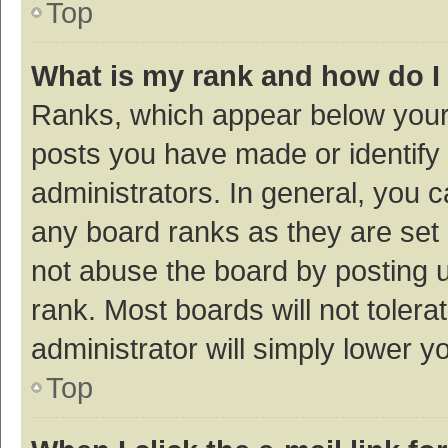
Top
What is my rank and how do I
Ranks, which appear below your
posts you have made or identify 
administrators. In general, you 
any board ranks as they are set 
not abuse the board by posting u
rank. Most boards will not tolera
administrator will simply lower y
Top