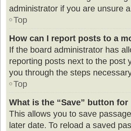
administrator if you are unsure
Top
How can I report posts to a m
If the board administrator has al
reporting posts next to the post y
you through the steps necessary 
Top
What is the “Save” button for 
This allows you to save passage
later date. To reload a saved pas