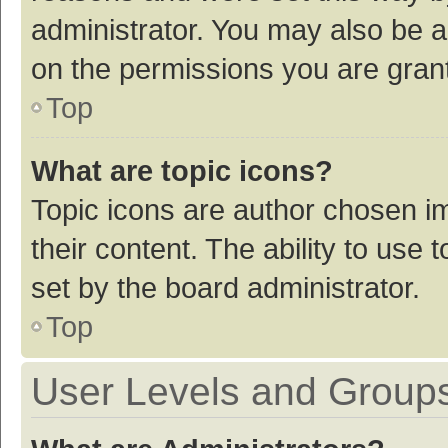
administrator. You may also be a
on the permissions you are grant
Top
What are topic icons?
Topic icons are author chosen im
their content. The ability to use
set by the board administrator.
Top
User Levels and Group