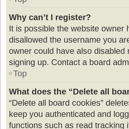
Why can’t I register?
It is possible the website owner
disallowed the username you are 
owner could have also disabled r
signing up. Contact a board admi
Top
What does the “Delete all boa
“Delete all board cookies” dele
keep you authenticated and logge
functions such as read tracking 