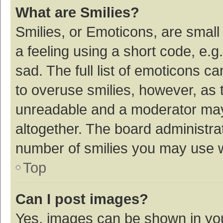
What are Smilies?
Smilies, or Emoticons, are smal
a feeling using a short code, e.g
sad. The full list of emoticons c
to overuse smilies, however, as 
unreadable and a moderator may
altogether. The board administrat
number of smilies you may use w
Top
Can I post images?
Yes, images can be shown in your