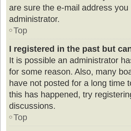
are sure the e-mail address you p
administrator.
Top
I registered in the past but c
It is possible an administrator h
for some reason. Also, many bo
have not posted for a long time t
this has happened, try registeri
discussions.
Top