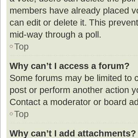
members have already placed vot
can edit or delete it. This preve
mid-way through a poll.
Top
Why can’t I access a forum?
Some forums may be limited to ce
post or perform another action 
Contact a moderator or board ad
Top
Why can’t I add attachments?