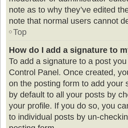
note as to why they’ve edited the
note that normal users cannot d
Top
How do I add a signature to 
To add a signature to a post you
Control Panel. Once created, y
on the posting form to add your 
by default to all your posts by c
your profile. If you do so, you c
to individual posts by un-checki
posting form.