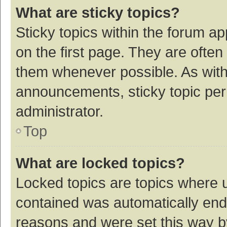
What are sticky topics?
Sticky topics within the forum 
on the first page. They are ofte
them whenever possible. As wit
announcements, sticky topic per
administrator.
Top
What are locked topics?
Locked topics are topics where u
contained was automatically en
reasons and were set this way b