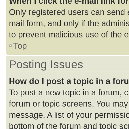
When I click the e-mail link fo
Only registered users can send e-
mail form, and only if the adminis
to prevent malicious use of the
Top
Posting Issues
How do I post a topic in a fo
To post a new topic in a forum, c
forum or topic screens. You may 
message. A list of your permissio
bottom of the forum and topic s