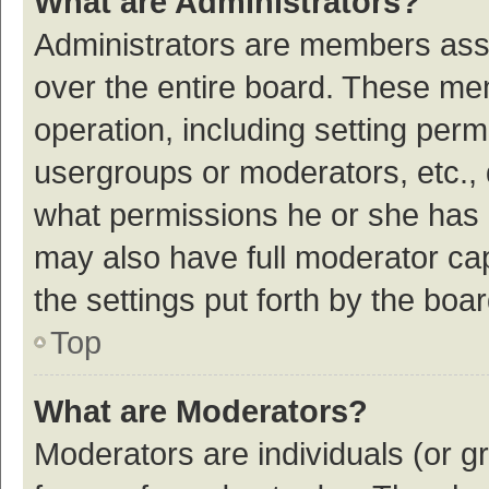
What are Administrators?
Administrators are members assig
over the entire board. These mem
operation, including setting per
usergroups or moderators, etc.,
what permissions he or she has 
may also have full moderator cap
the settings put forth by the boa
Top
What are Moderators?
Moderators are individuals (or gr