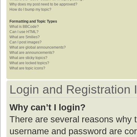
Why does my post need to be approved?
How do I bump my topic?
Formatting and Topic Types
What is BBCode?
Can I use HTML?
What are Smilies?
Can I post images?
What are global announcements?
What are announcements?
What are sticky topics?
What are locked topics?
What are topic icons?
Login and Registration 
Why can’t I login?
There are several reasons why th
username and password are corre