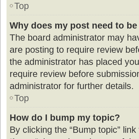
Top
Why does my post need to be
The board administrator may hav
are posting to require review bef
the administrator has placed yo
require review before submissio
administrator for further details.
Top
How do I bump my topic?
By clicking the “Bump topic” link