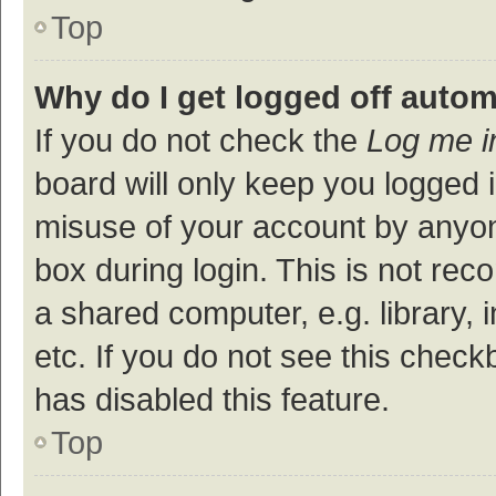
Top
Why do I get logged off autom
If you do not check the
Log me i
board will only keep you logged i
misuse of your account by anyon
box during login. This is not r
a shared computer, e.g. library, 
etc. If you do not see this check
has disabled this feature.
Top