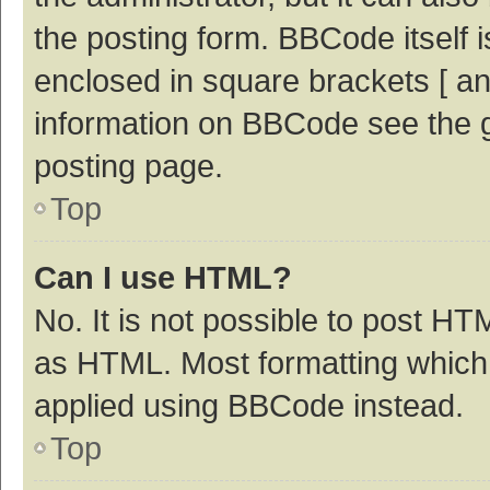
the posting form. BBCode itself i
enclosed in square brackets [ an
information on BBCode see the 
posting page.
Top
Can I use HTML?
No. It is not possible to post H
as HTML. Most formatting which
applied using BBCode instead.
Top