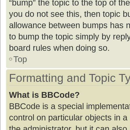
“bump” the topic to the top of th
you do not see this, then topic 
allowance between bumps has not
to bump the topic simply by reply
board rules when doing so.
Top
Formatting and Topic T
What is BBCode?
BBCode is a special implementat
control on particular objects in
the administrator, but it can als