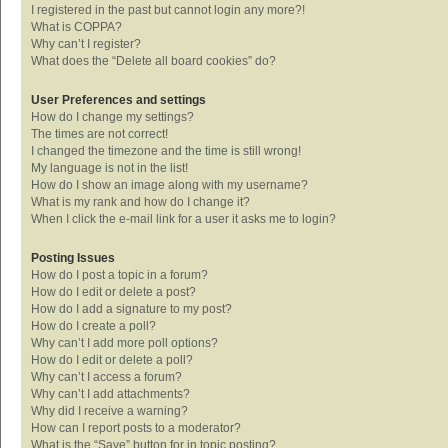
I registered in the past but cannot login any more?!
What is COPPA?
Why can’t I register?
What does the “Delete all board cookies” do?
User Preferences and settings
How do I change my settings?
The times are not correct!
I changed the timezone and the time is still wrong!
My language is not in the list!
How do I show an image along with my username?
What is my rank and how do I change it?
When I click the e-mail link for a user it asks me to login?
Posting Issues
How do I post a topic in a forum?
How do I edit or delete a post?
How do I add a signature to my post?
How do I create a poll?
Why can’t I add more poll options?
How do I edit or delete a poll?
Why can’t I access a forum?
Why can’t I add attachments?
Why did I receive a warning?
How can I report posts to a moderator?
What is the “Save” button for in topic posting?