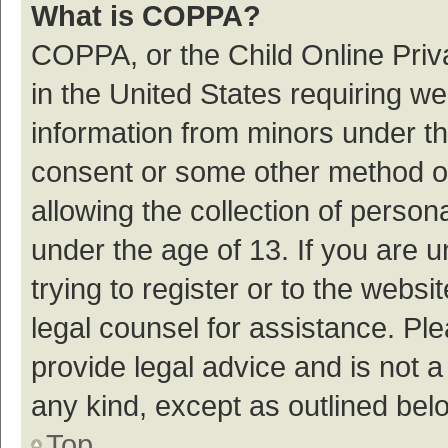
What is COPPA?
COPPA, or the Child Online Priva
in the United States requiring we
information from minors under th
consent or some other method o
allowing the collection of persona
under the age of 13. If you are 
trying to register or to the websi
legal counsel for assistance. P
provide legal advice and is not a
any kind, except as outlined bel
Top