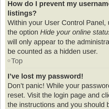
How do I prevent my username
listings?
Within your User Control Panel, 
the option
Hide your online statu
will only appear to the administr
be counted as a hidden user.
Top
I’ve lost my password!
Don’t panic! While your password
reset. Visit the login page and cl
the instructions and you should b