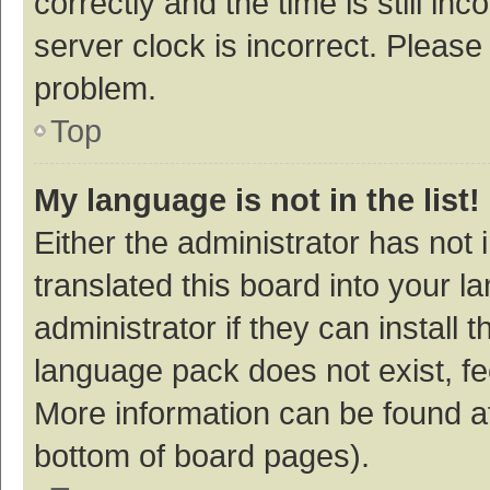
correctly and the time is still inc
server clock is incorrect. Please 
problem.
Top
My language is not in the list!
Either the administrator has not
translated this board into your 
administrator if they can install
language pack does not exist, fee
More information can be found at
bottom of board pages).