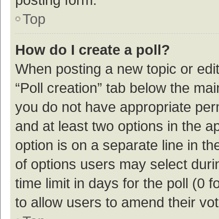
Top
How do I create a poll?
When posting a new topic or editin
“Poll creation” tab below the mai
you do not have appropriate permi
and at least two options in the a
option is on a separate line in t
of options users may select duri
time limit in days for the poll (0 f
to allow users to amend their vo