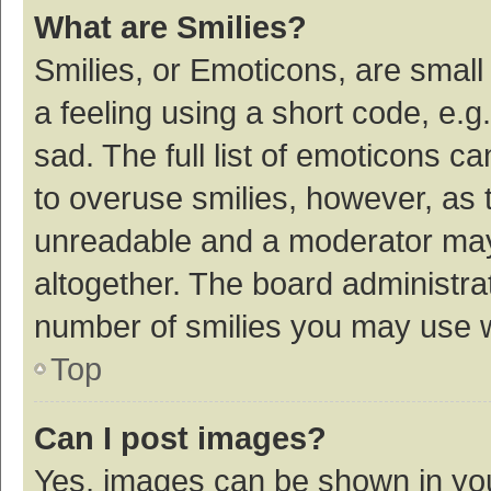
What are Smilies?
Smilies, or Emoticons, are smal
a feeling using a short code, e.g
sad. The full list of emoticons c
to overuse smilies, however, as 
unreadable and a moderator may
altogether. The board administrat
number of smilies you may use w
Top
Can I post images?
Yes, images can be shown in your