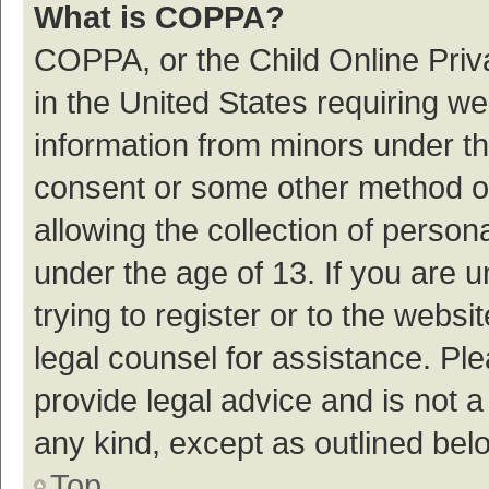
What is COPPA?
COPPA, or the Child Online Priva
in the United States requiring we
information from minors under th
consent or some other method o
allowing the collection of persona
under the age of 13. If you are 
trying to register or to the websi
legal counsel for assistance. P
provide legal advice and is not a
any kind, except as outlined bel
Top