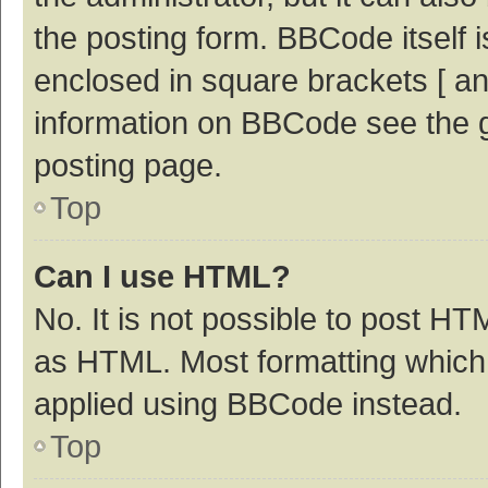
the posting form. BBCode itself i
enclosed in square brackets [ an
information on BBCode see the 
posting page.
Top
Can I use HTML?
No. It is not possible to post H
as HTML. Most formatting which
applied using BBCode instead.
Top