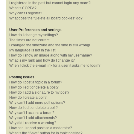
I registered in the past but cannot login any more?!
What is COPPA?
Why can’t I register?
What does the “Delete all board cookies” do?
User Preferences and settings
How do I change my settings?
The times are not correct!
I changed the timezone and the time is still wrong!
My language is not in the list!
How do I show an image along with my username?
What is my rank and how do I change it?
When I click the e-mail link for a user it asks me to login?
Posting Issues
How do I post a topic in a forum?
How do I edit or delete a post?
How do I add a signature to my post?
How do I create a poll?
Why can’t I add more poll options?
How do I edit or delete a poll?
Why can’t I access a forum?
Why can’t I add attachments?
Why did I receive a warning?
How can I report posts to a moderator?
What is the “Save” button for in topic posting?