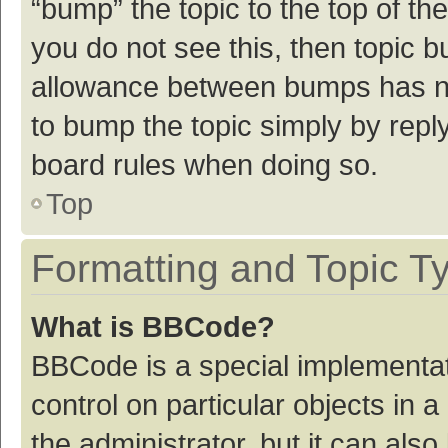
“bump” the topic to the top of th
you do not see this, then topic 
allowance between bumps has not
to bump the topic simply by reply
board rules when doing so.
Top
Formatting and Topic T
What is BBCode?
BBCode is a special implementat
control on particular objects in
the administrator, but it can als