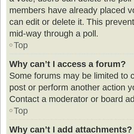
members have already placed vot
can edit or delete it. This preve
mid-way through a poll.
Top
Why can’t I access a forum?
Some forums may be limited to ce
post or perform another action 
Contact a moderator or board ad
Top
Why can’t I add attachments?