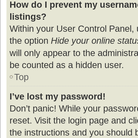
How do I prevent my username
listings?
Within your User Control Panel, 
the option
Hide your online statu
will only appear to the administr
be counted as a hidden user.
Top
I’ve lost my password!
Don’t panic! While your password
reset. Visit the login page and cl
the instructions and you should b