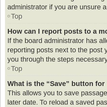
administrator if you are unsure
Top
How can I report posts to a m
If the board administrator has al
reporting posts next to the post y
you through the steps necessary 
Top
What is the “Save” button for 
This allows you to save passage
later date. To reload a saved pas