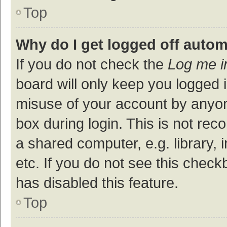
Top
Why do I get logged off autom
If you do not check the
Log me i
board will only keep you logged i
misuse of your account by anyon
box during login. This is not r
a shared computer, e.g. library, 
etc. If you do not see this check
has disabled this feature.
Top