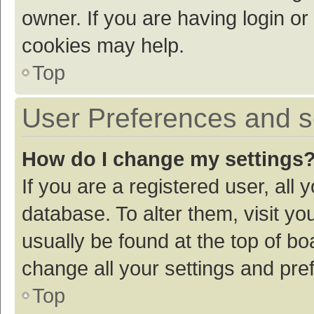
owner. If you are having login or
cookies may help.
Top
User Preferences and s
How do I change my settings
If you are a registered user, all 
database. To alter them, visit yo
usually be found at the top of bo
change all your settings and pre
Top