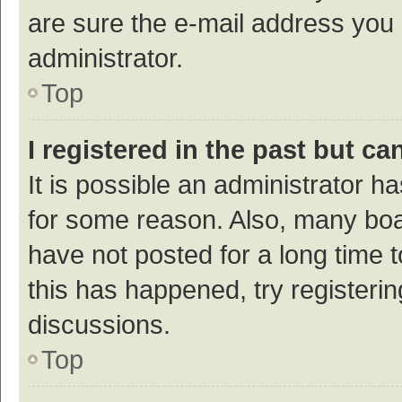
are sure the e-mail address you p
administrator.
Top
I registered in the past but c
It is possible an administrator h
for some reason. Also, many bo
have not posted for a long time t
this has happened, try registeri
discussions.
Top