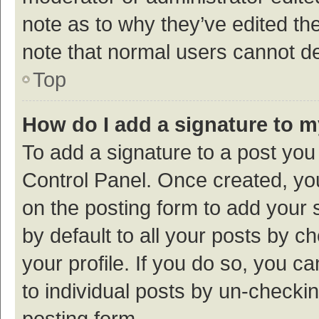
note as to why they’ve edited the
note that normal users cannot d
Top
How do I add a signature to 
To add a signature to a post you
Control Panel. Once created, y
on the posting form to add your 
by default to all your posts by c
your profile. If you do so, you c
to individual posts by un-checki
posting form.