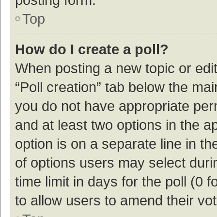
Top
How do I create a poll?
When posting a new topic or editin
“Poll creation” tab below the mai
you do not have appropriate permi
and at least two options in the a
option is on a separate line in t
of options users may select duri
time limit in days for the poll (0 f
to allow users to amend their vo