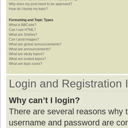
Why does my post need to be approved?
How do I bump my topic?
Formatting and Topic Types
What is BBCode?
Can I use HTML?
What are Smilies?
Can I post images?
What are global announcements?
What are announcements?
What are sticky topics?
What are locked topics?
What are topic icons?
Login and Registration 
Why can’t I login?
There are several reasons why th
username and password are corre