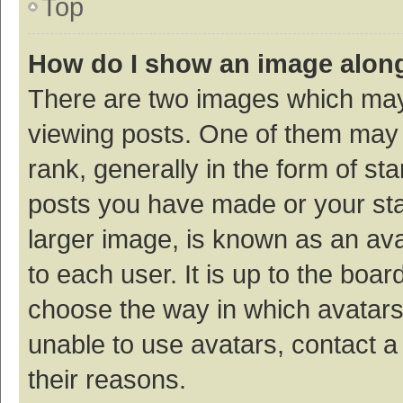
Top
How do I show an image alon
There are two images which ma
viewing posts. One of them may
rank, generally in the form of st
posts you have made or your sta
larger image, is known as an ava
to each user. It is up to the boa
choose the way in which avatars
unable to use avatars, contact a
their reasons.