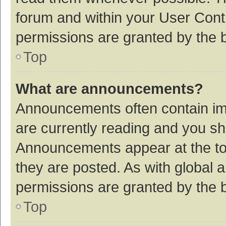
forum and within your User Con
permissions are granted by the b
Top
What are announcements?
Announcements often contain imp
are currently reading and you s
Announcements appear at the top
they are posted. As with globa
permissions are granted by the b
Top