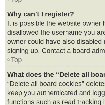
Why can’t I register?
It is possible the website owner
disallowed the username you are 
owner could have also disabled r
signing up. Contact a board admi
Top
What does the “Delete all boa
“Delete all board cookies” dele
keep you authenticated and logge
functions such as read tracking 