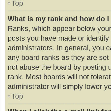
Top
What is my rank and how do I
Ranks, which appear below your
posts you have made or identify 
administrators. In general, you 
any board ranks as they are set 
not abuse the board by posting u
rank. Most boards will not tolera
administrator will simply lower y
Top