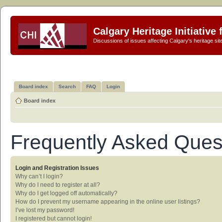
Calgary Heritage Initiative
Discussions of issues affecting Calgary's heritage sit
Board index
Search
FAQ
Login
Board index
Frequently Asked Ques
Login and Registration Issues
Why can’t I login?
Why do I need to register at all?
Why do I get logged off automatically?
How do I prevent my username appearing in the online user listings?
I’ve lost my password!
I registered but cannot login!