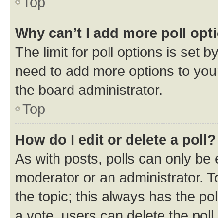
Top
Why can’t I add more poll opt
The limit for poll options is set b
need to add more options to your
the board administrator.
Top
How do I edit or delete a poll?
As with posts, polls can only be e
moderator or an administrator. To e
the topic; this always has the pol
a vote, users can delete the poll 