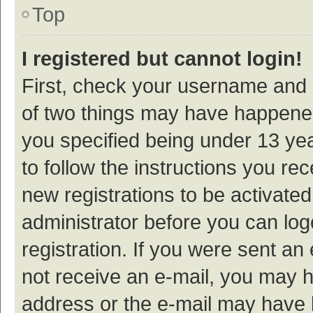
Top
I registered but cannot login!
First, check your username and p
of two things may have happene
you specified being under 13 year
to follow the instructions you re
new registrations to be activated
administrator before you can log
registration. If you were sent an e
not receive an e-mail, you may h
address or the e-mail may have b