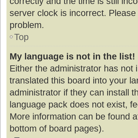
correctly and the time is still inc
server clock is incorrect. Please 
problem.
Top
My language is not in the list!
Either the administrator has not
translated this board into your 
administrator if they can install
language pack does not exist, fee
More information can be found at
bottom of board pages).