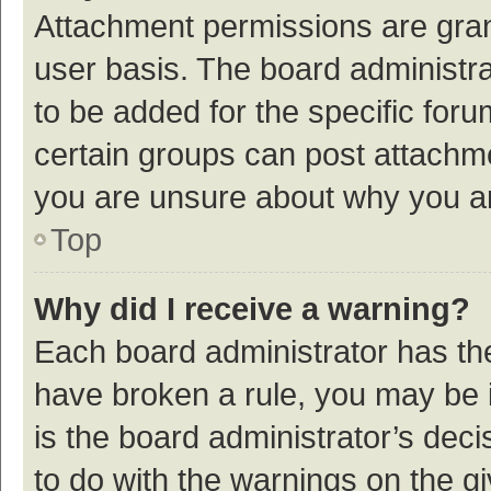
Attachment permissions are gran
user basis. The board administr
to be added for the specific foru
certain groups can post attachme
you are unsure about why you a
Top
Why did I receive a warning?
Each board administrator has their
have broken a rule, you may be i
is the board administrator’s de
to do with the warnings on the g