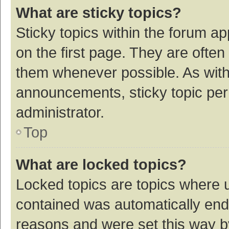
What are sticky topics?
Sticky topics within the forum 
on the first page. They are ofte
them whenever possible. As wit
announcements, sticky topic per
administrator.
Top
What are locked topics?
Locked topics are topics where u
contained was automatically en
reasons and were set this way b