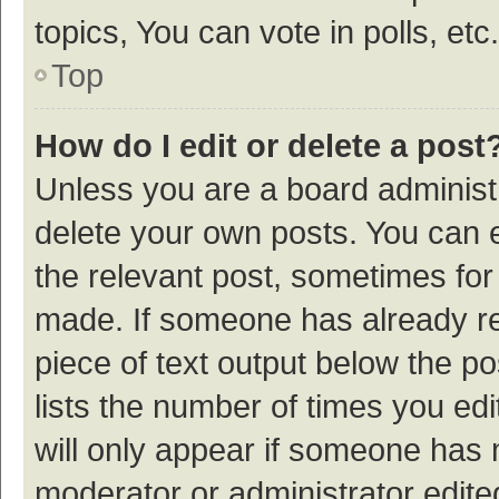
topics, You can vote in polls, etc.
Top
How do I edit or delete a post
Unless you are a board administr
delete your own posts. You can ed
the relevant post, sometimes for 
made. If someone has already repl
piece of text output below the p
lists the number of times you edi
will only appear if someone has ma
moderator or administrator edite