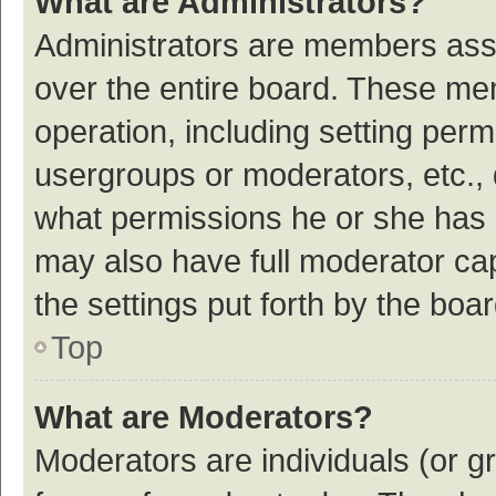
What are Administrators?
Administrators are members assig
over the entire board. These mem
operation, including setting per
usergroups or moderators, etc.,
what permissions he or she has 
may also have full moderator cap
the settings put forth by the boa
Top
What are Moderators?
Moderators are individuals (or gr