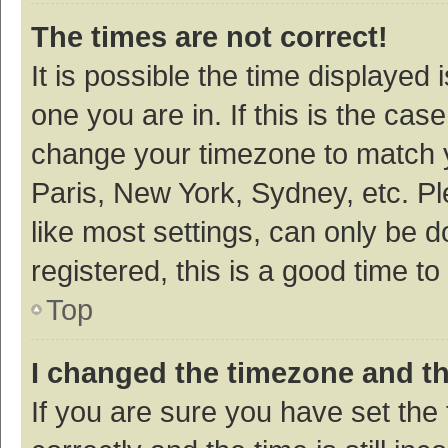
The times are not correct!
It is possible the time displayed 
one you are in. If this is the cas
change your timezone to match y
Paris, New York, Sydney, etc. P
like most settings, can only be d
registered, this is a good time to
Top
I changed the timezone and the
If you are sure you have set t