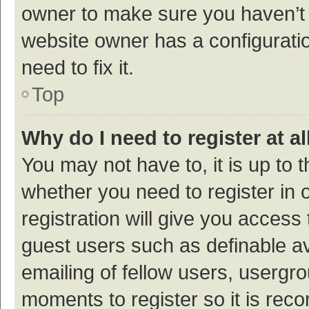
owner to make sure you haven’t b
website owner has a configuratio
need to fix it.
Top
Why do I need to register at al
You may not have to, it is up to 
whether you need to register in
registration will give you access 
guest users such as definable a
emailing of fellow users, usergro
moments to register so it is re