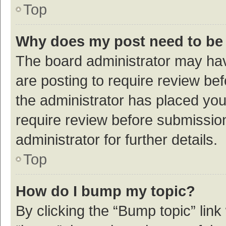
Top
Why does my post need to be
The board administrator may hav
are posting to require review bef
the administrator has placed yo
require review before submissio
administrator for further details.
Top
How do I bump my topic?
By clicking the “Bump topic” link