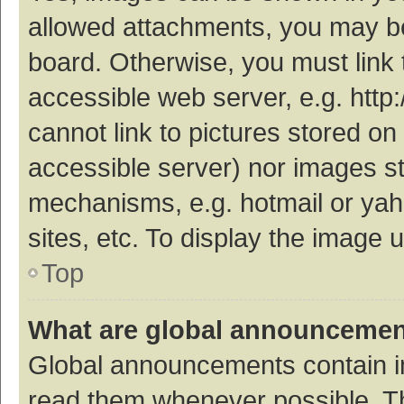
allowed attachments, you may be
board. Otherwise, you must link 
accessible web server, e.g. htt
cannot link to pictures stored on
accessible server) nor images s
mechanisms, e.g. hotmail or ya
sites, etc. To display the image
Top
What are global announceme
Global announcements contain i
read them whenever possible. The