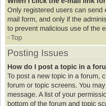
When I click the e-mail link fo
Only registered users can send e-
mail form, and only if the adminis
to prevent malicious use of the
Top
Posting Issues
How do I post a topic in a fo
To post a new topic in a forum, c
forum or topic screens. You may 
message. A list of your permissio
bottom of the forum and topic s