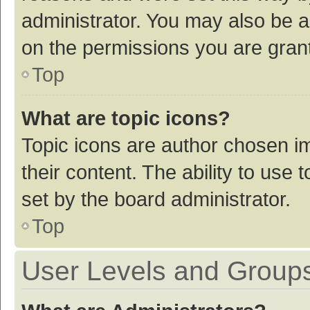
administrator. You may also be a
on the permissions you are grant
Top
What are topic icons?
Topic icons are author chosen im
their content. The ability to use
set by the board administrator.
Top
User Levels and Group