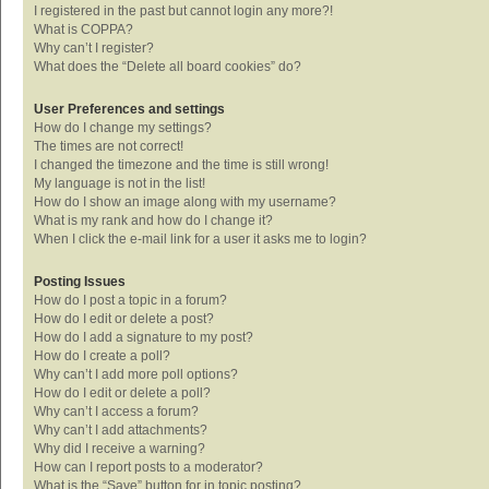
I registered in the past but cannot login any more?!
What is COPPA?
Why can’t I register?
What does the “Delete all board cookies” do?
User Preferences and settings
How do I change my settings?
The times are not correct!
I changed the timezone and the time is still wrong!
My language is not in the list!
How do I show an image along with my username?
What is my rank and how do I change it?
When I click the e-mail link for a user it asks me to login?
Posting Issues
How do I post a topic in a forum?
How do I edit or delete a post?
How do I add a signature to my post?
How do I create a poll?
Why can’t I add more poll options?
How do I edit or delete a poll?
Why can’t I access a forum?
Why can’t I add attachments?
Why did I receive a warning?
How can I report posts to a moderator?
What is the “Save” button for in topic posting?