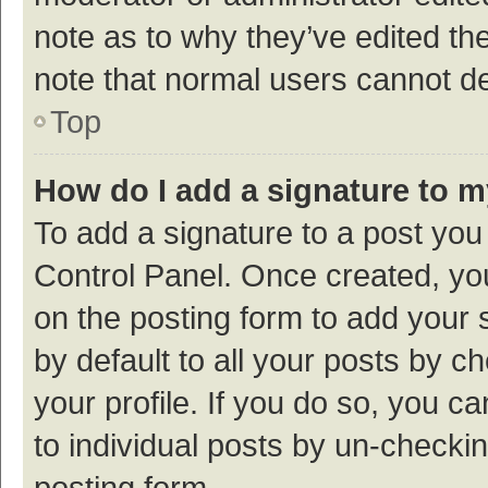
note as to why they’ve edited the
note that normal users cannot d
Top
How do I add a signature to 
To add a signature to a post you
Control Panel. Once created, y
on the posting form to add your 
by default to all your posts by c
your profile. If you do so, you c
to individual posts by un-checki
posting form.