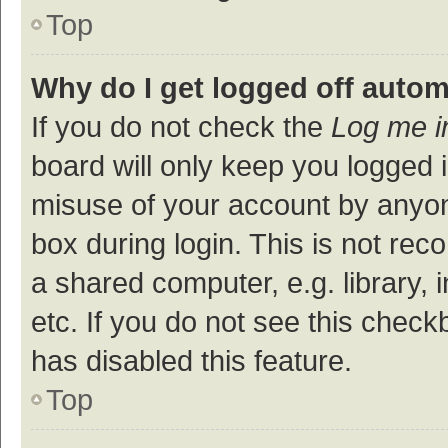
Top
Why do I get logged off autom
If you do not check the
Log me i
board will only keep you logged i
misuse of your account by anyon
box during login. This is not r
a shared computer, e.g. library, 
etc. If you do not see this check
has disabled this feature.
Top