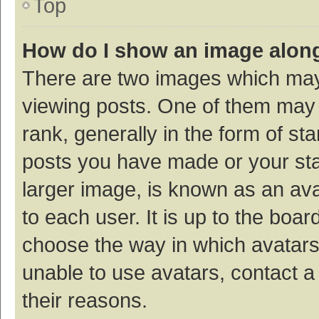
Top
How do I show an image alon
There are two images which ma
viewing posts. One of them may
rank, generally in the form of st
posts you have made or your sta
larger image, is known as an ava
to each user. It is up to the boa
choose the way in which avatars
unable to use avatars, contact a
their reasons.