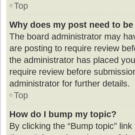
Top
Why does my post need to be
The board administrator may hav
are posting to require review bef
the administrator has placed yo
require review before submissio
administrator for further details.
Top
How do I bump my topic?
By clicking the “Bump topic” link