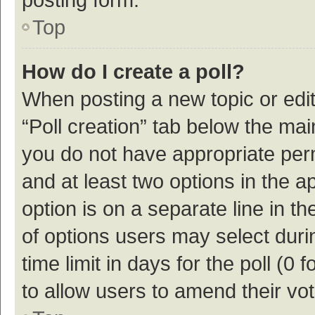
Top
How do I create a poll?
When posting a new topic or editin
“Poll creation” tab below the mai
you do not have appropriate permi
and at least two options in the a
option is on a separate line in t
of options users may select duri
time limit in days for the poll (0 f
to allow users to amend their vo