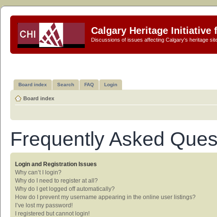
Calgary Heritage Initiative
Discussions of issues affecting Calgary's heritage sit
Board index
Search
FAQ
Login
Board index
Frequently Asked Ques
Login and Registration Issues
Why can’t I login?
Why do I need to register at all?
Why do I get logged off automatically?
How do I prevent my username appearing in the online user listings?
I’ve lost my password!
I registered but cannot login!