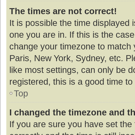
The times are not correct!
It is possible the time displayed 
one you are in. If this is the cas
change your timezone to match y
Paris, New York, Sydney, etc. P
like most settings, can only be d
registered, this is a good time to
Top
I changed the timezone and the
If you are sure you have set t