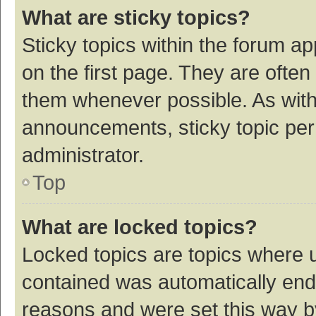
What are sticky topics?
Sticky topics within the forum 
on the first page. They are ofte
them whenever possible. As wit
announcements, sticky topic per
administrator.
Top
What are locked topics?
Locked topics are topics where u
contained was automatically en
reasons and were set this way b