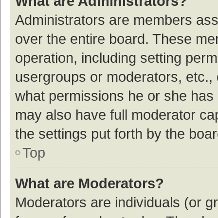
What are Administrators?
Administrators are members assig
over the entire board. These mem
operation, including setting per
usergroups or moderators, etc.,
what permissions he or she has 
may also have full moderator cap
the settings put forth by the boa
Top
What are Moderators?
Moderators are individuals (or gr