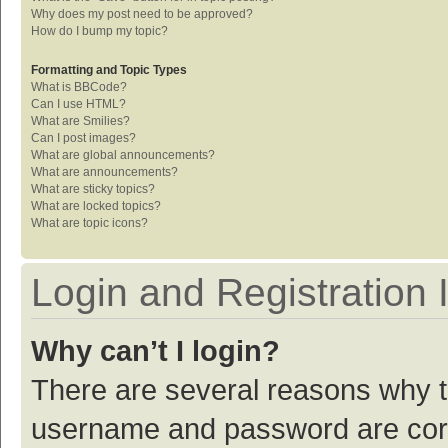
Why does my post need to be approved?
How do I bump my topic?
Formatting and Topic Types
What is BBCode?
Can I use HTML?
What are Smilies?
Can I post images?
What are global announcements?
What are announcements?
What are sticky topics?
What are locked topics?
What are topic icons?
Login and Registration 
Why can’t I login?
There are several reasons why th
username and password are corre