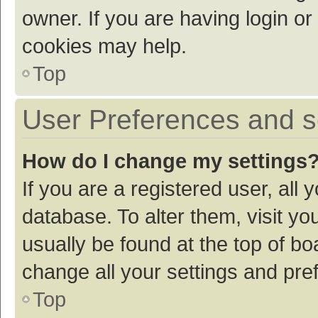
owner. If you are having login or
cookies may help.
Top
User Preferences and s
How do I change my settings
If you are a registered user, all 
database. To alter them, visit yo
usually be found at the top of bo
change all your settings and pre
Top