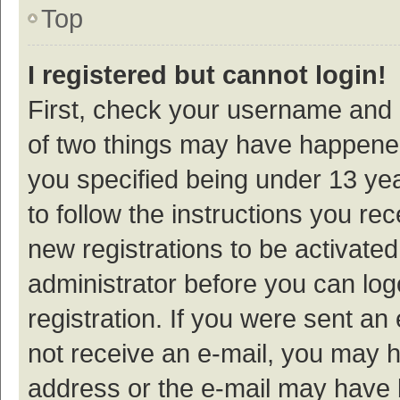
Top
I registered but cannot login!
First, check your username and p
of two things may have happene
you specified being under 13 year
to follow the instructions you re
new registrations to be activated
administrator before you can log
registration. If you were sent an e
not receive an e-mail, you may h
address or the e-mail may have b