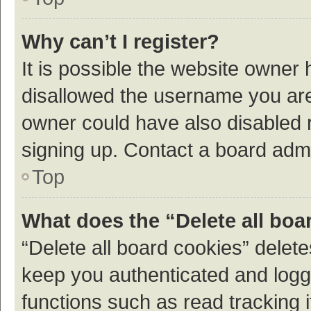
Why can’t I register?
It is possible the website owner
disallowed the username you are 
owner could have also disabled r
signing up. Contact a board admi
Top
What does the “Delete all boa
“Delete all board cookies” dele
keep you authenticated and logge
functions such as read tracking 