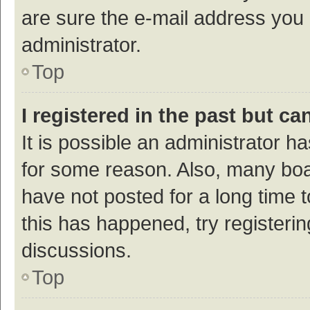
are sure the e-mail address you p
administrator.
Top
I registered in the past but c
It is possible an administrator h
for some reason. Also, many bo
have not posted for a long time t
this has happened, try registeri
discussions.
Top