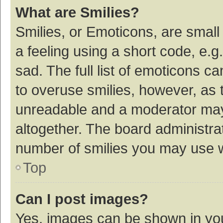
What are Smilies?
Smilies, or Emoticons, are smal
a feeling using a short code, e.g
sad. The full list of emoticons c
to overuse smilies, however, as 
unreadable and a moderator may
altogether. The board administrat
number of smilies you may use w
Top
Can I post images?
Yes, images can be shown in your