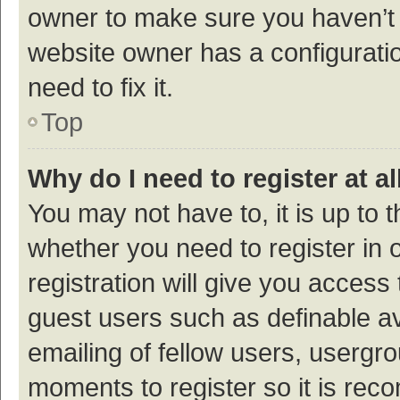
owner to make sure you haven’t b
website owner has a configuratio
need to fix it.
Top
Why do I need to register at al
You may not have to, it is up to 
whether you need to register in
registration will give you access 
guest users such as definable a
emailing of fellow users, usergro
moments to register so it is re