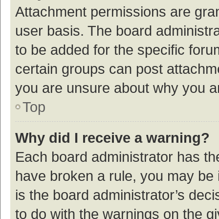
Attachment permissions are gran
user basis. The board administr
to be added for the specific foru
certain groups can post attachme
you are unsure about why you a
Top
Why did I receive a warning?
Each board administrator has their
have broken a rule, you may be i
is the board administrator’s de
to do with the warnings on the g