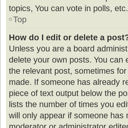
topics, You can vote in polls, etc.
Top
How do I edit or delete a post
Unless you are a board administr
delete your own posts. You can ed
the relevant post, sometimes for 
made. If someone has already repl
piece of text output below the p
lists the number of times you edi
will only appear if someone has ma
moderator or administrator edite