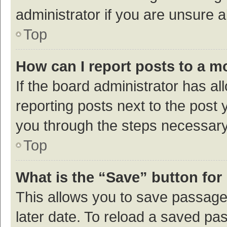
administrator if you are unsure
Top
How can I report posts to a m
If the board administrator has al
reporting posts next to the post y
you through the steps necessary 
Top
What is the “Save” button for 
This allows you to save passage
later date. To reload a saved pas