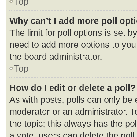
Top
Why can’t I add more poll opt
The limit for poll options is set b
need to add more options to your
the board administrator.
Top
How do I edit or delete a poll?
As with posts, polls can only be e
moderator or an administrator. To e
the topic; this always has the pol
a vote, users can delete the poll 