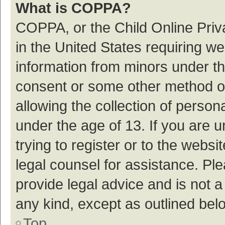
What is COPPA?
COPPA, or the Child Online Priva
in the United States requiring we
information from minors under th
consent or some other method o
allowing the collection of persona
under the age of 13. If you are 
trying to register or to the websi
legal counsel for assistance. P
provide legal advice and is not a
any kind, except as outlined bel
Top