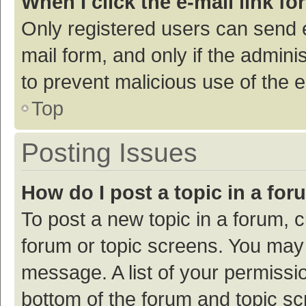
When I click the e-mail link fo
Only registered users can send e-
mail form, and only if the adminis
to prevent malicious use of the
Top
Posting Issues
How do I post a topic in a fo
To post a new topic in a forum, c
forum or topic screens. You may 
message. A list of your permissio
bottom of the forum and topic s