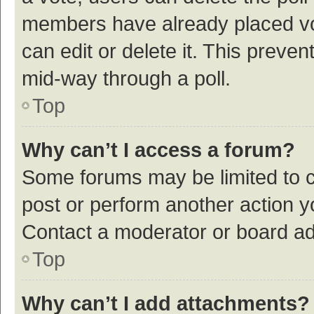
members have already placed vot
can edit or delete it. This preve
mid-way through a poll.
Top
Why can’t I access a forum?
Some forums may be limited to ce
post or perform another action 
Contact a moderator or board ad
Top
Why can’t I add attachments?