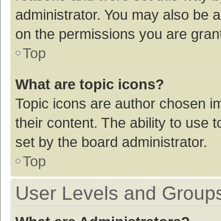
administrator. You may also be a
on the permissions you are grant
Top
What are topic icons?
Topic icons are author chosen im
their content. The ability to use
set by the board administrator.
Top
User Levels and Group