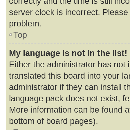
correctly and the time is still inc
server clock is incorrect. Please 
problem.
Top
My language is not in the list!
Either the administrator has not
translated this board into your 
administrator if they can install
language pack does not exist, fee
More information can be found at
bottom of board pages).