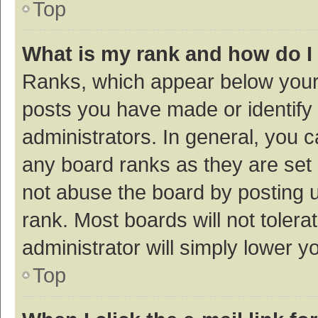
Top
What is my rank and how do I
Ranks, which appear below your
posts you have made or identify 
administrators. In general, you 
any board ranks as they are set 
not abuse the board by posting u
rank. Most boards will not tolera
administrator will simply lower y
Top