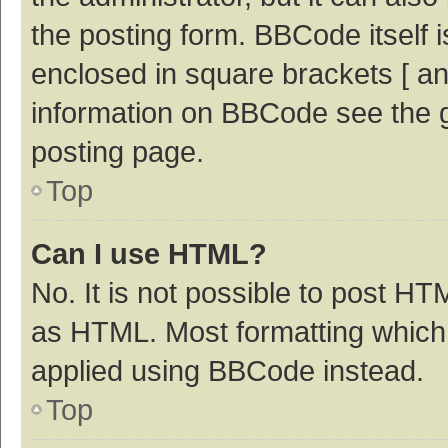
the posting form. BBCode itself i
enclosed in square brackets [ an
information on BBCode see the 
posting page.
Top
Can I use HTML?
No. It is not possible to post H
as HTML. Most formatting which
applied using BBCode instead.
Top