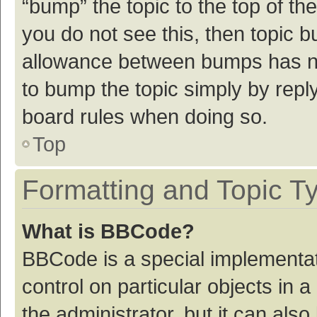
“bump” the topic to the top of th
you do not see this, then topic 
allowance between bumps has not
to bump the topic simply by reply
board rules when doing so.
Top
Formatting and Topic T
What is BBCode?
BBCode is a special implementat
control on particular objects in
the administrator, but it can als