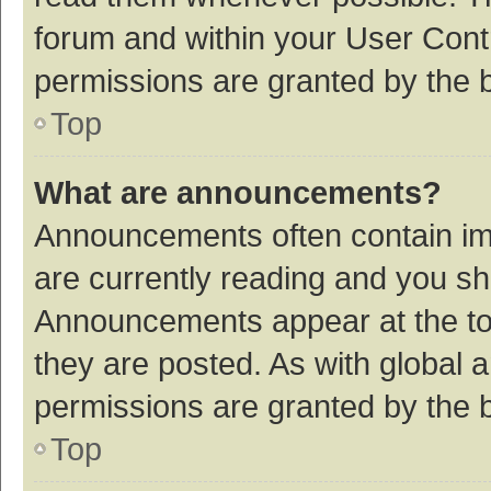
forum and within your User Con
permissions are granted by the b
Top
What are announcements?
Announcements often contain imp
are currently reading and you s
Announcements appear at the top
they are posted. As with globa
permissions are granted by the b
Top