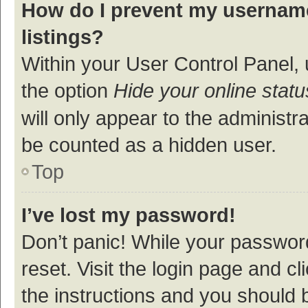
How do I prevent my username
listings?
Within your User Control Panel, 
the option
Hide your online statu
will only appear to the administr
be counted as a hidden user.
Top
I’ve lost my password!
Don’t panic! While your password
reset. Visit the login page and cl
the instructions and you should b