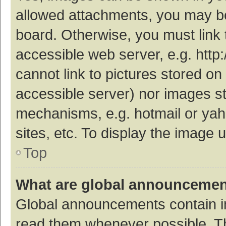
allowed attachments, you may be
board. Otherwise, you must link 
accessible web server, e.g. htt
cannot link to pictures stored on
accessible server) nor images s
mechanisms, e.g. hotmail or ya
sites, etc. To display the image
Top
What are global announceme
Global announcements contain i
read them whenever possible. The