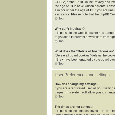
COPPA, or the Child Online Privacy and Prot
the age of 13 to have written parental cons
a minor under the age of 13. If you are unsur
assistance. Please note that the phpBB Grou
Top
Why can’t I register?
It is possible the website owner has banne
registration to prevent new visitors from si
Top
What does the “Delete all board cookies”
“Delete all board cookies” deletes the cook
if they have been enabled by the board owne
Top
User Preferences and settings
How do I change my settings?
If you are a registered user, all your settin
pages. This system will allow you to change
Top
The times are not correct!
It is possible the time displayed is from a 
your particular area, e.g. London, Paris, Ne