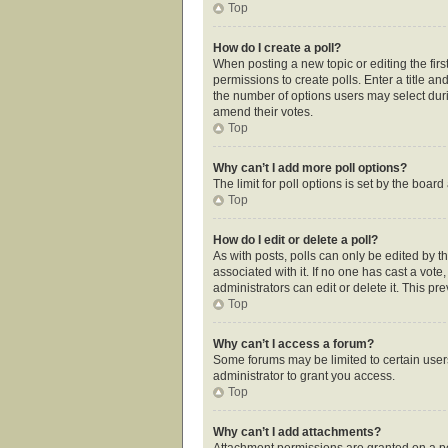
Top
How do I create a poll?
When posting a new topic or editing the first
permissions to create polls. Enter a title an
the number of options users may select during
amend their votes.
Top
Why can’t I add more poll options?
The limit for poll options is set by the boar
Top
How do I edit or delete a poll?
As with posts, polls can only be edited by the
associated with it. If no one has cast a vot
administrators can edit or delete it. This p
Top
Why can’t I access a forum?
Some forums may be limited to certain user
administrator to grant you access.
Top
Why can’t I add attachments?
Attachment permissions are granted on a pe