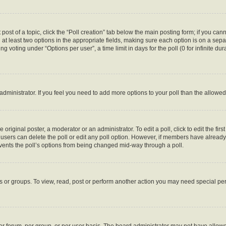
 post of a topic, click the “Poll creation” tab below the main posting form; if you ca
d at least two options in the appropriate fields, making sure each option is on a sepa
 voting under “Options per user”, a time limit in days for the poll (0 for infinite dura
d administrator. If you feel you need to add more options to your poll than the allow
 original poster, a moderator or an administrator. To edit a poll, click to edit the first
e, users can delete the poll or edit any poll option. However, if members have alread
revents the poll’s options from being changed mid-way through a poll.
s or groups. To view, read, post or perform another action you may need special p
r forum, per group, or per user basis. The board administrator may not have allowe