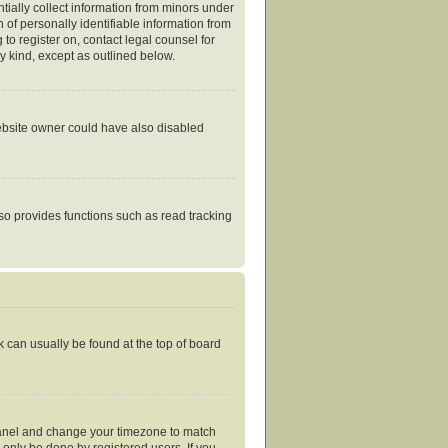
tially collect information from minors under
of personally identifiable information from
 to register on, contact legal counsel for
y kind, except as outlined below.
website owner could have also disabled
so provides functions such as read tracking
nk can usually be found at the top of board
ol Panel and change your timezone to match
 only be done by registered users. If you