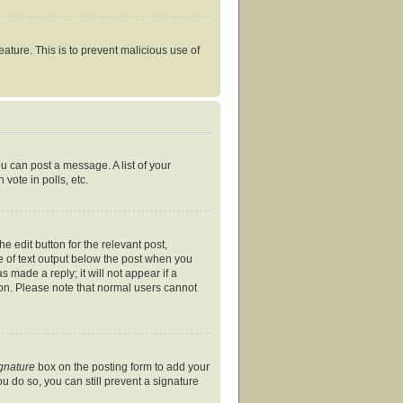
eature. This is to prevent malicious use of
ou can post a message. A list of your
vote in polls, etc.
e edit button for the relevant post,
ce of text output below the post when you
s made a reply; it will not appear if a
ion. Please note that normal users cannot
ignature
box on the posting form to add your
ou do so, you can still prevent a signature