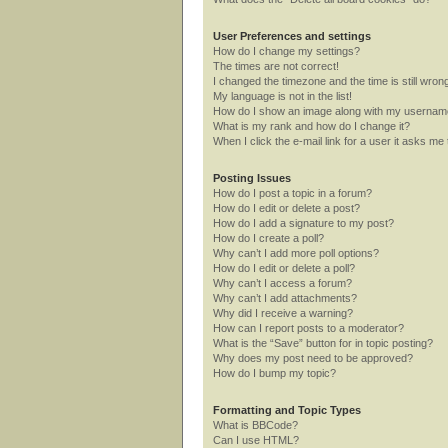
User Preferences and settings
How do I change my settings?
The times are not correct!
I changed the timezone and the time is still wron
My language is not in the list!
How do I show an image along with my userna
What is my rank and how do I change it?
When I click the e-mail link for a user it asks me 
Posting Issues
How do I post a topic in a forum?
How do I edit or delete a post?
How do I add a signature to my post?
How do I create a poll?
Why can’t I add more poll options?
How do I edit or delete a poll?
Why can’t I access a forum?
Why can’t I add attachments?
Why did I receive a warning?
How can I report posts to a moderator?
What is the “Save” button for in topic posting?
Why does my post need to be approved?
How do I bump my topic?
Formatting and Topic Types
What is BBCode?
Can I use HTML?