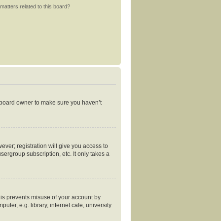
matters related to this board?
e board owner to make sure you haven’t
ever; registration will give you access to
ergroup subscription, etc. It only takes a
his prevents misuse of your account by
er, e.g. library, internet cafe, university