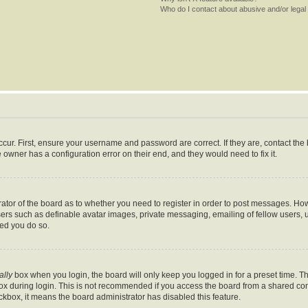
Who do I contact about abusive and/or legal 
cur. First, ensure your username and password are correct. If they are, contact th
 owner has a configuration error on their end, and they would need to fix it.
trator of the board as to whether you need to register in order to post messages. How
sers such as definable avatar images, private messaging, emailing of fellow users, us
ed you do so.
ally
box when you login, the board will only keep you logged in for a preset time. T
x during login. This is not recommended if you access the board from a shared comput
eckbox, it means the board administrator has disabled this feature.