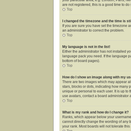
are not registered, this is a good time to do 
Top
I changed the timezone and the time is sti
If you are sure you have set the timezone an
an administrator to correct the problem.
Top
My language is not in the list!
Either the administrator has not installed y
language pack you need. If the language pac
bottom of board pages).
Top
How do I show an image along with my 
There are two images which may appear alo
stars, blocks or dots, indicating how many 
unique or personal to each user. It is up t
use avatars, contact a board administrator 
Top
What is my rank and how do I change it?
Ranks, which appear below your username, i
cannot directly change the wording of any b
your rank. Most boards will not tolerate thi
Top