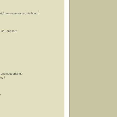
il from someone on this board!
 or Foes list?
 and subscribing?
ics?
?