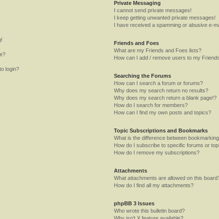
Private Messaging
I cannot send private messages!
I keep getting unwanted private messages!
I have received a spamming or abusive e-ma
g!
Friends and Foes
What are my Friends and Foes lists?
me?
How can I add / remove users to my Friends
to login?
Searching the Forums
How can I search a forum or forums?
Why does my search return no results?
Why does my search return a blank page!?
How do I search for members?
How can I find my own posts and topics?
Topic Subscriptions and Bookmarks
What is the difference between bookmarking
How do I subscribe to specific forums or top
How do I remove my subscriptions?
Attachments
What attachments are allowed on this board
How do I find all my attachments?
phpBB 3 Issues
Who wrote this bulletin board?
Why isn’t X feature available?