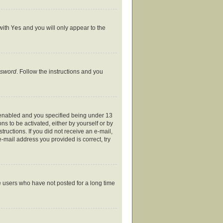
 with
Yes
and you will only appear to the
ssword
. Follow the instructions and you
 enabled and you specified being under 13
ns to be activated, either by yourself or by
tructions. If you did not receive an e-mail,
-mail address you provided is correct, try
e users who have not posted for a long time