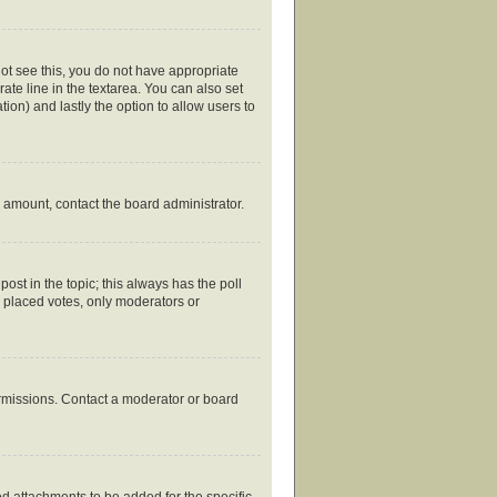
nnot see this, you do not have appropriate
rate line in the textarea. You can also set
tion) and lastly the option to allow users to
ed amount, contact the board administrator.
 post in the topic; this always has the poll
y placed votes, only moderators or
ermissions. Contact a moderator or board
d attachments to be added for the specific