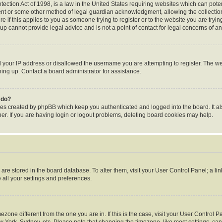
ection Act of 1998, is a law in the United States requiring websites which can poten
ent or some other method of legal guardian acknowledgment, allowing the collection 
e if this applies to you as someone trying to register or to the website you are trying
p cannot provide legal advice and is not a point of contact for legal concerns of an
d your IP address or disallowed the username you are attempting to register. The 
gning up. Contact a board administrator for assistance.
 do?
ies created by phpBB which keep you authenticated and logged into the board. It al
r. If you are having login or logout problems, deleting board cookies may help.
gs are stored in the board database. To alter them, visit your User Control Panel; a li
 all your settings and preferences.
timezone different from the one you are in. If this is the case, visit your User Contr
w York, Sydney, etc. Please note that changing the timezone, like most settings, can