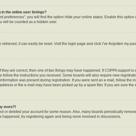
n the online user listings?
d preferences”, you will find the option
Hide your online status
. Enable this option
u will be counted as a hidden user.
etrieved, it can easily be reset. Visit the login page and click
I’ve forgotten my pa
f they are correct, then one of two things may have happened. If COPPA support is
to follow the instructions you received. Some boards will also require new registratio
nformation was present during registration. If you were sent an e-mail, follow the ins
ddress or the e-mail may have been picked up by a spam filer. If you are sure the e
any more?!
ated or deleted your account for some reason. Also, many boards periodically remov
has happened, try registering again and being more involved in discussions.