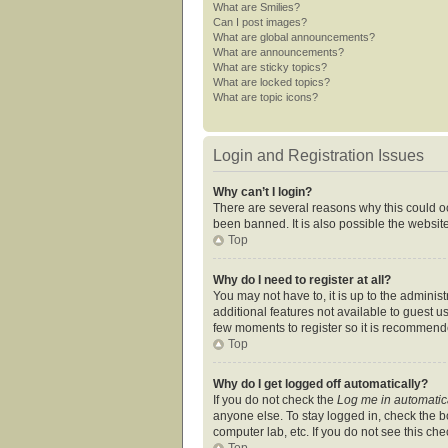
What are Smilies?
Can I post images?
What are global announcements?
What are announcements?
What are sticky topics?
What are locked topics?
What are topic icons?
Login and Registration Issues
Why can’t I login?
There are several reasons why this could oc
been banned. It is also possible the website
Top
Why do I need to register at all?
You may not have to, it is up to the adminis
additional features not available to guest u
few moments to register so it is recommend
Top
Why do I get logged off automatically?
If you do not check the
Log me in automatic
anyone else. To stay logged in, check the bo
computer lab, etc. If you do not see this ch
Top