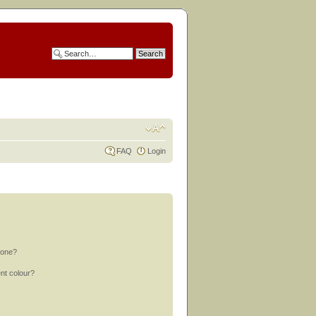
FAQ
Login
 one?
nt colour?