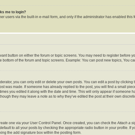
asks me to login?
r users via the built-in e-mail form, and only if the administrator has enabled this f
levant button on either the forum or topic screens. You may need to register before y
he bottom of the forum and topic screens. Example: You can post new topics, You can 
rator, you can only edit or delete your own posts. You can edit a post by clicking th
post was made. If someone has already replied to the post, you will find a small pie
 times you edited it along with the date and time. This will only appear if someone ha
 though they may leave a note as to why they’ve edited the post at their own discret
 create one via your User Control Panel. Once created, you can check the
Attach a s
fault to all your posts by checking the appropriate radio button in your profile. If y
ing the add signature box within the posting form.