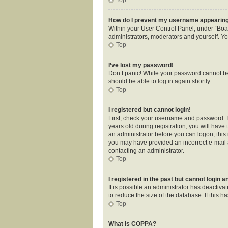
How do I prevent my username appearing i
Within your User Control Panel, under “Boar
administrators, moderators and yourself. Yo
Top
I’ve lost my password!
Don’t panic! While your password cannot be r
should be able to log in again shortly.
Top
I registered but cannot login!
First, check your username and password. I
years old during registration, you will have 
an administrator before you can logon; this i
you may have provided an incorrect e-mail a
contacting an administrator.
Top
I registered in the past but cannot login 
It is possible an administrator has deactiv
to reduce the size of the database. If this 
Top
What is COPPA?