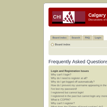
Calgary 
Discussions of i
Board index
Search
FAQ
Login
Board index
Frequently Asked Question
Login and Registration Issues
Why can’t I login?
Why do I need to register at all?
Why do I get logged off automatically?
How do I prevent my username appearing in the o
I’ve lost my password!
I registered but cannot login!
I registered in the past but cannot login any mor
What is COPPA?
Why can’t I register?
What does the “Delete all board cookies” do?