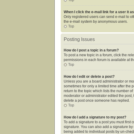
When I click the e-mail link for a user it 
Only registered users can send e-mail to othe
the e-mail system by anonymous users.
Top
Posting Issues
How do I post a topic in a forum?
To post a new topic in a forum, click the re
permissions in each forum is available at t
Top
How do I edit or delete a post?
Unless you are a board administrator or mode
sometimes for only a limited time after the 
return to the topic which lists the number of
moderator or administrator edited the post,
delete a post once someone has replied.
Top
How do I add a signature to my post?
To add a signature to a post you must first
signature. You can also add a signature by de
being added to individual posts by un-check