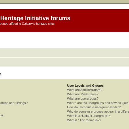
Heritage Initiative forums
ssues affecting Calgary's heritage sites
s
User Levels and Groups
What are Administrators?
What are Moderators?
What are usergroups?
nline user listings?
Where are the usergroups and how do I join
How do I become a usergroup leader?
Why do some usergroups appear in a differe
e?!
What is a “Default usergroup”?
What is “The team” link?