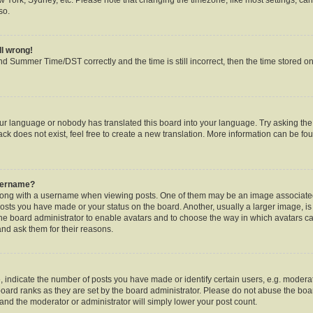
so.
ll wrong!
d Summer Time/DST correctly and the time is still incorrect, then the time stored on 
our language or nobody has translated this board into your language. Try asking the b
k does not exist, feel free to create a new translation. More information can be fou
username?
ng with a username when viewing posts. One of them may be an image associated w
posts you have made or your status on the board. Another, usually a larger image, i
o the board administrator to enable avatars and to choose the way in which avatars c
and ask them for their reasons.
ndicate the number of posts you have made or identify certain users, e.g. moderat
oard ranks as they are set by the board administrator. Please do not abuse the boar
s and the moderator or administrator will simply lower your post count.