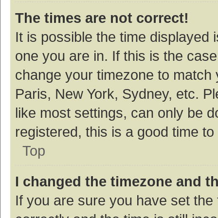
The times are not correct!
It is possible the time displayed 
one you are in. If this is the cas
change your timezone to match y
Paris, New York, Sydney, etc. P
like most settings, can only be d
registered, this is a good time to
Top
I changed the timezone and the
If you are sure you have set t