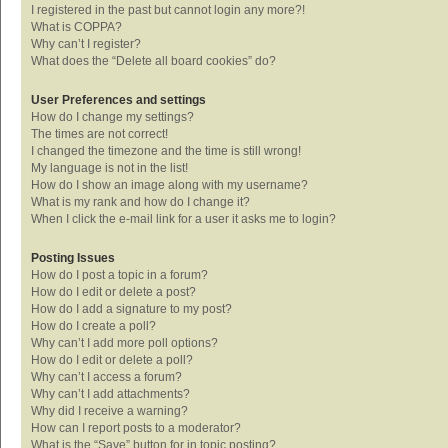
I registered in the past but cannot login any more?!
What is COPPA?
Why can’t I register?
What does the “Delete all board cookies” do?
User Preferences and settings
How do I change my settings?
The times are not correct!
I changed the timezone and the time is still wrong!
My language is not in the list!
How do I show an image along with my username?
What is my rank and how do I change it?
When I click the e-mail link for a user it asks me to login?
Posting Issues
How do I post a topic in a forum?
How do I edit or delete a post?
How do I add a signature to my post?
How do I create a poll?
Why can’t I add more poll options?
How do I edit or delete a poll?
Why can’t I access a forum?
Why can’t I add attachments?
Why did I receive a warning?
How can I report posts to a moderator?
What is the “Save” button for in topic posting?