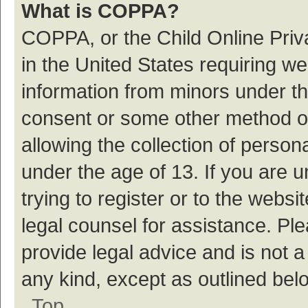
What is COPPA?
COPPA, or the Child Online Priva
in the United States requiring we
information from minors under th
consent or some other method o
allowing the collection of persona
under the age of 13. If you are 
trying to register or to the websi
legal counsel for assistance. P
provide legal advice and is not a
any kind, except as outlined bel
Top