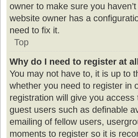
owner to make sure you haven’t b
website owner has a configuratio
need to fix it.
Top
Why do I need to register at al
You may not have to, it is up to 
whether you need to register in
registration will give you access 
guest users such as definable a
emailing of fellow users, usergro
moments to register so it is re