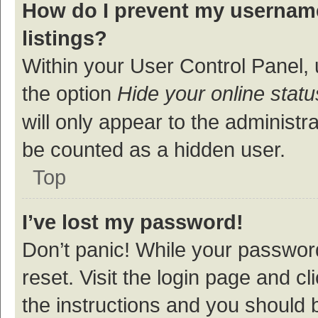
How do I prevent my username
listings?
Within your User Control Panel, 
the option
Hide your online statu
will only appear to the administr
be counted as a hidden user.
Top
I’ve lost my password!
Don’t panic! While your password
reset. Visit the login page and cl
the instructions and you should b