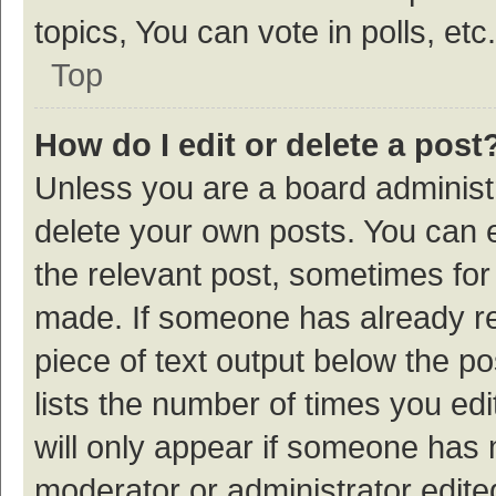
topics, You can vote in polls, etc.
Top
How do I edit or delete a post
Unless you are a board administr
delete your own posts. You can ed
the relevant post, sometimes for 
made. If someone has already repl
piece of text output below the p
lists the number of times you edi
will only appear if someone has ma
moderator or administrator edite