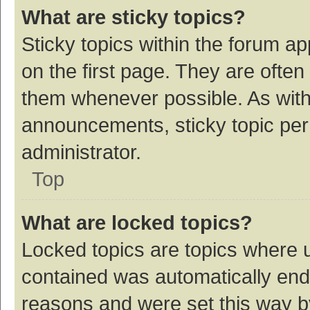
What are sticky topics?
Sticky topics within the forum 
on the first page. They are ofte
them whenever possible. As wit
announcements, sticky topic per
administrator.
Top
What are locked topics?
Locked topics are topics where u
contained was automatically en
reasons and were set this way b