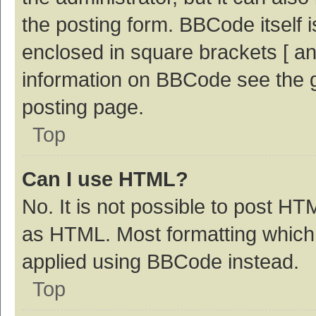
the posting form. BBCode itself i
enclosed in square brackets [ an
information on BBCode see the 
posting page.
Top
Can I use HTML?
No. It is not possible to post H
as HTML. Most formatting which
applied using BBCode instead.
Top