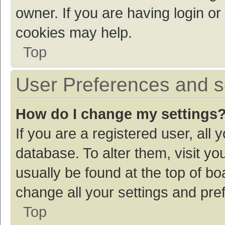
owner. If you are having login or
cookies may help.
Top
User Preferences and s
How do I change my settings
If you are a registered user, all 
database. To alter them, visit yo
usually be found at the top of bo
change all your settings and pre
Top