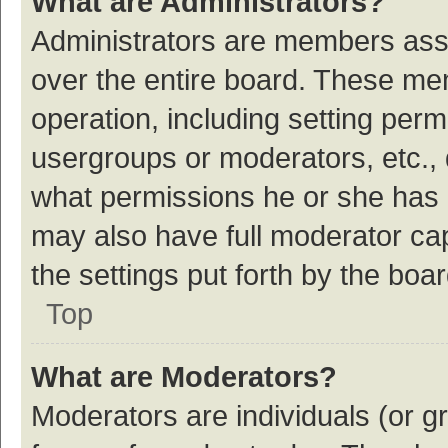
What are Administrators?
Administrators are members assig
over the entire board. These mem
operation, including setting per
usergroups or moderators, etc.,
what permissions he or she has 
may also have full moderator cap
the settings put forth by the boa
Top
What are Moderators?
Moderators are individuals (or gr