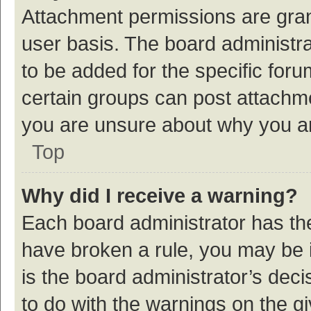
Attachment permissions are gran
user basis. The board administr
to be added for the specific foru
certain groups can post attachme
you are unsure about why you a
Top
Why did I receive a warning?
Each board administrator has their
have broken a rule, you may be i
is the board administrator’s de
to do with the warnings on the g