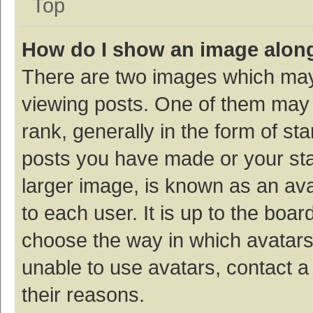
Top
How do I show an image alon
There are two images which ma
viewing posts. One of them may
rank, generally in the form of st
posts you have made or your sta
larger image, is known as an ava
to each user. It is up to the boa
choose the way in which avatars
unable to use avatars, contact a
their reasons.