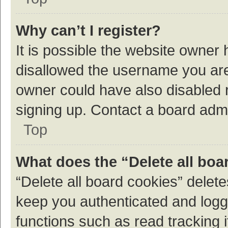
Why can’t I register?
It is possible the website owner
disallowed the username you are 
owner could have also disabled r
signing up. Contact a board admi
Top
What does the “Delete all boa
“Delete all board cookies” dele
keep you authenticated and logge
functions such as read tracking 