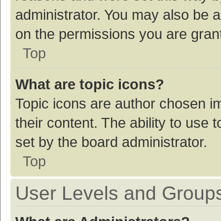
administrator. You may also be a
on the permissions you are grant
Top
What are topic icons?
Topic icons are author chosen im
their content. The ability to use
set by the board administrator.
Top
User Levels and Group