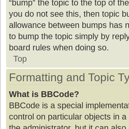
“bump” the topic to the top of th
you do not see this, then topic 
allowance between bumps has not
to bump the topic simply by reply
board rules when doing so.
Top
Formatting and Topic T
What is BBCode?
BBCode is a special implementat
control on particular objects in
the administrator, but it can als