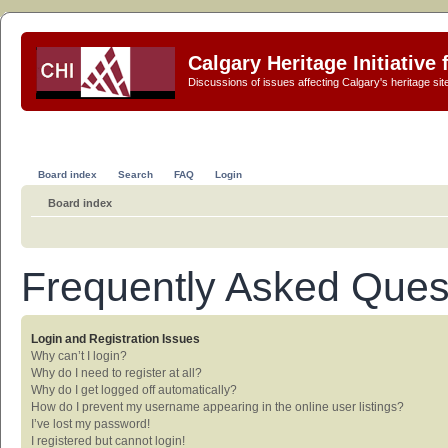
Calgary Heritage Initiative
Discussions of issues affecting Calgary's heritage sit
Board index
Search
FAQ
Login
Board index
Frequently Asked Ques
Login and Registration Issues
Why can’t I login?
Why do I need to register at all?
Why do I get logged off automatically?
How do I prevent my username appearing in the online user listings?
I’ve lost my password!
I registered but cannot login!