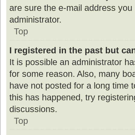
are sure the e-mail address you p
administrator.
Top
I registered in the past but c
It is possible an administrator h
for some reason. Also, many bo
have not posted for a long time t
this has happened, try registeri
discussions.
Top