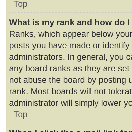
Top
What is my rank and how do I
Ranks, which appear below your
posts you have made or identify 
administrators. In general, you 
any board ranks as they are set 
not abuse the board by posting u
rank. Most boards will not tolera
administrator will simply lower y
Top