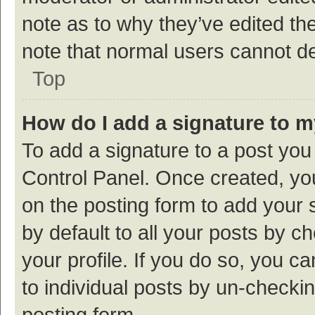
note as to why they’ve edited the
note that normal users cannot d
Top
How do I add a signature to 
To add a signature to a post you
Control Panel. Once created, y
on the posting form to add your 
by default to all your posts by c
your profile. If you do so, you c
to individual posts by un-checki
posting form.