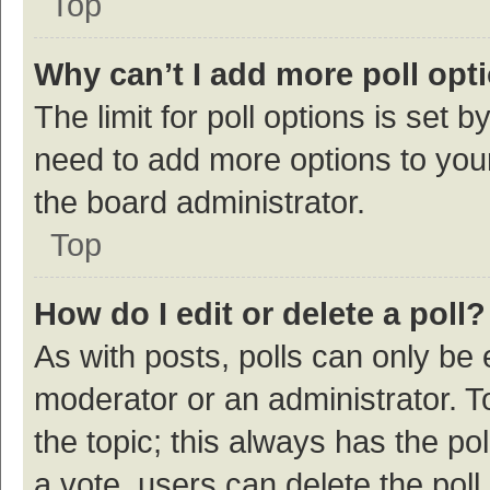
Top
Why can’t I add more poll opt
The limit for poll options is set b
need to add more options to your
the board administrator.
Top
How do I edit or delete a poll?
As with posts, polls can only be e
moderator or an administrator. To e
the topic; this always has the pol
a vote, users can delete the poll 