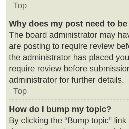
Top
Why does my post need to be
The board administrator may hav
are posting to require review bef
the administrator has placed yo
require review before submissio
administrator for further details.
Top
How do I bump my topic?
By clicking the “Bump topic” link