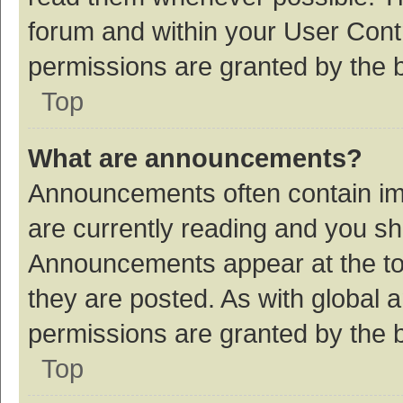
forum and within your User Con
permissions are granted by the b
Top
What are announcements?
Announcements often contain imp
are currently reading and you s
Announcements appear at the top
they are posted. As with globa
permissions are granted by the b
Top