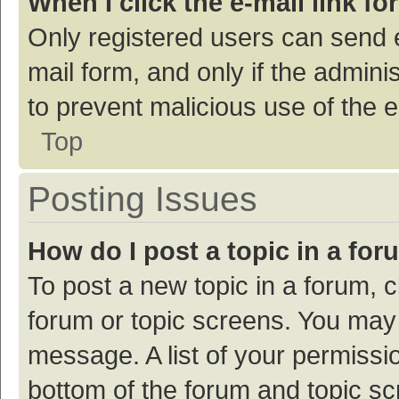
When I click the e-mail link fo
Only registered users can send e-
mail form, and only if the adminis
to prevent malicious use of the
Top
Posting Issues
How do I post a topic in a fo
To post a new topic in a forum, c
forum or topic screens. You may 
message. A list of your permissio
bottom of the forum and topic s