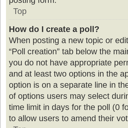
Top
How do I create a poll?
When posting a new topic or editin
“Poll creation” tab below the mai
you do not have appropriate permi
and at least two options in the a
option is on a separate line in t
of options users may select duri
time limit in days for the poll (0 f
to allow users to amend their vo