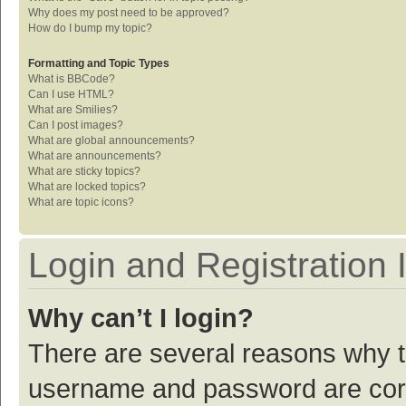
Why does my post need to be approved?
How do I bump my topic?
Formatting and Topic Types
What is BBCode?
Can I use HTML?
What are Smilies?
Can I post images?
What are global announcements?
What are announcements?
What are sticky topics?
What are locked topics?
What are topic icons?
Login and Registration 
Why can’t I login?
There are several reasons why th
username and password are corre