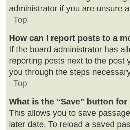
administrator if you are unsure
Top
How can I report posts to a m
If the board administrator has al
reporting posts next to the post y
you through the steps necessary 
Top
What is the “Save” button for 
This allows you to save passage
later date. To reload a saved pas