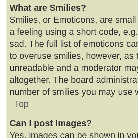
What are Smilies?
Smilies, or Emoticons, are smal
a feeling using a short code, e.g
sad. The full list of emoticons c
to overuse smilies, however, as 
unreadable and a moderator may
altogether. The board administrat
number of smilies you may use w
Top
Can I post images?
Yes, images can be shown in your