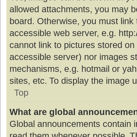
allowed attachments, you may be
board. Otherwise, you must link 
accessible web server, e.g. htt
cannot link to pictures stored on
accessible server) nor images s
mechanisms, e.g. hotmail or ya
sites, etc. To display the image
Top
What are global announceme
Global announcements contain i
read them whenever possible. The