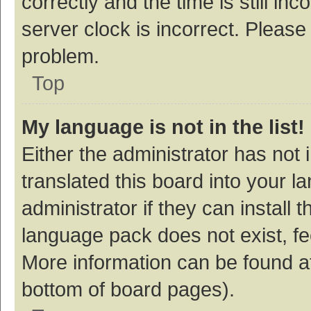
correctly and the time is still inc
server clock is incorrect. Please 
problem.
Top
My language is not in the list!
Either the administrator has not
translated this board into your 
administrator if they can install
language pack does not exist, fee
More information can be found at
bottom of board pages).