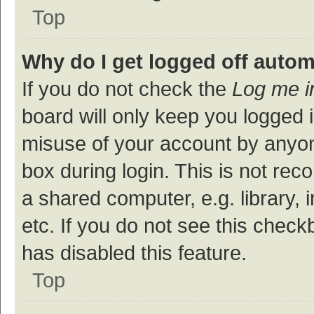
Top
Why do I get logged off autom
If you do not check the
Log me i
board will only keep you logged i
misuse of your account by anyon
box during login. This is not r
a shared computer, e.g. library, 
etc. If you do not see this check
has disabled this feature.
Top