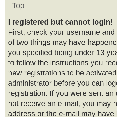
Top
I registered but cannot login!
First, check your username and p
of two things may have happene
you specified being under 13 year
to follow the instructions you re
new registrations to be activated
administrator before you can log
registration. If you were sent an e
not receive an e-mail, you may h
address or the e-mail may have b