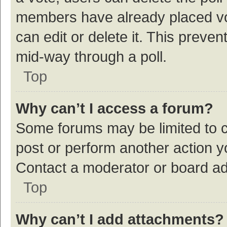
members have already placed vot
can edit or delete it. This preve
mid-way through a poll.
Top
Why can’t I access a forum?
Some forums may be limited to ce
post or perform another action 
Contact a moderator or board ad
Top
Why can’t I add attachments?