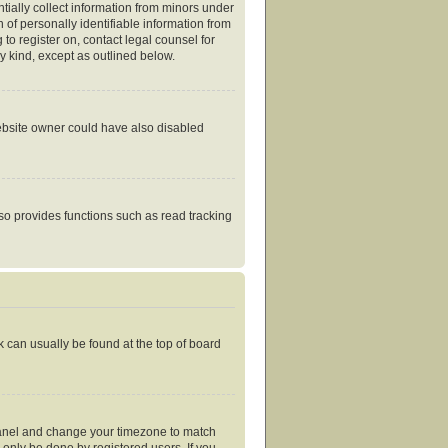
tially collect information from minors under
of personally identifiable information from
 to register on, contact legal counsel for
y kind, except as outlined below.
website owner could have also disabled
so provides functions such as read tracking
nk can usually be found at the top of board
ol Panel and change your timezone to match
 only be done by registered users. If you