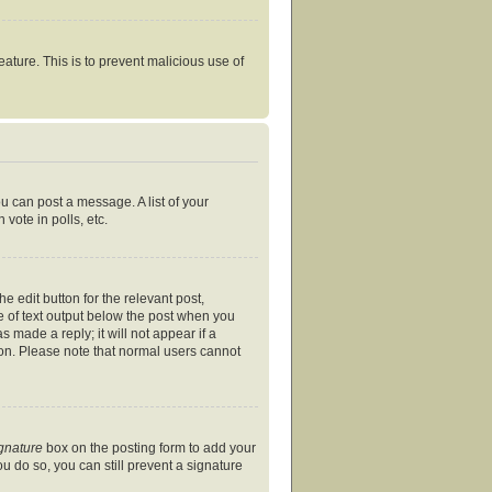
eature. This is to prevent malicious use of
ou can post a message. A list of your
vote in polls, etc.
e edit button for the relevant post,
ce of text output below the post when you
s made a reply; it will not appear if a
ion. Please note that normal users cannot
ignature
box on the posting form to add your
ou do so, you can still prevent a signature