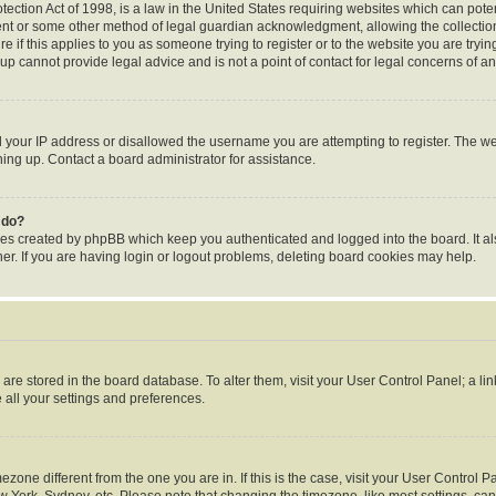
ection Act of 1998, is a law in the United States requiring websites which can poten
ent or some other method of legal guardian acknowledgment, allowing the collection 
e if this applies to you as someone trying to register or to the website you are trying
p cannot provide legal advice and is not a point of contact for legal concerns of an
d your IP address or disallowed the username you are attempting to register. The 
gning up. Contact a board administrator for assistance.
 do?
ies created by phpBB which keep you authenticated and logged into the board. It al
r. If you are having login or logout problems, deleting board cookies may help.
gs are stored in the board database. To alter them, visit your User Control Panel; a li
 all your settings and preferences.
timezone different from the one you are in. If this is the case, visit your User Contr
w York, Sydney, etc. Please note that changing the timezone, like most settings, can