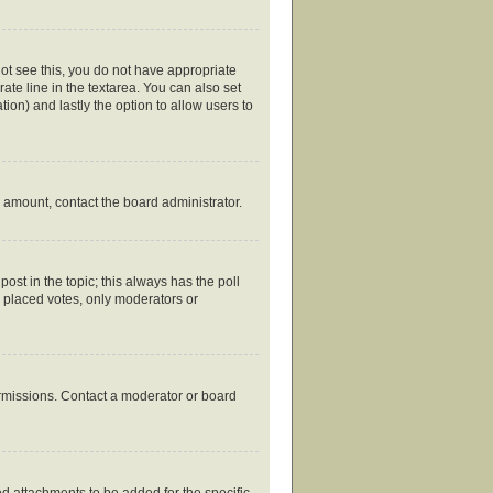
nnot see this, you do not have appropriate
rate line in the textarea. You can also set
tion) and lastly the option to allow users to
ed amount, contact the board administrator.
 post in the topic; this always has the poll
y placed votes, only moderators or
ermissions. Contact a moderator or board
d attachments to be added for the specific