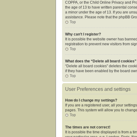
COPPA, or the Child Online Privacy and Prot
the age of 13 to have written parental cons
a minor under the age of 13. If you are unsur
assistance. Please note that the phpBB Grou
Top
Why can’t I register?
It is possible the website owner has banne
registration to prevent new visitors from si
Top
What does the “Delete all board cookies”
“Delete all board cookies” deletes the cook
if they have been enabled by the board owne
Top
User Preferences and settings
How do I change my settings?
If you are a registered user, all your settin
pages. This system will allow you to change
Top
The times are not correct!
It is possible the time displayed is from a 
your particular area, e.g. London, Paris, Ne