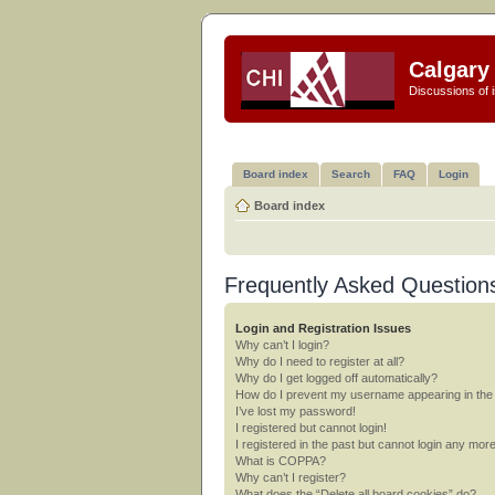
Calgary 
Discussions of i
Board index
Search
FAQ
Login
Board index
Frequently Asked Question
Login and Registration Issues
Why can’t I login?
Why do I need to register at all?
Why do I get logged off automatically?
How do I prevent my username appearing in the o
I’ve lost my password!
I registered but cannot login!
I registered in the past but cannot login any mor
What is COPPA?
Why can’t I register?
What does the “Delete all board cookies” do?