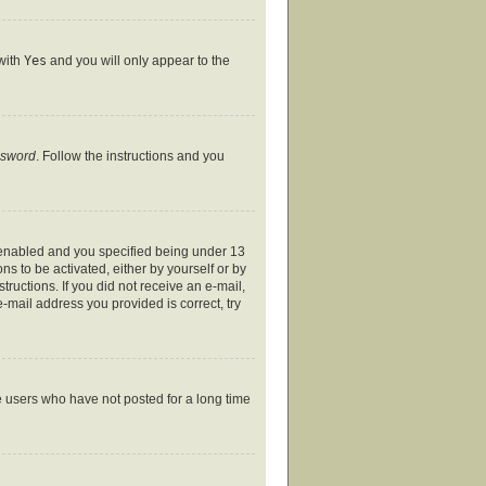
 with
Yes
and you will only appear to the
ssword
. Follow the instructions and you
 enabled and you specified being under 13
ns to be activated, either by yourself or by
tructions. If you did not receive an e-mail,
-mail address you provided is correct, try
e users who have not posted for a long time