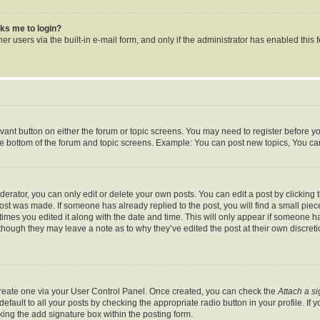
asks me to login?
r users via the built-in e-mail form, and only if the administrator has enabled this f
levant button on either the forum or topic screens. You may need to register before y
he bottom of the forum and topic screens. Example: You can post new topics, You can 
rator, you can only edit or delete your own posts. You can edit a post by clicking th
post was made. If someone has already replied to the post, you will find a small pie
 times you edited it along with the date and time. This will only appear if someone ha
 though they may leave a note as to why they’ve edited the post at their own discret
 create one via your User Control Panel. Once created, you can check the
Attach a s
fault to all your posts by checking the appropriate radio button in your profile. If y
ing the add signature box within the posting form.