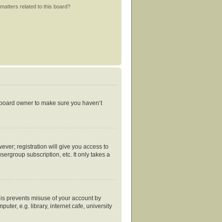
matters related to this board?
e board owner to make sure you haven’t
ever; registration will give you access to
ergroup subscription, etc. It only takes a
his prevents misuse of your account by
er, e.g. library, internet cafe, university