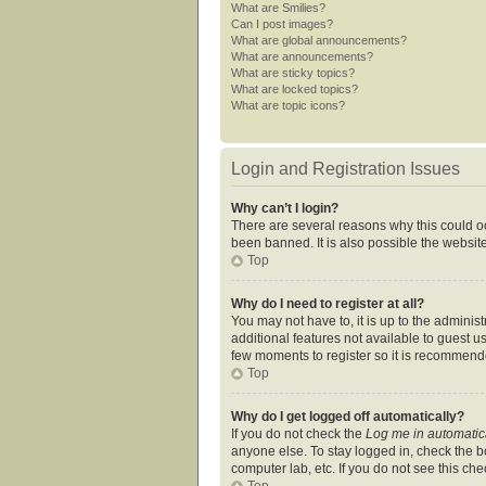
What are Smilies?
Can I post images?
What are global announcements?
What are announcements?
What are sticky topics?
What are locked topics?
What are topic icons?
Login and Registration Issues
Why can’t I login?
There are several reasons why this could oc
been banned. It is also possible the website
Top
Why do I need to register at all?
You may not have to, it is up to the adminis
additional features not available to guest u
few moments to register so it is recommend
Top
Why do I get logged off automatically?
If you do not check the
Log me in automatic
anyone else. To stay logged in, check the bo
computer lab, etc. If you do not see this ch
Top