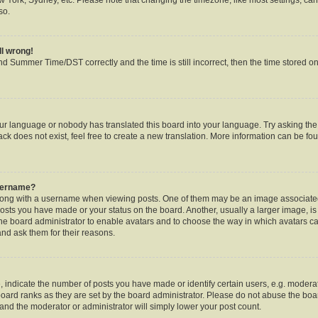
so.
ll wrong!
d Summer Time/DST correctly and the time is still incorrect, then the time stored on 
our language or nobody has translated this board into your language. Try asking the b
k does not exist, feel free to create a new translation. More information can be fou
username?
ng with a username when viewing posts. One of them may be an image associated w
posts you have made or your status on the board. Another, usually a larger image, i
o the board administrator to enable avatars and to choose the way in which avatars c
and ask them for their reasons.
ndicate the number of posts you have made or identify certain users, e.g. moderat
oard ranks as they are set by the board administrator. Please do not abuse the boar
s and the moderator or administrator will simply lower your post count.