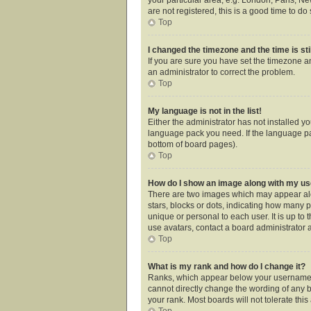
are not registered, this is a good time to do 
Top
I changed the timezone and the time is sti
If you are sure you have set the timezone an
an administrator to correct the problem.
Top
My language is not in the list!
Either the administrator has not installed y
language pack you need. If the language pac
bottom of board pages).
Top
How do I show an image along with my 
There are two images which may appear alo
stars, blocks or dots, indicating how many 
unique or personal to each user. It is up t
use avatars, contact a board administrator 
Top
What is my rank and how do I change it?
Ranks, which appear below your username, i
cannot directly change the wording of any b
your rank. Most boards will not tolerate thi
Top