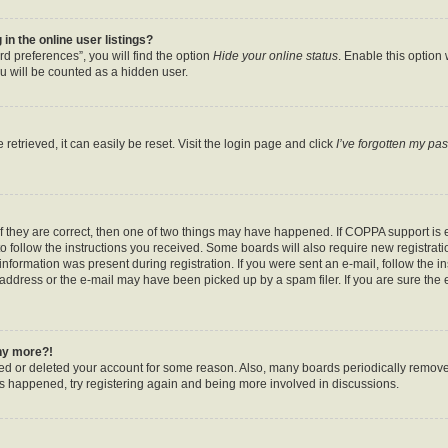
n the online user listings?
d preferences”, you will find the option
Hide your online status
. Enable this option
u will be counted as a hidden user.
etrieved, it can easily be reset. Visit the login page and click
I’ve forgotten my pa
f they are correct, then one of two things may have happened. If COPPA support is
to follow the instructions you received. Some boards will also require new registratio
nformation was present during registration. If you were sent an e-mail, follow the ins
ddress or the e-mail may have been picked up by a spam filer. If you are sure the e
any more?!
ated or deleted your account for some reason. Also, many boards periodically remov
has happened, try registering again and being more involved in discussions.