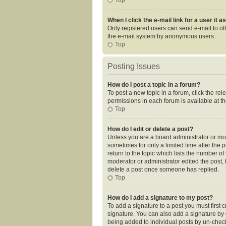
When I click the e-mail link for a user it 
Only registered users can send e-mail to othe
the e-mail system by anonymous users.
Top
Posting Issues
How do I post a topic in a forum?
To post a new topic in a forum, click the re
permissions in each forum is available at t
Top
How do I edit or delete a post?
Unless you are a board administrator or mode
sometimes for only a limited time after the 
return to the topic which lists the number of
moderator or administrator edited the post,
delete a post once someone has replied.
Top
How do I add a signature to my post?
To add a signature to a post you must first
signature. You can also add a signature by de
being added to individual posts by un-check