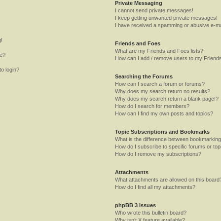
Private Messaging
I cannot send private messages!
I keep getting unwanted private messages!
I have received a spamming or abusive e-ma
g!
Friends and Foes
What are my Friends and Foes lists?
me?
How can I add / remove users to my Friends
to login?
Searching the Forums
How can I search a forum or forums?
Why does my search return no results?
Why does my search return a blank page!?
How do I search for members?
How can I find my own posts and topics?
Topic Subscriptions and Bookmarks
What is the difference between bookmarking
How do I subscribe to specific forums or top
How do I remove my subscriptions?
Attachments
What attachments are allowed on this board
How do I find all my attachments?
phpBB 3 Issues
Who wrote this bulletin board?
Why isn’t X feature available?