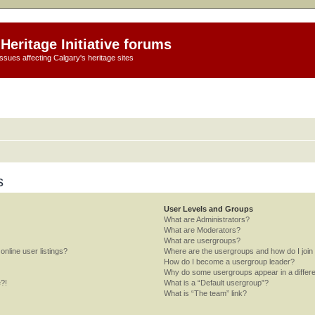
Heritage Initiative forums
ssues affecting Calgary's heritage sites
s
User Levels and Groups
What are Administrators?
What are Moderators?
What are usergroups?
nline user listings?
Where are the usergroups and how do I join
How do I become a usergroup leader?
Why do some usergroups appear in a differe
e?!
What is a “Default usergroup”?
What is “The team” link?