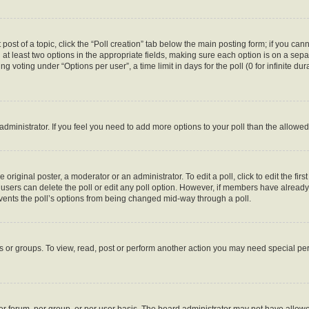
 post of a topic, click the “Poll creation” tab below the main posting form; if you ca
d at least two options in the appropriate fields, making sure each option is on a sepa
 voting under “Options per user”, a time limit in days for the poll (0 for infinite dura
d administrator. If you feel you need to add more options to your poll than the allow
 original poster, a moderator or an administrator. To edit a poll, click to edit the first
e, users can delete the poll or edit any poll option. However, if members have alread
revents the poll’s options from being changed mid-way through a poll.
s or groups. To view, read, post or perform another action you may need special p
r forum, per group, or per user basis. The board administrator may not have allowe