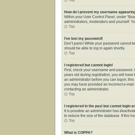
How do I prevent my username appearing i
Within your User Control Panel, under “Boar
administrators, moderators and yourself. Yo
Top
I’ve lost my password!
Don’t panic! While your password cannot be r
should be able to log in again shortly.
Top
I registered but cannot login!
First, check your username and password. I
years old during registration, you will have 
an administrator before you can logon; this i
you may have provided an incorrect e-mail a
contacting an administrator.
Top
I registered in the past but cannot login 
It is possible an administrator has deactiv
to reduce the size of the database. If this 
Top
What is COPPA?