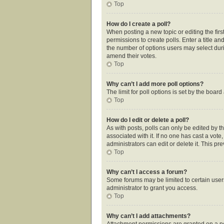
Top
How do I create a poll?
When posting a new topic or editing the first
permissions to create polls. Enter a title an
the number of options users may select during
amend their votes.
Top
Why can’t I add more poll options?
The limit for poll options is set by the boar
Top
How do I edit or delete a poll?
As with posts, polls can only be edited by the
associated with it. If no one has cast a vot
administrators can edit or delete it. This p
Top
Why can’t I access a forum?
Some forums may be limited to certain user
administrator to grant you access.
Top
Why can’t I add attachments?
Attachment permissions are granted on a pe