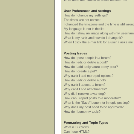
User Preferences and settings
How do I change my settings?
The times are not correct!
I changed the timezone and the time is still wron
My language is not in the list!
How do I show an image along with my userna
What is my rank and how do I change it?
When I click the e-mail link for a user it asks me 
Posting Issues
How do I post a topic in a forum?
How do I edit or delete a post?
How do I add a signature to my post?
How do I create a poll?
Why can’t I add more poll options?
How do I edit or delete a poll?
Why can’t I access a forum?
Why can’t I add attachments?
Why did I receive a warning?
How can I report posts to a moderator?
What is the “Save” button for in topic posting?
Why does my post need to be approved?
How do I bump my topic?
Formatting and Topic Types
What is BBCode?
Can I use HTML?