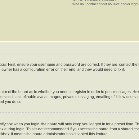
Who do I contact about abusive and/or legal 
cur. First, ensure your username and password are correct. If they are, contact th
 owner has a configuration error on their end, and they would need to fix it.
trator of the board as to whether you need to register in order to post messages. How
sers such as definable avatar images, private messaging, emailing of fellow users, us
ed you do so.
ally
box when you login, the board will only keep you logged in for a preset time. T
x during login. This is not recommended if you access the board from a shared comput
eckbox, it means the board administrator has disabled this feature.