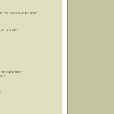
il from someone on this board!
 or Foes list?
 and subscribing?
ics?
?