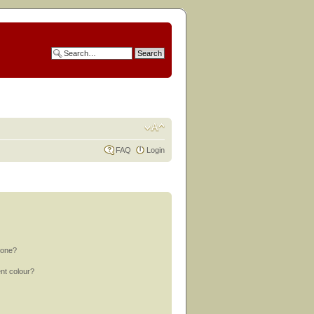
FAQ
Login
 one?
nt colour?